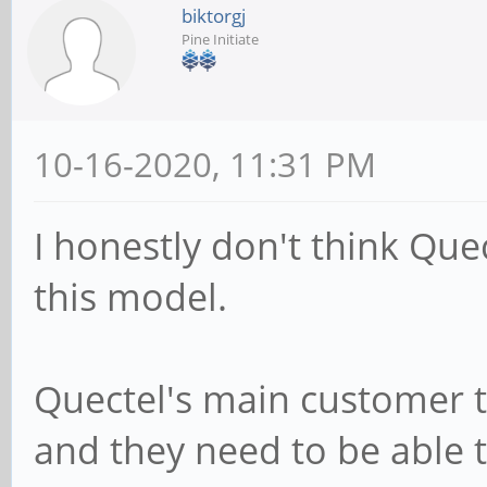
biktorgj
Pine Initiate
10-16-2020, 11:31 PM
I honestly don't think Quec
this model.
Quectel's main customer t
and they need to be able t