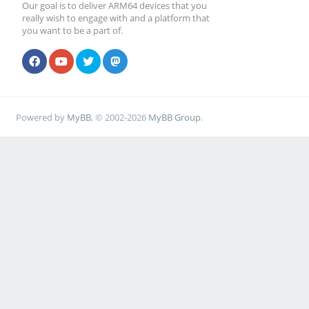
Our goal is to deliver ARM64 devices that you
really wish to engage with and a platform that
you want to be a part of.
Powered by
MyBB
, © 2002-2026
MyBB Group
.