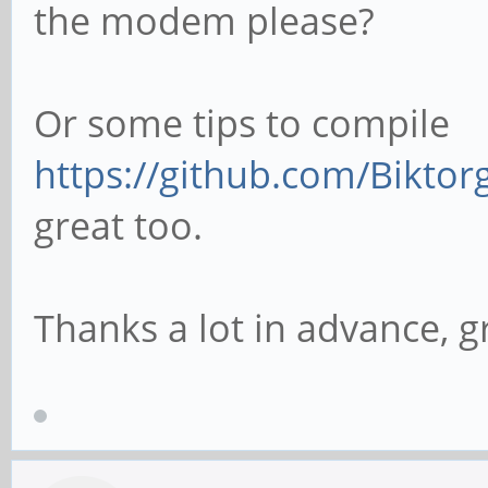
the modem please?
Or some tips to compile
https://github.com/Biktor
great too.
Thanks a lot in advance, g