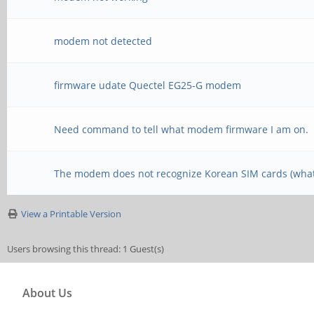
modem not detected
firmware udate Quectel EG25-G modem
Need command to tell what modem firmware I am on.
The modem does not recognize Korean SIM cards (what
View a Printable Version
Users browsing this thread: 1 Guest(s)
About Us