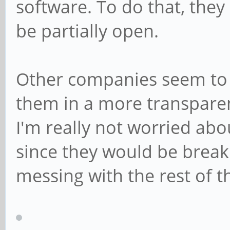
software. To do that, they
be partially open.
Other companies seem to 
them in a more transparent
I'm really not worried abo
since they would be breaki
messing with the rest of th