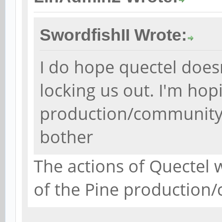
SwordfishII Wrote:
I do hope quectel doesn
locking us out. I'm hop
production/community i
bother
The actions of Quectel w
of the Pine production