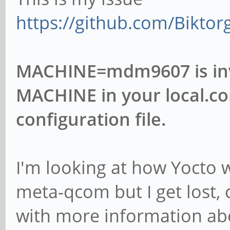
https://github.com/Biktor
MACHINE=mdm9607 is inval
MACHINE in your local.co
configuration file.
I'm looking at how Yocto 
meta-qcom but I get lost,
with more information ab