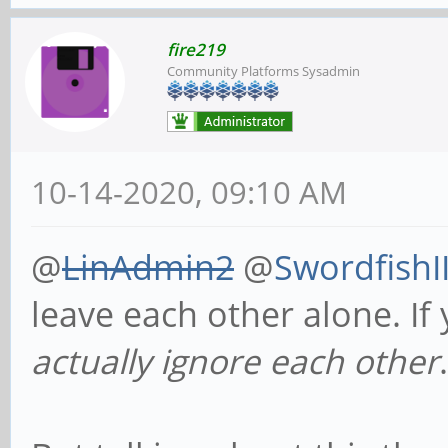
fire219
Community Platforms Sysadmin
10-14-2020, 09:10 AM
@
LinAdmin2
@
SwordfishI
leave each other alone. If
actually ignore each other