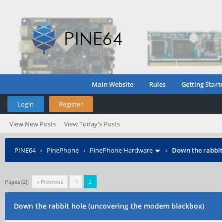
Main Website
Rules
Getting Start
Login
Register
View New Posts
View Today's Posts
PINE64
›
PinePhone
›
PinePhone Hardware
›
Down the rabbit
Pages (2):
« Previous
1
2
Down the rabbit hole (uncovering the modem blackbox)