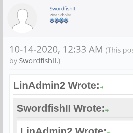
SwordfishII
Pine Scholar
10-14-2020, 12:33 AM
(This po
by
SwordfishII
.)
LinAdmin2 Wrote:
SwordfishII Wrote:
LinAdmin2 Wrote: