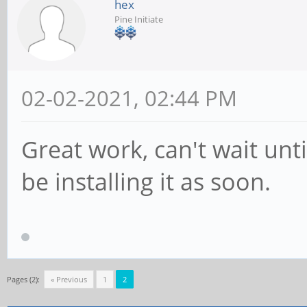
hex
Pine Initiate
02-02-2021, 02:44 PM
Great work, can't wait until
be installing it as soon.
Pages (2):
« Previous
1
2