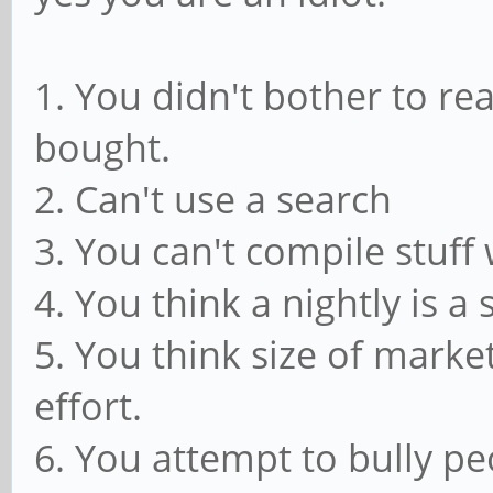
1. You didn't bother to r
bought.
2. Can't use a search
3. You can't compile stuff 
4. You think a nightly is a 
5. You think size of marke
effort.
6. You attempt to bully pe