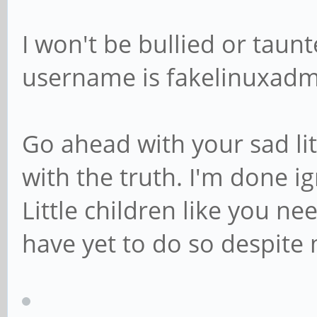
I won't be bullied or tau
username is fakelinuxadm
Go ahead with your sad li
with the truth. I'm done ign
Little children like you 
have yet to do so despite