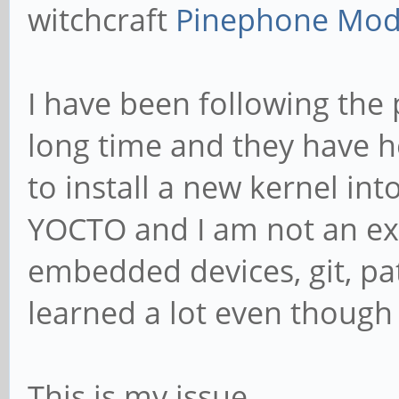
witchcraft
Pinephone Mode
I have been following the
long time and they have h
to install a new kernel in
YOCTO and I am not an exp
embedded devices, git, pat
learned a lot even though 
This is my issue