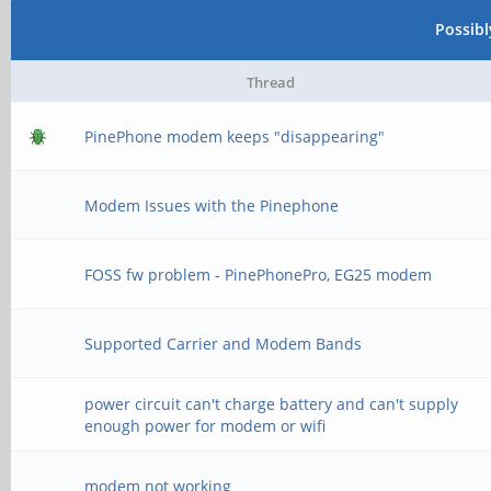
Possib
Thread
PinePhone modem keeps "disappearing"
Modem Issues with the Pinephone
FOSS fw problem - PinePhonePro, EG25 modem
Supported Carrier and Modem Bands
power circuit can't charge battery and can't supply
enough power for modem or wifi
modem not working