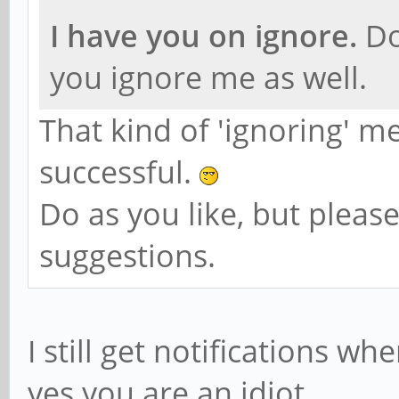
I have you on ignore.
Do
you ignore me as well.
That kind of 'ignoring' 
successful.
Do as you like, but pleas
suggestions.
I still get notifications w
yes you are an idiot.