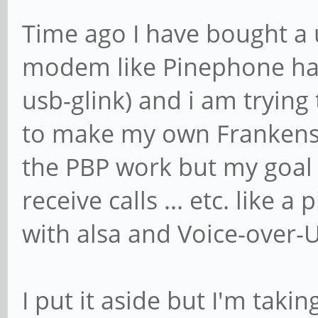
Time ago I have bought a
modem like Pinephone ha
usb-glink) and i am tryin
to make my own Frankens
the PBP work but my goal 
receive calls ... etc. like
with alsa and Voice-over
I put it aside but I'm taki