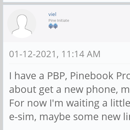
viel
Pine Initiate
01-12-2021, 11:14 AM
I have a PBP, Pinebook Pro
about get a new phone, m
For now I'm waiting a litt
e-sim, maybe some new lin