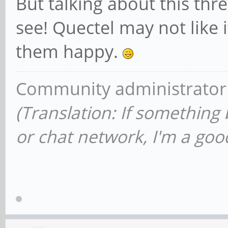
But talking about this thre
see! Quectel may not like 
them happy.
Community administrator
(Translation: If something
or chat network, I'm a good