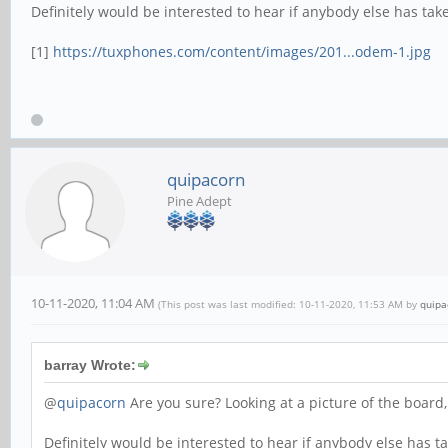
Definitely would be interested to hear if anybody else has taken 
[1]
https://tuxphones.com/content/images/201...odem-1.jpg
quipacorn
Pine Adept
10-11-2020, 11:04 AM
(This post was last modified: 10-11-2020, 11:53 AM by
quipa
barray Wrote:
@
quipacorn
Are you sure? Looking at a picture of the board,
Definitely would be interested to hear if anybody else has take