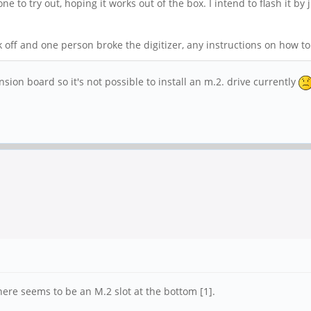
 to try out, hoping it works out of the box. I intend to flash it by
off and one person broke the digitizer, any instructions on how to 
ansion board so it's not possible to install an m.2. drive currently
here seems to be an M.2 slot at the bottom [1].