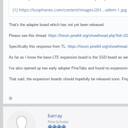
[1]
https://tuxphones.com/content/images/201...odem-1.jpg
That's the adapter board which has not yet been released.
Please see this thread:
https://forum.pine64.org/showthread.php?tid=10
Specifically this response from TL:
https://forum.pine64.org/showthread
As far as I know the base LTE expansion board is the SSD board as we
I've also opened up two early adopter PineTabs and found no expansion 
That said, the expansion boards should hopefully be released soon. Fin
barray
Pine Scholar