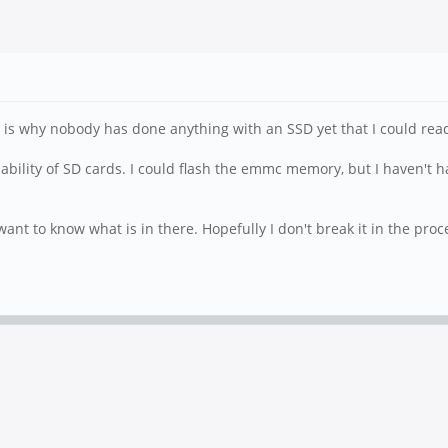
s is why nobody has done anything with an SSD yet that I could read
liability of SD cards. I could flash the emmc memory, but I haven't h
st want to know what is in there. Hopefully I don't break it in the proc