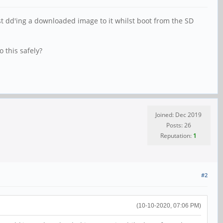
ust dd'ing a downloaded image to it whilst boot from the SD
 this safely?
Joined: Dec 2019
Posts: 26
Reputation:
1
#2
(10-10-2020, 07:06 PM)