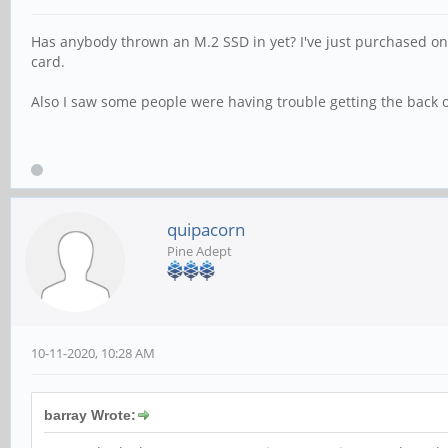
Has anybody thrown an M.2 SSD in yet? I've just purchased one t
card.
Also I saw some people were having trouble getting the back of
quipacorn
Pine Adept
10-11-2020, 10:28 AM
barray Wrote: