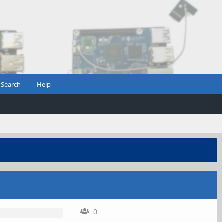
Search
Help
0