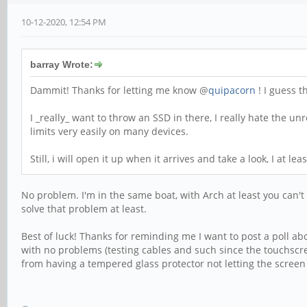
10-12-2020, 12:54 PM
barray Wrote:
Dammit! Thanks for letting me know @
quipacorn
! I guess t
I _really_ want to throw an SSD in there, I really hate the un
limits very easily on many devices.
Still, i will open it up when it arrives and take a look, I at l
No problem. I'm in the same boat, with Arch at least you can't 
solve that problem at least.
Best of luck! Thanks for reminding me I want to post a poll ab
with no problems (testing cables and such since the touchscre
from having a tempered glass protector not letting the screen f