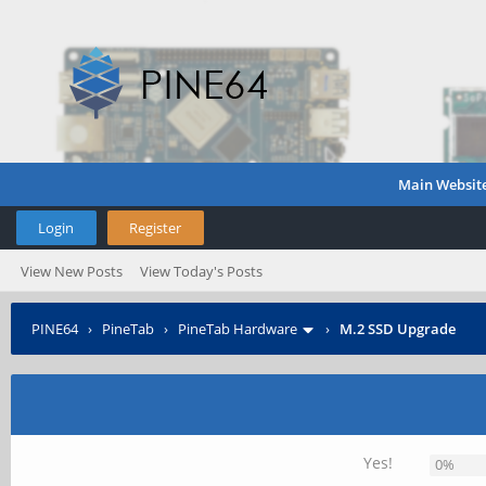
Main Websit
Login
Register
View New Posts
View Today's Posts
PINE64
›
PineTab
›
PineTab Hardware
›
M.2 SSD Upgrade
Yes!
0%