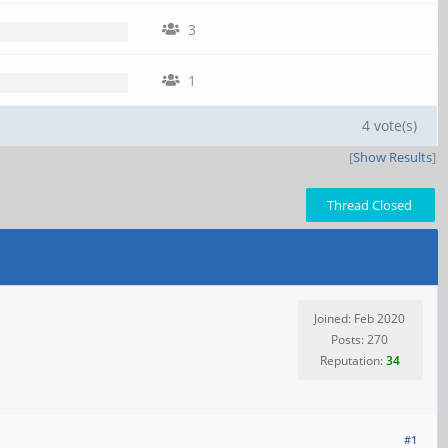
3
1
4 vote(s)
[
Show Results
]
Thread Closed
Joined: Feb 2020
Posts: 270
Reputation:
34
#1