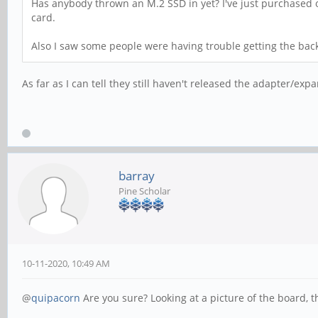
Has anybody thrown an M.2 SSD in yet? I've just purchased one
card.
Also I saw some people were having trouble getting the back 
As far as I can tell they still haven't released the adapter/exp
barray
Pine Scholar
10-11-2020, 10:49 AM
@
quipacorn
Are you sure? Looking at a picture of the board, t