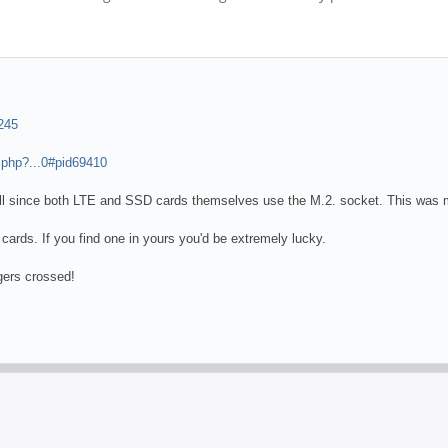
245
.php?...0#pid69410
ll since both LTE and SSD cards themselves use the M.2. socket. This was me
cards. If you find one in yours you'd be extremely lucky.
gers crossed!