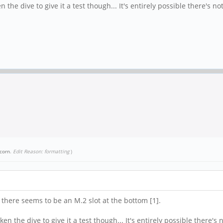
the dive to give it a test though... It's entirely possible there's no
corn
.
Edit Reason: formatting
)
 there seems to be an M.2 slot at the bottom [1].
n the dive to give it a test though... It's entirely possible there's 