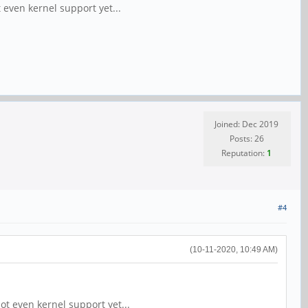
t even kernel support yet...
Joined: Dec 2019
Posts: 26
Reputation:
1
#4
(10-11-2020, 10:49 AM)
not even kernel support yet...