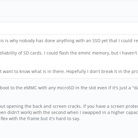
his is why nobody has done anything with an SSD yet that I could re
reliability of SD cards. I could flash the emmc memory, but I haven't
east want to know what is in there. Hopefully I don't break it in the pr
boot to the eMMC with any microSD in the slot even if it's just a "d
out opening the back and screen cracks. If you have a screen protect
en didn't work) with the second when I swapped in a higher capacit
lex with the frame but it's hard to say.