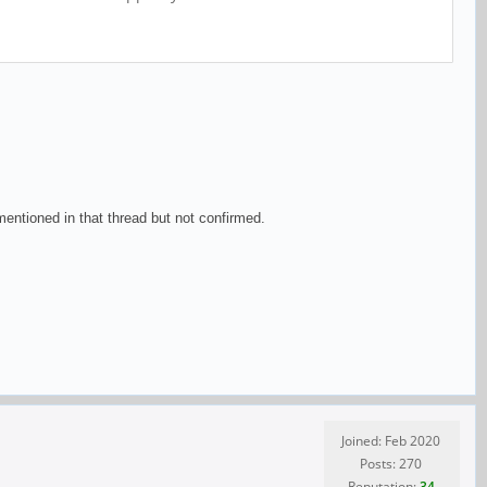
ntioned in that thread but not confirmed.
Joined: Feb 2020
Posts: 270
Reputation:
34