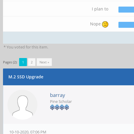
I plan to
Nope
* You voted for this item.
Pages (2):
1
2
Next »
M.2 SSD Upgrade
barray
Pine Scholar
10-10-2020, 07:06 PM