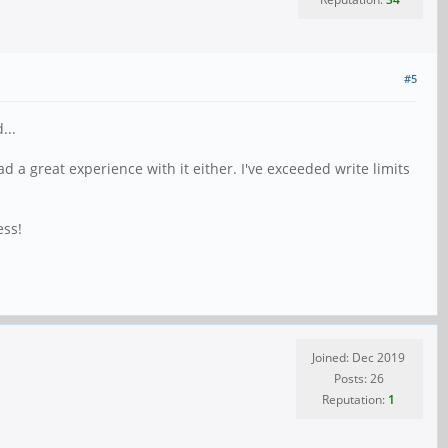
#5
...
ad a great experience with it either. I've exceeded write limits
ess!
Joined: Dec 2019
Posts: 26
Reputation:
1