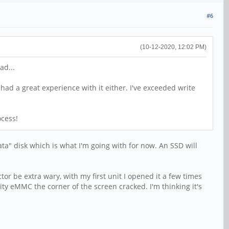
#6
(10-12-2020, 12:02 PM)
ad...
 had a great experience with it either. I've exceeded write
ocess!
ata" disk which is what I'm going with for now. An SSD will
or be extra wary, with my first unit I opened it a few times
y eMMC the corner of the screen cracked. I'm thinking it's