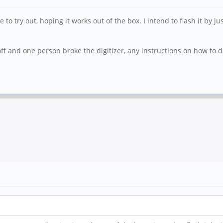
o try out, hoping it works out of the box. I intend to flash it by j
f and one person broke the digitizer, any instructions on how to do