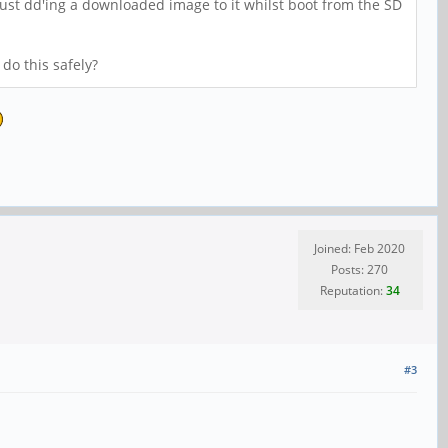
 just dd'ing a downloaded image to it whilst boot from the SD
do this safely?
Joined: Feb 2020
Posts: 270
Reputation:
34
#3