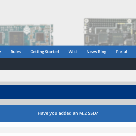
e
Rules
Getting Started
Wiki
News Blog
Portal
Have you added an M.2 SSD?