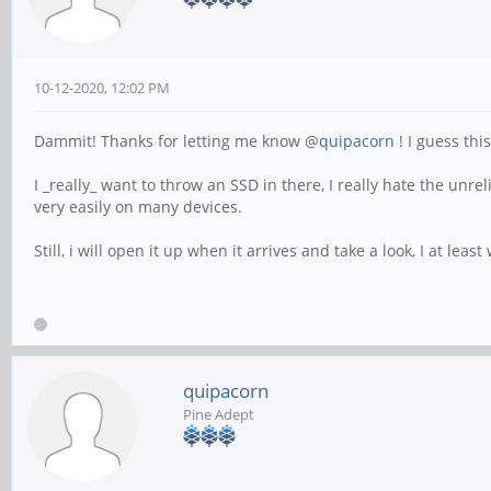
10-12-2020, 12:02 PM
Dammit! Thanks for letting me know @
quipacorn
! I guess thi
I _really_ want to throw an SSD in there, I really hate the unre
very easily on many devices.
Still, i will open it up when it arrives and take a look, I at lea
quipacorn
Pine Adept