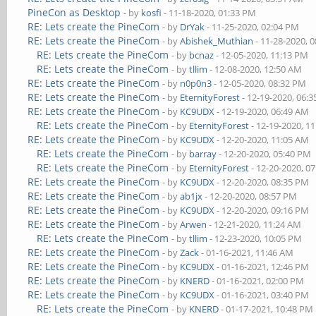
PineCon as Desktop
- by
kosfi
- 11-18-2020, 01:33 PM
RE: Lets create the PineCom
- by
DrYak
- 11-25-2020, 02:04 PM
RE: Lets create the PineCom
- by
Abishek_Muthian
- 11-28-2020, 
RE: Lets create the PineCom
- by
bcnaz
- 12-05-2020, 11:13 PM
RE: Lets create the PineCom
- by
tllim
- 12-08-2020, 12:50 AM
RE: Lets create the PineCom
- by
n0p0n3
- 12-05-2020, 08:32 PM
RE: Lets create the PineCom
- by
EternityForest
- 12-19-2020, 06:
RE: Lets create the PineCom
- by
KC9UDX
- 12-19-2020, 06:49 AM
RE: Lets create the PineCom
- by
EternityForest
- 12-19-2020, 1
RE: Lets create the PineCom
- by
KC9UDX
- 12-20-2020, 11:05 AM
RE: Lets create the PineCom
- by
barray
- 12-20-2020, 05:40 PM
RE: Lets create the PineCom
- by
EternityForest
- 12-20-2020, 0
RE: Lets create the PineCom
- by
KC9UDX
- 12-20-2020, 08:35 PM
RE: Lets create the PineCom
- by
ab1jx
- 12-20-2020, 08:57 PM
RE: Lets create the PineCom
- by
KC9UDX
- 12-20-2020, 09:16 PM
RE: Lets create the PineCom
- by
Arwen
- 12-21-2020, 11:24 AM
RE: Lets create the PineCom
- by
tllim
- 12-23-2020, 10:05 PM
RE: Lets create the PineCom
- by
Zack
- 01-16-2021, 11:46 AM
RE: Lets create the PineCom
- by
KC9UDX
- 01-16-2021, 12:46 PM
RE: Lets create the PineCom
- by
KNERD
- 01-16-2021, 02:00 PM
RE: Lets create the PineCom
- by
KC9UDX
- 01-16-2021, 03:40 PM
RE: Lets create the PineCom
- by
KNERD
- 01-17-2021, 10:48 PM