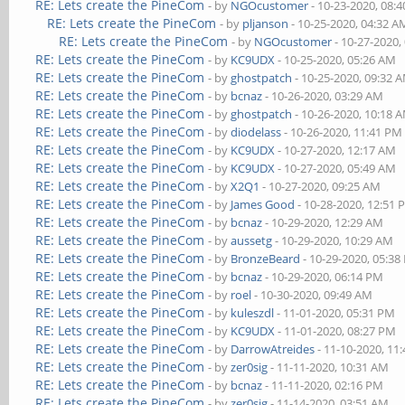
RE: Lets create the PineCom
- by
NGOcustomer
- 10-23-2020, 08:
RE: Lets create the PineCom
- by
pljanson
- 10-25-2020, 04:32 A
RE: Lets create the PineCom
- by
NGOcustomer
- 10-27-2020,
RE: Lets create the PineCom
- by
KC9UDX
- 10-25-2020, 05:26 AM
RE: Lets create the PineCom
- by
ghostpatch
- 10-25-2020, 09:32 
RE: Lets create the PineCom
- by
bcnaz
- 10-26-2020, 03:29 AM
RE: Lets create the PineCom
- by
ghostpatch
- 10-26-2020, 10:18 
RE: Lets create the PineCom
- by
diodelass
- 10-26-2020, 11:41 PM
RE: Lets create the PineCom
- by
KC9UDX
- 10-27-2020, 12:17 AM
RE: Lets create the PineCom
- by
KC9UDX
- 10-27-2020, 05:49 AM
RE: Lets create the PineCom
- by
X2Q1
- 10-27-2020, 09:25 AM
RE: Lets create the PineCom
- by
James Good
- 10-28-2020, 12:51
RE: Lets create the PineCom
- by
bcnaz
- 10-29-2020, 12:29 AM
RE: Lets create the PineCom
- by
aussetg
- 10-29-2020, 10:29 AM
RE: Lets create the PineCom
- by
BronzeBeard
- 10-29-2020, 05:3
RE: Lets create the PineCom
- by
bcnaz
- 10-29-2020, 06:14 PM
RE: Lets create the PineCom
- by
roel
- 10-30-2020, 09:49 AM
RE: Lets create the PineCom
- by
kuleszdl
- 11-01-2020, 05:31 PM
RE: Lets create the PineCom
- by
KC9UDX
- 11-01-2020, 08:27 PM
RE: Lets create the PineCom
- by
DarrowAtreides
- 11-10-2020, 11
RE: Lets create the PineCom
- by
zer0sig
- 11-11-2020, 10:31 AM
RE: Lets create the PineCom
- by
bcnaz
- 11-11-2020, 02:16 PM
RE: Lets create the PineCom
- by
zer0sig
- 11-14-2020, 03:51 AM