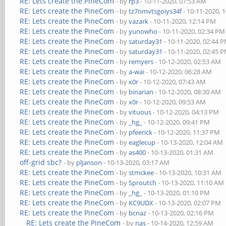
RE: Lets create the PineCom
- by
rp3
- 10-11-2020, 07:53 AM
RE: Lets create the PineCom
- by
tz7nmvtsgoiys34f
- 10-11-2020, 
RE: Lets create the PineCom
- by
vazark
- 10-11-2020, 12:14 PM
RE: Lets create the PineCom
- by
yunowho
- 10-11-2020, 02:34 PM
RE: Lets create the PineCom
- by
saturday31
- 10-11-2020, 02:44 
RE: Lets create the PineCom
- by
saturday31
- 10-11-2020, 02:45 
RE: Lets create the PineCom
- by
remyers
- 10-12-2020, 02:53 AM
RE: Lets create the PineCom
- by
a-wai
- 10-12-2020, 06:28 AM
RE: Lets create the PineCom
- by
x0r
- 10-12-2020, 07:43 AM
RE: Lets create the PineCom
- by
binarian
- 10-12-2020, 08:30 AM
RE: Lets create the PineCom
- by
x0r
- 10-12-2020, 09:53 AM
RE: Lets create the PineCom
- by
vituous
- 10-12-2020, 04:13 PM
RE: Lets create the PineCom
- by
_hg_
- 10-12-2020, 09:41 PM
RE: Lets create the PineCom
- by
pfeerick
- 10-12-2020, 11:37 PM
RE: Lets create the PineCom
- by
eaglecup
- 10-13-2020, 12:04 AM
RE: Lets create the PineCom
- by
as400
- 10-13-2020, 01:31 AM
off-grid sbc?
- by
pljanson
- 10-13-2020, 03:17 AM
RE: Lets create the PineCom
- by
stmckee
- 10-13-2020, 10:31 AM
RE: Lets create the PineCom
- by
Sproutch
- 10-13-2020, 11:10 AM
RE: Lets create the PineCom
- by
_hg_
- 10-13-2020, 01:10 PM
RE: Lets create the PineCom
- by
KC9UDX
- 10-13-2020, 02:07 PM
RE: Lets create the PineCom
- by
bcnaz
- 10-13-2020, 02:16 PM
RE: Lets create the PineCom
- by
nas
- 10-14-2020, 12:59 AM