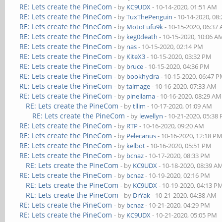
RE: Lets create the PineCom
- by
KC9UDX
- 10-14-2020, 01:51 AM
RE: Lets create the PineCom
- by
TuxThePenguin
- 10-14-2020, 08
RE: Lets create the PineCom
- by
MotoFufu9k
- 10-15-2020, 06:37
RE: Lets create the PineCom
- by
keg0death
- 10-15-2020, 10:06 A
RE: Lets create the PineCom
- by
nas
- 10-15-2020, 02:14 PM
RE: Lets create the PineCom
- by
KiteX3
- 10-15-2020, 03:32 PM
RE: Lets create the PineCom
- by
bruce
- 10-15-2020, 04:36 PM
RE: Lets create the PineCom
- by
bookhydra
- 10-15-2020, 06:47 
RE: Lets create the PineCom
- by
talmage
- 10-16-2020, 07:33 AM
RE: Lets create the PineCom
- by
pinellama
- 10-16-2020, 08:29 AM
RE: Lets create the PineCom
- by
tllim
- 10-17-2020, 01:09 AM
RE: Lets create the PineCom
- by
lewellyn
- 10-21-2020, 05:38
RE: Lets create the PineCom
- by
RTP
- 10-16-2020, 09:20 AM
RE: Lets create the PineCom
- by
Pelecanus
- 10-16-2020, 12:18 P
RE: Lets create the PineCom
- by
kelbot
- 10-16-2020, 05:51 PM
RE: Lets create the PineCom
- by
bcnaz
- 10-17-2020, 08:33 PM
RE: Lets create the PineCom
- by
KC9UDX
- 10-18-2020, 08:39 A
RE: Lets create the PineCom
- by
bcnaz
- 10-19-2020, 02:16 PM
RE: Lets create the PineCom
- by
KC9UDX
- 10-19-2020, 04:13 P
RE: Lets create the PineCom
- by
DrYak
- 10-21-2020, 04:38 AM
RE: Lets create the PineCom
- by
bcnaz
- 10-21-2020, 04:29 PM
RE: Lets create the PineCom
- by
KC9UDX
- 10-21-2020, 05:05 PM