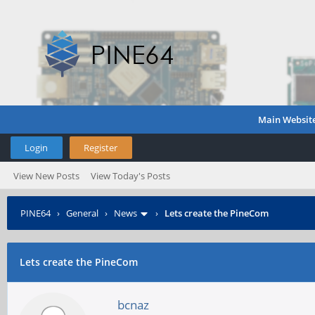
Main Websit
Login
Register
View New Posts
View Today's Posts
PINE64
›
General
›
News
›
Lets create the PineCom
Lets create the PineCom
bcnaz