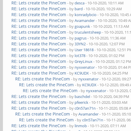
RE: Lets create the PineCom
- by
desca
- 10-10-2020, 10:11 AM
RE: Lets create the PineCom
- by
bard
- 10-10-2020, 10:29 AM
RE: Lets create the PineCom
- by
konradybcio
- 10-10-2020, 10:45
RE: Lets create the PineCom
- by
Avamander
- 10-10-2020, 10:49 
RE: Lets create the PineCom
- by
goapunk
- 10-10-2020, 11:13 AM
RE: Lets create the PineCom
- by
truculentsheep
- 10-10-2020, 11
RE: Lets create the PineCom
- by
pagrus
- 10-10-2020, 11:36 AM
RE: Lets create the PineCom
- by
33YN2
- 10-10-2020, 12:07 PM
RE: Lets create the PineCom
- by
User 18618
- 10-10-2020, 12:51 
RE: Lets create the PineCom
- by
lot378
- 10-10-2020, 01:02 PM
RE: Lets create the PineCom
- by
GreyLinux
- 10-10-2020, 01:12 P
RE: Lets create the PineCom
- by
nyxxenator
- 10-10-2020, 01:44 
RE: Lets create the PineCom
- by
KC9UDX
- 10-10-2020, 04:25 PM
RE: Lets create the PineCom
- by
nyxxenator
- 10-12-2020, 09:2
RE: Lets create the PineCom
- by
KC9UDX
- 10-12-2020, 09:49
RE: Lets create the PineCom
- by
nyxxenator
- 10-13-2020,
RE: Lets create the PineCom
- by
baschdel
- 10-10-2020, 04:39 PM
RE: Lets create the PineCom
- by
pfeerick
- 10-11-2020, 03:03 AM
RE: Lets create the PineCom
- by
c0n57an71n
- 10-11-2020, 05:08
RE: Lets create the PineCom
- by
Avamander
- 10-11-2020, 05:1
RE: Lets create the PineCom
- by
c0n57an71n
- 10-11-2020, 0
RE: Lets create the PineCom
- by
linmob
- 10-11-2020, 07:11 AM