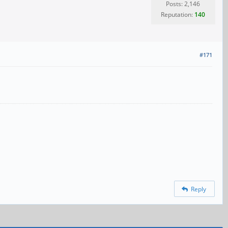
Posts: 2,146
Reputation:
140
#171
Reply