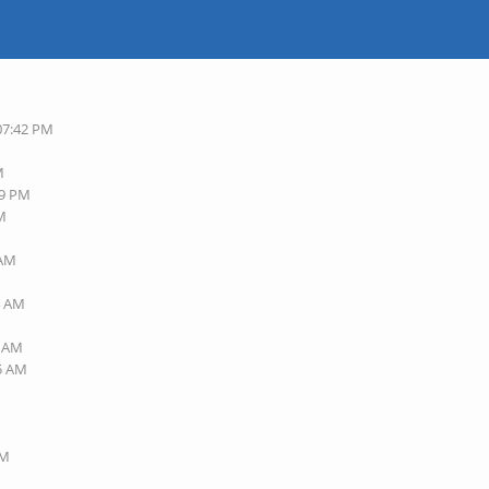
 07:42 PM
M
49 PM
AM
 AM
M
4 AM
6 AM
45 AM
AM