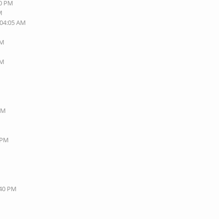
40 PM
M
 04:05 AM
AM
AM
 PM
8 PM
:40 PM