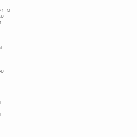
:24 PM
 AM
M
PM
 PM
M
M
M