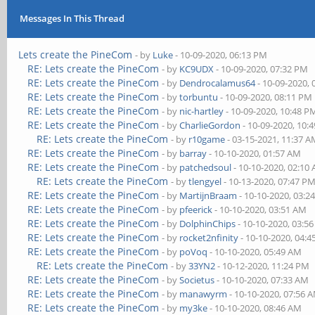
Messages In This Thread
Lets create the PineCom
- by
Luke
- 10-09-2020, 06:13 PM
RE: Lets create the PineCom
- by
KC9UDX
- 10-09-2020, 07:32 PM
RE: Lets create the PineCom
- by
Dendrocalamus64
- 10-09-2020,
RE: Lets create the PineCom
- by
torbuntu
- 10-09-2020, 08:11 PM
RE: Lets create the PineCom
- by
nic-hartley
- 10-09-2020, 10:48 P
RE: Lets create the PineCom
- by
CharlieGordon
- 10-09-2020, 10:
RE: Lets create the PineCom
- by
r10game
- 03-15-2021, 11:37 
RE: Lets create the PineCom
- by
barray
- 10-10-2020, 01:57 AM
RE: Lets create the PineCom
- by
patchedsoul
- 10-10-2020, 02:10
RE: Lets create the PineCom
- by
tlengyel
- 10-13-2020, 07:47 P
RE: Lets create the PineCom
- by
MartijnBraam
- 10-10-2020, 03:2
RE: Lets create the PineCom
- by
pfeerick
- 10-10-2020, 03:51 AM
RE: Lets create the PineCom
- by
DolphinChips
- 10-10-2020, 03:5
RE: Lets create the PineCom
- by
rocket2nfinity
- 10-10-2020, 04:
RE: Lets create the PineCom
- by
poVoq
- 10-10-2020, 05:49 AM
RE: Lets create the PineCom
- by
33YN2
- 10-12-2020, 11:24 PM
RE: Lets create the PineCom
- by
Societus
- 10-10-2020, 07:33 AM
RE: Lets create the PineCom
- by
manawyrm
- 10-10-2020, 07:56 
RE: Lets create the PineCom
- by
my3ke
- 10-10-2020, 08:46 AM