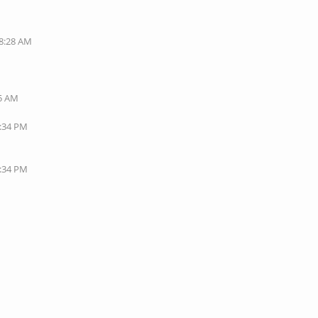
08:28 AM
35 AM
1:34 PM
7:34 PM