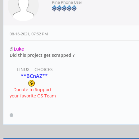
Pine Phone User
08-16-2021, 07:52 PM
@
Luke
Did this project get scrapped ?
LINUX = CHOICES
**BCnAZ**
Donate to $upport
your favorite OS Team