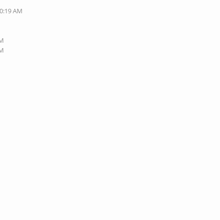
10:19 AM
PM
PM