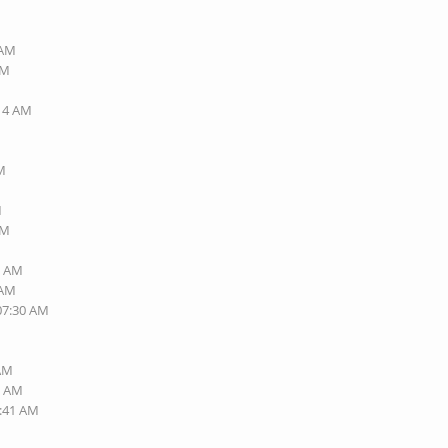
 AM
AM
:14 AM
PM
M
PM
7 AM
 AM
 07:30 AM
 AM
0 AM
6:41 AM