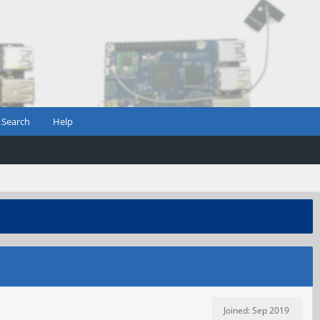
Search
Help
Joined: Sep 2019