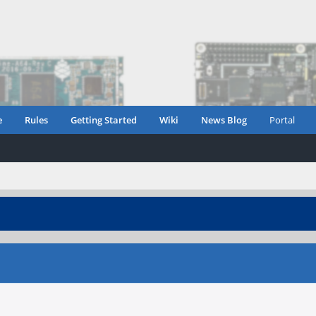
e
Rules
Getting Started
Wiki
News Blog
Portal