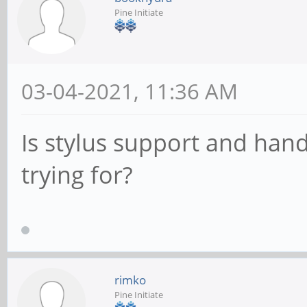
Pine Initiate
03-04-2021, 11:36 AM
Is stylus support and han
trying for?
rimko
Pine Initiate