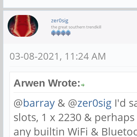
zer0sig
the great southern trendkill
03-08-2021, 11:24 AM
Arwen Wrote:
@
barray
& @
zer0sig
I'd s
slots, 1 x 2230 & perhaps
any builtin WiFi & Blueto