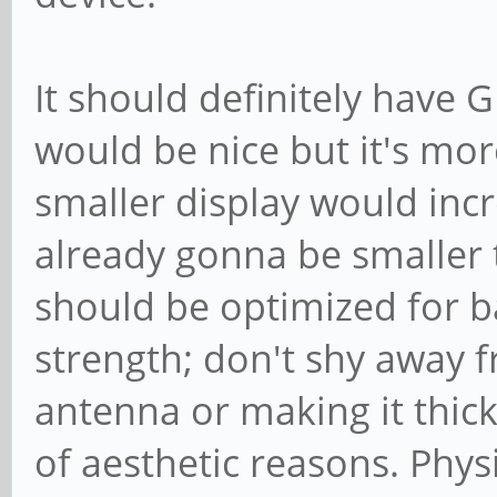
It should definitely have 
would be nice but it's mor
smaller display would incre
already gonna be smaller t
should be optimized for ba
strength; don't shy away 
antenna or making it thick
of aesthetic reasons. Phys