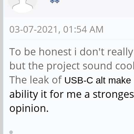
03-07-2021, 01:54 AM
To be honest i don't reall
but the project sound coo
The leak of
USB-C alt make m
ability it for me a strong
opinion.