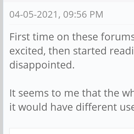
04-05-2021, 09:56 PM
First time on these forums
excited, then started read
disappointed.
It seems to me that the who
it would have different u