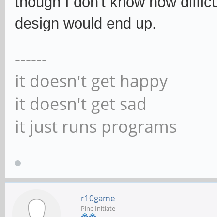
though I don't know how diffic
design would end up.
------
it doesn't get happy
it doesn't get sad
it just runs programs
r10game
Pine Initiate