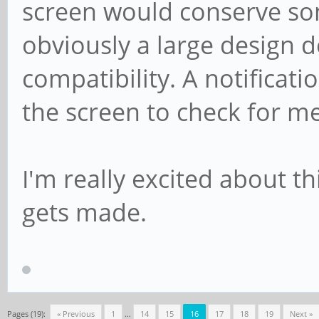
screen would conserve so
obviously a large design d
compatibility. A notificat
the screen to check for m
I'm really excited about th
gets made.
Pages (19):
« Previous
1
…
14
15
16
17
18
19
Next »