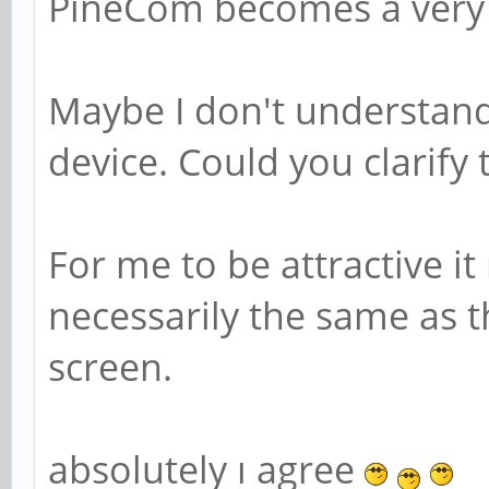
PineCom becomes a very 
Maybe I don't understand 
device. Could you clarify 
For me to be attractive 
necessarily the same as 
screen.
absolutely ı agree