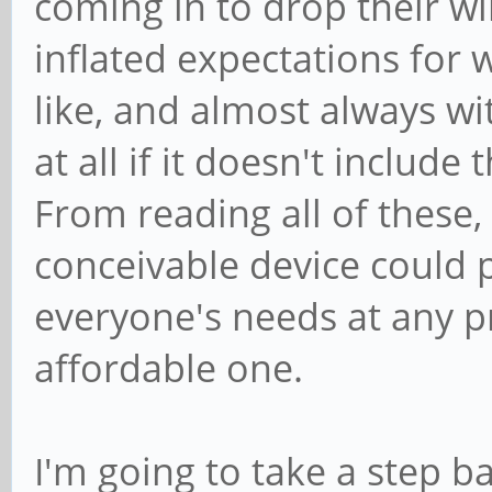
coming in to drop their wi
inflated expectations for 
like, and almost always wit
at all if it doesn't include
From reading all of these, 
conceivable device could p
everyone's needs at any pr
affordable one.
I'm going to take a step 