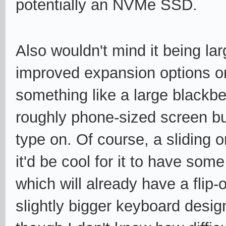
potentially an NVMe SSD.
Also wouldn't mind it being large
improved expansion options or
something like a large blackbe
roughly phone-sized screen bu
type on. Of course, a sliding 
it'd be cool for it to have som
which will already have a fli
slightly bigger keyboard desi