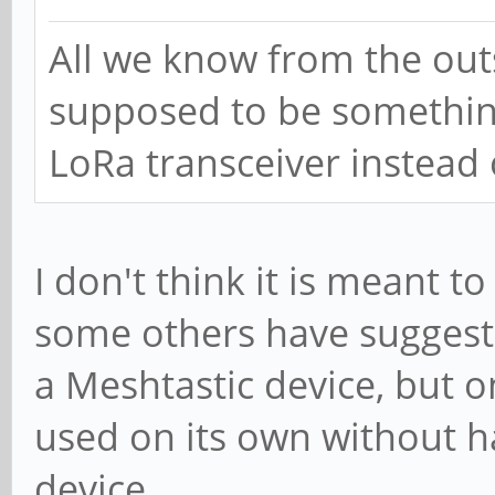
All we know from the outse
supposed to be something
LoRa transceiver instead
I don't think it is meant to
some others have suggested
a Meshtastic device, but on
used on its own without ha
device.