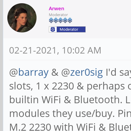
Arwen
Moderator
02-21-2021, 10:02 AM
@
barray
& @
zer0sig
I'd sa
slots, 1 x 2230 & perhaps 
builtin WiFi & Bluetooth. 
modules they use/buy. Pin
M.2 2230 with WiFi & Blue