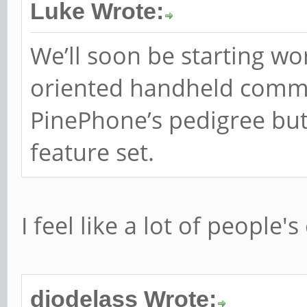
Luke Wrote:
We’ll soon be starting wo
oriented handheld commu
PinePhone’s pedigree but 
feature set.
I feel like a lot of people
diodelass Wrote: