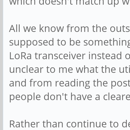
which doesn't match up wit
All we know from the outset
supposed to be something 
LoRa transceiver instead o
unclear to me what the util
and from reading the post
people don't have a clearer
Rather than continue to 