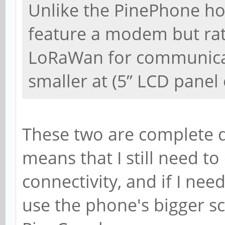
Unlike the PinePhone ho
feature a modem but rat
LoRaWan for communicati
smaller at (5” LCD panel 
These two are complete d
means that I still need t
connectivity, and if I ne
use the phone's bigger sc