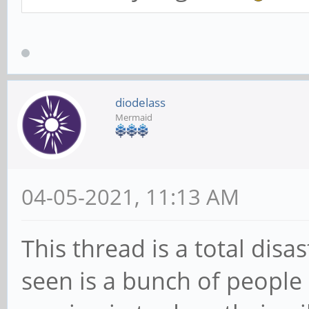
diodelass
Mermaid
04-05-2021, 11:13 AM
This thread is a total disas
seen is a bunch of people 