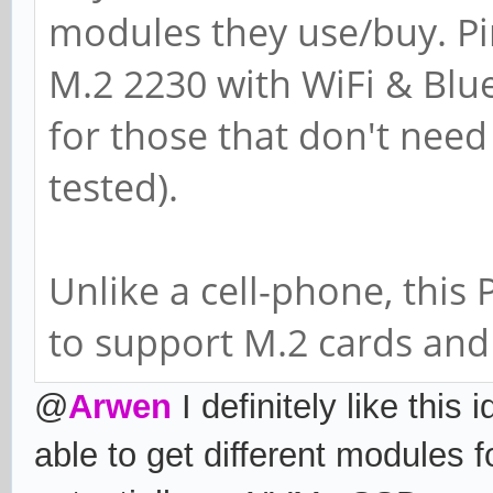
modules they use/buy. Pi
M.2 2230 with WiFi & Blu
for those that don't need
tested).
Unlike a cell-phone, this
to support M.2 cards and 
@
Arwen
I definitely like this
able to get different modules 