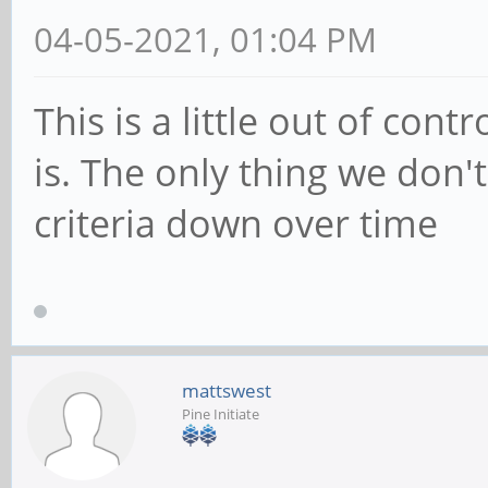
04-05-2021, 01:04 PM
This is a little out of cont
is. The only thing we don'
criteria down over time
mattswest
Pine Initiate