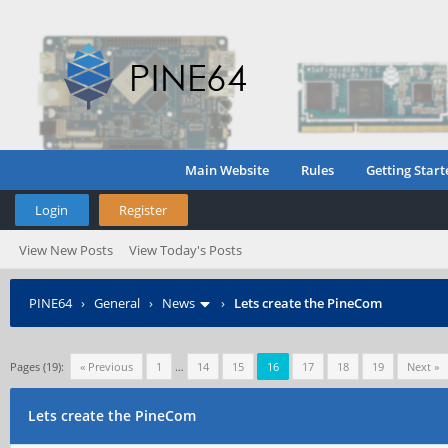
Main Website
Rules
Getting Start
Login
Register
View New Posts
View Today's Posts
PINE64
›
General
›
News
›
Lets create the PineCom
Pages (19):
« Previous
1
…
14
15
16
17
18
19
Next »
Lets create the PineCom