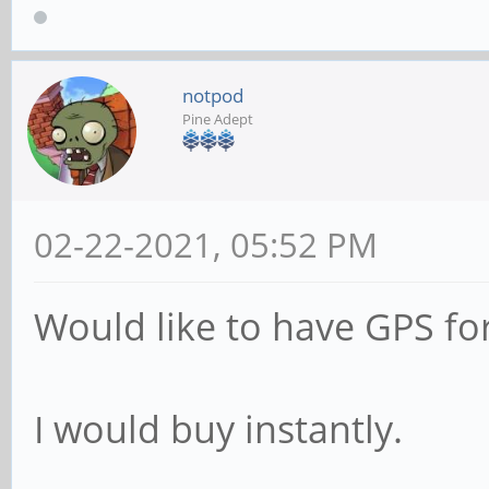
notpod
Pine Adept
02-22-2021, 05:52 PM
Would like to have GPS for
I would buy instantly.