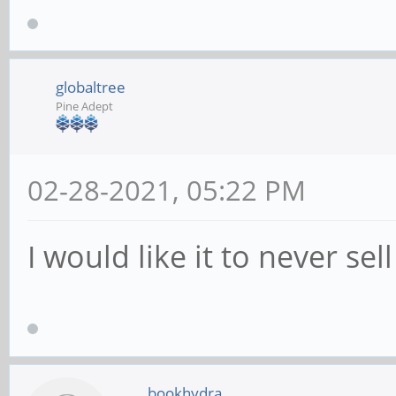
globaltree
Pine Adept
02-28-2021, 05:22 PM
I would like it to never sell
bookhydra