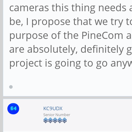
cameras this thing needs 
be, I propose that we try 
purpose of the PineCom act
are absolutely, definitely 
project is going to go any
KC9UDX
Senior Number