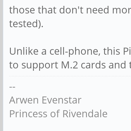
those that don't need mor
tested).
Unlike a cell-phone, this 
to support M.2 cards and t
--
Arwen Evenstar
Princess of Rivendale