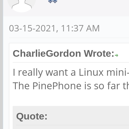
03-15-2021, 11:37 AM
CharlieGordon Wrote:
I really want a Linux mini
The PinePhone is so far t
Quote: