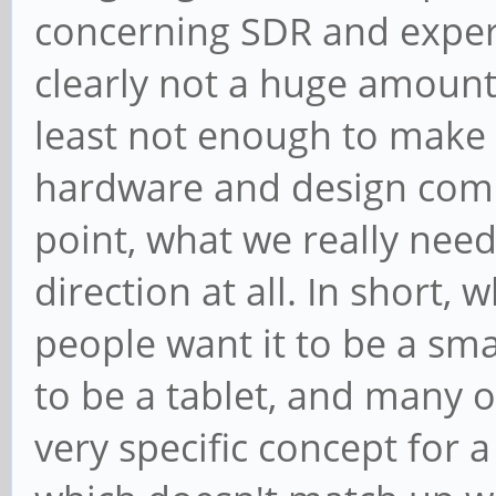
concerning SDR and experi
clearly not a huge amount o
least not enough to make 
hardware and design compl
point, what we really need
direction at all. In short
people want it to be a sm
to be a tablet, and many o
very specific concept for 