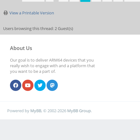
View a Printable Version
Users browsing this thread: 2 Guest(s)
About Us
Our goal is to deliver ARM64 devices that you
really wish to engage with and a platform that
you want to be a part of.
Powered by
MyBB
, © 2002-2026
MyBB Group
.