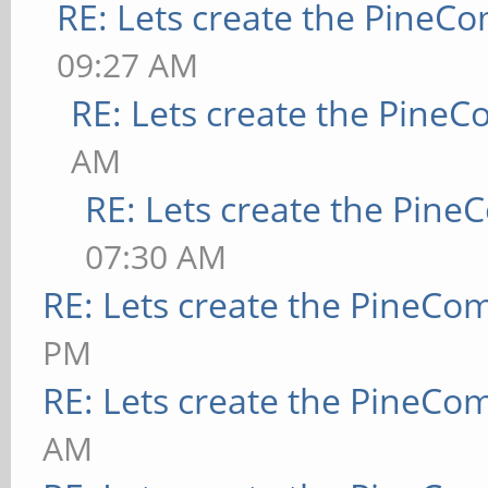
RE: Lets create the PineC
09:27 AM
RE: Lets create the Pine
AM
RE: Lets create the Pin
07:30 AM
RE: Lets create the PineCo
PM
RE: Lets create the PineCo
AM