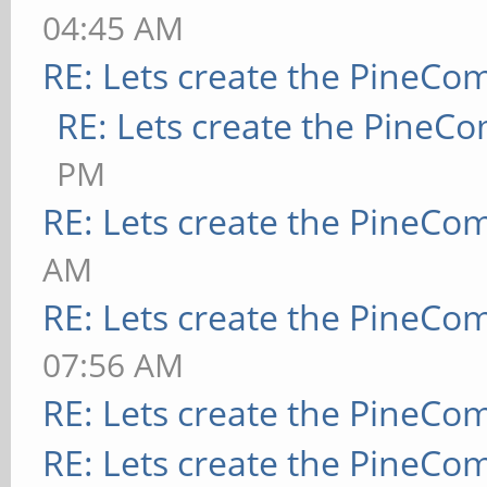
04:45 AM
RE: Lets create the PineCo
RE: Lets create the PineC
PM
RE: Lets create the PineCo
AM
RE: Lets create the PineCo
07:56 AM
RE: Lets create the PineCo
RE: Lets create the PineCo