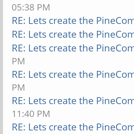
05:38 PM
RE: Lets create the PineCo
RE: Lets create the PineCo
RE: Lets create the PineCo
PM
RE: Lets create the PineCo
PM
RE: Lets create the PineCo
11:40 PM
RE: Lets create the PineCo