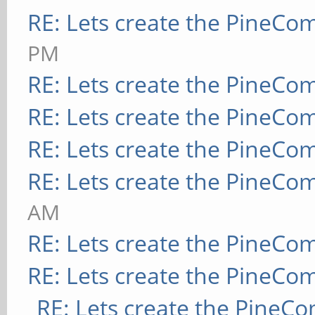
RE: Lets create the PineCo
PM
RE: Lets create the PineCo
RE: Lets create the PineCo
RE: Lets create the PineCo
RE: Lets create the PineCo
AM
RE: Lets create the PineCo
RE: Lets create the PineCo
RE: Lets create the PineC