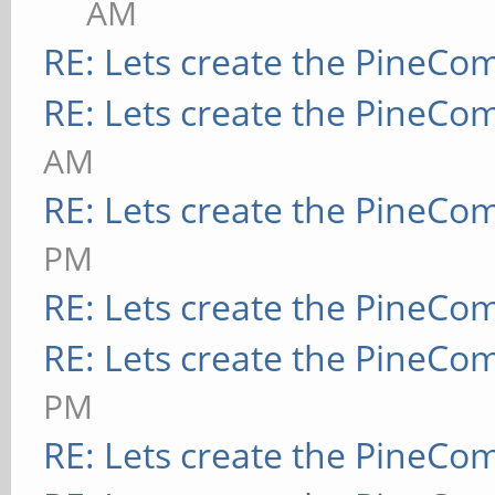
AM
RE: Lets create the PineCo
RE: Lets create the PineCo
AM
RE: Lets create the PineCo
PM
RE: Lets create the PineCo
RE: Lets create the PineCo
PM
RE: Lets create the PineCo