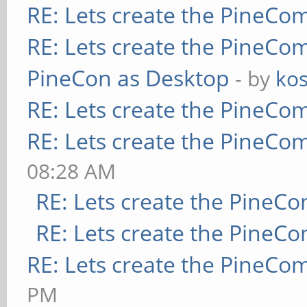
RE: Lets create the PineCo
RE: Lets create the PineCo
PineCon as Desktop
- by
kos
RE: Lets create the PineCo
RE: Lets create the PineCo
08:28 AM
RE: Lets create the PineC
RE: Lets create the PineC
RE: Lets create the PineCo
PM