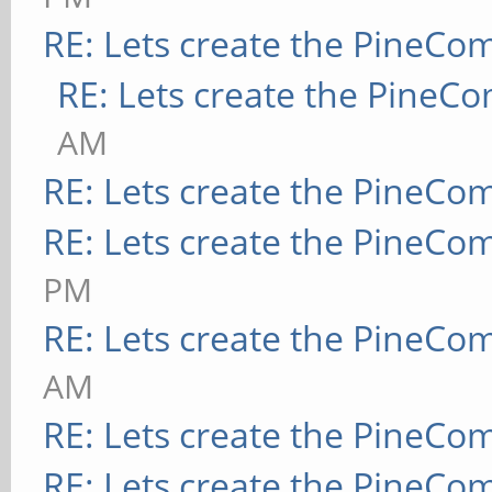
RE: Lets create the PineCo
RE: Lets create the PineC
AM
RE: Lets create the PineCo
RE: Lets create the PineCo
PM
RE: Lets create the PineCo
AM
RE: Lets create the PineCo
RE: Lets create the PineCo