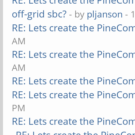
off-grid sbc?
- by
pljanson
- 
RE: Lets create the PineCo
AM
RE: Lets create the PineCo
AM
RE: Lets create the PineCo
RE: Lets create the PineCo
PM
RE: Lets create the PineCo
RE: Lets create the PineC