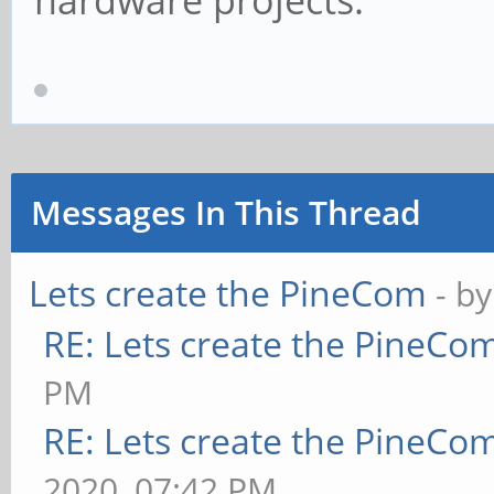
hardware projects.
Messages In This Thread
Lets create the PineCom
- b
RE: Lets create the PineCo
PM
RE: Lets create the PineCo
2020, 07:42 PM