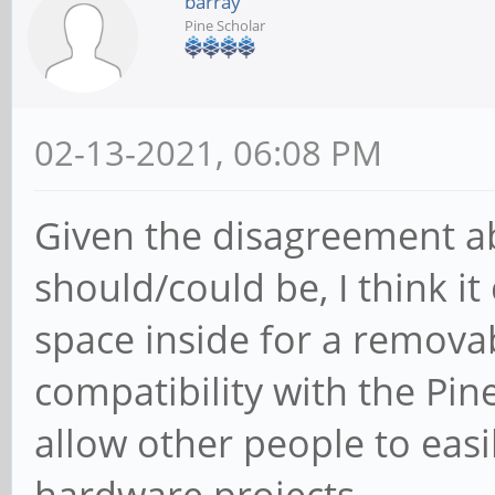
barray
Pine Scholar
02-13-2021, 06:08 PM
Given the disagreement ab
should/could be, I think i
space inside for a remova
compatibility with the Pin
allow other people to easi