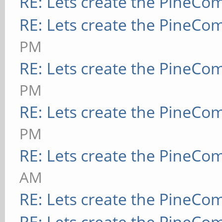
RE: Lets create the PineCo
RE: Lets create the PineCo
PM
RE: Lets create the PineCo
PM
RE: Lets create the PineCo
PM
RE: Lets create the PineCo
AM
RE: Lets create the PineCo
RE: Lets create the PineCo