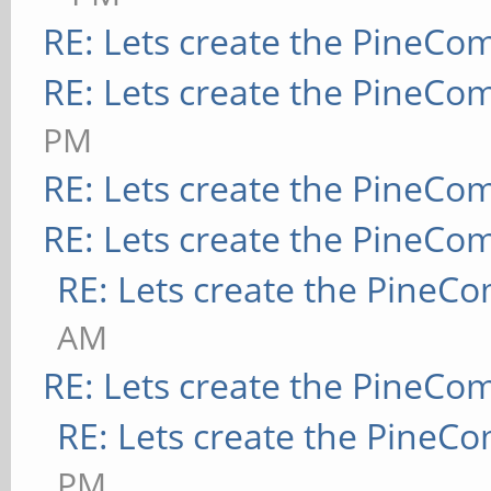
RE: Lets create the PineCo
RE: Lets create the PineCo
PM
RE: Lets create the PineCo
RE: Lets create the PineCo
RE: Lets create the PineC
AM
RE: Lets create the PineCo
RE: Lets create the PineC
PM