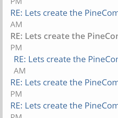
PM
RE: Lets create the PineCo
AM
RE: Lets create the PineC
PM
RE: Lets create the PineC
AM
RE: Lets create the PineCo
PM
RE: Lets create the PineCo
PM