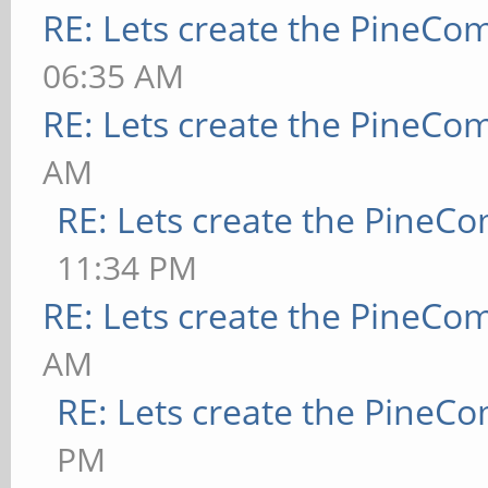
RE: Lets create the PineCo
06:35 AM
RE: Lets create the PineCo
AM
RE: Lets create the PineC
11:34 PM
RE: Lets create the PineCo
AM
RE: Lets create the PineC
PM