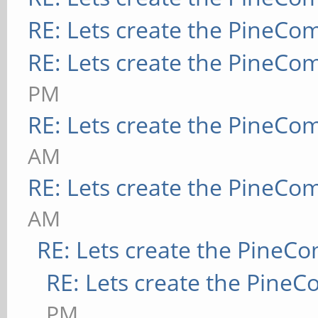
RE: Lets create the PineCo
RE: Lets create the PineCo
PM
RE: Lets create the PineCo
AM
RE: Lets create the PineCo
AM
RE: Lets create the PineC
RE: Lets create the Pine
PM