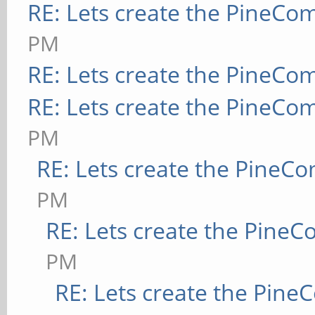
RE: Lets create the PineCo
PM
RE: Lets create the PineCo
RE: Lets create the PineCo
PM
RE: Lets create the PineC
PM
RE: Lets create the Pine
PM
RE: Lets create the Pin