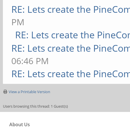
RE: Lets create the PineCo
PM
RE: Lets create the PineC
RE: Lets create the PineCo
06:46 PM
RE: Lets create the PineCo
View a Printable Version
Users browsing this thread: 1 Guest(s)
About Us