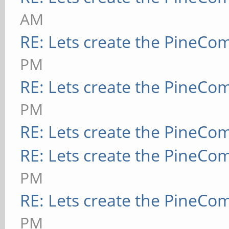
AM
RE: Lets create the PineCo
PM
RE: Lets create the PineCo
PM
RE: Lets create the PineCo
RE: Lets create the PineCo
PM
RE: Lets create the PineCo
PM