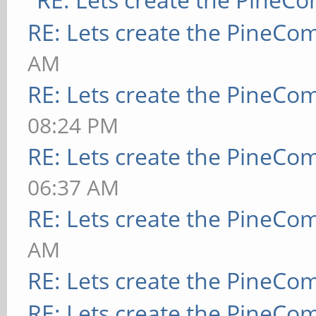
RE: Lets create the PineCo
AM
RE: Lets create the PineCo
08:24 PM
RE: Lets create the PineCo
06:37 AM
RE: Lets create the PineCo
AM
RE: Lets create the PineCo
RE: Lets create the PineCo