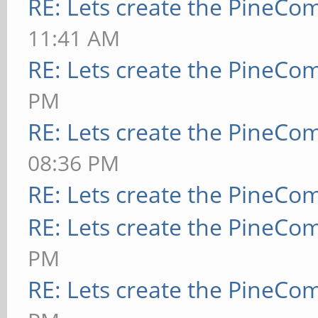
RE: Lets create the PineCo
11:41 AM
RE: Lets create the PineCo
PM
RE: Lets create the PineCo
08:36 PM
RE: Lets create the PineCo
RE: Lets create the PineCo
PM
RE: Lets create the PineCo