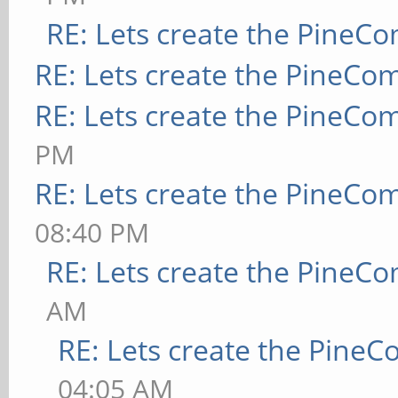
RE: Lets create the PineC
RE: Lets create the PineCo
RE: Lets create the PineCo
PM
RE: Lets create the PineCo
08:40 PM
RE: Lets create the PineC
AM
RE: Lets create the Pine
04:05 AM