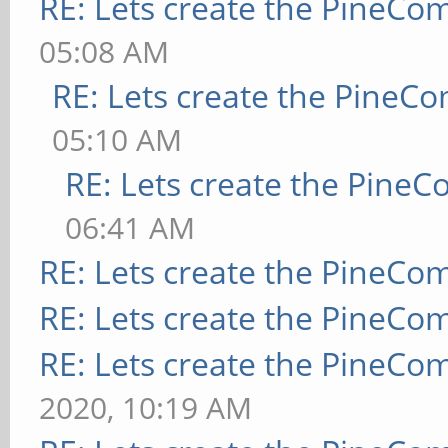
RE: Lets create the PineCo
05:08 AM
RE: Lets create the PineC
05:10 AM
RE: Lets create the Pine
06:41 AM
RE: Lets create the PineCo
RE: Lets create the PineCo
RE: Lets create the PineCo
2020, 10:19 AM