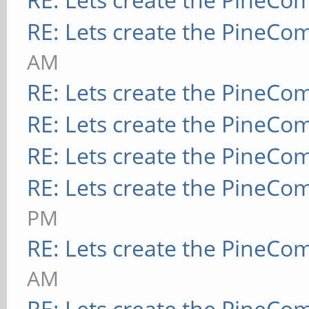
RE: Lets create the PineCo
AM
RE: Lets create the PineCo
RE: Lets create the PineCo
RE: Lets create the PineCo
RE: Lets create the PineCo
PM
RE: Lets create the PineCo
AM
RE: Lets create the PineCo