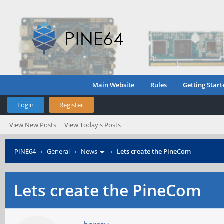
Main Website
Rules
Getting Start
Login
Register
View New Posts
View Today's Posts
PINE64
›
General
›
News
›
Lets create the PineCom
Lets create the PineCom