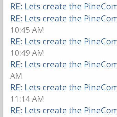
RE: Lets create the PineCo
RE: Lets create the PineCo
10:45 AM
RE: Lets create the PineCo
10:49 AM
RE: Lets create the PineCo
AM
RE: Lets create the PineCo
11:14 AM
RE: Lets create the PineCo