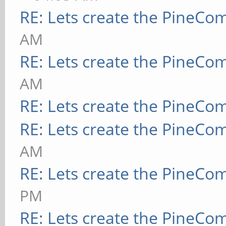
RE: Lets create the PineCo
AM
RE: Lets create the PineCo
AM
RE: Lets create the PineCo
RE: Lets create the PineCo
AM
RE: Lets create the PineCo
PM
RE: Lets create the PineCo