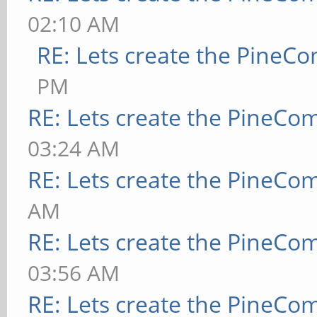
02:10 AM
RE: Lets create the PineC
PM
RE: Lets create the PineCo
03:24 AM
RE: Lets create the PineCo
AM
RE: Lets create the PineCo
03:56 AM
RE: Lets create the PineCo