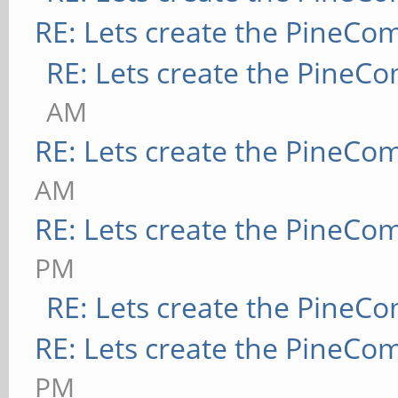
RE: Lets create the PineCo
RE: Lets create the PineC
AM
RE: Lets create the PineCo
AM
RE: Lets create the PineCo
PM
RE: Lets create the PineC
RE: Lets create the PineCo
PM