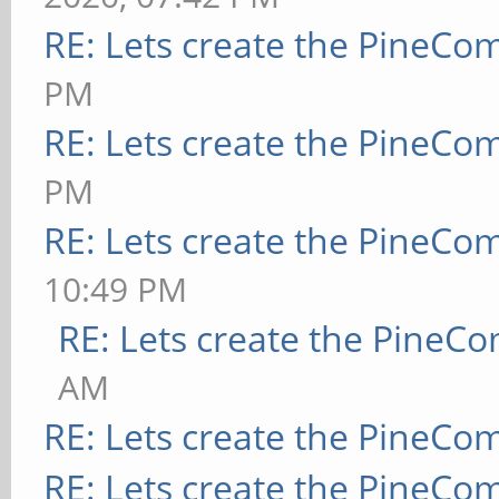
RE: Lets create the PineCo
PM
RE: Lets create the PineCo
PM
RE: Lets create the PineCo
10:49 PM
RE: Lets create the PineC
AM
RE: Lets create the PineCo
RE: Lets create the PineCo