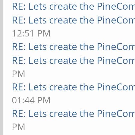
RE: Lets create the PineCo
RE: Lets create the PineCo
12:51 PM
RE: Lets create the PineCo
RE: Lets create the PineCo
PM
RE: Lets create the PineCo
01:44 PM
RE: Lets create the PineCo
PM