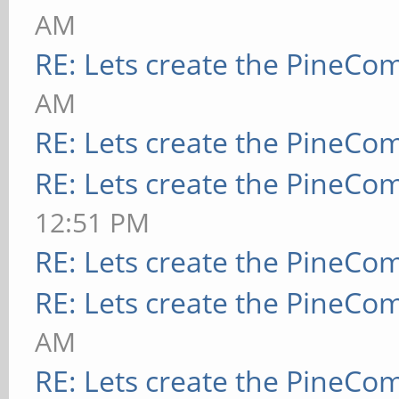
AM
RE: Lets create the PineCo
AM
RE: Lets create the PineCo
RE: Lets create the PineCo
12:51 PM
RE: Lets create the PineCo
RE: Lets create the PineCo
AM
RE: Lets create the PineCo