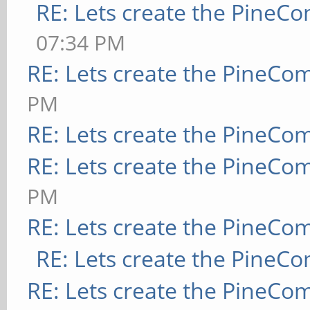
RE: Lets create the PineC
07:34 PM
RE: Lets create the PineCo
PM
RE: Lets create the PineCo
RE: Lets create the PineCo
PM
RE: Lets create the PineCo
RE: Lets create the PineC
RE: Lets create the PineCo