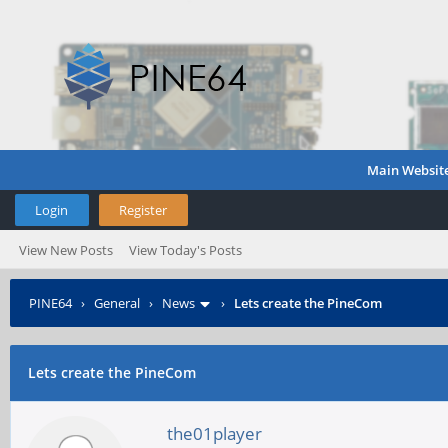
Main Websit
Login
Register
View New Posts
View Today's Posts
PINE64
›
General
›
News
›
Lets create the PineCom
Lets create the PineCom
the01player