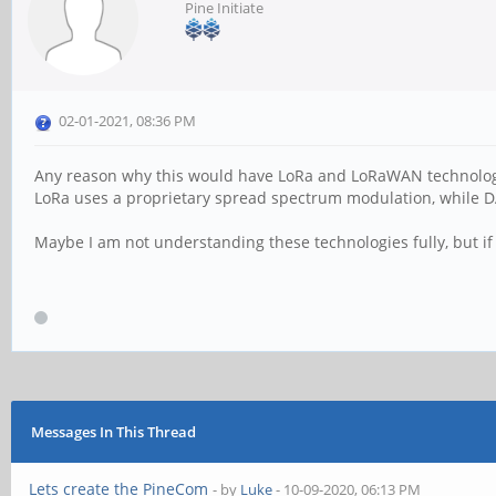
Pine Initiate
02-01-2021, 08:36 PM
Any reason why this would have LoRa and LoRaWAN technolog
LoRa uses a proprietary spread spectrum modulation, while 
Maybe I am not understanding these technologies fully, but if 
Messages In This Thread
Lets create the PineCom
- by
Luke
- 10-09-2020, 06:13 PM