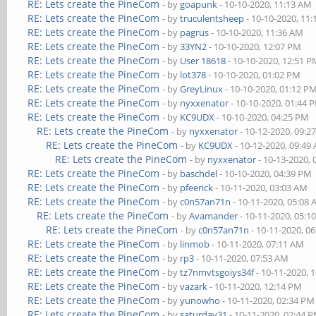
RE: Lets create the PineCom
- by
goapunk
- 10-10-2020, 11:13 AM
RE: Lets create the PineCom
- by
truculentsheep
- 10-10-2020, 11
RE: Lets create the PineCom
- by
pagrus
- 10-10-2020, 11:36 AM
RE: Lets create the PineCom
- by
33YN2
- 10-10-2020, 12:07 PM
RE: Lets create the PineCom
- by
User 18618
- 10-10-2020, 12:51 
RE: Lets create the PineCom
- by
lot378
- 10-10-2020, 01:02 PM
RE: Lets create the PineCom
- by
GreyLinux
- 10-10-2020, 01:12 P
RE: Lets create the PineCom
- by
nyxxenator
- 10-10-2020, 01:44 
RE: Lets create the PineCom
- by
KC9UDX
- 10-10-2020, 04:25 PM
RE: Lets create the PineCom
- by
nyxxenator
- 10-12-2020, 09:2
RE: Lets create the PineCom
- by
KC9UDX
- 10-12-2020, 09:49
RE: Lets create the PineCom
- by
nyxxenator
- 10-13-2020,
RE: Lets create the PineCom
- by
baschdel
- 10-10-2020, 04:39 PM
RE: Lets create the PineCom
- by
pfeerick
- 10-11-2020, 03:03 AM
RE: Lets create the PineCom
- by
c0n57an71n
- 10-11-2020, 05:08
RE: Lets create the PineCom
- by
Avamander
- 10-11-2020, 05:1
RE: Lets create the PineCom
- by
c0n57an71n
- 10-11-2020, 0
RE: Lets create the PineCom
- by
linmob
- 10-11-2020, 07:11 AM
RE: Lets create the PineCom
- by
rp3
- 10-11-2020, 07:53 AM
RE: Lets create the PineCom
- by
tz7nmvtsgoiys34f
- 10-11-2020, 
RE: Lets create the PineCom
- by
vazark
- 10-11-2020, 12:14 PM
RE: Lets create the PineCom
- by
yunowho
- 10-11-2020, 02:34 PM
RE: Lets create the PineCom
- by
saturday31
- 10-11-2020, 02:44 