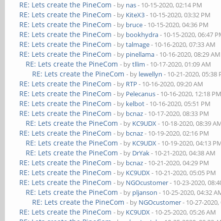
RE: Lets create the PineCom
- by
nas
- 10-15-2020, 02:14 PM
RE: Lets create the PineCom
- by
KiteX3
- 10-15-2020, 03:32 PM
RE: Lets create the PineCom
- by
bruce
- 10-15-2020, 04:36 PM
RE: Lets create the PineCom
- by
bookhydra
- 10-15-2020, 06:47 
RE: Lets create the PineCom
- by
talmage
- 10-16-2020, 07:33 AM
RE: Lets create the PineCom
- by
pinellama
- 10-16-2020, 08:29 AM
RE: Lets create the PineCom
- by
tllim
- 10-17-2020, 01:09 AM
RE: Lets create the PineCom
- by
lewellyn
- 10-21-2020, 05:38
RE: Lets create the PineCom
- by
RTP
- 10-16-2020, 09:20 AM
RE: Lets create the PineCom
- by
Pelecanus
- 10-16-2020, 12:18 P
RE: Lets create the PineCom
- by
kelbot
- 10-16-2020, 05:51 PM
RE: Lets create the PineCom
- by
bcnaz
- 10-17-2020, 08:33 PM
RE: Lets create the PineCom
- by
KC9UDX
- 10-18-2020, 08:39 A
RE: Lets create the PineCom
- by
bcnaz
- 10-19-2020, 02:16 PM
RE: Lets create the PineCom
- by
KC9UDX
- 10-19-2020, 04:13 P
RE: Lets create the PineCom
- by
DrYak
- 10-21-2020, 04:38 AM
RE: Lets create the PineCom
- by
bcnaz
- 10-21-2020, 04:29 PM
RE: Lets create the PineCom
- by
KC9UDX
- 10-21-2020, 05:05 PM
RE: Lets create the PineCom
- by
NGOcustomer
- 10-23-2020, 08:
RE: Lets create the PineCom
- by
pljanson
- 10-25-2020, 04:32 A
RE: Lets create the PineCom
- by
NGOcustomer
- 10-27-2020,
RE: Lets create the PineCom
- by
KC9UDX
- 10-25-2020, 05:26 AM