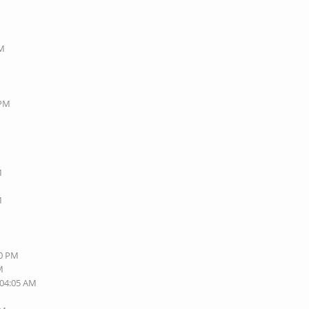
PM
 PM
M
M
M
40 PM
M
 04:05 AM