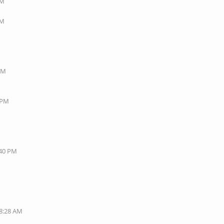
AM
AM
 PM
8 PM
:40 PM
08:28 AM