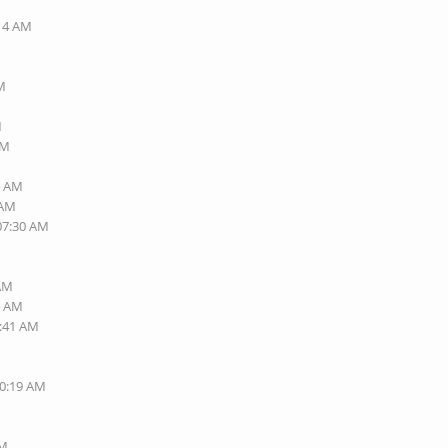
:14 AM
PM
M
PM
7 AM
 AM
 07:30 AM
 AM
0 AM
6:41 AM
10:19 AM
PM