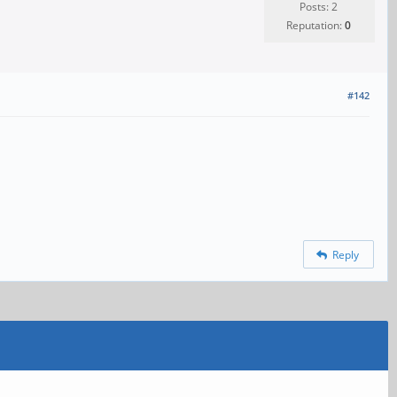
Posts: 2
Reputation:
0
#142
Reply