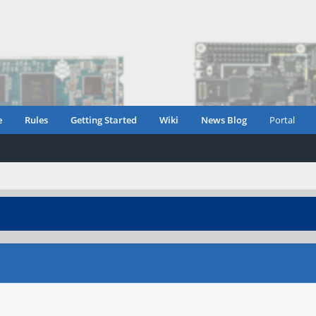
e
Rules
Getting Started
Wiki
News Blog
Portal