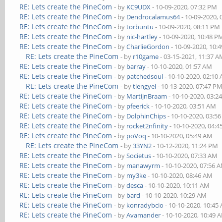
RE: Lets create the PineCom
- by
KC9UDX
- 10-09-2020, 07:32 PM
RE: Lets create the PineCom
- by
Dendrocalamus64
- 10-09-2020,
RE: Lets create the PineCom
- by
torbuntu
- 10-09-2020, 08:11 PM
RE: Lets create the PineCom
- by
nic-hartley
- 10-09-2020, 10:48 P
RE: Lets create the PineCom
- by
CharlieGordon
- 10-09-2020, 10:
RE: Lets create the PineCom
- by
r10game
- 03-15-2021, 11:37 
RE: Lets create the PineCom
- by
barray
- 10-10-2020, 01:57 AM
RE: Lets create the PineCom
- by
patchedsoul
- 10-10-2020, 02:10
RE: Lets create the PineCom
- by
tlengyel
- 10-13-2020, 07:47 P
RE: Lets create the PineCom
- by
MartijnBraam
- 10-10-2020, 03:2
RE: Lets create the PineCom
- by
pfeerick
- 10-10-2020, 03:51 AM
RE: Lets create the PineCom
- by
DolphinChips
- 10-10-2020, 03:5
RE: Lets create the PineCom
- by
rocket2nfinity
- 10-10-2020, 04:
RE: Lets create the PineCom
- by
poVoq
- 10-10-2020, 05:49 AM
RE: Lets create the PineCom
- by
33YN2
- 10-12-2020, 11:24 PM
RE: Lets create the PineCom
- by
Societus
- 10-10-2020, 07:33 AM
RE: Lets create the PineCom
- by
manawyrm
- 10-10-2020, 07:56 
RE: Lets create the PineCom
- by
my3ke
- 10-10-2020, 08:46 AM
RE: Lets create the PineCom
- by
desca
- 10-10-2020, 10:11 AM
RE: Lets create the PineCom
- by
bard
- 10-10-2020, 10:29 AM
RE: Lets create the PineCom
- by
konradybcio
- 10-10-2020, 10:45
RE: Lets create the PineCom
- by
Avamander
- 10-10-2020, 10:49 