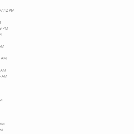
 07:42 PM
M
49 PM
AM
 AM
M
4 AM
6 AM
45 AM
AM
 AM
AM