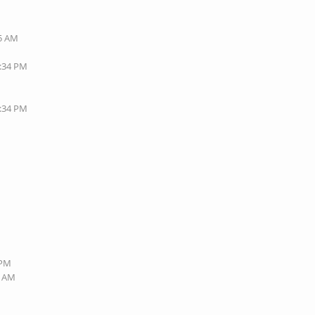
35 AM
1:34 PM
7:34 PM
 PM
9 AM