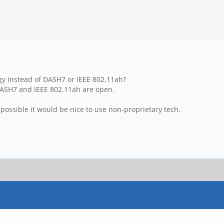
y instead of DASH7 or IEEE 802.11ah?
DASH7 and IEEE 802.11ah are open.
possible it would be nice to use non-proprietary tech.