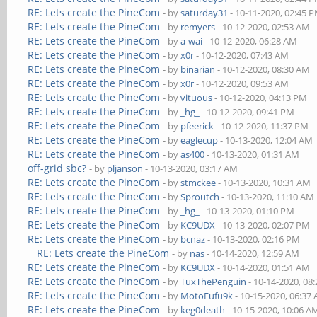
RE: Lets create the PineCom
- by
saturday31
- 10-11-2020, 02:45 
RE: Lets create the PineCom
- by
remyers
- 10-12-2020, 02:53 AM
RE: Lets create the PineCom
- by
a-wai
- 10-12-2020, 06:28 AM
RE: Lets create the PineCom
- by
x0r
- 10-12-2020, 07:43 AM
RE: Lets create the PineCom
- by
binarian
- 10-12-2020, 08:30 AM
RE: Lets create the PineCom
- by
x0r
- 10-12-2020, 09:53 AM
RE: Lets create the PineCom
- by
vituous
- 10-12-2020, 04:13 PM
RE: Lets create the PineCom
- by
_hg_
- 10-12-2020, 09:41 PM
RE: Lets create the PineCom
- by
pfeerick
- 10-12-2020, 11:37 PM
RE: Lets create the PineCom
- by
eaglecup
- 10-13-2020, 12:04 AM
RE: Lets create the PineCom
- by
as400
- 10-13-2020, 01:31 AM
off-grid sbc?
- by
pljanson
- 10-13-2020, 03:17 AM
RE: Lets create the PineCom
- by
stmckee
- 10-13-2020, 10:31 AM
RE: Lets create the PineCom
- by
Sproutch
- 10-13-2020, 11:10 AM
RE: Lets create the PineCom
- by
_hg_
- 10-13-2020, 01:10 PM
RE: Lets create the PineCom
- by
KC9UDX
- 10-13-2020, 02:07 PM
RE: Lets create the PineCom
- by
bcnaz
- 10-13-2020, 02:16 PM
RE: Lets create the PineCom
- by
nas
- 10-14-2020, 12:59 AM
RE: Lets create the PineCom
- by
KC9UDX
- 10-14-2020, 01:51 AM
RE: Lets create the PineCom
- by
TuxThePenguin
- 10-14-2020, 08
RE: Lets create the PineCom
- by
MotoFufu9k
- 10-15-2020, 06:37
RE: Lets create the PineCom
- by
keg0death
- 10-15-2020, 10:06 A