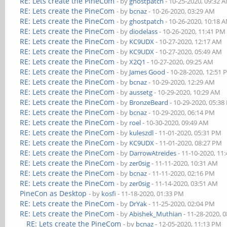
RE: Lets create the PineCom
- by
ghostpatch
- 10-25-2020, 09:32 
RE: Lets create the PineCom
- by
bcnaz
- 10-26-2020, 03:29 AM
RE: Lets create the PineCom
- by
ghostpatch
- 10-26-2020, 10:18 
RE: Lets create the PineCom
- by
diodelass
- 10-26-2020, 11:41 PM
RE: Lets create the PineCom
- by
KC9UDX
- 10-27-2020, 12:17 AM
RE: Lets create the PineCom
- by
KC9UDX
- 10-27-2020, 05:49 AM
RE: Lets create the PineCom
- by
X2Q1
- 10-27-2020, 09:25 AM
RE: Lets create the PineCom
- by
James Good
- 10-28-2020, 12:51
RE: Lets create the PineCom
- by
bcnaz
- 10-29-2020, 12:29 AM
RE: Lets create the PineCom
- by
aussetg
- 10-29-2020, 10:29 AM
RE: Lets create the PineCom
- by
BronzeBeard
- 10-29-2020, 05:3
RE: Lets create the PineCom
- by
bcnaz
- 10-29-2020, 06:14 PM
RE: Lets create the PineCom
- by
roel
- 10-30-2020, 09:49 AM
RE: Lets create the PineCom
- by
kuleszdl
- 11-01-2020, 05:31 PM
RE: Lets create the PineCom
- by
KC9UDX
- 11-01-2020, 08:27 PM
RE: Lets create the PineCom
- by
DarrowAtreides
- 11-10-2020, 11
RE: Lets create the PineCom
- by
zer0sig
- 11-11-2020, 10:31 AM
RE: Lets create the PineCom
- by
bcnaz
- 11-11-2020, 02:16 PM
RE: Lets create the PineCom
- by
zer0sig
- 11-14-2020, 03:51 AM
PineCon as Desktop
- by
kosfi
- 11-18-2020, 01:33 PM
RE: Lets create the PineCom
- by
DrYak
- 11-25-2020, 02:04 PM
RE: Lets create the PineCom
- by
Abishek_Muthian
- 11-28-2020, 
RE: Lets create the PineCom
- by
bcnaz
- 12-05-2020, 11:13 PM