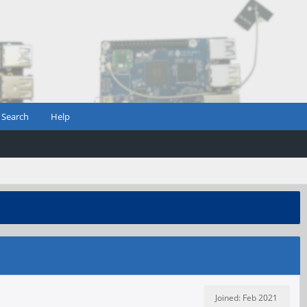
Search
Help
Joined: Feb 2021