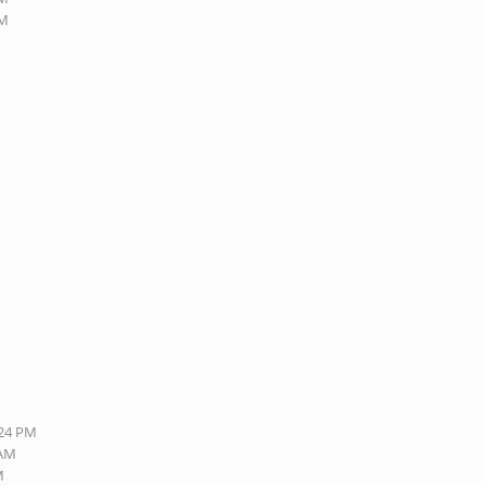
PM
:24 PM
 AM
M