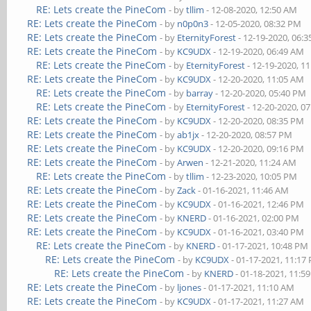
RE: Lets create the PineCom
- by
tllim
- 12-08-2020, 12:50 AM
RE: Lets create the PineCom
- by
n0p0n3
- 12-05-2020, 08:32 PM
RE: Lets create the PineCom
- by
EternityForest
- 12-19-2020, 06:
RE: Lets create the PineCom
- by
KC9UDX
- 12-19-2020, 06:49 AM
RE: Lets create the PineCom
- by
EternityForest
- 12-19-2020, 1
RE: Lets create the PineCom
- by
KC9UDX
- 12-20-2020, 11:05 AM
RE: Lets create the PineCom
- by
barray
- 12-20-2020, 05:40 PM
RE: Lets create the PineCom
- by
EternityForest
- 12-20-2020, 0
RE: Lets create the PineCom
- by
KC9UDX
- 12-20-2020, 08:35 PM
RE: Lets create the PineCom
- by
ab1jx
- 12-20-2020, 08:57 PM
RE: Lets create the PineCom
- by
KC9UDX
- 12-20-2020, 09:16 PM
RE: Lets create the PineCom
- by
Arwen
- 12-21-2020, 11:24 AM
RE: Lets create the PineCom
- by
tllim
- 12-23-2020, 10:05 PM
RE: Lets create the PineCom
- by
Zack
- 01-16-2021, 11:46 AM
RE: Lets create the PineCom
- by
KC9UDX
- 01-16-2021, 12:46 PM
RE: Lets create the PineCom
- by
KNERD
- 01-16-2021, 02:00 PM
RE: Lets create the PineCom
- by
KC9UDX
- 01-16-2021, 03:40 PM
RE: Lets create the PineCom
- by
KNERD
- 01-17-2021, 10:48 PM
RE: Lets create the PineCom
- by
KC9UDX
- 01-17-2021, 11:17
RE: Lets create the PineCom
- by
KNERD
- 01-18-2021, 11:5
RE: Lets create the PineCom
- by
ljones
- 01-17-2021, 11:10 AM
RE: Lets create the PineCom
- by
KC9UDX
- 01-17-2021, 11:27 AM