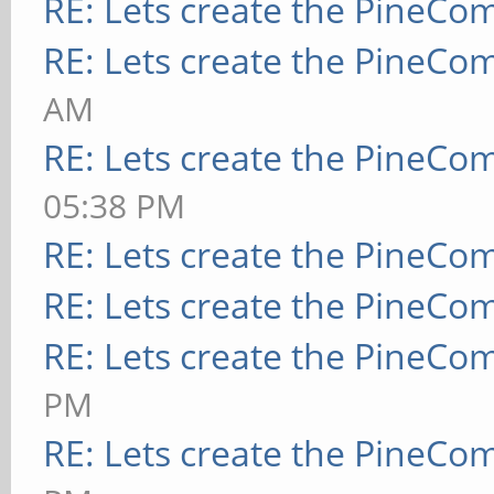
RE: Lets create the PineCo
RE: Lets create the PineCo
AM
RE: Lets create the PineCo
05:38 PM
RE: Lets create the PineCo
RE: Lets create the PineCo
RE: Lets create the PineCo
PM
RE: Lets create the PineCo