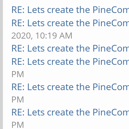
RE: Lets create the PineCo
RE: Lets create the PineCo
2020, 10:19 AM
RE: Lets create the PineCo
RE: Lets create the PineCo
PM
RE: Lets create the PineCo
PM
RE: Lets create the PineCo
PM