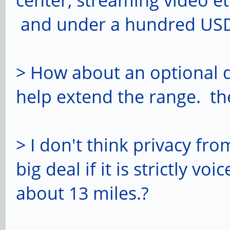
center, streaming video etc
and under a hundred US
> How about an optional 
help extend the range. the
> I don't think privacy fr
big deal if it is strictly 
about 13 miles.?