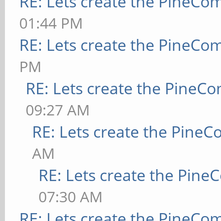
RE: Lets create the PineCo
01:44 PM
RE: Lets create the PineCo
PM
RE: Lets create the PineC
09:27 AM
RE: Lets create the Pine
AM
RE: Lets create the Pin
07:30 AM
RE: Lets create the PineCo