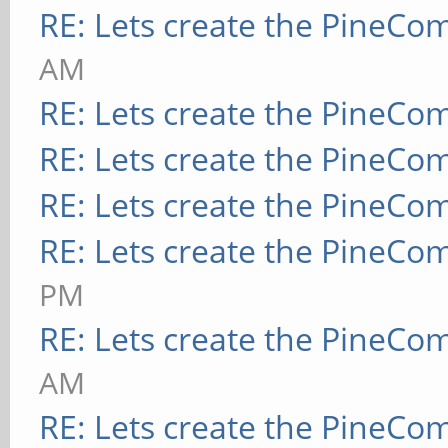
RE: Lets create the PineCo
AM
RE: Lets create the PineCo
RE: Lets create the PineCo
RE: Lets create the PineCo
RE: Lets create the PineCo
PM
RE: Lets create the PineCo
AM
RE: Lets create the PineCo