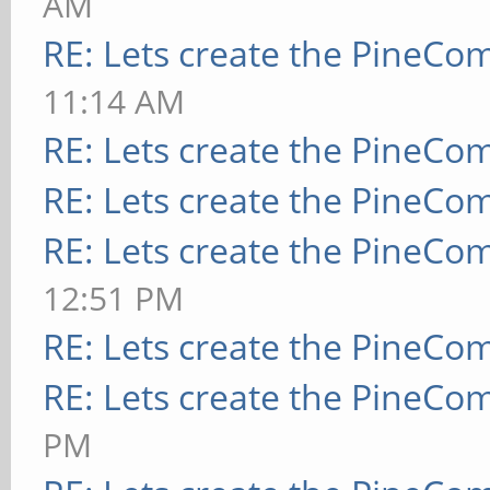
AM
RE: Lets create the PineCo
11:14 AM
RE: Lets create the PineCo
RE: Lets create the PineCo
RE: Lets create the PineCo
12:51 PM
RE: Lets create the PineCo
RE: Lets create the PineCo
PM