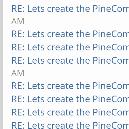
RE: Lets create the PineCo
AM
RE: Lets create the PineCo
RE: Lets create the PineCo
RE: Lets create the PineCo
AM
RE: Lets create the PineCo
RE: Lets create the PineCo
RE: Lets create the PineCo
RE: Lets create the PineCo