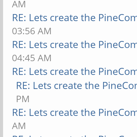
AM
RE: Lets create the PineCo
03:56 AM
RE: Lets create the PineCo
04:45 AM
RE: Lets create the PineCo
RE: Lets create the PineC
PM
RE: Lets create the PineCo
AM