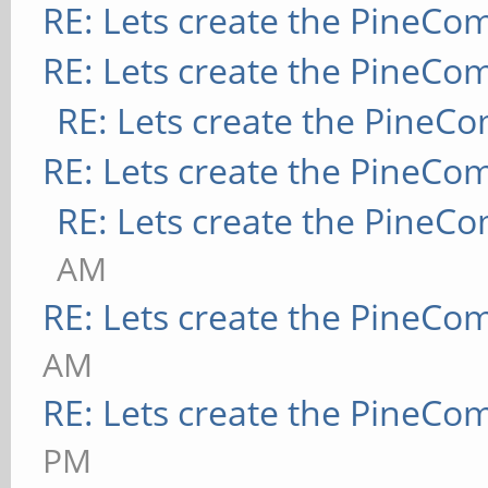
RE: Lets create the PineCo
RE: Lets create the PineCo
RE: Lets create the PineC
RE: Lets create the PineCo
RE: Lets create the PineC
AM
RE: Lets create the PineCo
AM
RE: Lets create the PineCo
PM