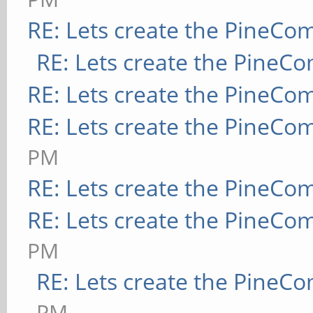
RE: Lets create the PineCo
RE: Lets create the PineC
RE: Lets create the PineCo
RE: Lets create the PineCo
PM
RE: Lets create the PineCo
RE: Lets create the PineCo
PM
RE: Lets create the PineC
PM