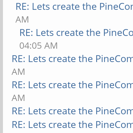
RE: Lets create the PineC
AM
RE: Lets create the Pine
04:05 AM
RE: Lets create the PineCo
AM
RE: Lets create the PineCo
AM
RE: Lets create the PineCo
RE: Lets create the PineCo