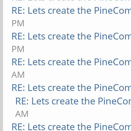
RE: Lets create the PineCo
PM
RE: Lets create the PineCo
PM
RE: Lets create the PineCo
AM
RE: Lets create the PineCo
RE: Lets create the PineC
AM
RE: Lets create the PineCo