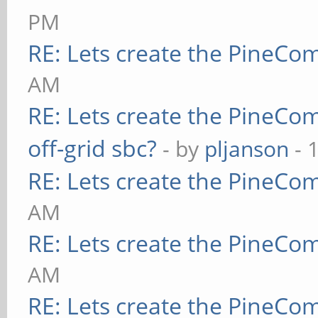
PM
RE: Lets create the PineCo
AM
RE: Lets create the PineCo
off-grid sbc?
- by
pljanson
- 
RE: Lets create the PineCo
AM
RE: Lets create the PineCo
AM
RE: Lets create the PineCo