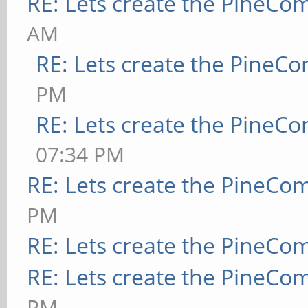
RE: Lets create the PineCo
AM
RE: Lets create the PineC
PM
RE: Lets create the PineC
07:34 PM
RE: Lets create the PineCo
PM
RE: Lets create the PineCo
RE: Lets create the PineCo
PM