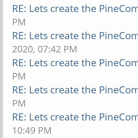
RE: Lets create the PineCo
PM
RE: Lets create the PineCo
2020, 07:42 PM
RE: Lets create the PineCo
PM
RE: Lets create the PineCo
PM
RE: Lets create the PineCo
10:49 PM