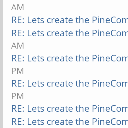
AM
RE: Lets create the PineCo
RE: Lets create the PineCo
AM
RE: Lets create the PineCo
PM
RE: Lets create the PineCo
PM
RE: Lets create the PineCo
RE: Lets create the PineCo