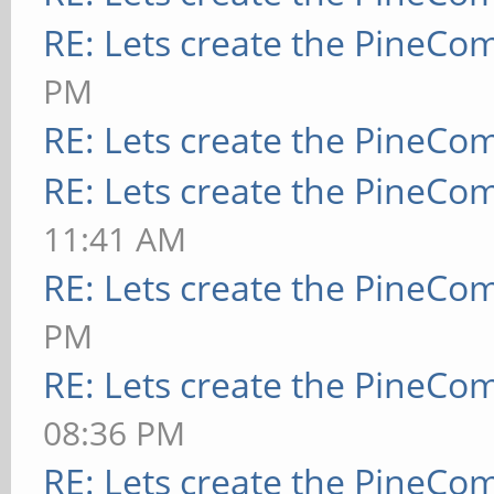
RE: Lets create the PineCo
PM
RE: Lets create the PineCo
RE: Lets create the PineCo
11:41 AM
RE: Lets create the PineCo
PM
RE: Lets create the PineCo
08:36 PM
RE: Lets create the PineCo