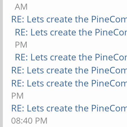
AM
RE: Lets create the PineCo
RE: Lets create the PineC
PM
RE: Lets create the PineC
RE: Lets create the PineCo
RE: Lets create the PineCo
PM
RE: Lets create the PineCo
08:40 PM