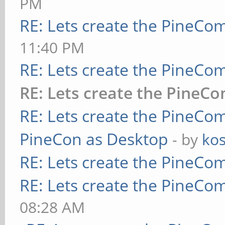
PM
RE: Lets create the PineCo
11:40 PM
RE: Lets create the PineCo
RE: Lets create the PineC
RE: Lets create the PineCo
PineCon as Desktop
- by
kos
RE: Lets create the PineCo
RE: Lets create the PineCo
08:28 AM