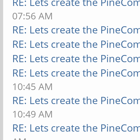
RE: Lets create the PineCo
07:56 AM
RE: Lets create the PineCo
RE: Lets create the PineCo
RE: Lets create the PineCo
RE: Lets create the PineCo
10:45 AM
RE: Lets create the PineCo
10:49 AM
RE: Lets create the PineCo