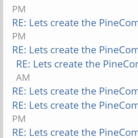
PM
RE: Lets create the PineCo
PM
RE: Lets create the PineCo
RE: Lets create the PineC
AM
RE: Lets create the PineCo
RE: Lets create the PineCo
PM
RE: Lets create the PineCo