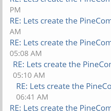
PM
RE: Lets create the PineCo
AM
RE: Lets create the PineCo
05:08 AM
RE: Lets create the PineC
05:10 AM
RE: Lets create the Pine
06:41 AM
RE: Lets create the PineCo