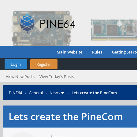
Main Website
Rules
Getting Start
Login
Register
View New Posts
View Today's Posts
PINE64
›
General
›
News
›
Lets create the PineCom
Lets create the PineCom