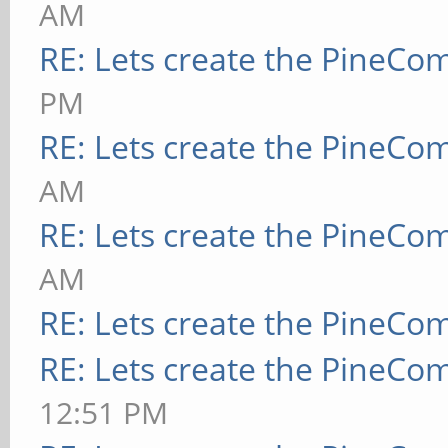
AM
RE: Lets create the PineCo
PM
RE: Lets create the PineCo
AM
RE: Lets create the PineCo
AM
RE: Lets create the PineCo
RE: Lets create the PineCo
12:51 PM