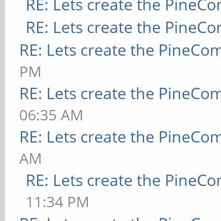
RE: Lets create the PineC
RE: Lets create the PineC
RE: Lets create the PineCo
PM
RE: Lets create the PineCo
06:35 AM
RE: Lets create the PineCo
AM
RE: Lets create the PineC
11:34 PM