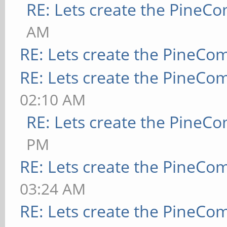
RE: Lets create the PineC
AM
RE: Lets create the PineCo
RE: Lets create the PineCo
02:10 AM
RE: Lets create the PineC
PM
RE: Lets create the PineCo
03:24 AM
RE: Lets create the PineCo