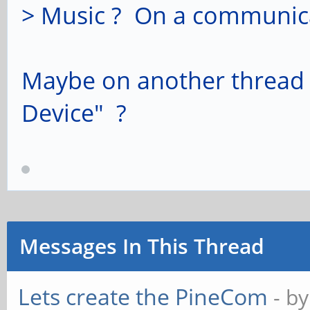
> Music ? On a communica
Maybe on another thread 
Device" ?
Messages In This Thread
Lets create the PineCom
- b