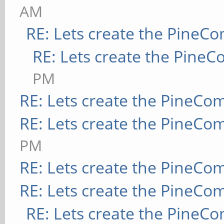
AM
RE: Lets create the PineC
RE: Lets create the Pine
PM
RE: Lets create the PineCo
RE: Lets create the PineCo
PM
RE: Lets create the PineCo
RE: Lets create the PineCo
RE: Lets create the PineC