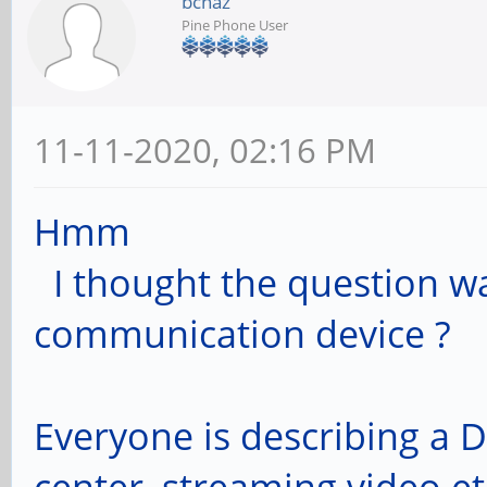
bcnaz
Pine Phone User
11-11-2020, 02:16 PM
Hmm
I thought the question wa
communication device ?
Everyone is describing a 