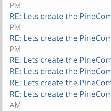
PM
RE: Lets create the PineCo
PM
RE: Lets create the PineCo
PM
RE: Lets create the PineCo
RE: Lets create the PineCo
RE: Lets create the PineCo
RE: Lets create the PineCo
AM