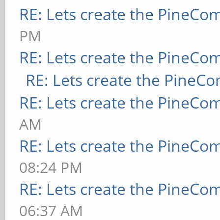
RE: Lets create the PineCo
PM
RE: Lets create the PineCo
RE: Lets create the PineC
RE: Lets create the PineCo
AM
RE: Lets create the PineCo
08:24 PM
RE: Lets create the PineCo
06:37 AM