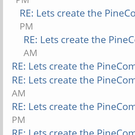
RE: Lets create the Pine
PM
RE: Lets create the Pin
AM
RE: Lets create the PineCo
RE: Lets create the PineCo
AM
RE: Lets create the PineCo
PM
RE: Lets create the PineCo