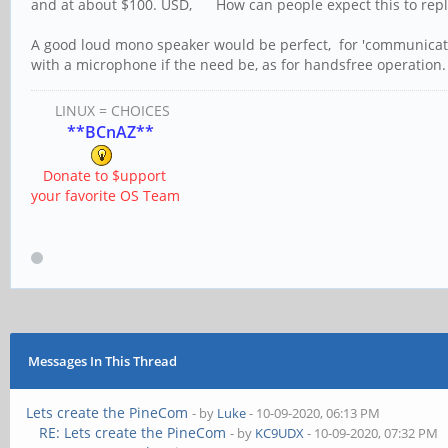
and at about $100. USD, How can people expect this to repla
A good loud mono speaker would be perfect, for 'communicatin
with a microphone if the need be, as for handsfree operation.
LINUX = CHOICES
**BCnAZ**
Donate to $upport
your favorite OS Team
Messages In This Thread
Lets create the PineCom
- by
Luke
- 10-09-2020, 06:13 PM
RE: Lets create the PineCom
- by
KC9UDX
- 10-09-2020, 07:32 PM