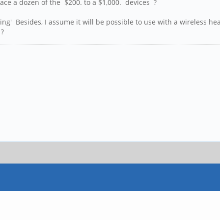
ce a dozen of the $200. to a $1,000. devices ?
g' Besides, I assume it will be possible to use with a wireless he
 ?