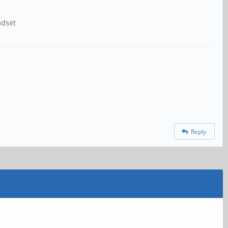
adset
Reply