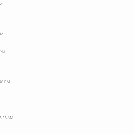
AM
 PM
8 PM
:40 PM
08:28 AM