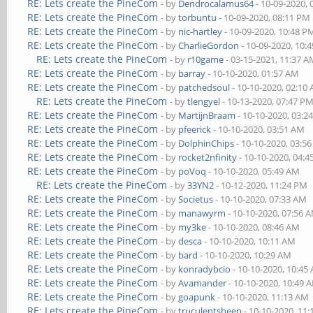
RE: Lets create the PineCom
- by
Dendrocalamus64
- 10-09-2020,
RE: Lets create the PineCom
- by
torbuntu
- 10-09-2020, 08:11 PM
RE: Lets create the PineCom
- by
nic-hartley
- 10-09-2020, 10:48 P
RE: Lets create the PineCom
- by
CharlieGordon
- 10-09-2020, 10:
RE: Lets create the PineCom
- by
r10game
- 03-15-2021, 11:37 
RE: Lets create the PineCom
- by
barray
- 10-10-2020, 01:57 AM
RE: Lets create the PineCom
- by
patchedsoul
- 10-10-2020, 02:10
RE: Lets create the PineCom
- by
tlengyel
- 10-13-2020, 07:47 P
RE: Lets create the PineCom
- by
MartijnBraam
- 10-10-2020, 03:2
RE: Lets create the PineCom
- by
pfeerick
- 10-10-2020, 03:51 AM
RE: Lets create the PineCom
- by
DolphinChips
- 10-10-2020, 03:5
RE: Lets create the PineCom
- by
rocket2nfinity
- 10-10-2020, 04:
RE: Lets create the PineCom
- by
poVoq
- 10-10-2020, 05:49 AM
RE: Lets create the PineCom
- by
33YN2
- 10-12-2020, 11:24 PM
RE: Lets create the PineCom
- by
Societus
- 10-10-2020, 07:33 AM
RE: Lets create the PineCom
- by
manawyrm
- 10-10-2020, 07:56 
RE: Lets create the PineCom
- by
my3ke
- 10-10-2020, 08:46 AM
RE: Lets create the PineCom
- by
desca
- 10-10-2020, 10:11 AM
RE: Lets create the PineCom
- by
bard
- 10-10-2020, 10:29 AM
RE: Lets create the PineCom
- by
konradybcio
- 10-10-2020, 10:45
RE: Lets create the PineCom
- by
Avamander
- 10-10-2020, 10:49 
RE: Lets create the PineCom
- by
goapunk
- 10-10-2020, 11:13 AM
RE: Lets create the PineCom
- by
truculentsheep
- 10-10-2020, 11