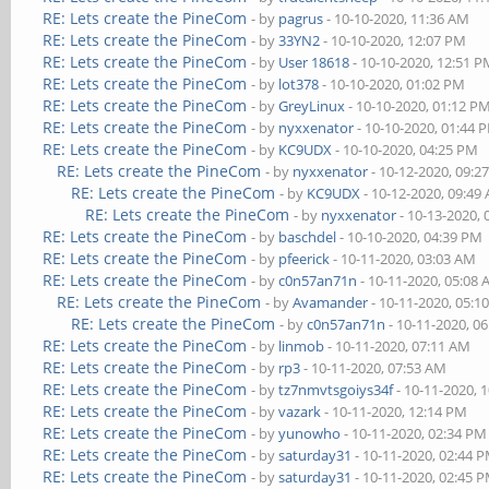
RE: Lets create the PineCom
- by
pagrus
- 10-10-2020, 11:36 AM
RE: Lets create the PineCom
- by
33YN2
- 10-10-2020, 12:07 PM
RE: Lets create the PineCom
- by
User 18618
- 10-10-2020, 12:51 
RE: Lets create the PineCom
- by
lot378
- 10-10-2020, 01:02 PM
RE: Lets create the PineCom
- by
GreyLinux
- 10-10-2020, 01:12 P
RE: Lets create the PineCom
- by
nyxxenator
- 10-10-2020, 01:44 
RE: Lets create the PineCom
- by
KC9UDX
- 10-10-2020, 04:25 PM
RE: Lets create the PineCom
- by
nyxxenator
- 10-12-2020, 09:2
RE: Lets create the PineCom
- by
KC9UDX
- 10-12-2020, 09:49
RE: Lets create the PineCom
- by
nyxxenator
- 10-13-2020,
RE: Lets create the PineCom
- by
baschdel
- 10-10-2020, 04:39 PM
RE: Lets create the PineCom
- by
pfeerick
- 10-11-2020, 03:03 AM
RE: Lets create the PineCom
- by
c0n57an71n
- 10-11-2020, 05:08
RE: Lets create the PineCom
- by
Avamander
- 10-11-2020, 05:1
RE: Lets create the PineCom
- by
c0n57an71n
- 10-11-2020, 0
RE: Lets create the PineCom
- by
linmob
- 10-11-2020, 07:11 AM
RE: Lets create the PineCom
- by
rp3
- 10-11-2020, 07:53 AM
RE: Lets create the PineCom
- by
tz7nmvtsgoiys34f
- 10-11-2020, 
RE: Lets create the PineCom
- by
vazark
- 10-11-2020, 12:14 PM
RE: Lets create the PineCom
- by
yunowho
- 10-11-2020, 02:34 PM
RE: Lets create the PineCom
- by
saturday31
- 10-11-2020, 02:44 
RE: Lets create the PineCom
- by
saturday31
- 10-11-2020, 02:45 