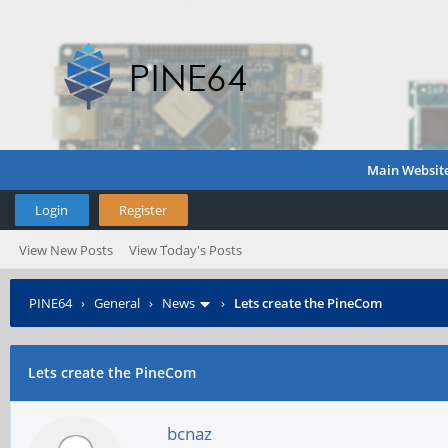
Main Websit
Login
Register
View New Posts
View Today's Posts
PINE64
›
General
›
News
›
Lets create the PineCom
Lets create the PineCom
bcnaz