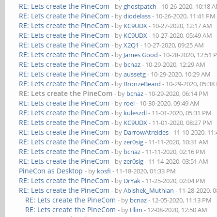
RE: Lets create the PineCom
- by
ghostpatch
- 10-26-2020, 10:18 
RE: Lets create the PineCom
- by
diodelass
- 10-26-2020, 11:41 PM
RE: Lets create the PineCom
- by
KC9UDX
- 10-27-2020, 12:17 AM
RE: Lets create the PineCom
- by
KC9UDX
- 10-27-2020, 05:49 AM
RE: Lets create the PineCom
- by
X2Q1
- 10-27-2020, 09:25 AM
RE: Lets create the PineCom
- by
James Good
- 10-28-2020, 12:51
RE: Lets create the PineCom
- by
bcnaz
- 10-29-2020, 12:29 AM
RE: Lets create the PineCom
- by
aussetg
- 10-29-2020, 10:29 AM
RE: Lets create the PineCom
- by
BronzeBeard
- 10-29-2020, 05:3
RE: Lets create the PineCom
- by
bcnaz
- 10-29-2020, 06:14 PM
RE: Lets create the PineCom
- by
roel
- 10-30-2020, 09:49 AM
RE: Lets create the PineCom
- by
kuleszdl
- 11-01-2020, 05:31 PM
RE: Lets create the PineCom
- by
KC9UDX
- 11-01-2020, 08:27 PM
RE: Lets create the PineCom
- by
DarrowAtreides
- 11-10-2020, 11
RE: Lets create the PineCom
- by
zer0sig
- 11-11-2020, 10:31 AM
RE: Lets create the PineCom
- by
bcnaz
- 11-11-2020, 02:16 PM
RE: Lets create the PineCom
- by
zer0sig
- 11-14-2020, 03:51 AM
PineCon as Desktop
- by
kosfi
- 11-18-2020, 01:33 PM
RE: Lets create the PineCom
- by
DrYak
- 11-25-2020, 02:04 PM
RE: Lets create the PineCom
- by
Abishek_Muthian
- 11-28-2020, 
RE: Lets create the PineCom
- by
bcnaz
- 12-05-2020, 11:13 PM
RE: Lets create the PineCom
- by
tllim
- 12-08-2020, 12:50 AM