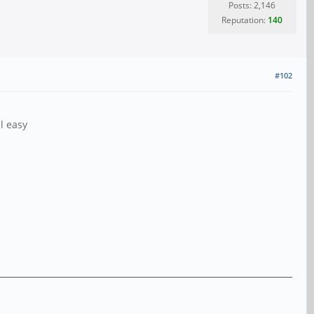
Posts: 2,146
Reputation:
140
#102
l easy