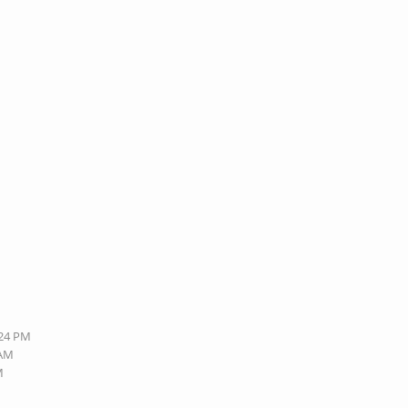
:24 PM
 AM
M