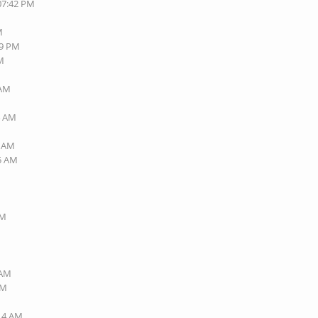
 07:42 PM
M
49 PM
AM
 AM
M
4 AM
6 AM
45 AM
AM
 AM
AM
:14 AM