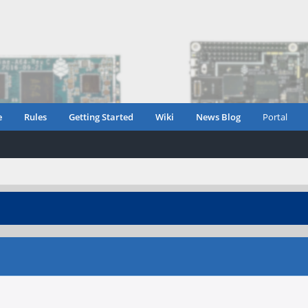
e
Rules
Getting Started
Wiki
News Blog
Portal