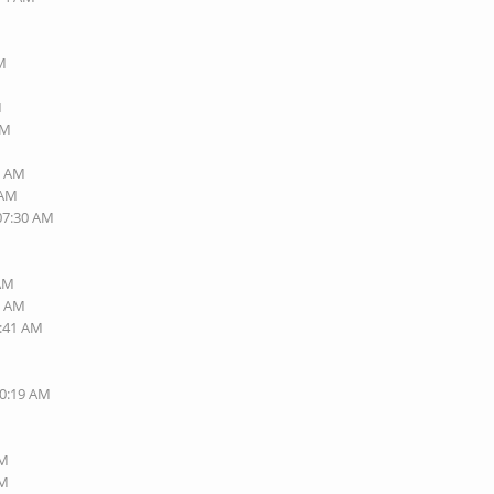
PM
M
PM
7 AM
 AM
 07:30 AM
 AM
0 AM
6:41 AM
10:19 AM
PM
PM