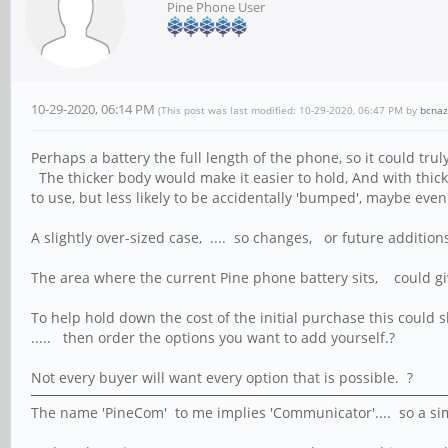
Pine Phone User
10-29-2020, 06:14 PM
(This post was last modified: 10-29-2020, 06:47 PM by
bcnaz
Perhaps a battery the full length of the phone, so it could tru
The thicker body would make it easier to hold, And with thicke
to use, but less likely to be accidentally 'bumped', maybe even
A slightly over-sized case, .... so changes, or future addition
The area where the current Pine phone battery sits, could gi
To help hold down the cost of the initial purchase this could
..... then order the options you want to add yourself.?
Not every buyer will want every option that is possible. ?
The name 'PineCom' to me implies 'Communicator'.... so a sim