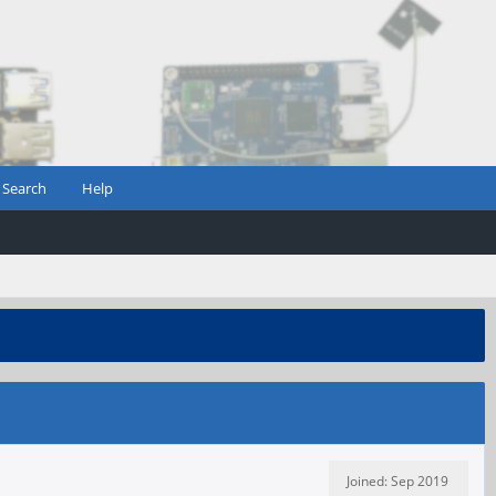
Search
Help
Joined: Sep 2019