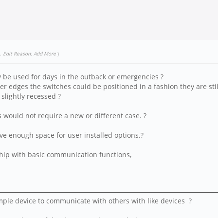
.
Edit Reason: Add More
)
ly be used for days in the outback or emergencies ?
r edges the switches could be positioned in a fashion they are stil
 slightly recessed ?
s would not require a new or different case. ?
ve enough space for user installed options.?
 ship with basic communication functions,
ple device to communicate with others with like devices ?