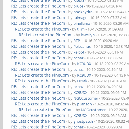
RE: Lets create the PineCom
- by
KiteX3
- 10-15-2020, 03:32 PM
RE: Lets create the PineCom
- by
bruce
- 10-15-2020, 04:36 PM
RE: Lets create the PineCom
- by
bookhydra
- 10-15-2020, 06:47 
RE: Lets create the PineCom
- by
talmage
- 10-16-2020, 07:33 AM
RE: Lets create the PineCom
- by
pinellama
- 10-16-2020, 08:29 AM
RE: Lets create the PineCom
- by
tllim
- 10-17-2020, 01:09 AM
RE: Lets create the PineCom
- by
lewellyn
- 10-21-2020, 05:38
RE: Lets create the PineCom
- by
RTP
- 10-16-2020, 09:20 AM
RE: Lets create the PineCom
- by
Pelecanus
- 10-16-2020, 12:18 P
RE: Lets create the PineCom
- by
kelbot
- 10-16-2020, 05:51 PM
RE: Lets create the PineCom
- by
bcnaz
- 10-17-2020, 08:33 PM
RE: Lets create the PineCom
- by
KC9UDX
- 10-18-2020, 08:39 A
RE: Lets create the PineCom
- by
bcnaz
- 10-19-2020, 02:16 PM
RE: Lets create the PineCom
- by
KC9UDX
- 10-19-2020, 04:13 P
RE: Lets create the PineCom
- by
DrYak
- 10-21-2020, 04:38 AM
RE: Lets create the PineCom
- by
bcnaz
- 10-21-2020, 04:29 PM
RE: Lets create the PineCom
- by
KC9UDX
- 10-21-2020, 05:05 PM
RE: Lets create the PineCom
- by
NGOcustomer
- 10-23-2020, 08:
RE: Lets create the PineCom
- by
pljanson
- 10-25-2020, 04:32 A
RE: Lets create the PineCom
- by
NGOcustomer
- 10-27-2020,
RE: Lets create the PineCom
- by
KC9UDX
- 10-25-2020, 05:26 AM
RE: Lets create the PineCom
- by
ghostpatch
- 10-25-2020, 09:32 
RE: Lets create the PineCom
- by
bcnaz
- 10-26-2020, 03:29 AM