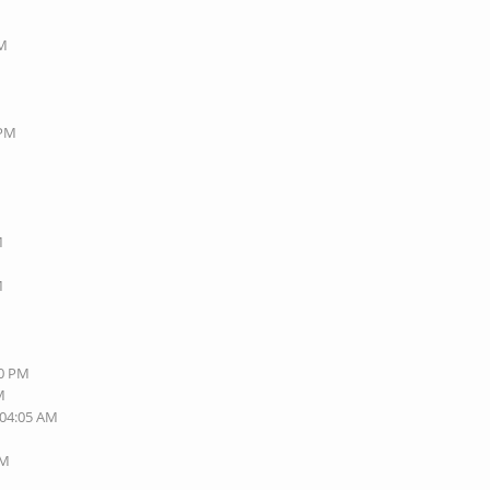
PM
 PM
M
M
M
40 PM
M
 04:05 AM
AM