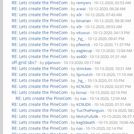
RE: Lets create the PineCom
- by
remyers
- 10-12-2020, 02:53 AM
RE: Lets create the PineCom
- by
a-wai
- 10-12-2020, 06:28 AM
RE: Lets create the PineCom
- by
x0r
- 10-12-2020, 07:43 AM
RE: Lets create the PineCom
- by
binarian
- 10-12-2020, 08:30 AM
RE: Lets create the PineCom
- by
x0r
- 10-12-2020, 09:53 AM
RE: Lets create the PineCom
- by
vituous
- 10-12-2020, 04:13 PM
RE: Lets create the PineCom
- by
_hg_
- 10-12-2020, 09:41 PM
RE: Lets create the PineCom
- by
pfeerick
- 10-12-2020, 11:37 PM
RE: Lets create the PineCom
- by
eaglecup
- 10-13-2020, 12:04 AM
RE: Lets create the PineCom
- by
as400
- 10-13-2020, 01:31 AM
off-grid sbc?
- by
pljanson
- 10-13-2020, 03:17 AM
RE: Lets create the PineCom
- by
stmckee
- 10-13-2020, 10:31 AM
RE: Lets create the PineCom
- by
Sproutch
- 10-13-2020, 11:10 AM
RE: Lets create the PineCom
- by
_hg_
- 10-13-2020, 01:10 PM
RE: Lets create the PineCom
- by
KC9UDX
- 10-13-2020, 02:07 PM
RE: Lets create the PineCom
- by
bcnaz
- 10-13-2020, 02:16 PM
RE: Lets create the PineCom
- by
nas
- 10-14-2020, 12:59 AM
RE: Lets create the PineCom
- by
KC9UDX
- 10-14-2020, 01:51 AM
RE: Lets create the PineCom
- by
TuxThePenguin
- 10-14-2020, 08
RE: Lets create the PineCom
- by
MotoFufu9k
- 10-15-2020, 06:37
RE: Lets create the PineCom
- by
keg0death
- 10-15-2020, 10:06 A
RE: Lets create the PineCom
- by
nas
- 10-15-2020, 02:14 PM