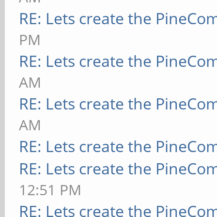
RE: Lets create the PineCo
PM
RE: Lets create the PineCo
AM
RE: Lets create the PineCo
AM
RE: Lets create the PineCo
RE: Lets create the PineCo
12:51 PM
RE: Lets create the PineCo