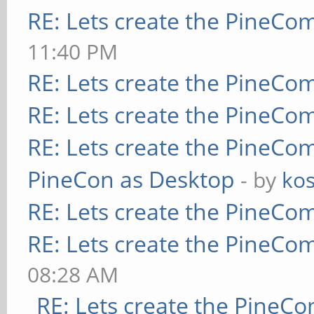
RE: Lets create the PineCo
11:40 PM
RE: Lets create the PineCo
RE: Lets create the PineCo
RE: Lets create the PineCo
PineCon as Desktop
- by
kos
RE: Lets create the PineCo
RE: Lets create the PineCo
08:28 AM
RE: Lets create the PineC