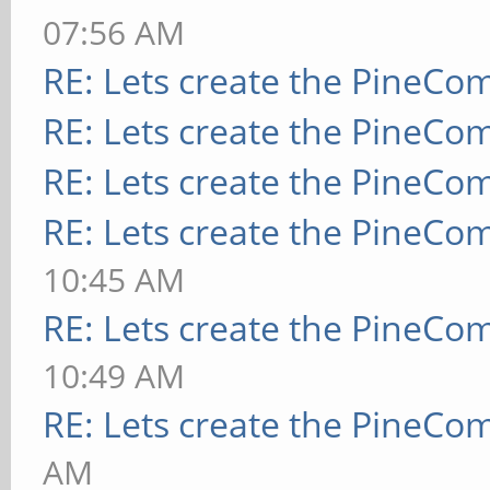
07:56 AM
RE: Lets create the PineCo
RE: Lets create the PineCo
RE: Lets create the PineCo
RE: Lets create the PineCo
10:45 AM
RE: Lets create the PineCo
10:49 AM
RE: Lets create the PineCo
AM