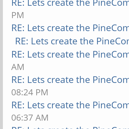
RE: Lets create the PineCo
PM
RE: Lets create the PineCo
RE: Lets create the PineC
RE: Lets create the PineCo
AM
RE: Lets create the PineCo
08:24 PM
RE: Lets create the PineCo
06:37 AM