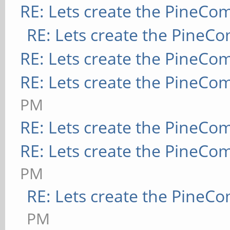
RE: Lets create the PineCo
RE: Lets create the PineC
RE: Lets create the PineCo
RE: Lets create the PineCo
PM
RE: Lets create the PineCo
RE: Lets create the PineCo
PM
RE: Lets create the PineC
PM