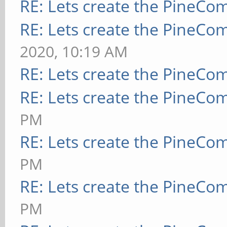
RE: Lets create the PineCo
RE: Lets create the PineCo
2020, 10:19 AM
RE: Lets create the PineCo
RE: Lets create the PineCo
PM
RE: Lets create the PineCo
PM
RE: Lets create the PineCo
PM