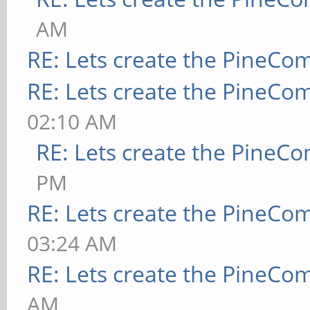
AM
RE: Lets create the PineCo
RE: Lets create the PineCo
02:10 AM
RE: Lets create the PineC
PM
RE: Lets create the PineCo
03:24 AM
RE: Lets create the PineCo
AM