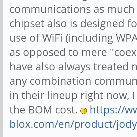
communications as much a
chipset also is designed f
use of WiFi (including WP
as opposed to mere "coexi
have also always treated m
any combination communi
in their lineup right now, 
the BOM cost.
https://w
blox.com/en/product/jody