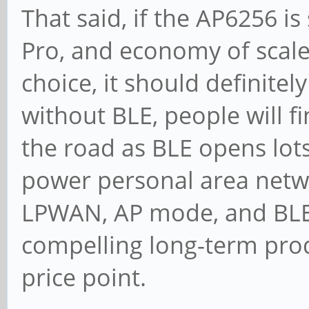
That said, if the AP6256 is
Pro, and economy of scale
choice, it should definitel
without BLE, people will
the road as BLE opens lots
power personal area netwo
LPWAN, AP mode, and BLE 
compelling long-term produ
price point.