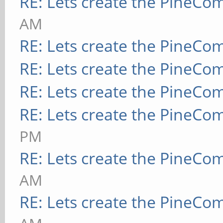
RE: Lets create the PineCo
AM
RE: Lets create the PineCo
RE: Lets create the PineCo
RE: Lets create the PineCo
RE: Lets create the PineCo
PM
RE: Lets create the PineCo
AM
RE: Lets create the PineCo