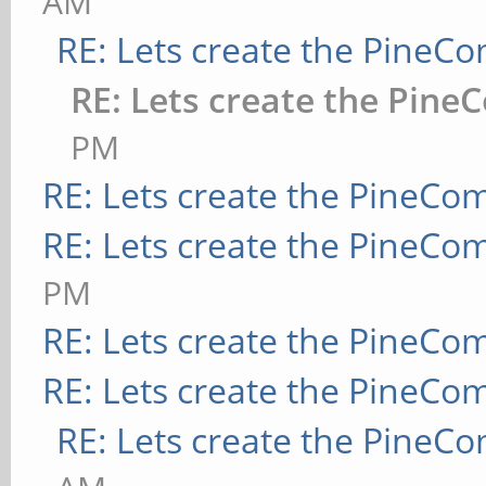
AM
RE: Lets create the PineC
RE: Lets create the Pine
PM
RE: Lets create the PineCo
RE: Lets create the PineCo
PM
RE: Lets create the PineCo
RE: Lets create the PineCo
RE: Lets create the PineC