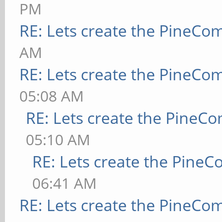
PM
RE: Lets create the PineCo
AM
RE: Lets create the PineCo
05:08 AM
RE: Lets create the PineC
05:10 AM
RE: Lets create the Pine
06:41 AM
RE: Lets create the PineCo