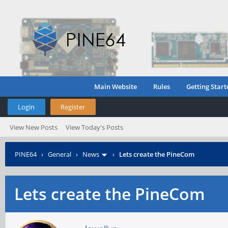
Main Website
Rules
Getting Start
Login
Register
View New Posts
View Today's Posts
PINE64
›
General
›
News
›
Lets create the PineCom
Lets create the PineCom