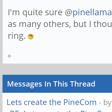
I'm quite sure @
pinellama
as many others, but I thou
ring.
Messages In This Thread
Lets create the PineCom
- b