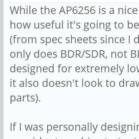
While the AP6256 is a nic
how useful it's going to b
(from spec sheets since I d
only does BDR/SDR, not BLE,
designed for extremely l
it also doesn't look to d
parts).
If I was personally designi