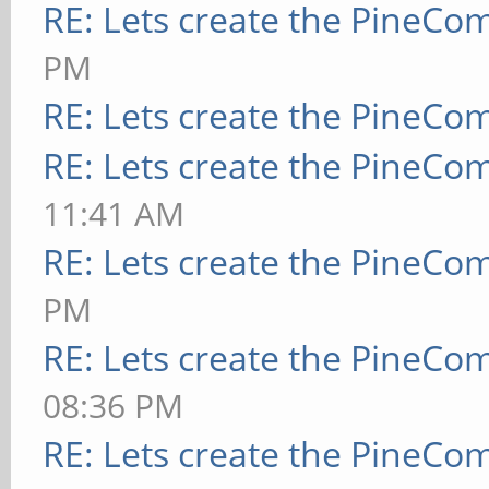
RE: Lets create the PineCo
PM
RE: Lets create the PineCo
RE: Lets create the PineCo
11:41 AM
RE: Lets create the PineCo
PM
RE: Lets create the PineCo
08:36 PM
RE: Lets create the PineCo