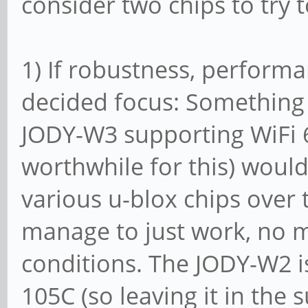
consider two chips to try 
1) If robustness, performa
decided focus: Something 
JODY-W3 supporting WiFi 6
worthwhile for this) would
various u-blox chips over
manage to just work, no 
conditions. The JODY-W2 i
105C (so leaving it in the 