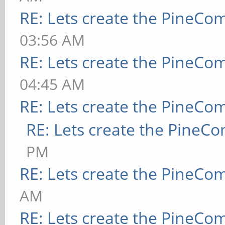
RE: Lets create the PineCo
03:56 AM
RE: Lets create the PineCo
04:45 AM
RE: Lets create the PineCo
RE: Lets create the PineC
PM
RE: Lets create the PineCo
AM
RE: Lets create the PineCo