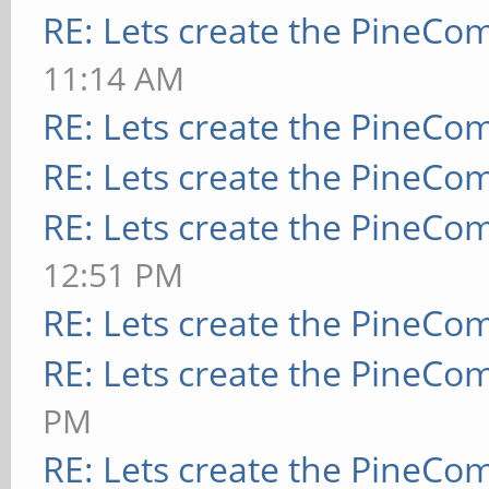
RE: Lets create the PineCo
11:14 AM
RE: Lets create the PineCo
RE: Lets create the PineCo
RE: Lets create the PineCo
12:51 PM
RE: Lets create the PineCo
RE: Lets create the PineCo
PM
RE: Lets create the PineCo