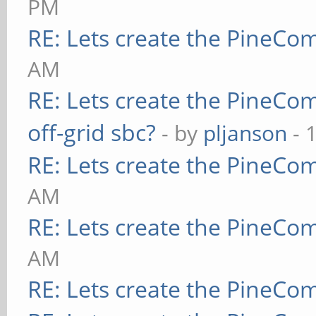
PM
RE: Lets create the PineCo
AM
RE: Lets create the PineCo
off-grid sbc?
- by
pljanson
- 
RE: Lets create the PineCo
AM
RE: Lets create the PineCo
AM
RE: Lets create the PineCo