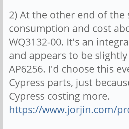
2) At the other end of th
consumption and cost above
WQ3132-00. It's an integ
and appears to be slightl
AP6256. I'd choose this e
Cypress parts, just becau
Cypress costing more.
https://www.jorjin.com/pr