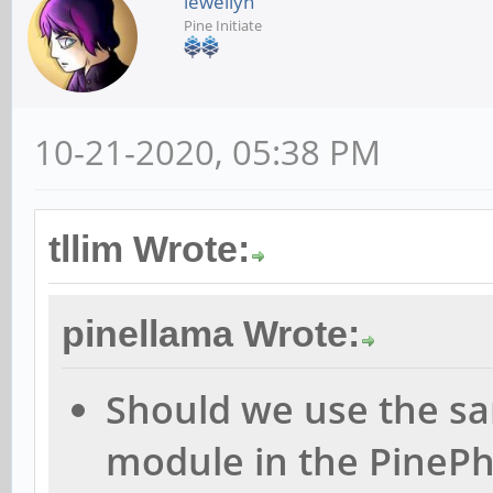
lewellyn
Pine Initiate
10-21-2020, 05:38 PM
tllim Wrote:
pinellama Wrote:
Should we use the sa
module in the PinePho