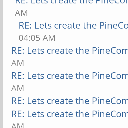
AM
RE: Lets create the Pine
04:05 AM
RE: Lets create the PineCo
AM
RE: Lets create the PineCo
AM
RE: Lets create the PineCo
RE: Lets create the PineCo
AM