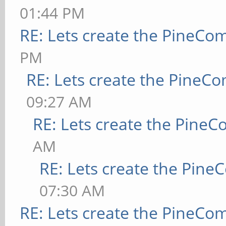
01:44 PM
RE: Lets create the PineCo
PM
RE: Lets create the PineC
09:27 AM
RE: Lets create the Pine
AM
RE: Lets create the Pin
07:30 AM
RE: Lets create the PineCo