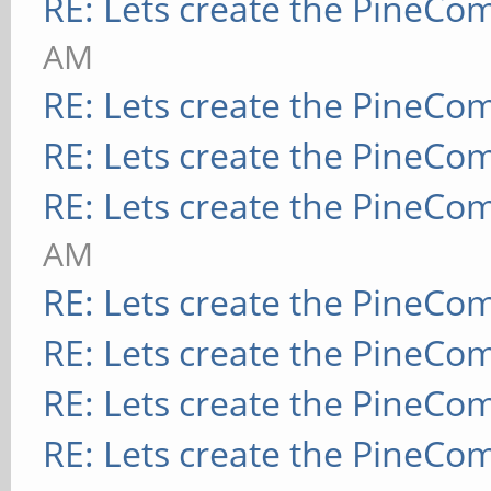
RE: Lets create the PineCo
AM
RE: Lets create the PineCo
RE: Lets create the PineCo
RE: Lets create the PineCo
AM
RE: Lets create the PineCo
RE: Lets create the PineCo
RE: Lets create the PineCo
RE: Lets create the PineCo