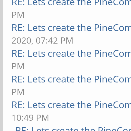
RE: Lets create the PineCo
PM
RE: Lets create the PineCo
2020, 07:42 PM
RE: Lets create the PineCo
PM
RE: Lets create the PineCo
PM
RE: Lets create the PineCo
10:49 PM
RE: Lets create the PineC