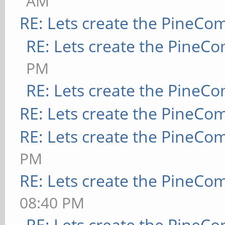
AM
RE: Lets create the PineCo
RE: Lets create the PineC
PM
RE: Lets create the PineC
RE: Lets create the PineCo
RE: Lets create the PineCo
PM
RE: Lets create the PineCo
08:40 PM
RE: Lets create the PineC