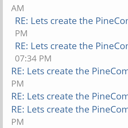
AM
RE: Lets create the PineC
PM
RE: Lets create the PineC
07:34 PM
RE: Lets create the PineCo
PM
RE: Lets create the PineCo
RE: Lets create the PineCo
PM