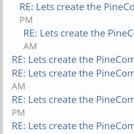
RE: Lets create the Pine
PM
RE: Lets create the Pin
AM
RE: Lets create the PineCo
RE: Lets create the PineCo
AM
RE: Lets create the PineCo
PM
RE: Lets create the PineCo