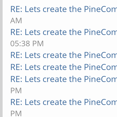
RE: Lets create the PineCo
AM
RE: Lets create the PineCo
05:38 PM
RE: Lets create the PineCo
RE: Lets create the PineCo
RE: Lets create the PineCo
PM
RE: Lets create the PineCo
PM