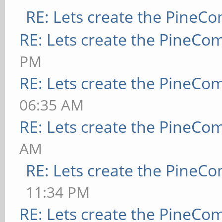
RE: Lets create the PineC
RE: Lets create the PineCo
PM
RE: Lets create the PineCo
06:35 AM
RE: Lets create the PineCo
AM
RE: Lets create the PineC
11:34 PM
RE: Lets create the PineCo