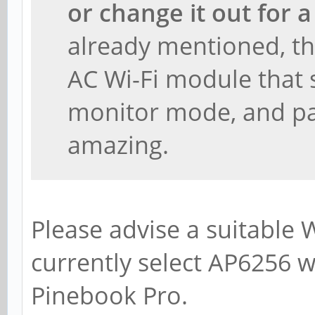
or change it out for 
already mentioned, thi
AC Wi-Fi module that
monitor mode, and pa
amazing.
Please advise a suitable 
currently select AP6256 w
Pinebook Pro.