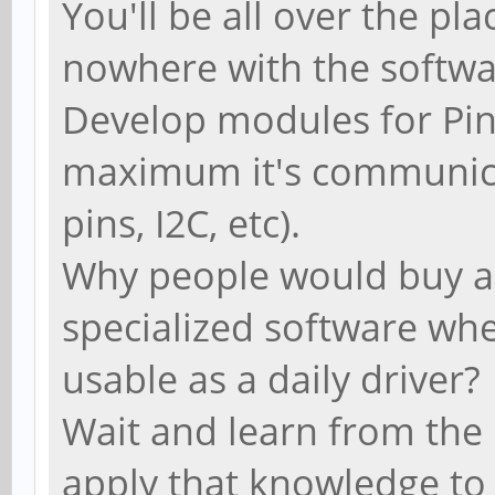
You'll be all over the p
nowhere with the softw
Develop modules for Pi
maximum it's communica
pins, I2C, etc).
Why people would buy a
specialized software wh
usable as a daily driver?
Wait and learn from the
apply that knowledge to