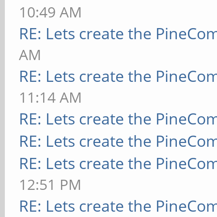
10:49 AM
RE: Lets create the PineCo
AM
RE: Lets create the PineCo
11:14 AM
RE: Lets create the PineCo
RE: Lets create the PineCo
RE: Lets create the PineCo
12:51 PM
RE: Lets create the PineCo