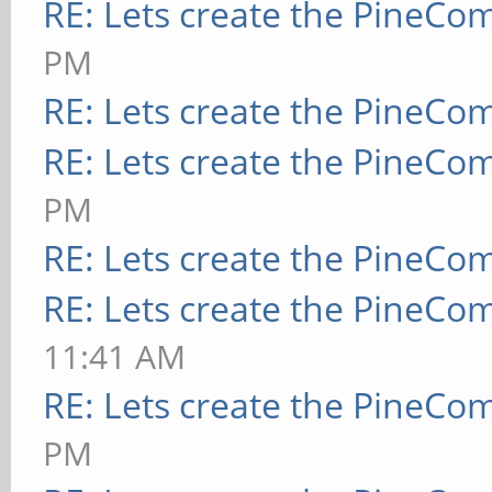
RE: Lets create the PineCo
PM
RE: Lets create the PineCo
RE: Lets create the PineCo
PM
RE: Lets create the PineCo
RE: Lets create the PineCo
11:41 AM
RE: Lets create the PineCo
PM