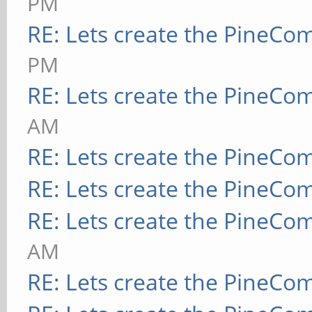
PM
RE: Lets create the PineCo
PM
RE: Lets create the PineCo
AM
RE: Lets create the PineCo
RE: Lets create the PineCo
RE: Lets create the PineCo
AM
RE: Lets create the PineCo