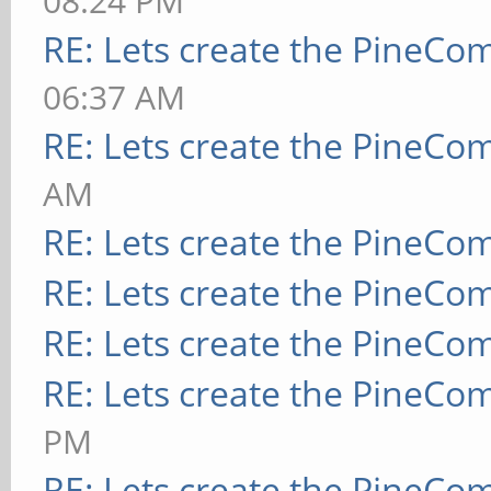
08:24 PM
RE: Lets create the PineCo
06:37 AM
RE: Lets create the PineCo
AM
RE: Lets create the PineCo
RE: Lets create the PineCo
RE: Lets create the PineCo
RE: Lets create the PineCo
PM
RE: Lets create the PineCo