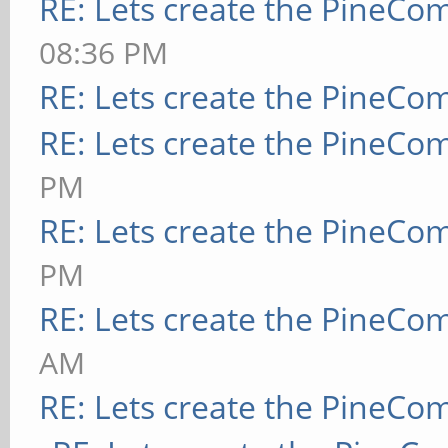
RE: Lets create the PineCo
08:36 PM
RE: Lets create the PineCo
RE: Lets create the PineCo
PM
RE: Lets create the PineCo
PM
RE: Lets create the PineCo
AM
RE: Lets create the PineCo