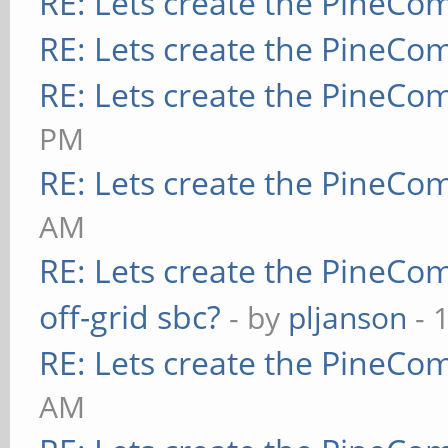
RE: Lets create the PineCo
RE: Lets create the PineCo
RE: Lets create the PineCo
PM
RE: Lets create the PineCo
AM
RE: Lets create the PineCo
off-grid sbc?
- by
pljanson
- 
RE: Lets create the PineCo
AM