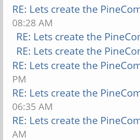
RE: Lets create the PineCo
08:28 AM
RE: Lets create the PineC
RE: Lets create the PineC
RE: Lets create the PineCo
PM
RE: Lets create the PineCo
06:35 AM
RE: Lets create the PineCo
AM