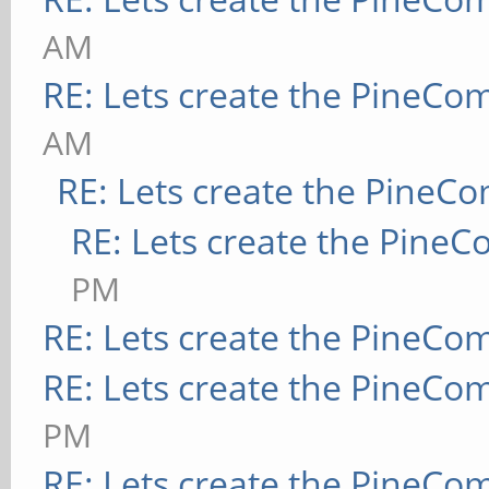
AM
RE: Lets create the PineCo
AM
RE: Lets create the PineC
RE: Lets create the Pine
PM
RE: Lets create the PineCo
RE: Lets create the PineCo
PM
RE: Lets create the PineCo