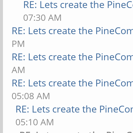
RE: Lets create the Pin
07:30 AM
RE: Lets create the PineCo
PM
RE: Lets create the PineCo
AM
RE: Lets create the PineCo
05:08 AM
RE: Lets create the PineC
05:10 AM