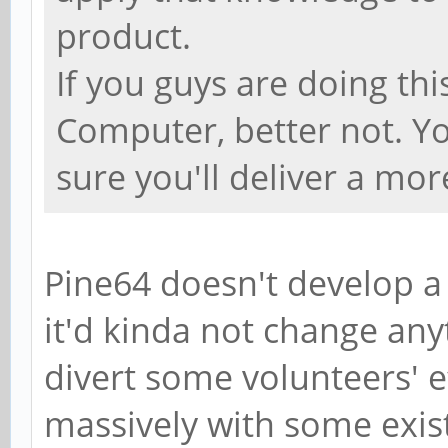
product.
If you guys are doing th
Computer, better not. Yo
sure you'll deliver a mo
Pine64 doesn't develop a
it'd kinda not change any
divert some volunteers' ef
massively with some exist