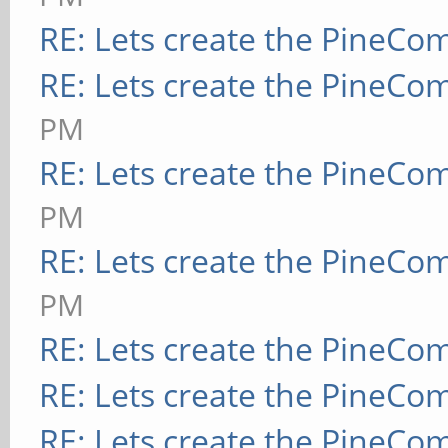
RE: Lets create the PineCo
RE: Lets create the PineCo
PM
RE: Lets create the PineCo
PM
RE: Lets create the PineCo
PM
RE: Lets create the PineCo
RE: Lets create the PineCo
RE: Lets create the PineCo