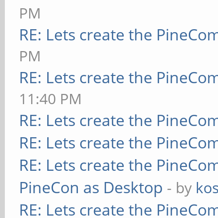
PM
RE: Lets create the PineCo
PM
RE: Lets create the PineCo
11:40 PM
RE: Lets create the PineCo
RE: Lets create the PineCo
RE: Lets create the PineCo
PineCon as Desktop
- by
kos
RE: Lets create the PineCo