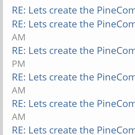
RE: Lets create the PineCo
RE: Lets create the PineCo
AM
RE: Lets create the PineCo
PM
RE: Lets create the PineCo
AM
RE: Lets create the PineCo
AM
RE: Lets create the PineCo