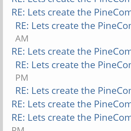
RE: Lets create the PineCo
RE: Lets create the PineC
AM
RE: Lets create the PineCo
RE: Lets create the PineC
PM
RE: Lets create the PineC
RE: Lets create the PineCo
RE: Lets create the PineCo
PM