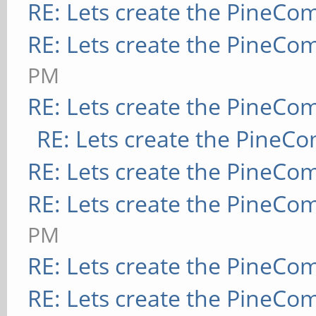
RE: Lets create the PineCo
RE: Lets create the PineCo
PM
RE: Lets create the PineCo
RE: Lets create the PineC
RE: Lets create the PineCo
RE: Lets create the PineCo
PM
RE: Lets create the PineCo
RE: Lets create the PineCo