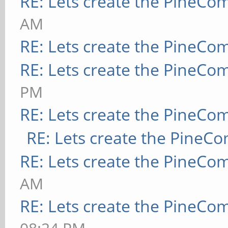
RE: Lets create the PineCo
AM
RE: Lets create the PineCo
RE: Lets create the PineCo
PM
RE: Lets create the PineCo
RE: Lets create the PineC
RE: Lets create the PineCo
AM
RE: Lets create the PineCo