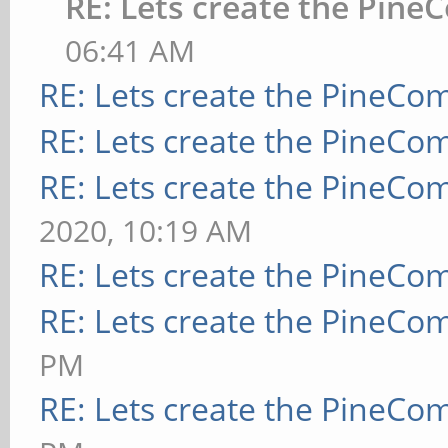
RE: Lets create the Pine
06:41 AM
RE: Lets create the PineCo
RE: Lets create the PineCo
RE: Lets create the PineCo
2020, 10:19 AM
RE: Lets create the PineCo
RE: Lets create the PineCo
PM
RE: Lets create the PineCo