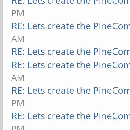
RE: Lets create the PineCo
PM
RE: Lets create the PineCo
AM
RE: Lets create the PineCo
RE: Lets create the PineCo
AM
RE: Lets create the PineCo
PM
RE: Lets create the PineCo
PM