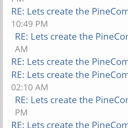
RE: Lets create the PineCo
10:49 PM
RE: Lets create the PineC
AM
RE: Lets create the PineCo
RE: Lets create the PineCo
02:10 AM
RE: Lets create the PineC
PM
RE: Lets create the PineCo