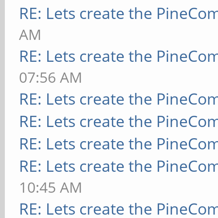
RE: Lets create the PineCo
AM
RE: Lets create the PineCo
07:56 AM
RE: Lets create the PineCo
RE: Lets create the PineCo
RE: Lets create the PineCo
RE: Lets create the PineCo
10:45 AM
RE: Lets create the PineCo