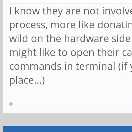
I know they are not involv
process, more like donating
wild on the hardware side
might like to open their 
commands in terminal (if yo
place...)