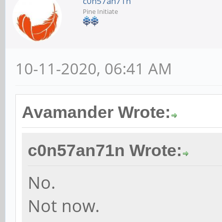
c0n57an71n
Pine Initiate
10-11-2020, 06:41 AM
Avamander Wrote:
c0n57an71n Wrote:
No.
Not now.