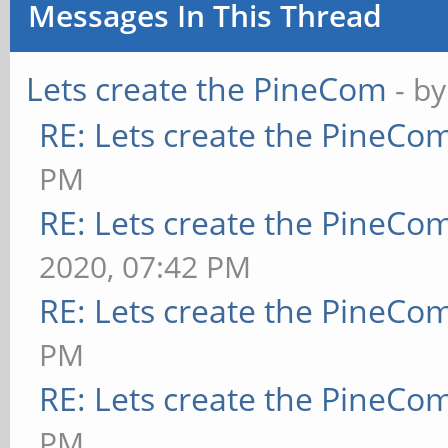
Messages In This Thread
Lets create the PineCom
- b
RE: Lets create the PineCo
PM
RE: Lets create the PineCo
2020, 07:42 PM
RE: Lets create the PineCo
PM
RE: Lets create the PineCo
PM