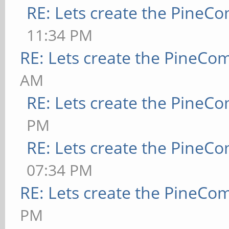
RE: Lets create the PineC
11:34 PM
RE: Lets create the PineCo
AM
RE: Lets create the PineC
PM
RE: Lets create the PineC
07:34 PM
RE: Lets create the PineCo
PM