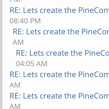
RE: Lets create the PineCo
08:40 PM
RE: Lets create the PineC
AM
RE: Lets create the Pine
04:05 AM
RE: Lets create the PineCo
AM
RE: Lets create the PineCo
AM