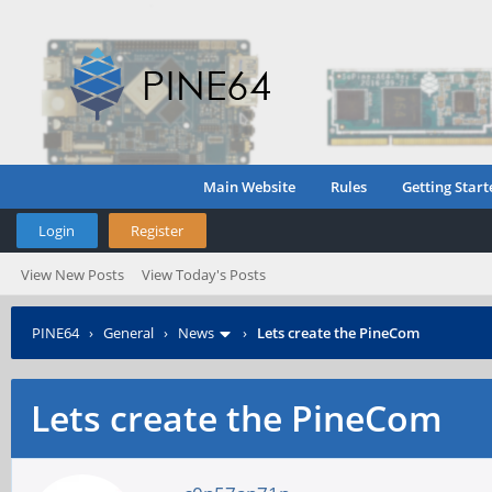
Main Website
Rules
Getting Start
Login
Register
View New Posts
View Today's Posts
PINE64
›
General
›
News
›
Lets create the PineCom
Lets create the PineCom