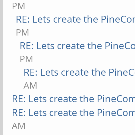
PM
RE: Lets create the PineC
PM
RE: Lets create the Pine
PM
RE: Lets create the Pin
AM
RE: Lets create the PineCo
RE: Lets create the PineCo
AM