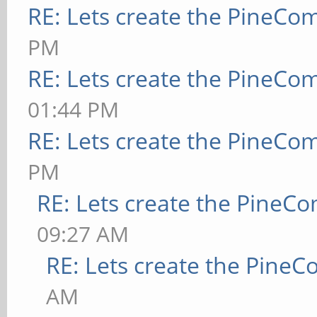
RE: Lets create the PineCo
PM
RE: Lets create the PineCo
01:44 PM
RE: Lets create the PineCo
PM
RE: Lets create the PineC
09:27 AM
RE: Lets create the Pine
AM