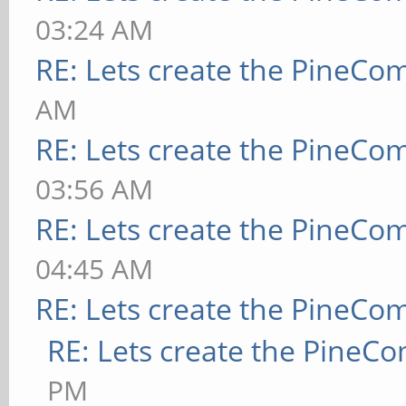
03:24 AM
RE: Lets create the PineCo
AM
RE: Lets create the PineCo
03:56 AM
RE: Lets create the PineCo
04:45 AM
RE: Lets create the PineCo
RE: Lets create the PineC
PM