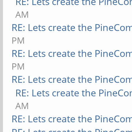
RE: Lets create the PineC
AM
RE: Lets create the PineCo
PM
RE: Lets create the PineCo
PM
RE: Lets create the PineCo
RE: Lets create the PineC
AM
RE: Lets create the PineCo