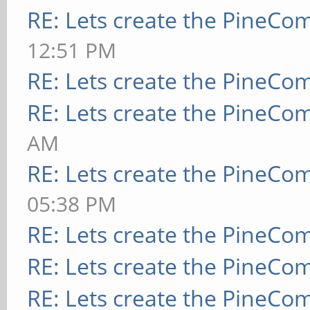
RE: Lets create the PineCo
12:51 PM
RE: Lets create the PineCo
RE: Lets create the PineCo
AM
RE: Lets create the PineCo
05:38 PM
RE: Lets create the PineCo
RE: Lets create the PineCo
RE: Lets create the PineCo