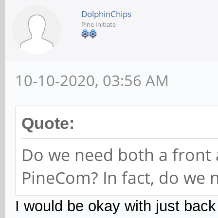
DolphinChips
Pine Initiate
10-10-2020, 03:56 AM
Quote:
Do we need both a front
PineCom? In fact, do we 
I would be okay with just bac