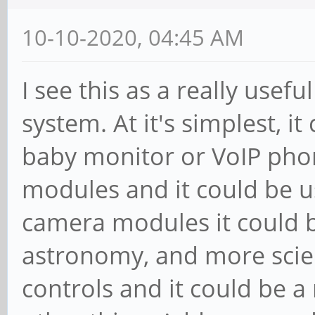
10-10-2020, 04:45 AM
I see this as a really usefu
system. At it's simplest, i
baby monitor or VoIP pho
modules and it could be u
camera modules it could 
astronomy, and more scie
controls and it could be a