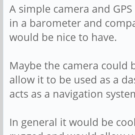
A simple camera and GPS w
in a barometer and compas
would be nice to have.
Maybe the camera could b
allow it to be used as a d
acts as a navigation syste
In general it would be coo