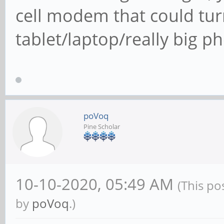
cell modem that could turn
tablet/laptop/really big ph
poVoq
Pine Scholar
10-10-2020, 05:49 AM
(This po
by
poVoq
.)