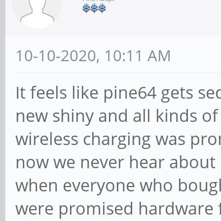
10-10-2020, 10:11 AM
It feels like pine64 gets 
new shiny and all kinds of 
wireless charging was pr
now we never hear about
when everyone who bough
were promised hardware fix