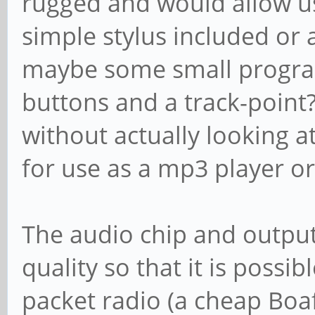
rugged and would allow u
simple stylus included or 
maybe some small progra
buttons and a track-point
without actually looking a
for use as a mp3 player or
The audio chip and output
quality so that it is possi
packet radio (a cheap Bo