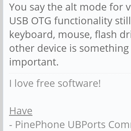
You say the alt mode for v
USB OTG functionality stil
keyboard, mouse, flash dr
other device is something
important.
I love free software!
Have
- PinePhone UBPorts Com