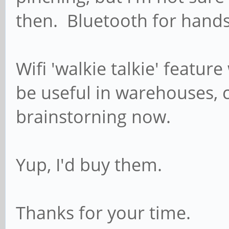
then. Bluetooth for hands
Wifi 'walkie talkie' featur
be useful in warehouses, c
brainstorning now.
Yup, I'd buy them.
Thanks for your time.