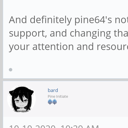
And definitely pine64's no
support, and changing that
your attention and resour
bard
Pine Initiate