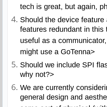
tech is great, but again, p
Should the device feature
features redundant in thi
useful as a communicator, 
might use a GoTenna>
Should we include SPI flas
why not?>
We are currently consideri
general design and aesthet