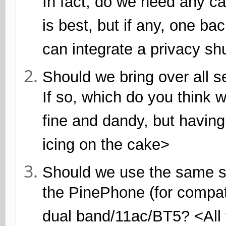
In fact, do we need any ca
is best, but if any, one ba
can integrate a privacy shut
Should we bring over all 
If so, which do you think 
fine and dandy, but having
icing on the cake>
Should we use the same s
the PinePhone (for compatib
dual band/11ac/BT5? <All 