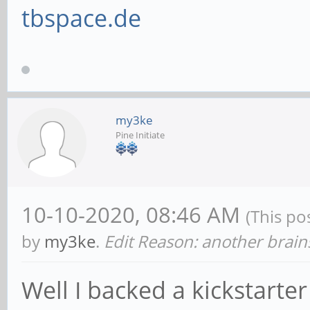
tbspace.de
my3ke
Pine Initiate
10-10-2020, 08:46 AM
(This po
by
my3ke
.
Edit Reason: another brai
Well I backed a kickstarte