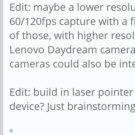
Edit: maybe a lower resol
60/120fps capture with a 
of those, with higher reso
Lenovo Daydream camera f
cameras could also be inte
Edit: build in laser point
device? Just brainstormin