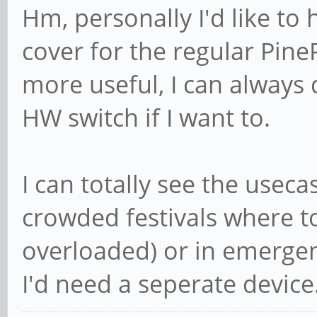
Hm, personally I'd like to 
cover for the regular Pi
more useful, I can always
HW switch if I want to.
I can totally see the usec
crowded festivals where to
overloaded) or in emergen
I'd need a seperate device