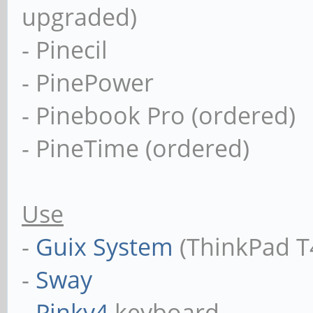
upgraded)
- Pinecil
- PinePower
- Pinebook Pro (ordered)
- PineTime (ordered)
Use
-
Guix System
(ThinkPad T
-
Sway
-
Pinky4
keyboard