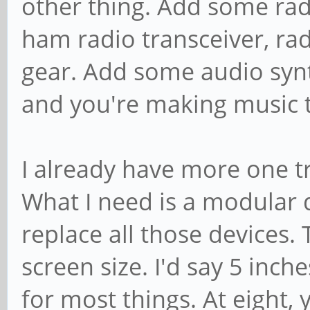
other thing. Add some rad
ham radio transceiver, rad
gear. Add some audio synt
and you're making music t
I already have more one tr
What I need is a modular d
replace all those devices. T
screen size. I'd say 5 inche
for most things. At eight,