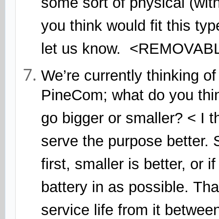
some sort of physical (with
you think would fit this ty
let us know. <REMOVA
We’re currently thinking of
PineCom; what do you think
go bigger or smaller? < I t
serve the purpose better. 
first, smaller is better, or
battery in as possible. Th
service life from it betwe