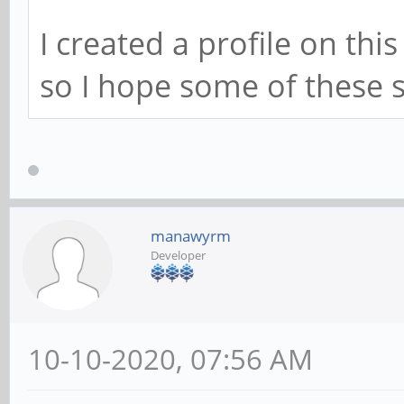
I created a profile on thi
so I hope some of these s
manawyrm
Developer
10-10-2020, 07:56 AM