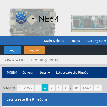
Main Website
Rules
Getting Start
Login
Register
View New Posts
View Today's Posts
PINE64
›
General
›
News
›
Lets create the PineCom
Pages (19):
« Previous
1
2
3
4
5
…
19
Next »
Lets create the PineCom