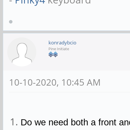
konradybcio
Pine Initiate
10-10-2020, 10:45 AM
Do we need both a front a