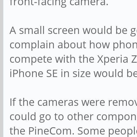
front-facing camera.
A small screen would be g
complain about how phones
compete with the Xperia 
iPhone SE in size would b
If the cameras were remov
could go to other compon
the PineCom. Some peopl