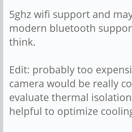
5ghz wifi support and ma
modern bluetooth support 
think.
Edit: probably too expensi
camera would be really co
evaluate thermal isolation
helpful to optimize cooling