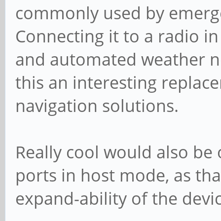
commonly used by emergen
Connecting it to a radio i
and automated weather no
this an interesting replac
navigation solutions.
Really cool would also be 
ports in host mode, as tha
expand-ability of the devi