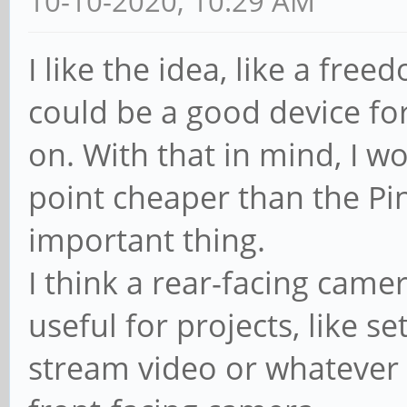
10-10-2020, 10:29 AM
I like the idea, like a fre
could be a good device for
on. With that in mind, I w
point cheaper than the P
important thing.
I think a rear-facing came
useful for projects, like se
stream video or whatever el