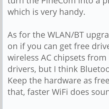
turn the PineCom into a 
which is very handy.
As for the WLAN/BT upgrad
on if you can get free dri
wireless AC chipsets from 
drivers, but I think Blue
Keep the hardware as free
that, faster WiFi does soun