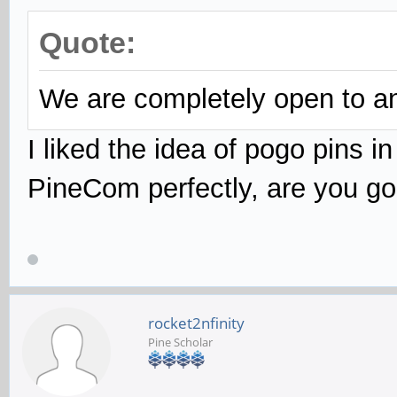
Quote:
We are completely open to any
I liked the idea of pogo pins i
PineCom perfectly, are you go
rocket2nfinity
Pine Scholar