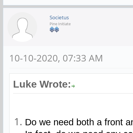
Societus
Pine Initiate
10-10-2020, 07:33 AM
Luke Wrote:
Do we need both a front 