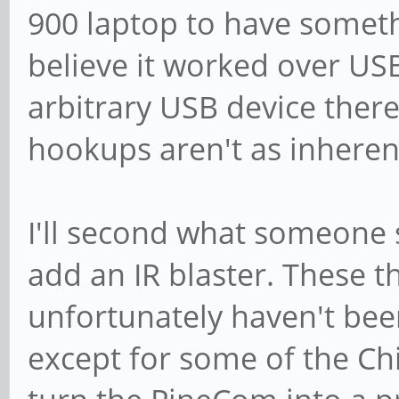
900 laptop to have someth
believe it worked over US
arbitrary USB device there
hookups aren't as inhere
I'll second what someone s
add an IR blaster. These t
unfortunately haven't bee
except for some of the Chi