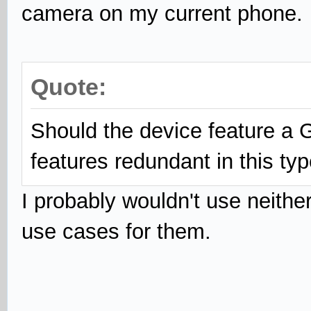
camera on my current phone.
Quote:
Should the device feature a
features redundant in this ty
I probably wouldn't use neithe
use cases for them.