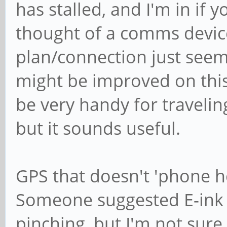
has stalled, and I'm in if 
thought of a comms device
plan/connection just seem
might be improved on this 
be very handy for travelin
but it sounds useful.
GPS that doesn't 'phone h
Someone suggested E-ink
pinching, but I'm not sure