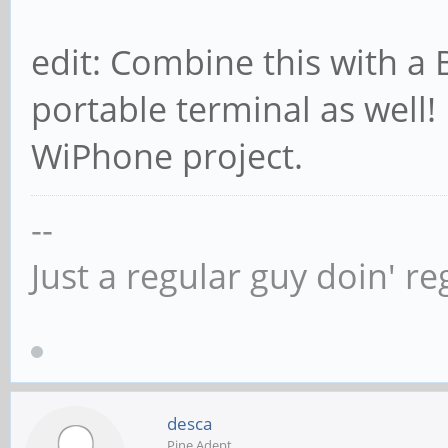
edit: Combine this with a 
portable terminal as well! 
WiPhone project.
--
Just a regular guy doin' re
desca
Pine Adept