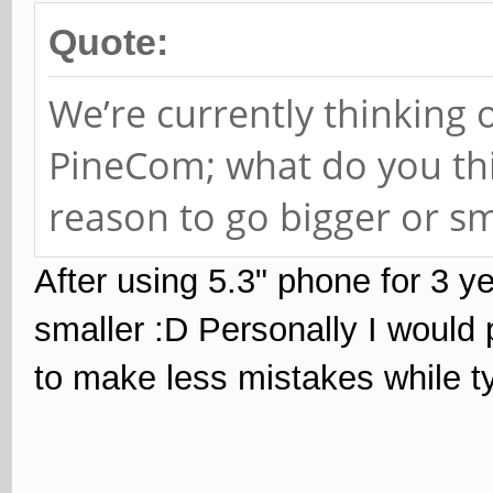
Quote:
We’re currently thinking 
PineCom; what do you thin
reason to go bigger or sm
After using 5.3"
phone for 3 ye
smaller :D Personally I would
to make less mistakes while t