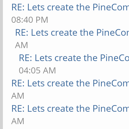
RE: Lets create the PineCo
08:40 PM
RE: Lets create the PineC
AM
RE: Lets create the Pine
04:05 AM
RE: Lets create the PineCo
AM
RE: Lets create the PineCo
AM