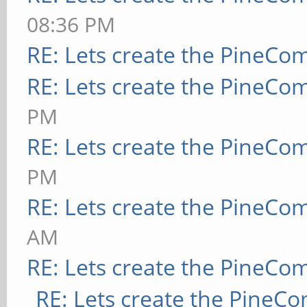
08:36 PM
RE: Lets create the PineCo
RE: Lets create the PineCo
PM
RE: Lets create the PineCo
PM
RE: Lets create the PineCo
AM
RE: Lets create the PineCo
RE: Lets create the PineC