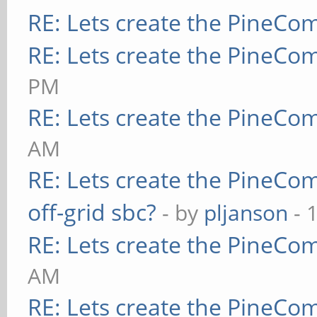
RE: Lets create the PineCo
RE: Lets create the PineCo
PM
RE: Lets create the PineCo
AM
RE: Lets create the PineCo
off-grid sbc?
- by
pljanson
- 
RE: Lets create the PineCo
AM
RE: Lets create the PineCo