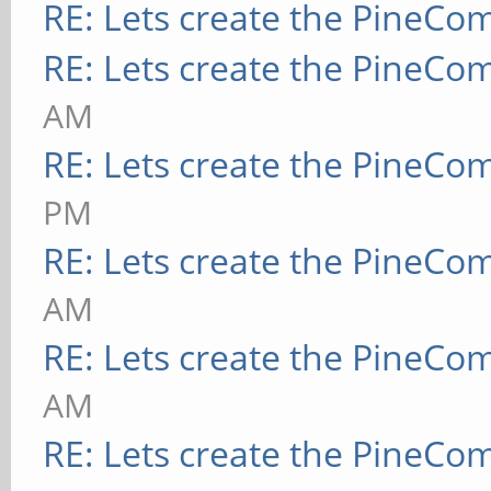
RE: Lets create the PineCo
RE: Lets create the PineCo
AM
RE: Lets create the PineCo
PM
RE: Lets create the PineCo
AM
RE: Lets create the PineCo
AM
RE: Lets create the PineCo