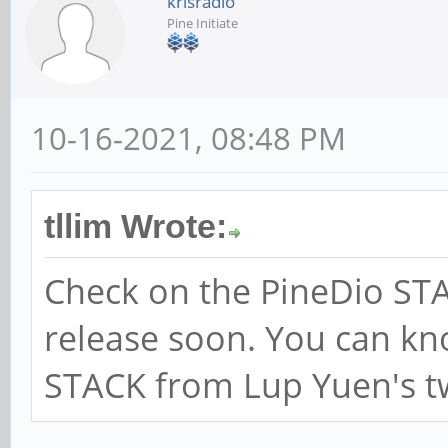
krisradio
Pine Initiate
10-16-2021, 08:48 PM
tllim Wrote:
Check on the PineDio STA
release soon. You can k
STACK from Lup Yuen's t