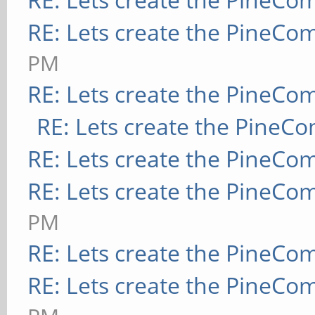
RE: Lets create the PineCo
PM
RE: Lets create the PineCo
RE: Lets create the PineC
RE: Lets create the PineCo
RE: Lets create the PineCo
PM
RE: Lets create the PineCo
RE: Lets create the PineCo