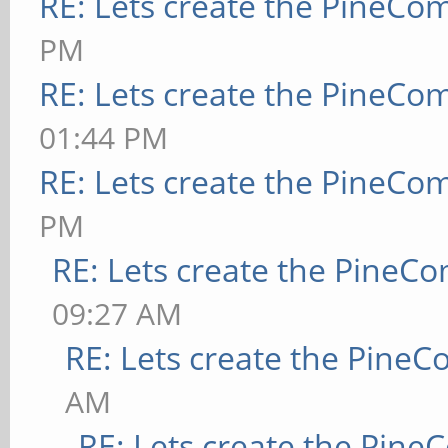
RE: Lets create the PineCo
PM
RE: Lets create the PineCo
01:44 PM
RE: Lets create the PineCo
PM
RE: Lets create the PineC
09:27 AM
RE: Lets create the Pine
AM
RE: Lets create the Pin