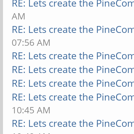
RE: Lets create the PineCo
AM
RE: Lets create the PineCo
07:56 AM
RE: Lets create the PineCo
RE: Lets create the PineCo
RE: Lets create the PineCo
RE: Lets create the PineCo
10:45 AM
RE: Lets create the PineCo