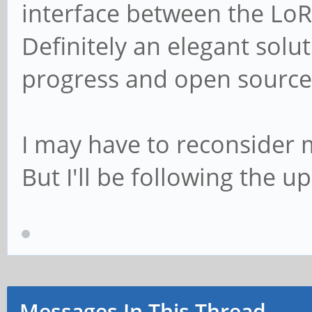
interface between the LoR
Definitely an elegant solu
progress and open source
I may have to reconsider my
But I'll be following the u
Messages In This Thread