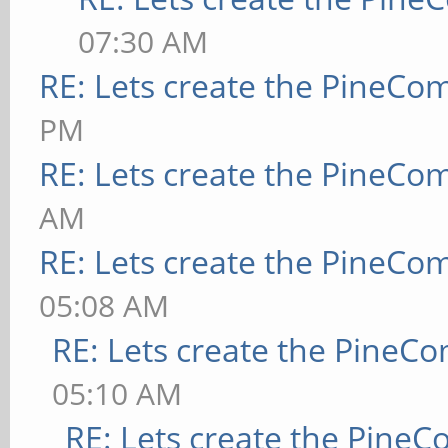
07:30 AM
RE: Lets create the PineCo
PM
RE: Lets create the PineCo
AM
RE: Lets create the PineCo
05:08 AM
RE: Lets create the PineC
05:10 AM
RE: Lets create the Pine