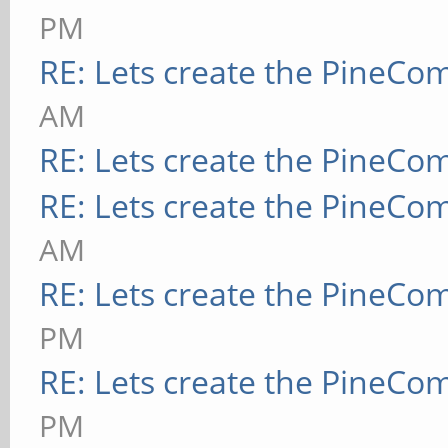
PM
RE: Lets create the PineCo
AM
RE: Lets create the PineCo
RE: Lets create the PineCo
AM
RE: Lets create the PineCo
PM
RE: Lets create the PineCo
PM