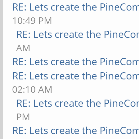
RE: Lets create the PineCo
10:49 PM
RE: Lets create the PineC
AM
RE: Lets create the PineCo
RE: Lets create the PineCo
02:10 AM
RE: Lets create the PineC
PM
RE: Lets create the PineCo