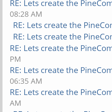
RE: Lets create the PineCo
08:28 AM
RE: Lets create the PineC
RE: Lets create the PineC
RE: Lets create the PineCo
PM
RE: Lets create the PineCo
06:35 AM
RE: Lets create the PineCo
AM