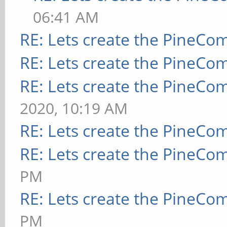
06:41 AM
RE: Lets create the PineCo
RE: Lets create the PineCo
RE: Lets create the PineCo
2020, 10:19 AM
RE: Lets create the PineCo
RE: Lets create the PineCo
PM
RE: Lets create the PineCo
PM