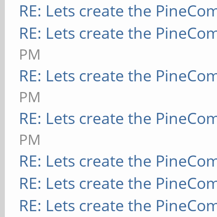
RE: Lets create the PineCo
RE: Lets create the PineCo
PM
RE: Lets create the PineCo
PM
RE: Lets create the PineCo
PM
RE: Lets create the PineCo
RE: Lets create the PineCo
RE: Lets create the PineCo