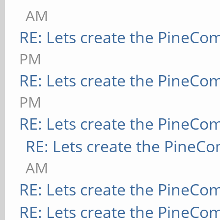
AM
RE: Lets create the PineCo
PM
RE: Lets create the PineCo
PM
RE: Lets create the PineCo
RE: Lets create the PineC
AM
RE: Lets create the PineCo
RE: Lets create the PineCo