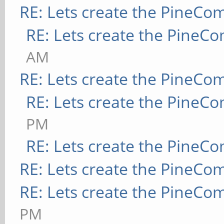
RE: Lets create the PineCo
RE: Lets create the PineC
AM
RE: Lets create the PineCo
RE: Lets create the PineC
PM
RE: Lets create the PineC
RE: Lets create the PineCo
RE: Lets create the PineCo
PM