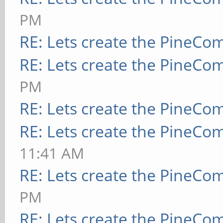
PM
RE: Lets create the PineCo
RE: Lets create the PineCo
PM
RE: Lets create the PineCo
RE: Lets create the PineCo
11:41 AM
RE: Lets create the PineCo
PM
RE: Lets create the PineCo