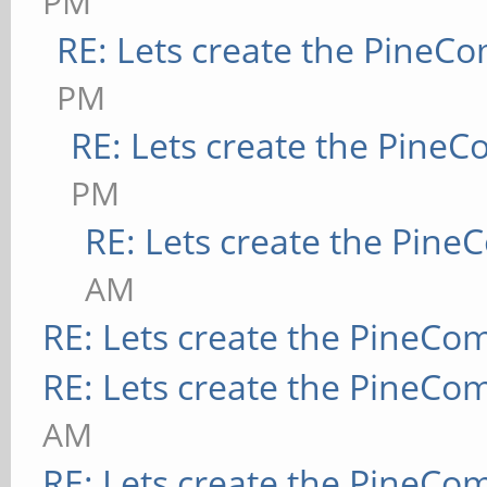
PM
RE: Lets create the PineC
PM
RE: Lets create the Pine
PM
RE: Lets create the Pin
AM
RE: Lets create the PineCo
RE: Lets create the PineCo
AM
RE: Lets create the PineCo