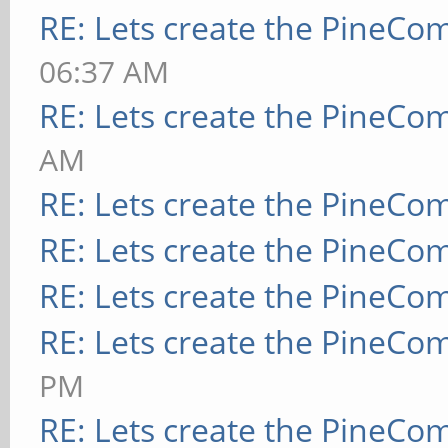
RE: Lets create the PineCo
06:37 AM
RE: Lets create the PineCo
AM
RE: Lets create the PineCo
RE: Lets create the PineCo
RE: Lets create the PineCo
RE: Lets create the PineCo
PM
RE: Lets create the PineCo