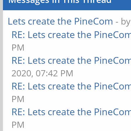
Lets create the PineCom
- b
RE: Lets create the PineCo
PM
RE: Lets create the PineCo
2020, 07:42 PM
RE: Lets create the PineCo
PM
RE: Lets create the PineCo
PM