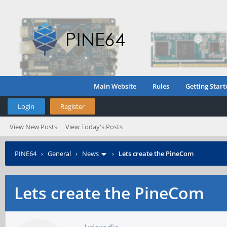
Main Website
Rules
Getting Start
Login
Register
View New Posts
View Today's Posts
PINE64
›
General
›
News
›
Lets create the PineCom
Lets create the PineCom