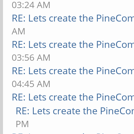
03:24 AM
RE: Lets create the PineCo
AM
RE: Lets create the PineCo
03:56 AM
RE: Lets create the PineCo
04:45 AM
RE: Lets create the PineCo
RE: Lets create the PineC
PM