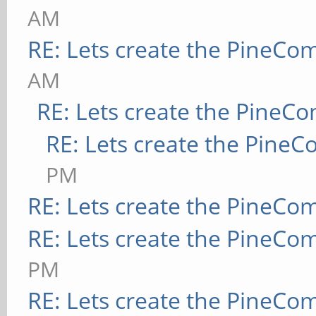
AM
RE: Lets create the PineCo
AM
RE: Lets create the PineC
RE: Lets create the Pine
PM
RE: Lets create the PineCo
RE: Lets create the PineCo
PM
RE: Lets create the PineCo