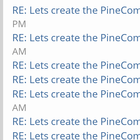
RE: Lets create the PineCo
PM
RE: Lets create the PineCo
AM
RE: Lets create the PineCo
RE: Lets create the PineCo
RE: Lets create the PineCo
AM
RE: Lets create the PineCo
RE: Lets create the PineCo