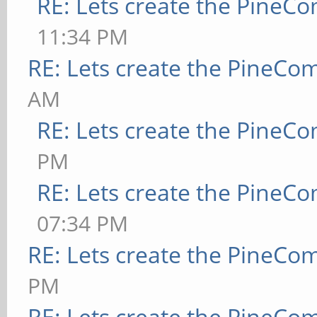
RE: Lets create the PineC
11:34 PM
RE: Lets create the PineCo
AM
RE: Lets create the PineC
PM
RE: Lets create the PineC
07:34 PM
RE: Lets create the PineCo
PM
RE: Lets create the PineCo