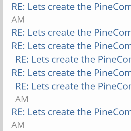
RE: Lets create the PineCo
AM
RE: Lets create the PineCo
RE: Lets create the PineCo
RE: Lets create the PineC
RE: Lets create the PineCo
RE: Lets create the PineC
AM
RE: Lets create the PineCo
AM