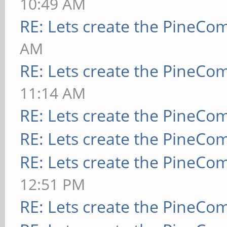
10:49 AM
RE: Lets create the PineCo
AM
RE: Lets create the PineCo
11:14 AM
RE: Lets create the PineCo
RE: Lets create the PineCo
RE: Lets create the PineCo
12:51 PM
RE: Lets create the PineCo