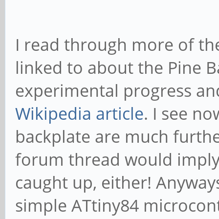
I read through more of t
linked to about the Pine Ba
experimental progress and
Wikipedia article
. I see no
backplate are much furthe
forum thread would imply.
caught up, either! Anyway
simple ATtiny84 microcontr