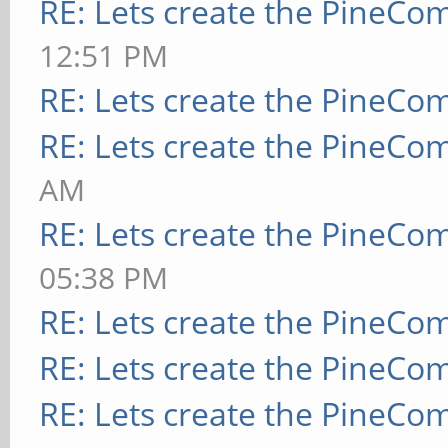
RE: Lets create the PineCo
12:51 PM
RE: Lets create the PineCo
RE: Lets create the PineCo
AM
RE: Lets create the PineCo
05:38 PM
RE: Lets create the PineCo
RE: Lets create the PineCo
RE: Lets create the PineCo