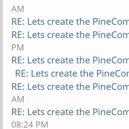
AM
RE: Lets create the PineCo
RE: Lets create the PineCo
PM
RE: Lets create the PineCo
RE: Lets create the PineC
RE: Lets create the PineCo
AM
RE: Lets create the PineCo
08:24 PM