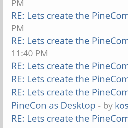
PM
RE: Lets create the PineCo
PM
RE: Lets create the PineCo
11:40 PM
RE: Lets create the PineCo
RE: Lets create the PineCo
RE: Lets create the PineCo
PineCon as Desktop
- by
kos
RE: Lets create the PineCo