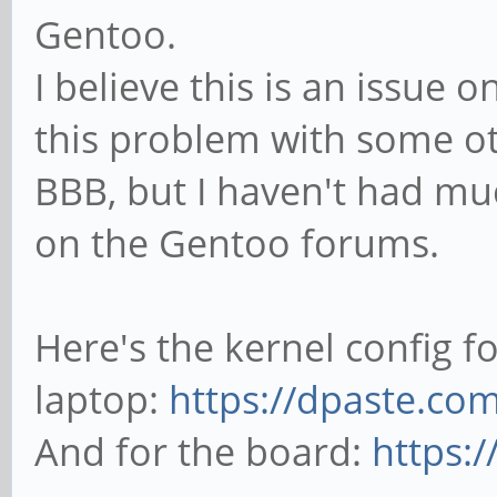
Gentoo.
I believe this is an issue o
this problem with some ot
BBB, but I haven't had muc
on the Gentoo forums.
Here's the kernel config fo
laptop:
https://dpaste.
And for the board:
https: