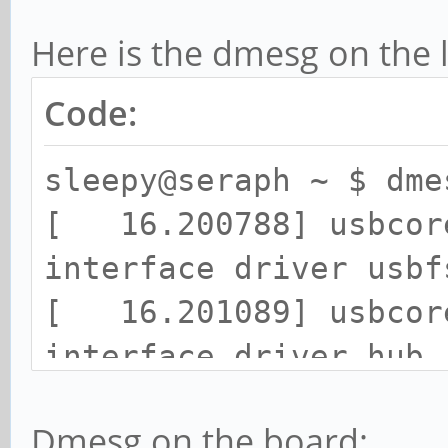
Here is the dmesg on the 
Code:
sleepy@seraph ~ $ dme
[ 16.200788] usbcore
interface driver usbf
[ 16.201089] usbcore
interface driver hub
[ 16.201392] usbcore
Dmesg on the board:
driver usb