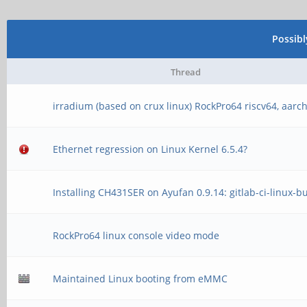
failed
[ 70.062409] usb usb
[ 8.918622] phy phy
0000:00:14.0
Possib
phy@e460.3: Looking u
[ 70.281134] usb usb
Thread
tree
idVendor=1d6b, idProd
irradium (based on crux linux) RockPro64 riscv64, aarc
[ 8.918720] vcc5v0_
[ 70.281160] usb usb
Ethernet regression on Linux Kernel 6.5.4?
device link phy-ff770
strings: Mfr=3, Produ
phy@e460.3 err -2
[ 70.281179] usb usb
Installing CH431SER on Ayufan 0.9.14: gitlab-ci-linux-b
[ 8.922302] phy phy
Controller
RockPro64 linux console video mode
phy@e460.4: Looking u
[ 70.281200] usb usb
tree
5.9.0-rc8-x86_64+ xhc
Maintained Linux booting from eMMC