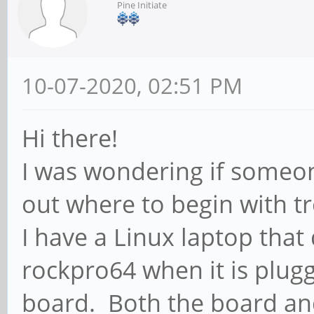
Pine Initiate
10-07-2020, 02:51 PM
Hi there!
I was wondering if someon
out where to begin with tr
I have a Linux laptop tha
rockpro64 when it is plugg
board. Both the board an