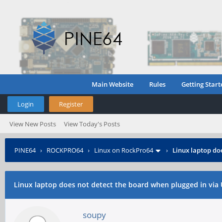
Main Website
Rules
Getting Start
Login
Register
View New Posts
View Today's Posts
PINE64
›
ROCKPRO64
›
Linux on RockPro64
›
Linux laptop do
Linux laptop does not detect the board when plugged in via
soupy