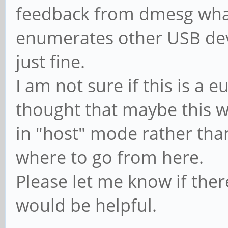
feedback from dmesg wha
[ 1.220227] usbcore
[ 70.027001] usbcore
interface driver usbf
enumerates other USB devi
interface driver cdc_
[ 1.220691] usbcore
just fine.
[ 70.027170] usbcore
interface driver hub
I am not sure if this is a e
interface driver cdc_
[ 1.221237] usbcore
[ 70.027335] usbcore
thought that maybe this 
driver usb
interface driver rndi
in "host" mode rather tha
[ 8.908032] phy phy
[ 70.027518] usbcore
where to go from here.
phy@e450.1: Looking u
interface driver cdc_
Please let me know if the
tree
[ 70.027917] usbcore
would be helpful.
[ 8.908102] vcc5v0_
interface driver cdc_