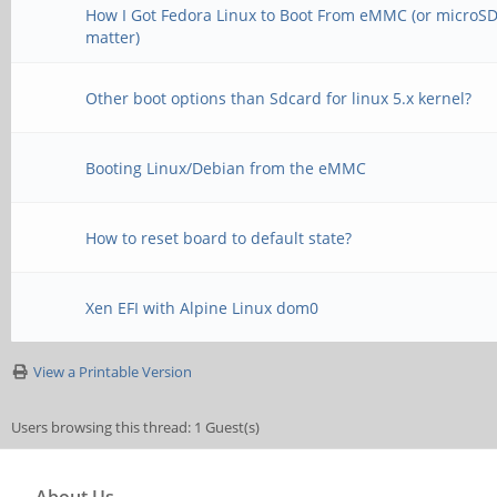
[ 8.922342] phy phy
[ 70.281219] usb usb
How I Got Fedora Linux to Boot From eMMC (or microSD,
matter)
phy@e460.4: Looking u
0000:00:14.0
node /syscon@ff770000
[ 70.322886] usb: po
Other boot options than Sdcard for linux 5.x kernel?
failed
be unreliable
Booting Linux/Debian from the eMMC
[ 8.928523] phy phy
[ 70.436017] usb usb
up phy-supply propert
How to reset board to default state?
idVendor=1d6b, idProd
/phy@ff7c0000/usb3-po
[ 70.436043] usb usb
Xen EFI with Alpine Linux dom0
[ 8.933830] phy phy
strings: Mfr=3, Produ
View a Printable Version
up phy-supply propert
[ 70.436063] usb usb
Users browsing this thread: 1 Guest(s)
/phy@ff800000/usb3-po
Controller
[ 8.998974] vcc5v0_