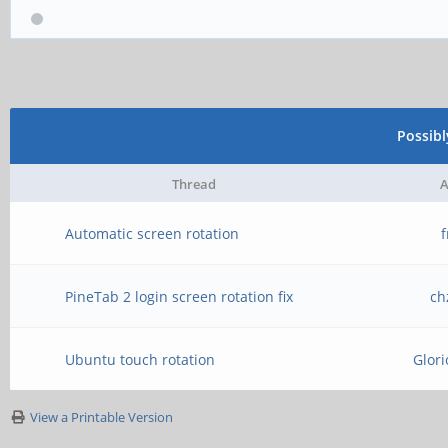
Possib
Thread
A
Automatic screen rotation
PineTab 2 login screen rotation fix
ch
Ubuntu touch rotation
Glor
View a Printable Version