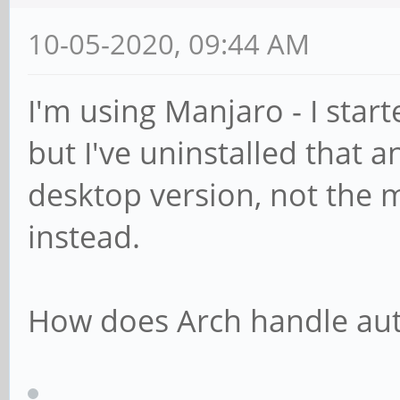
10-05-2020, 09:44 AM
I'm using Manjaro - I star
but I've uninstalled that
desktop version, not the 
instead.
How does Arch handle aut