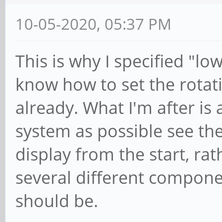
10-05-2020, 05:37 PM
This is why I specified "low
know how to set the rotat
already. What I'm after is
system as possible see th
display from the start, ra
several different compone
should be.