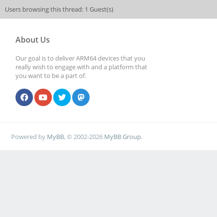
Users browsing this thread: 1 Guest(s)
About Us
Our goal is to deliver ARM64 devices that you
really wish to engage with and a platform that
you want to be a part of.
Powered by
MyBB
, © 2002-2026
MyBB Group
.