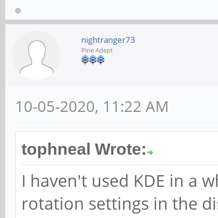
nightranger73
Pine Adept
10-05-2020, 11:22 AM
tophneal Wrote:
I haven't used KDE in a wh
rotation settings in the di