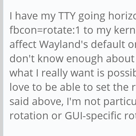
I have my TTY going horiz
fbcon=rotate:1 to my kerne
affect Wayland's default ori
don't know enough about 
what I really want is possible
love to be able to set the
said above, I'm not particu
rotation or GUI-specific ro