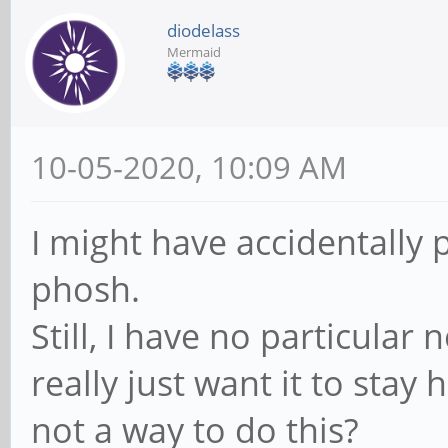
diodelass
Mermaid
10-05-2020, 10:09 AM
I might have accidentally 
phosh.
Still, I have no particular 
really just want it to stay 
not a way to do this?