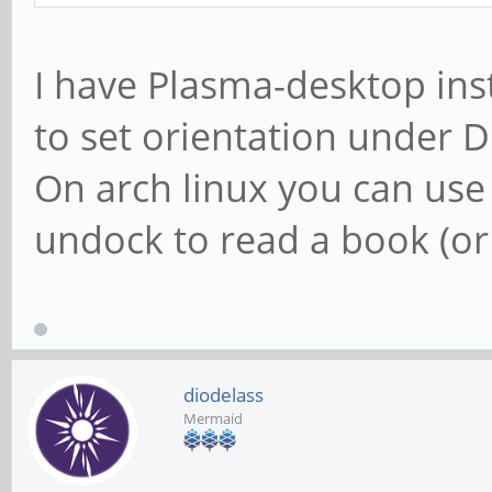
I have Plasma-desktop ins
to set orientation under D
On arch linux you can use 
undock to read a book (o
diodelass
Mermaid