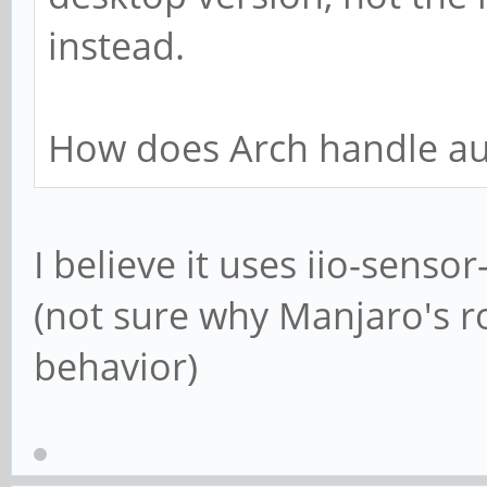
instead.
How does Arch handle au
I believe it uses iio-senso
(not sure why Manjaro's ro
behavior)