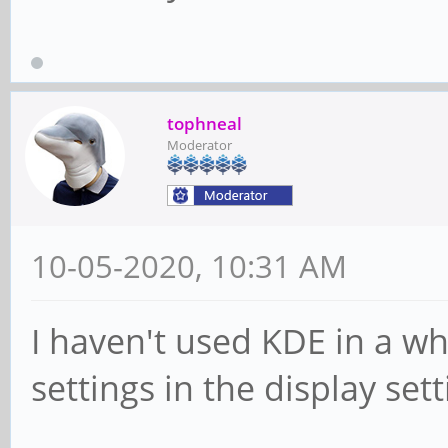
tophneal
Moderator
10-05-2020, 10:31 AM
I haven't used KDE in a wh
settings in the display sett