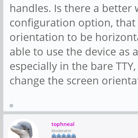
handles. Is there a better
configuration option, that
orientation to be horizonta
able to use the device as a
especially in the bare TTY
change the screen orienta
tophneal
Moderator