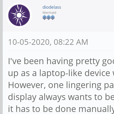
diodelass
Mermaid
10-05-2020, 08:22 AM
I've been having pretty go
up as a laptop-like device
However, one lingering pai
display always wants to be
it has to be done manuall