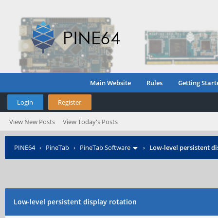
Main Website
Rules
Getting Start
Login
Register
View New Posts
View Today's Posts
PINE64
›
PineTab
›
PineTab Software
›
Low-level persistent d
Low-level persistent display rotation