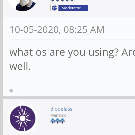
10-05-2020, 08:25 AM
what os are you using? Ar
well.
diodelass
Mermaid