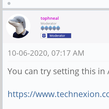
tophneal
Moderator
10-06-2020, 07:17 AM
You can try setting this i
https://www.technexion.c