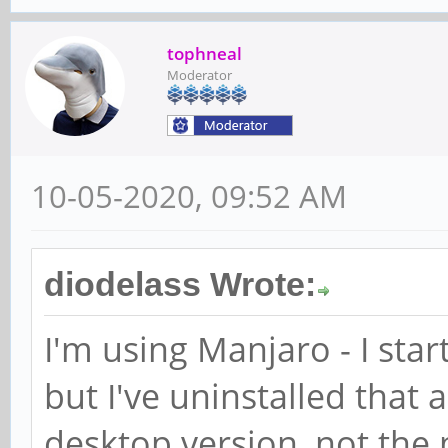
tophneal
Moderator
10-05-2020, 09:52 AM
diodelass Wrote:
I'm using Manjaro - I sta
but I've uninstalled that
desktop version, not the