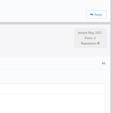
Reply
Joined: May 2021
Posts: 3
Reputation:
0
#3