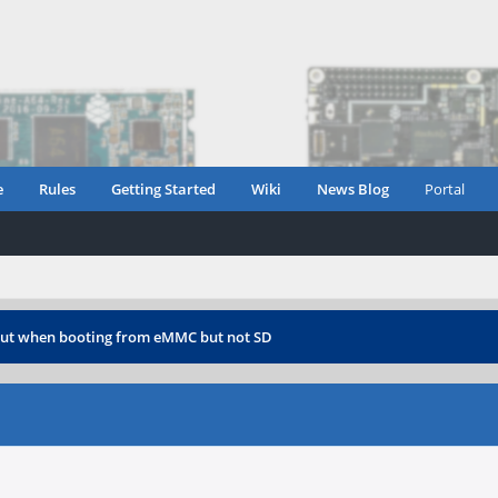
e
Rules
Getting Started
Wiki
News Blog
Portal
ut when booting from eMMC but not SD