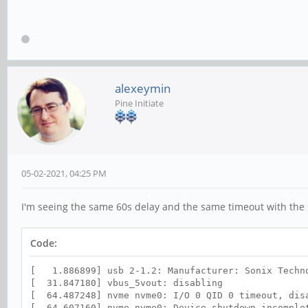
alexeymin
Pine Initiate
05-02-2021, 04:25 PM
I'm seeing the same 60s delay and the same timeout with the
Code:
[ 1.886899] usb 2-1.2: Manufacturer: Sonix Techn
[ 31.847180] vbus_5vout: disabling
[ 64.487248] nvme nvme0: I/O 0 QID 0 timeout, dis
[ 64.607160] nvme nvme0: Device shutdown incomple