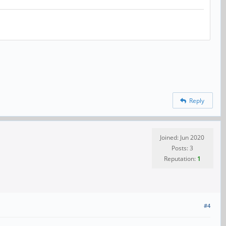
Reply
Joined: Jun 2020
Posts: 3
Reputation:
1
#4