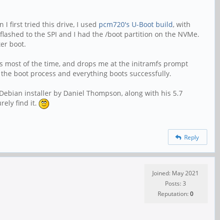
 first tried this drive, I used
pcm720's U-Boot build
, with
flashed to the SPI and I had the /boot partition on the NVMe.
er boot.
ots most of the time, and drops me at the initramfs prompt
he boot process and everything boots successfully.
 Debian installer by Daniel Thompson, along with his 5.7
ely find it.
Reply
Joined: May 2021
Posts: 3
Reputation:
0