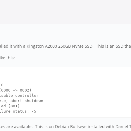
alled it with a Kingston A2000 250GB NVMe SSD. This is an SSD that
ke this:
.0
0000 -> 0002)
isable controller
te; abort shutdown
led (881)
ilure status: -5
es are available. This is on Debian Bullseye installed with Daniel