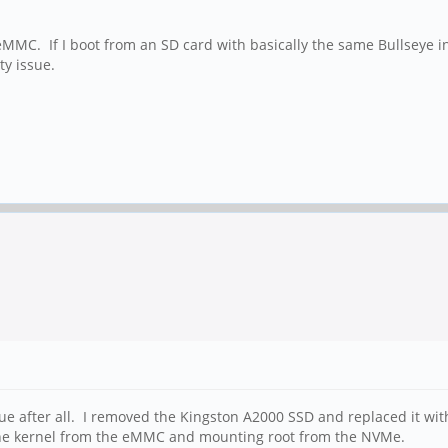
eMMC. If I boot from an SD card with basically the same Bullseye i
ty issue.
ssue after all. I removed the Kingston A2000 SSD and replaced it w
 the kernel from the eMMC and mounting root from the NVMe.