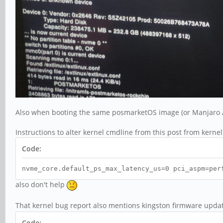
Also when booting the same posmarketOS image (or Manjaro AR
Instructions to alter kernel cmdline from this post from kerne
Code:
nvme_core.default_ps_max_latency_us=0 pci_aspm=per
also don't help
That kernel bug report also mentions kingston firmware updat
Code: