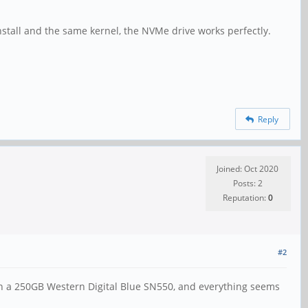
nstall and the same kernel, the NVMe drive works perfectly.
Reply
Joined: Oct 2020
Posts: 2
Reputation:
0
#2
ith a 250GB Western Digital Blue SN550, and everything seems