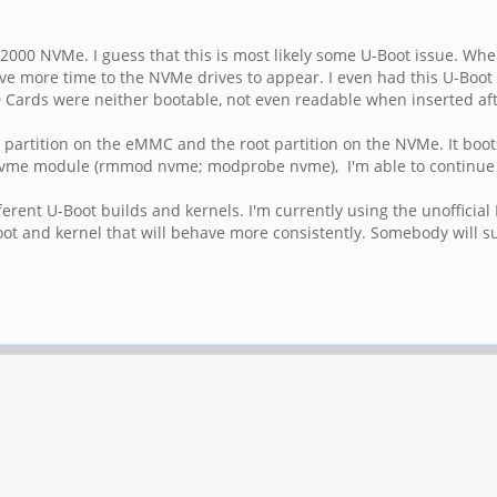
2000 NVMe. I guess that this is most likely some U-Boot issue. When I
ive more time to the NVMe drives to appear. I even had this U-Boot 
D Cards were neither bootable, not even readable when inserted aft
boot partition on the eMMC and the root partition on the NVMe. It bo
 nvme module (rmmod nvme; modprobe nvme), I'm able to continue t
rent U-Boot builds and kernels. I'm currently using the unofficial
ot and kernel that will behave more consistently. Somebody will sur