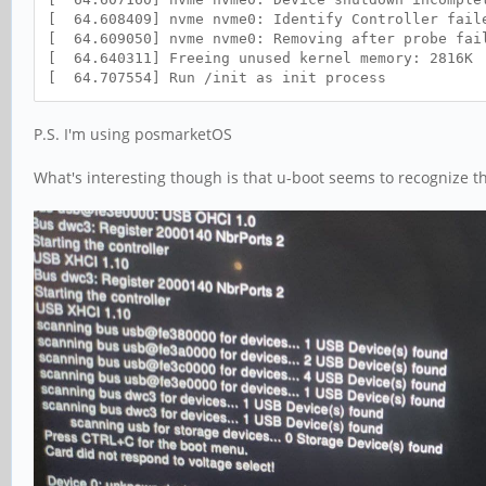
[ 64.608409] nvme nvme0: Identify Controller fail
[ 64.609050] nvme nvme0: Removing after probe fai
[ 64.640311] Freeing unused kernel memory: 2816K
[ 64.707554] Run /init as init process
P.S. I'm using posmarketOS
What's interesting though is that u-boot seems to recognize th