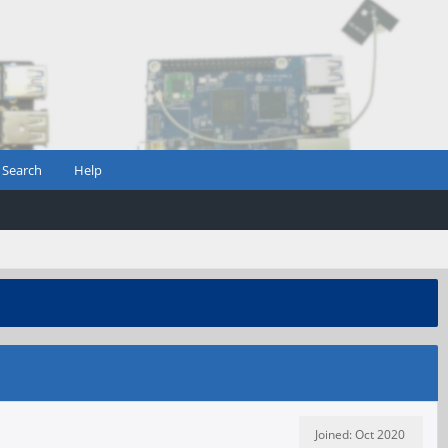
Search
Help
Joined: Oct 2020