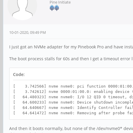
Pine Initiate
10-01-2020, 09:49 PM
I just got an NVMe adapter for my Pinebook Pro and have inst
The boot process stalls for 60s and then I get a timeout error li
Code:
[ 3.742566] nvme nvme0: pci function 0000:01:00
[ 3.742612] nvme 0000:01:00.0: enabling device (
[ 64.480323] nvme nvme0: I/O 12 QID 0 timeout, d
[ 64.600233] nvme nvme0: Device shutdown incomple
[ 64.640667] nvme nvme0: Identify Controller fai
[ 64.641472] nvme nvme0: Removing after probe fa
And then it boots normally, but none of the /dev/nvme0* devic