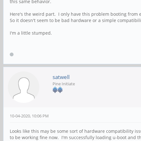
this same behavior.
Here's the weird part. I only have this problem booting from 
So it doesn't seem to be bad hardware or a simple compatibili
I'm a little stumped.
satwell
Pine Initiate
10-04-2020, 10:06 PM
Looks like this may be some sort of hardware compatibility i
to be working fine now. I'm successfully loading u-boot and