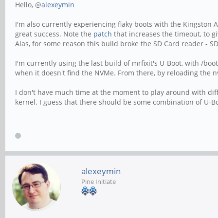
Hello, @
alexeymin
I'm also currently experiencing flaky boots with the Kingston A
great success. Note the
patch
that increases the timeout, to g
Alas, for some reason this build broke the SD Card reader - S
I'm currently using the last build of mrfixit's U-Boot, with /
when it doesn't find the NVMe. From there, by reloading the
I don't have much time at the moment to play around with diffe
kernel. I guess that there should be some combination of U-Bo
alexeymin
Pine Initiate