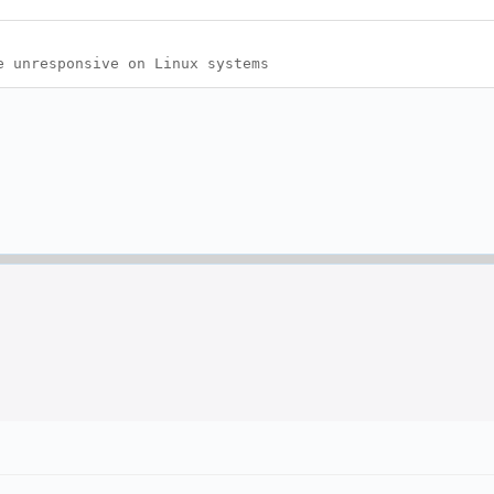
e unresponsive on Linux systems