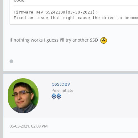
Firmware Rev S5Z42109(03-30-2021):
Fixed an issue that might cause the drive to becom
If nothing works I guess I'll try another SSD
psstoev
Pine Initiate
05-03-2021, 02:08 PM