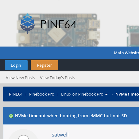
Main Websit
Login
Register
View New Posts
View Today's Posts
PINE64
›
Pinebook Pro
›
Linux on Pinebook Pro
›
NVMe timeo
NVMe timeout when booting from eMMC but not SD
satwell