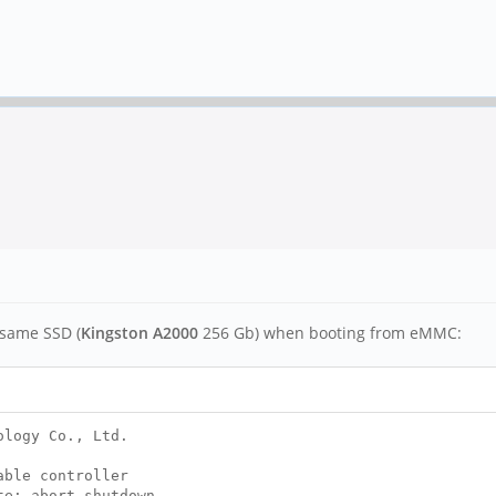
 same SSD (
Kingston A2000
256 Gb) when booting from eMMC:
ology Co., Ltd.
able controller
te; abort shutdown