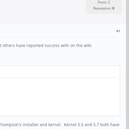
Posts: 2
Reputation:
0
#1
 others have reported success with on the wiki.
 Thompson's installer and kernel. Kernel 5.5 and 5.7 both have