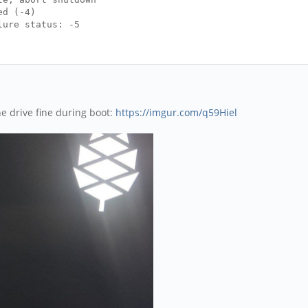
ed (-4)
lure status: -5
e drive fine during boot:
https://imgur.com/q59Hiel