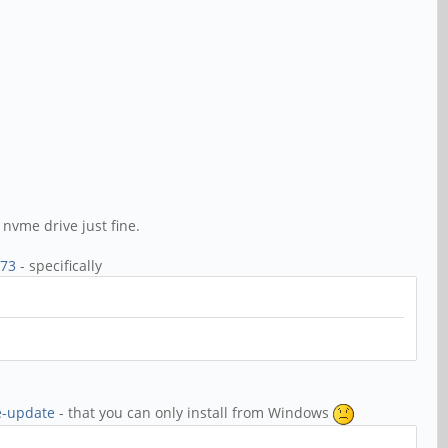
nvme drive just fine.
c73
- specifically
e-update
- that you can only install from Windows