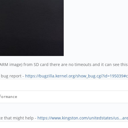
M image) from SD card there are no timeouts and it can see this 
l bug report -
https://bugzilla.kernel.org/show_bug.cgi?id=195039#
formance
e that might help -
https://www.kingston.com/unitedstates/us...ar