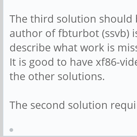
The third solution should b
author of fbturbot (ssvb) 
describe what work is miss
It is good to have xf86-vi
the other solutions.
The second solution requir