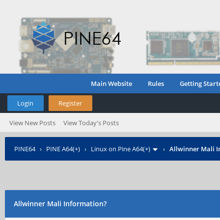
Main Website
Rules
Getting Start
Login
Register
View New Posts
View Today's Posts
PINE64
›
PINE A64(+)
›
Linux on Pine A64(+)
›
Allwinner Mali 
Allwinner Mali Information?