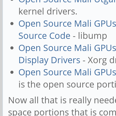
kernel drivers.
Open Source Mali GPUs
Source Code
- libump
Open Source Mali GPUs
Display Drivers
- Xorg d
Open Source Mali GPUs
is the open source port
Now all that is really nee
space portions that is comp