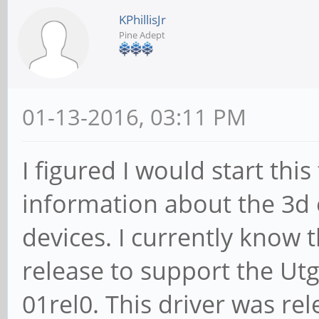
KPhillisJr
Pine Adept
01-13-2016, 03:11 PM
I figured I would start thi
information about the 3d 
devices. I currently know t
release to support the Utg
01rel0. This driver was r