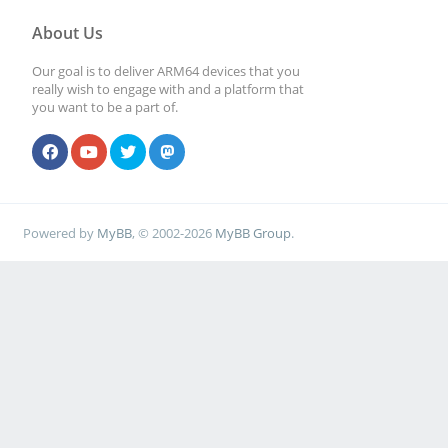
About Us
Our goal is to deliver ARM64 devices that you
really wish to engage with and a platform that
you want to be a part of.
Powered by
MyBB
, © 2002-2026
MyBB Group
.