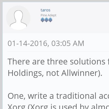
taros
Pine Adept
01-14-2016, 03:05 AM
There are three solutions
Holdings, not Allwinner).
One, write a traditional ac
Xorg (Xorg is used by almo