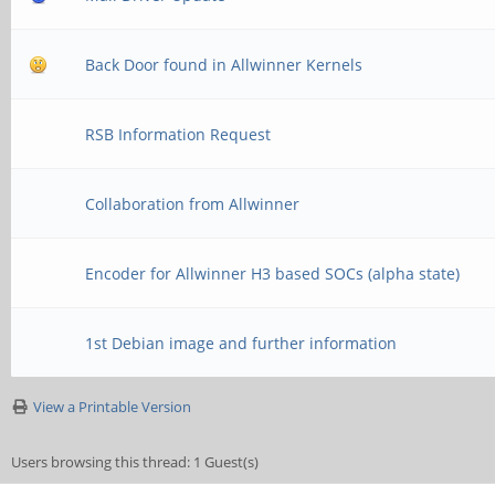
Back Door found in Allwinner Kernels
RSB Information Request
Collaboration from Allwinner
Encoder for Allwinner H3 based SOCs (alpha state)
1st Debian image and further information
View a Printable Version
Users browsing this thread: 1 Guest(s)