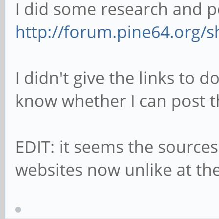
I did some research and p
http://forum.pine64.org/
I didn't give the links to 
know whether I can post 
EDIT: it seems the sources
websites now unlike at the 