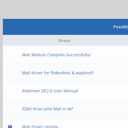
Possib
Thread
Mali Module Compiles Successfully!
Mali driver for fbdev/kms & wayland?
Allwinner DE2.0 User Manual
32bit linux until Mali is ok?
Mali Driver Update