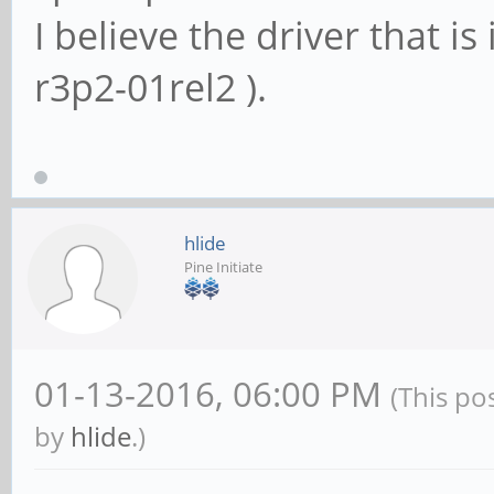
I believe the driver that is
r3p2-01rel2 ).
hlide
Pine Initiate
01-13-2016, 06:00 PM
(This po
by
hlide
.)