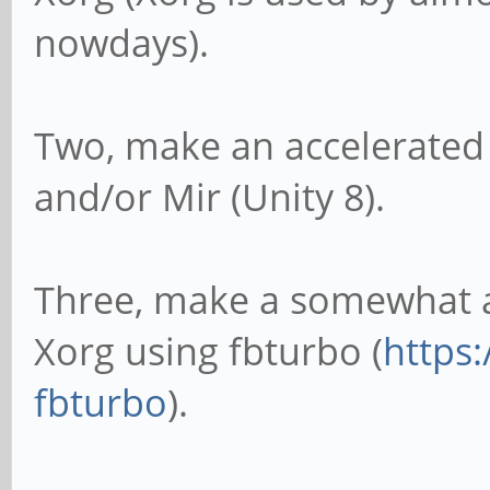
nowdays).
Two, make an accelerated 
and/or Mir (Unity 8).
Three, make a somewhat ac
Xorg using fbturbo (
https:
fbturbo
).