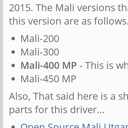
2015. The Mali versions th
this version are as follows.
Mali-200
Mali-300
Mali-400 MP
- This is wh
Mali-450 MP
Also, That said here is a s
parts for this driver...
Open Source Mali Utgar