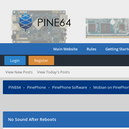
Main Website
Rules
Getting Start
Login
Register
View New Posts
View Today's Posts
PINE64
›
PinePhone
›
PinePhone Software
›
Mobian on PinePho
No Sound After Reboots