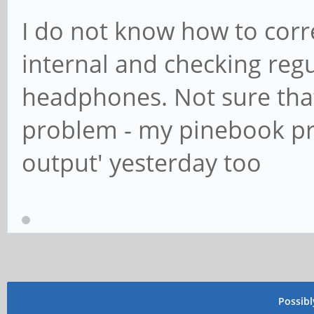
I do not know how to correc
internal and checking regul
headphones. Not sure that
problem - my pinebook pr
output' yesterday too
Possib