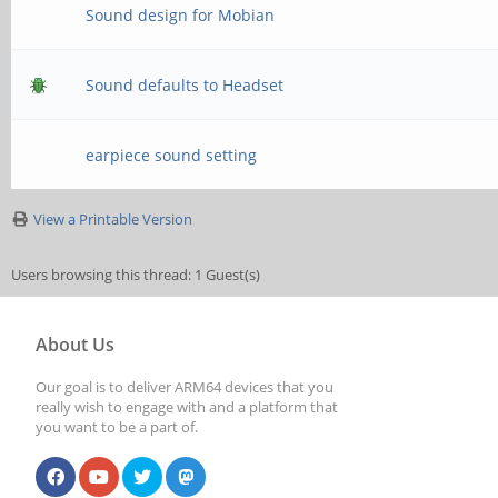
Sound design for Mobian
Sound defaults to Headset
earpiece sound setting
View a Printable Version
Users browsing this thread: 1 Guest(s)
About Us
Our goal is to deliver ARM64 devices that you
really wish to engage with and a platform that
you want to be a part of.