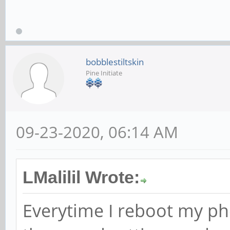
bobblestiltskin
Pine Initiate
09-23-2020, 06:14 AM
LMalilil Wrote:
Everytime I reboot my ph