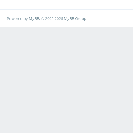
Powered by
MyBB
, © 2002-2026
MyBB Group
.