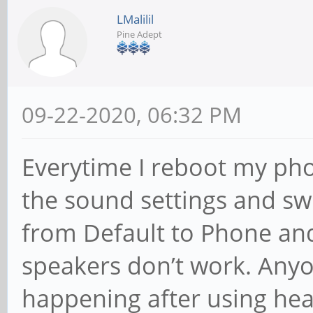
LMalilil
Pine Adept
09-22-2020, 06:32 PM
Everytime I reboot my pho
the sound settings and sw
from Default to Phone and
speakers don’t work. Anyon
happening after using hea