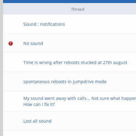
Thread
Sound : notifications
No sound
Time is wrong after reboots stucked at 27th august
spontaneous reboots in jumpdrive mode
My sound went away with calls... Not sure what happe
How can i fix it?
Lost all sound