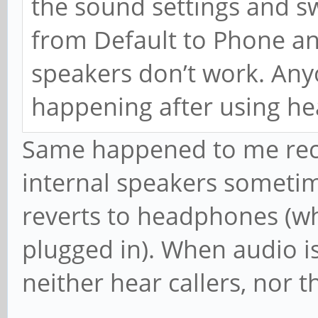
the sound settings and s
from Default to Phone an
speakers don’t work. Anyo
happening after using he
Same happened to me recent
internal speakers sometim
reverts to headphones (wh
plugged in). When audio i
neither hear callers, nor 