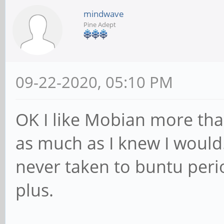
mindwave
Pine Adept
09-22-2020, 05:10 PM
OK I like Mobian more tha
as much as I knew I would
never taken to buntu perio
plus.