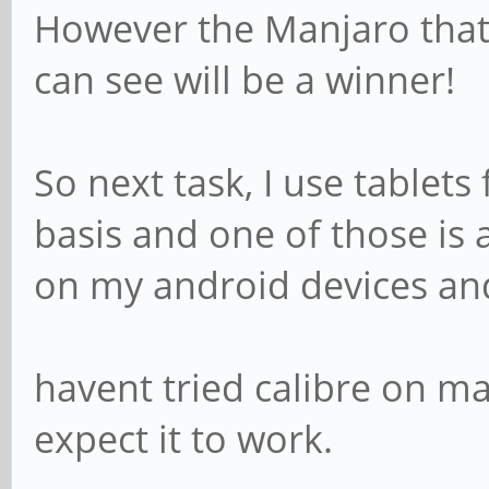
However the Manjaro tha
can see will be a winner!
So next task, I use tablets
basis and one of those is
on my android devices an
havent tried calibre on ma
expect it to work.