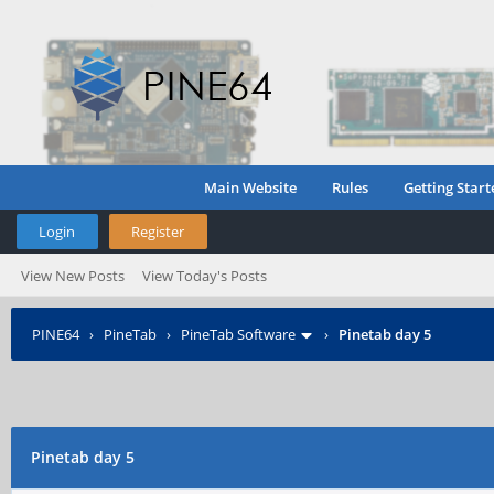
Main Website
Rules
Getting Start
Login
Register
View New Posts
View Today's Posts
PINE64
›
PineTab
›
PineTab Software
›
Pinetab day 5
Pinetab day 5