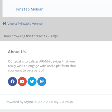
PineTab Mobian
View a Printable Version
Users browsing this thread: 1 Guest(s)
About Us
Our goal is to deliver ARM64 devices that you
really wish to engage with and a platform that
you want to be a part of.
Powered by
MyBB
, © 2002-2026
MyBB Group
.