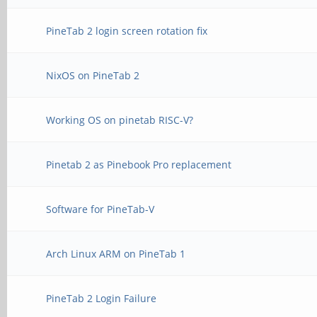
PineTab 2 login screen rotation fix
NixOS on PineTab 2
Working OS on pinetab RISC-V?
Pinetab 2 as Pinebook Pro replacement
Software for PineTab-V
Arch Linux ARM on PineTab 1
PineTab 2 Login Failure