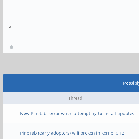
J
Possib
Thread
New Pinetab- error when attempting to install updates
PineTab (early adopters) wifi broken in kernel 6.12