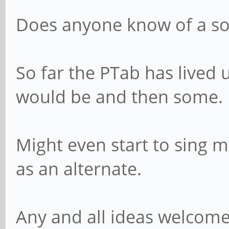
Does anyone know of a so
So far the PTab has lived u
would be and then some.
Might even start to sing 
as an alternate.
Any and all ideas welcome