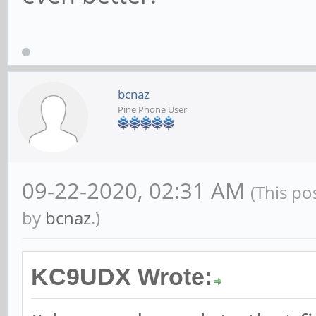
bcnaz
Pine Phone User
09-22-2020, 02:31 AM
(This po
by
bcnaz
.)
KC9UDX Wrote: