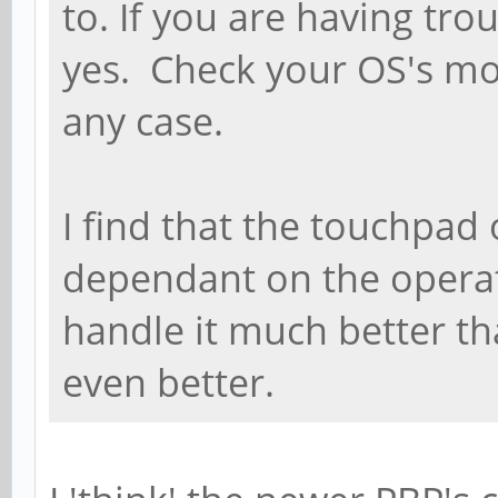
to. If you are having tro
yes. Check your OS's mou
any case.
I find that the touchpad 
dependant on the opera
handle it much better t
even better.