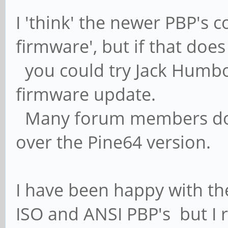
I 'think' the newer PBP's 
firmware', but if that doe
you could try Jack Humbolt
firmware update.
Many forum members do p
over the Pine64 version.
I have been happy with th
ISO and ANSI PBP's but I