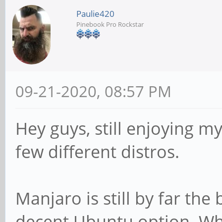
Paulie420
Pinebook Pro Rockstar
09-21-2020, 08:57 PM
Hey guys, still enjoying m
few different distros.
Manjaro is still by far the 
decent Ubuntu option. Wha