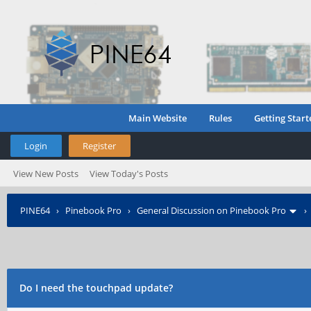
Main Website
Rules
Getting Start
Login
Register
View New Posts
View Today's Posts
PINE64
›
Pinebook Pro
›
General Discussion on Pinebook Pro
Do I need the touchpad update?