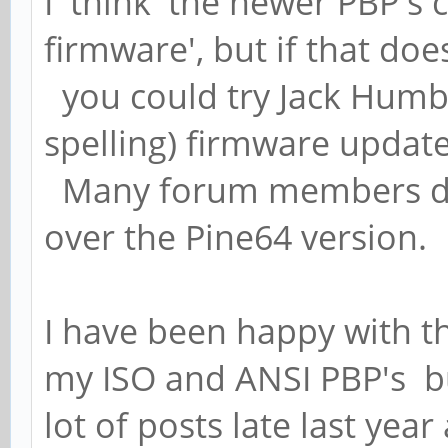
I 'think' the newer PBP's
firmware', but if that do
you could try Jack Humbol
spelling) firmware update
Many forum members do 
over the Pine64 version.
I have been happy with t
my ISO and ANSI PBP's b
lot of posts late last year