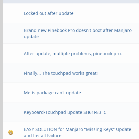
Locked out after update
Brand new Pinebook Pro doesn't boot after Manjaro
update
After update, multiple problems, pinebook pro.
Finally... The touchpad works great!
Metis package can't update
Keyboard/Touchpad update SH61F83 IC
EASY SOLUTION for Manjaro "Missing Keys" Update
and Install Failure