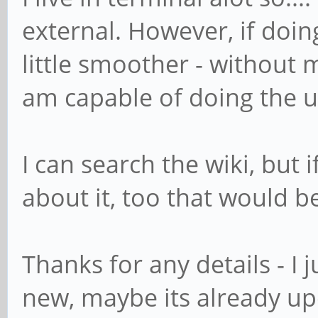
external. However, if doing
little smoother - without m
am capable of doing the 
I can search the wiki, but 
about it, too that would be
Thanks for any details - I 
new, maybe its already u