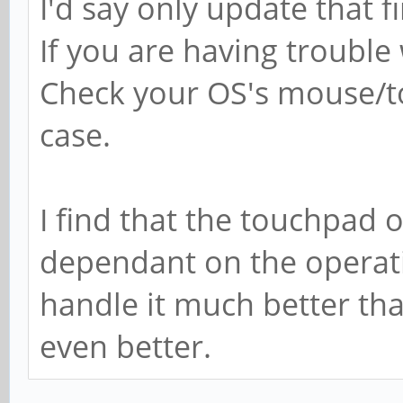
I'd say only update that f
If you are having trouble
Check your OS's mouse/to
case.
I find that the touchpad o
dependant on the operat
handle it much better t
even better.