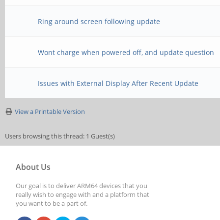
Ring around screen following update
Wont charge when powered off, and update question
Issues with External Display After Recent Update
View a Printable Version
Users browsing this thread: 1 Guest(s)
About Us
Our goal is to deliver ARM64 devices that you
really wish to engage with and a platform that
you want to be a part of.