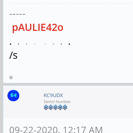
-----
pAULIE42o
.
.
.
.
.
.
.
.
/s
KC9UDX
Senior Number
09-22-2020, 12:17 AM