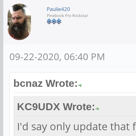
Paulie420
Pinebook Pro Rockstar
09-22-2020, 06:40 PM
bcnaz Wrote:
KC9UDX Wrote:
I'd say only update that 