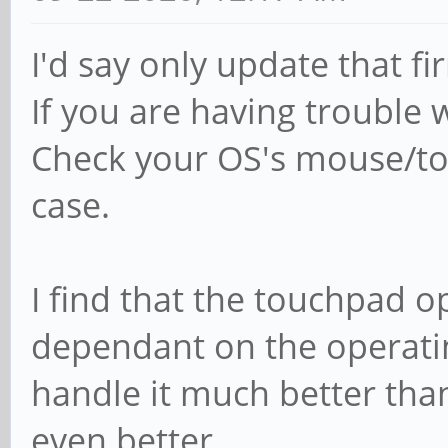
I'd say only update that fi
If you are having trouble 
Check your OS's mouse/tou
case.
I find that the touchpad op
dependant on the operati
handle it much better th
even better.