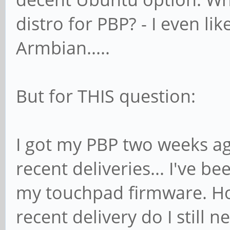
distro for PBP? - I even li
Armbian.....
But for THIS question:
I got my PBP two weeks ag
recent deliveries... I've b
my touchpad firmware. Ho
recent delivery do I still n