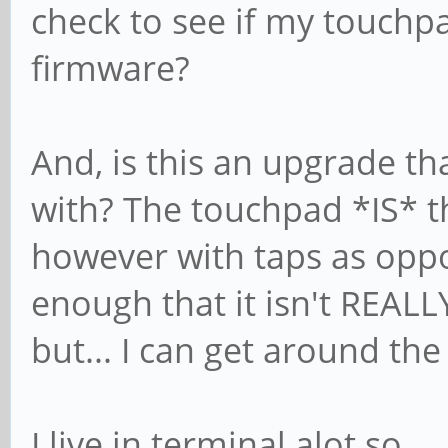
check to see if my touchp
firmware?
And, is this an upgrade th
with? The touchpad *IS* th
however with taps as oppos
enough that it isn't REALLY 
but... I can get around the
I live in terminal alot so..