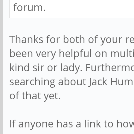
forum.
Thanks for both of your re
been very helpful on multi
kind sir or lady. Furtherm
searching about Jack Humb
of that yet.
If anyone has a link to ho