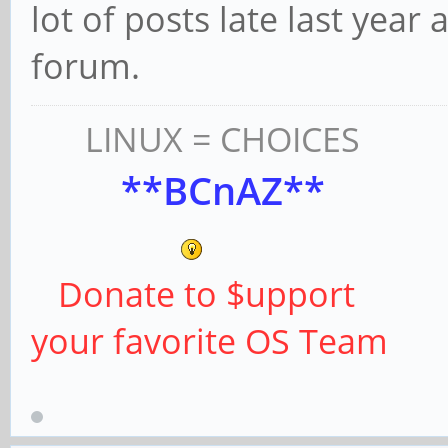
lot of posts late last year 
forum.
LINUX = CHOICES
**BCnAZ**
Donate to $upport
your favorite OS Team