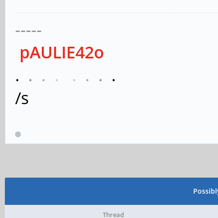
-----
pAULIE42o
.
.
.
.
.
.
.
.
/s
Possib
Thread