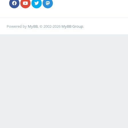
Powered by
MyBB
, © 2002-2026
MyBB Group
.