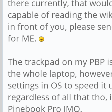
there currently, that would
capable of reading the wiki
in front of you, please sen
for ME.
The trackpad on my PBP is
the whole laptop, however i
settings in OS to speed it u
regardless of all that tho, 
Pinebook Pro IMO.