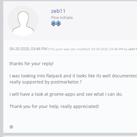
zeb11
Pine Initiate
09-20-2020, 03:46 PM
(This post was last modified: 09-20-2020, 03:48 PM by
zeb1
thanks for your reply!
I was looking into flatpack and it looks like its well documented
really supported by postmarketos ?
I will have a look at gnome-apps and see what I can do.
Thank you for your help, really appreciated!