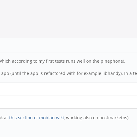
which according to my first tests runs well on the pinephone).
pp (until the app is refactored with for example libhandy). In a te
ok at
this section of mobian wiki
, working also on postmarketos)