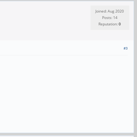
Joined: Aug 2020
Posts: 14
Reputation:
0
#3