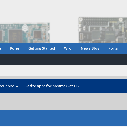
e
Rules
Getting Started
Wiki
News Blog
Portal
inePhone
›
Resize apps for postmarket OS