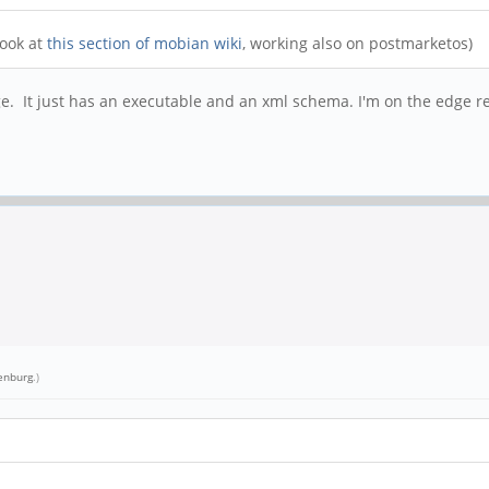
look at
this section of mobian wiki
, working also on postmarketos)
e. It just has an executable and an xml schema. I'm on the edge re
enburg
.)