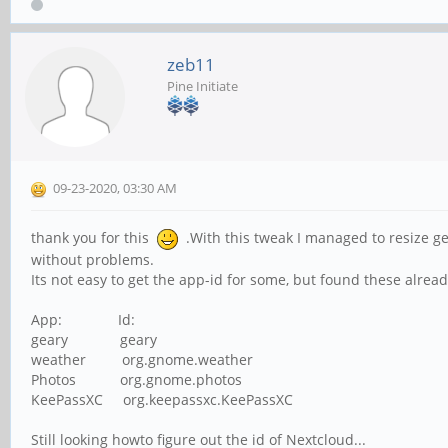
zeb11
Pine Initiate
09-23-2020, 03:30 AM
thank you for this
.With this tweak I managed to resize ge
without problems.
Its not easy to get the app-id for some, but found these alread
App: Id:
geary geary
weather org.gnome.weather
Photos org.gnome.photos
KeePassXC org.keepassxc.KeePassXC
Still looking howto figure out the id of Nextcloud...