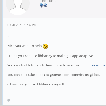
Pine Initiate
09-20-2020, 12:32 PM
Hi,
Nice you want to help
I think you can use libhandy to make gtk app adaptive.
You can find tutorials to learn how to use this lib:
for example
You can also take a look at gnome apps commits on gitlab.
(I have not yet tried libhandy myself)