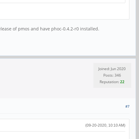
lease of pmos and have phoc-0.4.2-r0 installed.
Joined: Jun 2020
Posts: 346
Reputation:
22
#7
(09-20-2020, 10:10 AM)