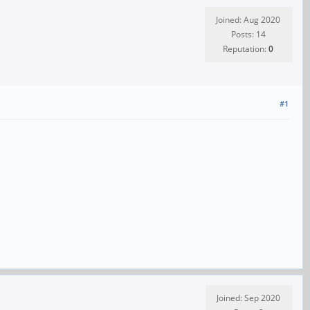
Joined: Aug 2020
Posts: 14
Reputation:
0
#1
Joined: Sep 2020