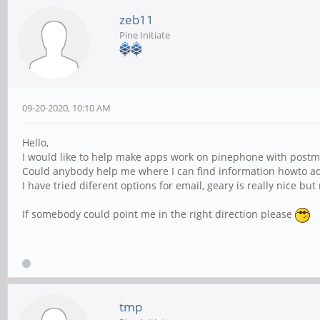
zeb11
Pine Initiate
09-20-2020, 10:10 AM
Hello,
I would like to help make apps work on pinephone with postm
Could anybody help me where I can find information howto ad
I have tried diferent options for email, geary is really nice bu
If somebody could point me in the right direction please
tmp