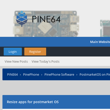
Main Websit
Login
Register
View New Posts
View Today's Posts
PINE64
›
PinePhone
›
PinePhone Software
›
PostmarketOS on P
Resize apps for postmarket OS