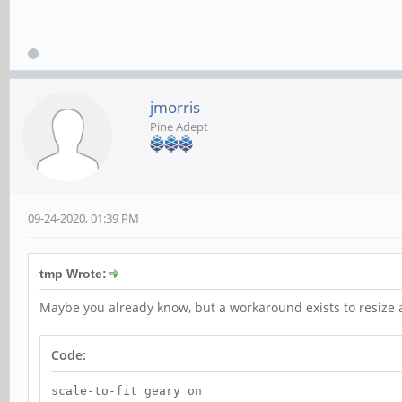
jmorris
Pine Adept
09-24-2020, 01:39 PM
tmp Wrote:
Maybe you already know, but a workaround exists to resize an
Code:
scale-to-fit geary on