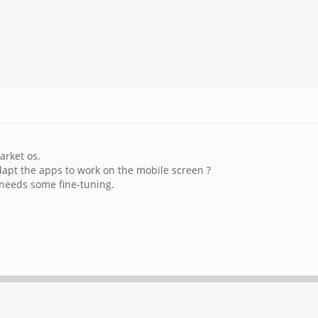
arket os.
apt the apps to work on the mobile screen ?
t needs some fine-tuning.