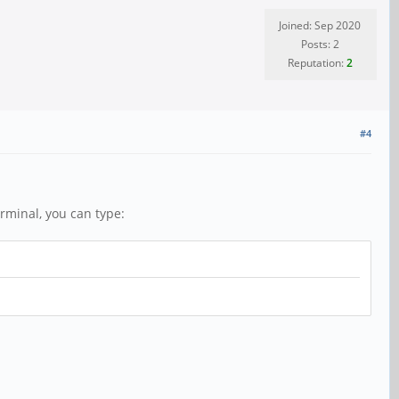
Joined: Sep 2020
Posts: 2
Reputation:
2
#4
rminal, you can type: