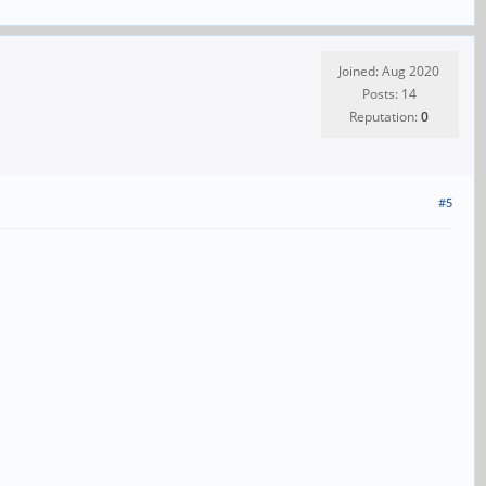
Joined: Aug 2020
Posts: 14
Reputation:
0
#5