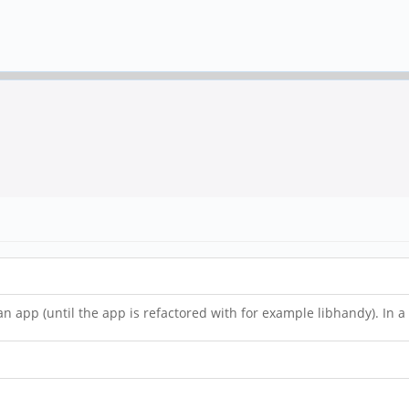
 app (until the app is refactored with for example libhandy). In a 