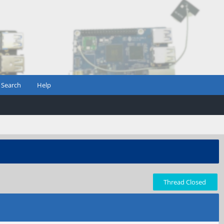
Search
Help
Thread Closed