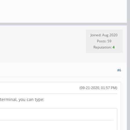
Joined: Aug 2020
Posts: 59
Reputation:
4
#6
(09-21-2020, 01:57 PM)
terminal, you can type: