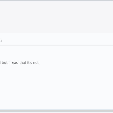
1
.)
 but I read that it's not