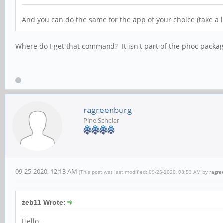
And you can do the same for the app of your choice (take a 
Where do I get that command? It isn't part of the phoc packag
ragreenburg
Pine Scholar
09-25-2020, 12:13 AM
(This post was last modified: 09-25-2020, 08:53 AM by
ragre
zeb11 Wrote:
Hello,