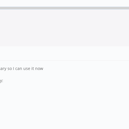
ary so I can use it now
y: