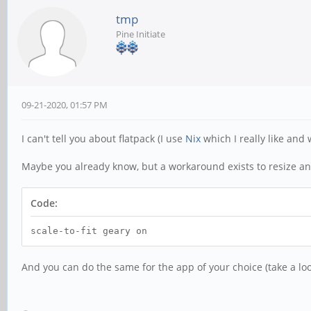
tmp
Pine Initiate
09-21-2020, 01:57 PM
I can't tell you about flatpack (I use
Nix
which I really like and 
Maybe you already know, but a workaround exists to resize an a
Code:
scale-to-fit geary on
And you can do the same for the app of your choice (take a lo