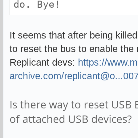
do. Bye!
It seems that after being kille
to reset the bus to enable the
Replicant devs:
https://www.ma
archive.com/replicant@o...00
Is there way to reset USB
of attached USB devices?