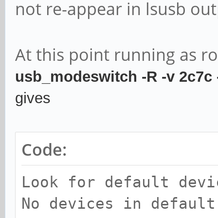
not re-appear in lsusb out
At this point running as r
usb_modeswitch -R -v 2c7c
gives
Code:
Look for default devi
No devices in default