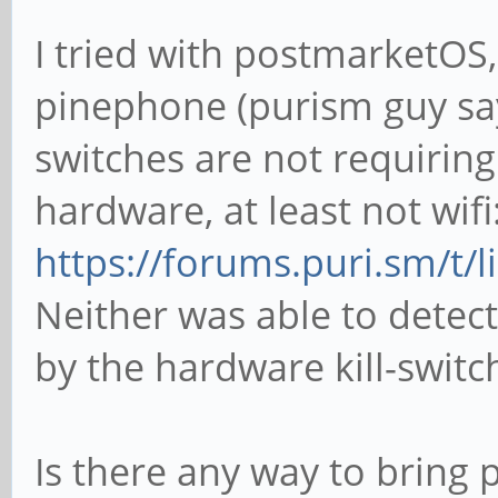
I tried with postmarketOS
pinephone (purism guy sa
switches are not requiring
hardware, at least not wifi
https://forums.puri.sm/t/
Neither was able to dete
by the hardware kill-switc
Is there any way to brin