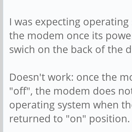
I was expecting operating
the modem once its power
swich on the back of the d
Doesn't work: once the mo
"off", the modem does no
operating system when the
returned to "on" position.