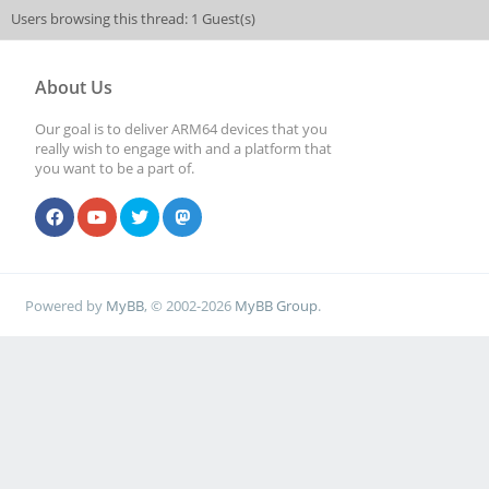
Users browsing this thread: 1 Guest(s)
About Us
Our goal is to deliver ARM64 devices that you
really wish to engage with and a platform that
you want to be a part of.
Powered by
MyBB
, © 2002-2026
MyBB Group
.