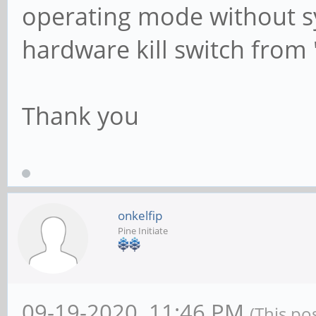
operating mode without sys
hardware kill switch from 
Thank you
onkelfip
Pine Initiate
09-19-2020, 11:46 PM
(This po