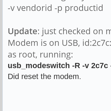
-v vendorid -p productid
Update
: just checked on 
Modem is on USB, id:2c7c
as root, running:
usb_modeswitch -R -v 2c7c
Did reset the modem.