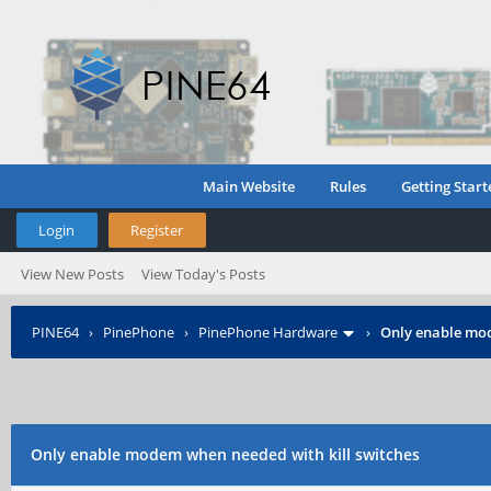
Main Website
Rules
Getting Start
Login
Register
View New Posts
View Today's Posts
PINE64
›
PinePhone
›
PinePhone Hardware
›
Only enable mod
Only enable modem when needed with kill switches