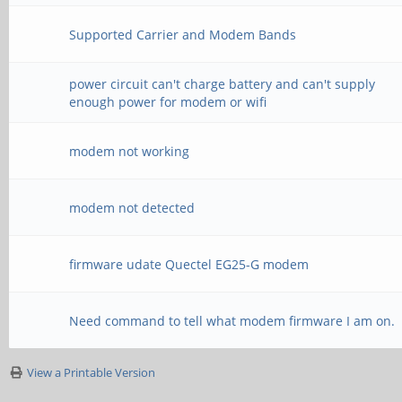
Supported Carrier and Modem Bands
power circuit can't charge battery and can't supply
enough power for modem or wifi
modem not working
modem not detected
firmware udate Quectel EG25-G modem
Need command to tell what modem firmware I am on.
View a Printable Version