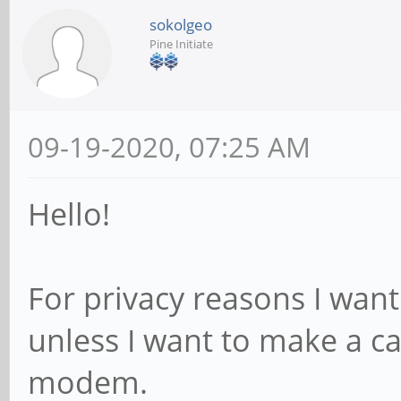
sokolgeo
Pine Initiate
09-19-2020, 07:25 AM
Hello!
For privacy reasons I wa
unless I want to make a cal
modem.