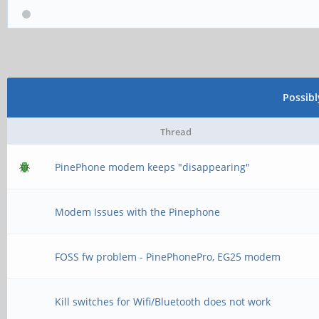
Possib
Thread
PinePhone modem keeps "disappearing"
Modem Issues with the Pinephone
FOSS fw problem - PinePhonePro, EG25 modem
Kill switches for Wifi/Bluetooth does not work