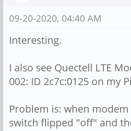
09-20-2020, 04:40 AM
Interesting.
I also see Quectell LTE M
002: ID 2c7c:0125 on my 
Problem is: when modem is
switch flipped "off" and 