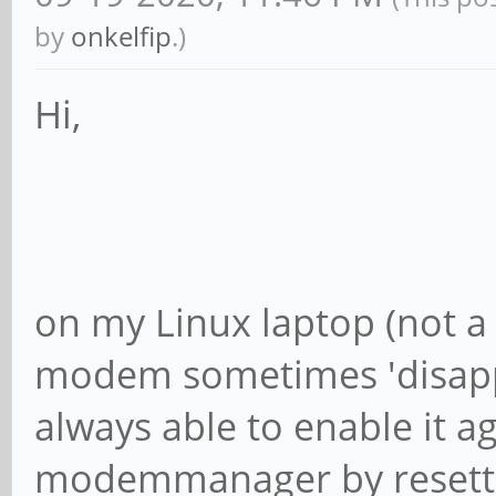
by
onkelfip
.)
Hi,
on my Linux laptop (not a 
modem sometimes 'disappe
always able to enable it a
modemmanager by resetti