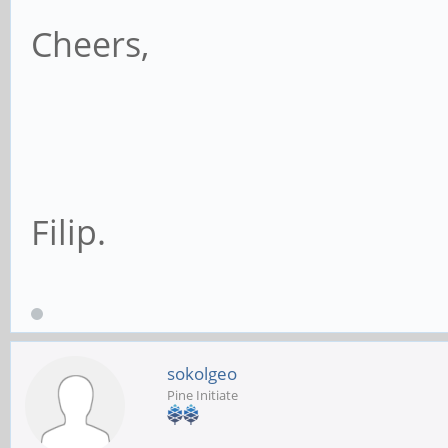
Cheers,
Filip.
sokolgeo
Pine Initiate