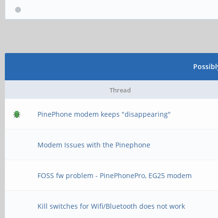
Possib
Thread
PinePhone modem keeps "disappearing"
Modem Issues with the Pinephone
FOSS fw problem - PinePhonePro, EG25 modem
Kill switches for Wifi/Bluetooth does not work