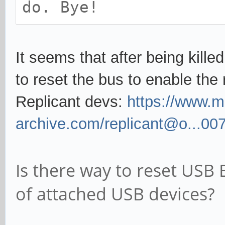
do. Bye!
It seems that after being kille
to reset the bus to enable the
Replicant devs:
https://www.ma
archive.com/replicant@o...00
Is there way to reset USB
of attached USB devices?