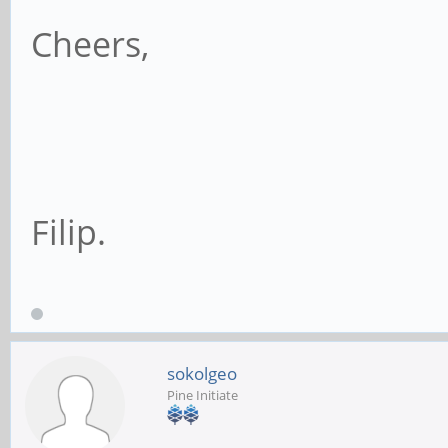
Cheers,
Filip.
sokolgeo
Pine Initiate