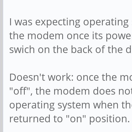
I was expecting operating
the modem once its power
swich on the back of the d
Doesn't work: once the mo
"off", the modem does no
operating system when the
returned to "on" position.