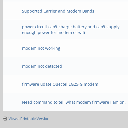
Supported Carrier and Modem Bands
power circuit can't charge battery and can't supply
enough power for modem or wifi
modem not working
modem not detected
firmware udate Quectel EG25-G modem
Need command to tell what modem firmware I am on.
View a Printable Version