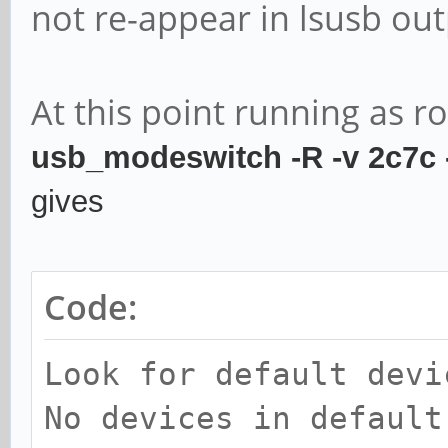
not re-appear in lsusb out
At this point running as r
usb_modeswitch -R -v 2c7c
gives
Code:
Look for default devi
No devices in default