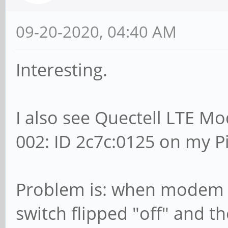
09-20-2020, 04:40 AM
Interesting.
I also see Quectell LTE M
002: ID 2c7c:0125 on my 
Problem is: when modem is
switch flipped "off" and 