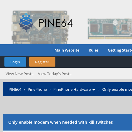
Main Website
Rules
Getting Start
Login
Register
View New Posts
View Today's Posts
PINE64
›
PinePhone
›
PinePhone Hardware
›
Only enable mod
Only enable modem when needed with kill switches