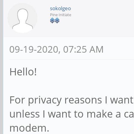
sokolgeo
Pine Initiate
09-19-2020, 07:25 AM
Hello!
For privacy reasons I wa
unless I want to make a cal
modem.