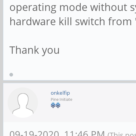
operating mode without sys
hardware kill switch from 
Thank you
onkelfip
Pine Initiate
09-19-2020, 11:46 PM
(This po