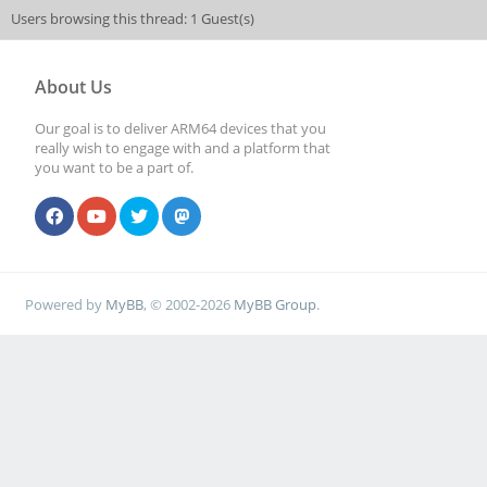
Users browsing this thread: 1 Guest(s)
About Us
Our goal is to deliver ARM64 devices that you
really wish to engage with and a platform that
you want to be a part of.
Powered by
MyBB
, © 2002-2026
MyBB Group
.