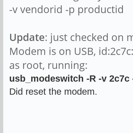
-v vendorid -p productid
Update
: just checked on 
Modem is on USB, id:2c7c
as root, running:
usb_modeswitch -R -v 2c7c
Did reset the modem.