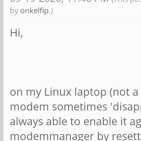
by
onkelfip
.)
Hi,
on my Linux laptop (not a 
modem sometimes 'disappe
always able to enable it a
modemmanager by resetti