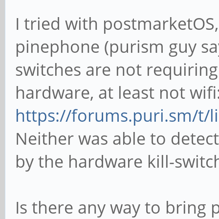
I tried with postmarketOS
pinephone (purism guy sa
switches are not requiring
hardware, at least not wifi
https://forums.puri.sm/t/
Neither was able to dete
by the hardware kill-switc
Is there any way to brin