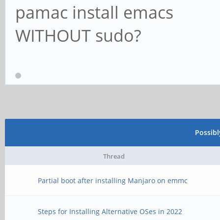
pamac install emacs
WITHOUT sudo?
Possib
Thread
Partial boot after installing Manjaro on emmc
Steps for Installing Alternative OSes in 2022