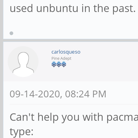
used unbuntu in the past.
carlosqueso
Pine Adept
09-14-2020, 08:24 PM
Can't help you with pacma
type: