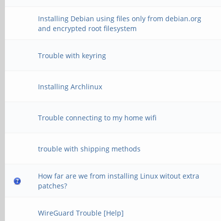
Installing Debian using files only from debian.org
and encrypted root filesystem
Trouble with keyring
Installing Archlinux
Trouble connecting to my home wifi
trouble with shipping methods
How far are we from installing Linux witout extra
patches?
WireGuard Trouble [Help]