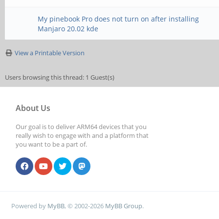
My pinebook Pro does not turn on after installing
Manjaro 20.02 kde
View a Printable Version
Users browsing this thread: 1 Guest(s)
About Us
Our goal is to deliver ARM64 devices that you
really wish to engage with and a platform that
you want to be a part of.
Powered by
MyBB
, © 2002-2026
MyBB Group
.