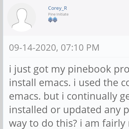
Corey_R
Pine Initiate
09-14-2020, 07:10 PM
i just got my pinebook pro
install emacs. i used th
emacs. but i continually ge
installed or updated any p
way to do this? i am fairl