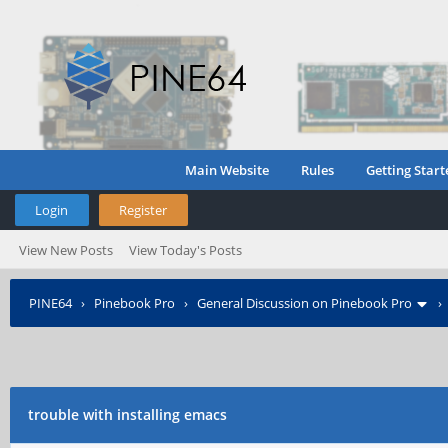
Main Website
Rules
Getting Start
Login
Register
View New Posts
View Today's Posts
PINE64
›
Pinebook Pro
›
General Discussion on Pinebook Pro
trouble with installing emacs