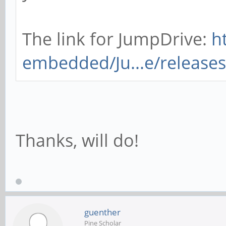
The link for JumpDrive:
h
embedded/Ju...e/releases
Thanks, will do!
guenther
Pine Scholar