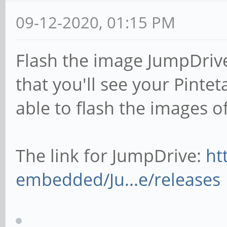
09-12-2020, 01:15 PM
Flash the image JumpDrive
that you'll see your Pint
able to flash the images of
The link for JumpDrive:
ht
embedded/Ju...e/releases