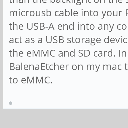
microusb cable into your 
the USB-A end into any co
act as a USB storage devic
the eMMC and SD card. In 
BalenaEtcher on my mac t
to eMMC.