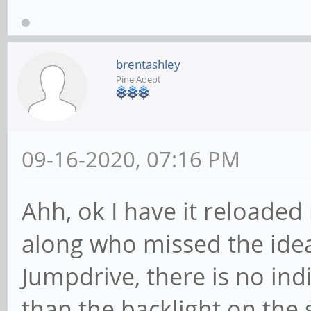
brentashley
Pine Adept
09-16-2020, 07:16 PM
Ahh, ok I have it reloade
along who missed the idea
Jumpdrive, there is no ind
than the backlight on the 