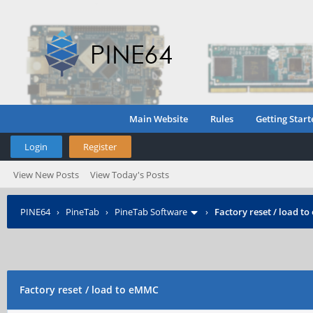
Main Website
Rules
Getting Start
Login
Register
View New Posts
View Today's Posts
PINE64
›
PineTab
›
PineTab Software
›
Factory reset / load t
Factory reset / load to eMMC