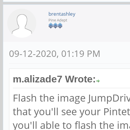
brentashley
Pine Adept
09-12-2020, 01:19 PM
m.alizade7 Wrote:
Flash the image JumpDriv
that you'll see your Pin
you'll able to flash the i