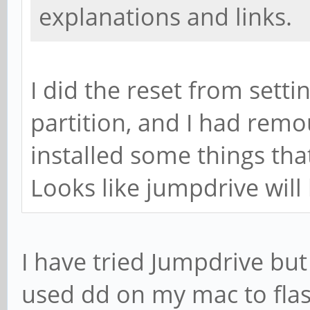
explanations and links.
I did the reset from settin
partition, and I had remo
installed some things tha
Looks like jumpdrive will 
I have tried Jumpdrive but 
used dd on my mac to flash