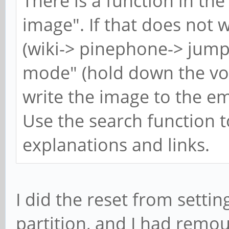
There is a function in the
image". If that does not
(wiki-> pinephone-> jum
mode" (hold down the vol
write the image to the em
Use the search function t
explanations and links.
I did the reset from setting
partition, and I had remou