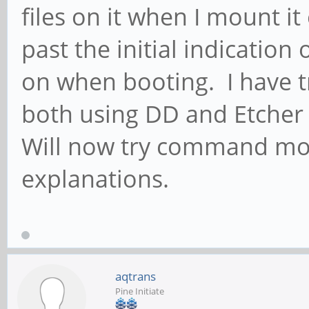
files on it when I mount it
past the initial indication
on when booting. I have tr
both using DD and Etcher t
Will now try command mode
explanations.
aqtrans
Pine Initiate