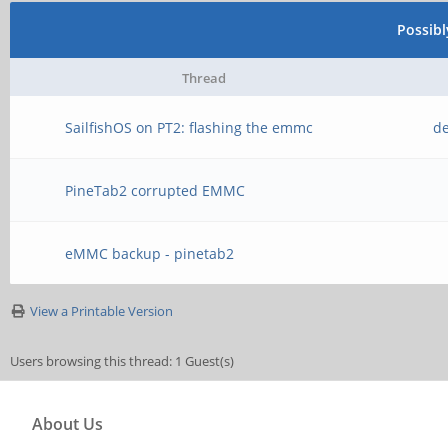
Possib
Thread
SailfishOS on PT2: flashing the emmc
de
PineTab2 corrupted EMMC
eMMC backup - pinetab2
View a Printable Version
Users browsing this thread: 1 Guest(s)
About Us