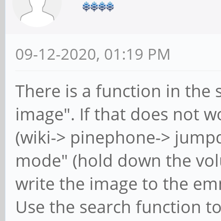
09-12-2020, 01:19 PM
There is a function in the 
image". If that does not 
(wiki-> pinephone-> jump
mode" (hold down the volu
write the image to the em
Use the search function to