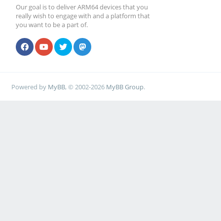
Our goal is to deliver ARM64 devices that you
really wish to engage with and a platform that
you want to be a part of.
Powered by
MyBB
, © 2002-2026
MyBB Group
.