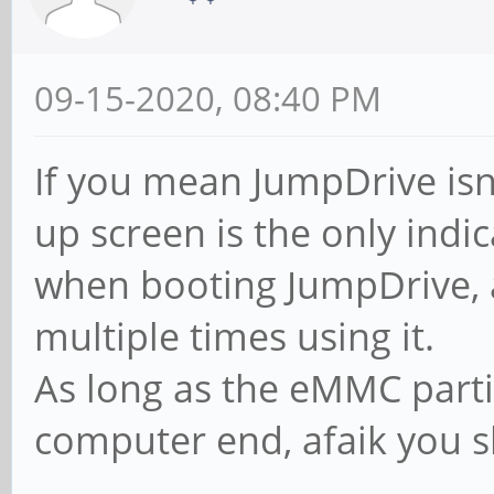
09-15-2020, 08:40 PM
If you mean JumpDrive isn't
up screen is the only indica
when booting JumpDrive,
multiple times using it.
As long as the eMMC part
computer end, afaik you s