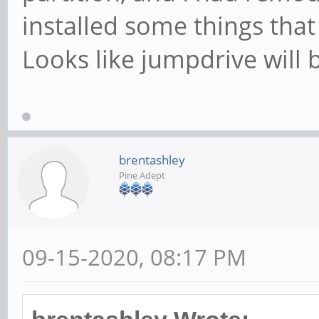
installed some things that
Looks like jumpdrive will b
brentashley
Pine Adept
09-15-2020, 08:17 PM