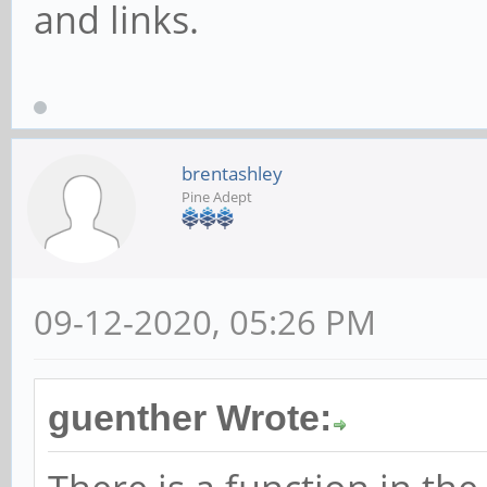
and links.
brentashley
Pine Adept
09-12-2020, 05:26 PM
guenther Wrote: