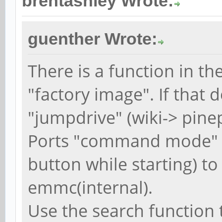
brentashley Wrote:
guenther Wrote:
There is a function in th
"factory image". If that
"jumpdrive" (wiki-> pin
Ports "command mode" 
button while starting) to
emmc(internal).
Use the search function 