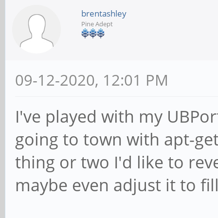
brentashley
Pine Adept
09-12-2020, 12:01 PM
I've played with my UBPor
going to town with apt-get
thing or two I'd like to re
maybe even adjust it to fil