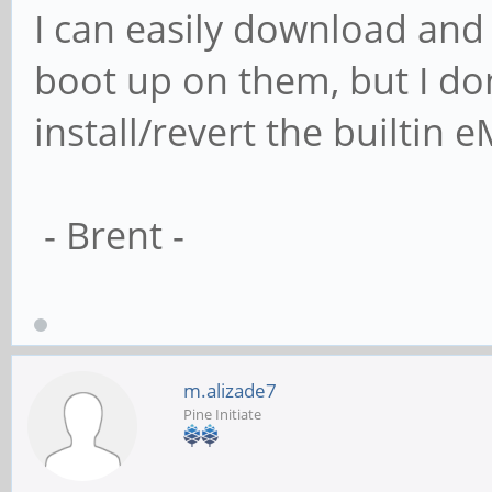
I can easily download and
boot up on them, but I don
install/revert the builtin
- Brent -
m.alizade7
Pine Initiate