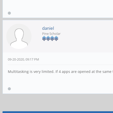
daniel
Pine Scholar
09-20-2020, 09:17 PM
Multitasking is very limited. If 4 apps are opened at the same