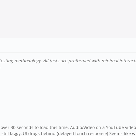
testing methodology. All tests are preformed with minimal interac
.
over 30 seconds to load this time. Audio/Video on a YouTube video 
till laggy, UI drags behind (delayed touch response) Seems like we 