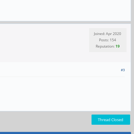
Joined: Apr 2020
Posts: 154
Reputation:
19
#3
Thread Closed