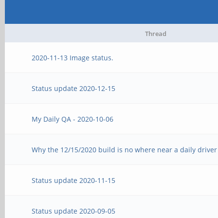
Thread
2020-11-13 Image status.
Status update 2020-12-15
My Daily QA - 2020-10-06
Why the 12/15/2020 build is no where near a daily driver
Status update 2020-11-15
Status update 2020-09-05