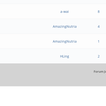
a-wai
8
AmazingNutria
4
AmazingNutria
1
HLing
2
Forum J