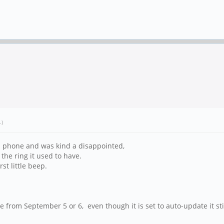
.)
am phone and was kind a disappointed,
 the ring it used to have.
st little beep.
e from September 5 or 6, even though it is set to auto-update it st