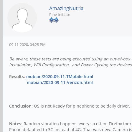
AmazingNutria
Pine Initiate
09-11-2020, 04:28 PM
Be aware, these tests are being executed using an out-of-box 
installation, Wifi Configuration, and Power Cycling the devices
Results:
mobian/2020-09-11-TMobile.html
mobian/2020-09-11-Verizon.html
Conclusion:
OS is not Ready for pinephone to be daily driver.
Notes:
Random vibration happens every so often. Firefox took 
Phone defaulted to 3G instead of 4G. That was new. Camera is s