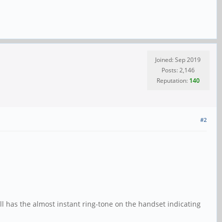
Joined: Sep 2019
Posts: 2,146
Reputation:
140
#2
ill has the almost instant ring-tone on the handset indicating