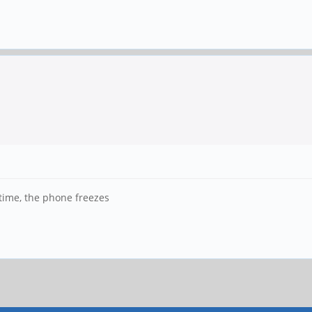
 time, the phone freezes