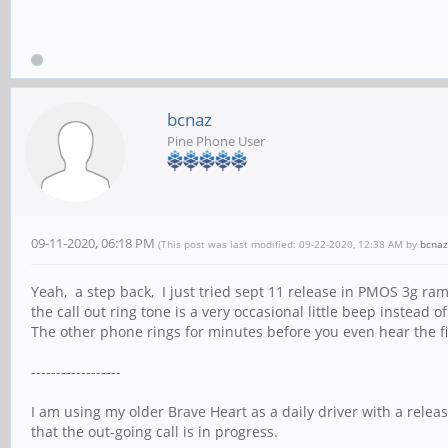
bcnaz
Pine Phone User
09-11-2020, 06:18 PM
(This post was last modified: 09-22-2020, 12:38 AM by
bcnaz
Yeah, a step back, I just tried sept 11 release in PMOS 3g r
the call out ring tone is a very occasional little beep instead of
The other phone rings for minutes before you even hear the fir
------------------
I am using my older Brave Heart as a daily driver with a releas
that the out-going call is in progress.