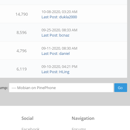
10-08-2020, 03:20 AM
14,790
Last Post
:
dukla2000
09-25-2020, 08:33 AM
8,596
Last Post
:
bcnaz
09-11-2020, 08:30 AM
4,796
Last Post
:
daniel
09-10-2020, 04:21 PM
6,119
Last Post
:
HLing
ump:
Social
Navigation
Facebook
Forums