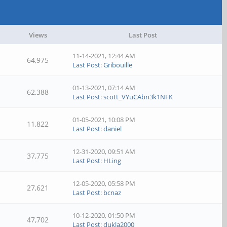
Views
Last Post
11-14-2021, 12:44 AM
64,975
Last Post
:
Gribouille
01-13-2021, 07:14 AM
62,388
Last Post
:
scott_VYuCAbn3k1NFK
01-05-2021, 10:08 PM
11,822
Last Post
:
daniel
12-31-2020, 09:51 AM
37,775
Last Post
:
HLing
12-05-2020, 05:58 PM
27,621
Last Post
:
bcnaz
10-12-2020, 01:50 PM
47,702
Last Post
:
dukla2000