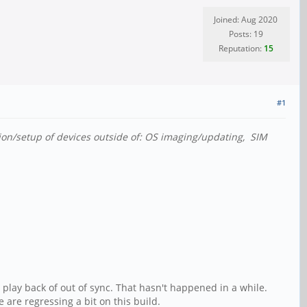
Joined: Aug 2020
Posts: 19
Reputation:
15
#1
tion/setup of devices outside of: OS imaging/updating, SIM
play back of out of sync. That hasn't happened in a while.
are regressing a bit on this build.