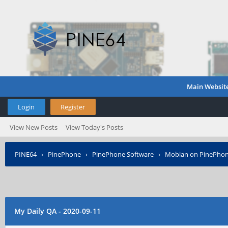
Main Websit
Login
Register
View New Posts
View Today's Posts
PINE64
›
PinePhone
›
PinePhone Software
›
Mobian on PinePho
My Daily QA - 2020-09-11