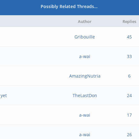
Possibly Related Threads…
Author
Replies
Gribouille
45
a-wai
33
AmazingNutria
6
 yet
TheLastDon
24
a-wai
17
a-wai
26