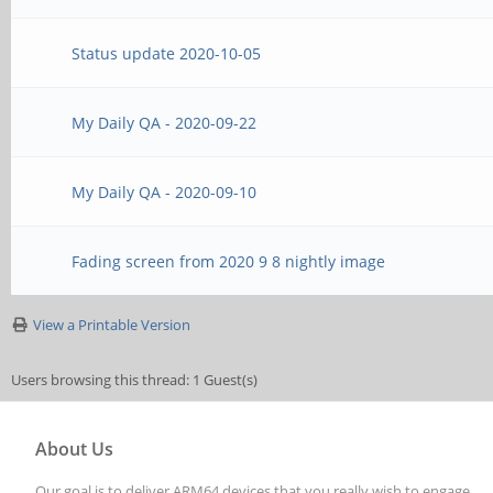
Status update 2020-10-05
My Daily QA - 2020-09-22
My Daily QA - 2020-09-10
Fading screen from 2020 9 8 nightly image
View a Printable Version
Users browsing this thread: 1 Guest(s)
About Us
Our goal is to deliver ARM64 devices that you really wish to engage