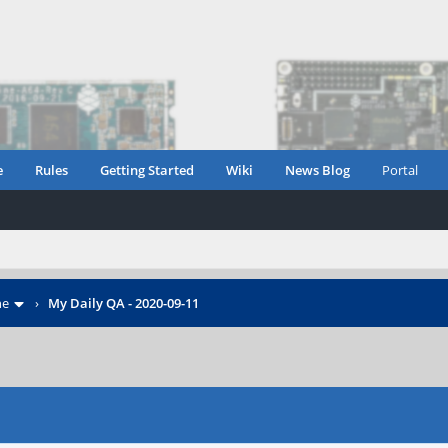
e
Rules
Getting Started
Wiki
News Blog
Portal
ne
›
My Daily QA - 2020-09-11