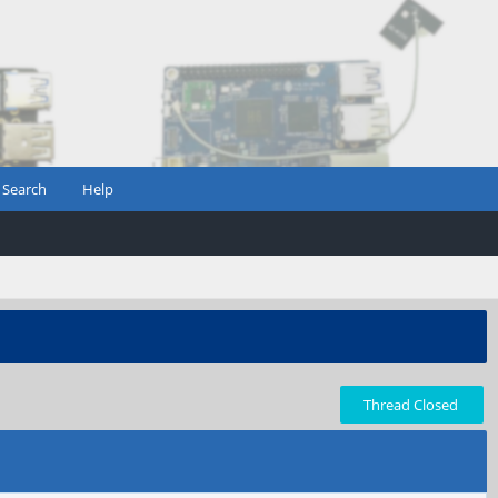
Search
Help
Thread Closed