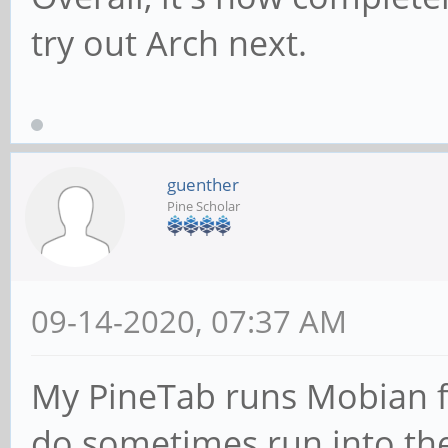
try out Arch next.
guenther
Pine Scholar
09-14-2020, 07:37 AM
My PineTab runs Mobian f
do sometimes run into the