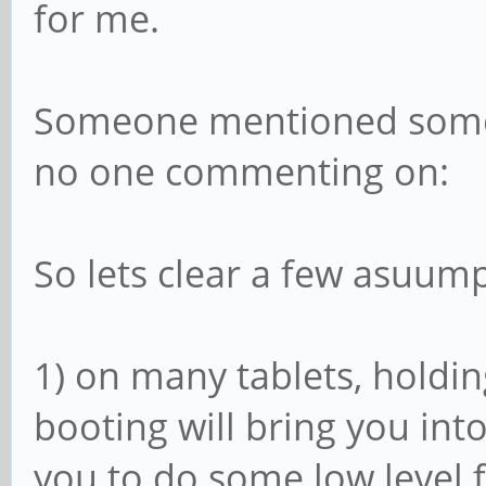
for me.
Someone mentioned someth
no one commenting on:
So lets clear a few asuump
1) on many tablets, holdi
booting will bring you into 
you to do some low level 