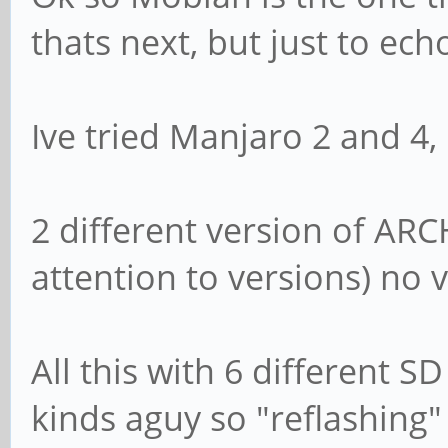
thats next, but just to ec
Ive tried Manjaro 2 and 4,
2 different version of ARC
attention to versions) no 
All this with 6 different S
kinds aguy so "reflashing"