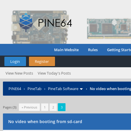
Main Website
Rules
Getting Start
Login
Register
View New Posts
View Today's Posts
PINE64
›
PineTab
›
PineTab Software
›
No video when booting
Pages (3):
« Previous
1
2
3
No video when booting from sd-card