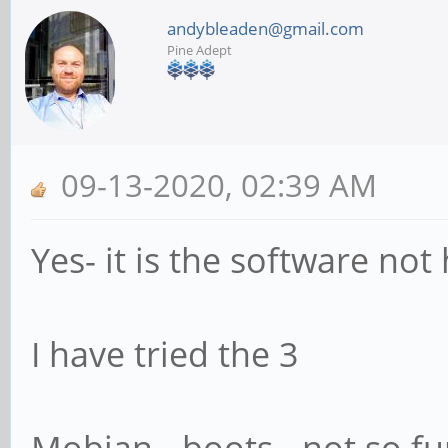
andybleaden@gmail.com
Pine Adept
09-13-2020, 02:39 AM
Yes- it is the software no
I have tried the 3