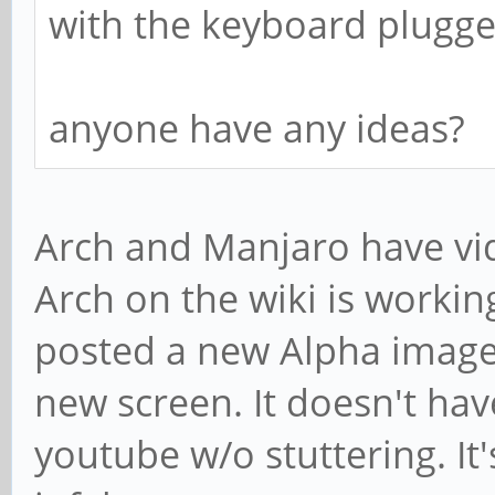
with the keyboard plugge
anyone have any ideas?
Arch and Manjaro have vide
Arch on the wiki is working
posted a new Alpha image
new screen. It doesn't hav
youtube w/o stuttering. It