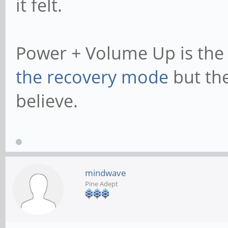
it felt.
Power + Volume Up is th
the recovery mode
but the
believe.
mindwave
Pine Adept