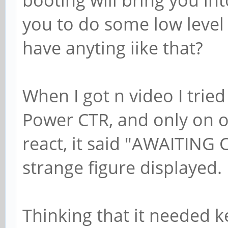
you to do some low level
have anyting iike that?
When I got n video I tried
Power CTR, and only on o
react, it said "AWAITIN
strange figure displayed.
Thinking that it needed ke