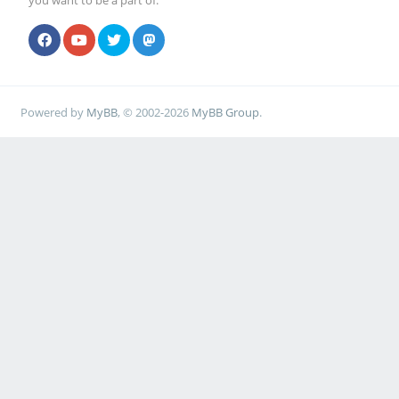
you want to be a part of.
Powered by
MyBB
, © 2002-2026
MyBB Group
.