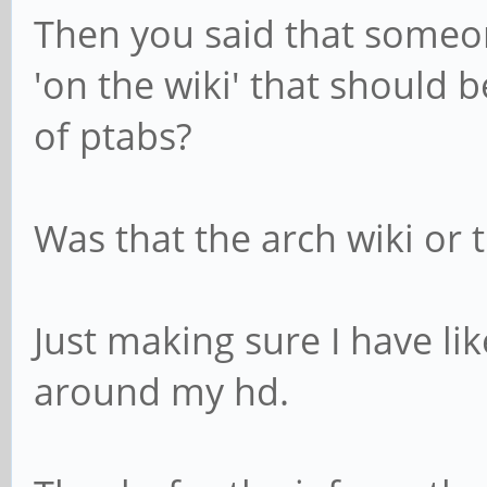
Then you said that someo
'on the wiki' that should 
of ptabs?
Was that the arch wiki or 
Just making sure I have lik
around my hd.