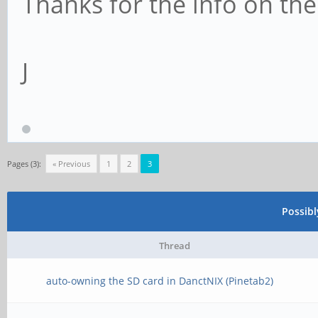
Thanks for the info on th
J
Pages (3):
« Previous
1
2
3
Possib
Thread
auto-owning the SD card in DanctNIX (Pinetab2)