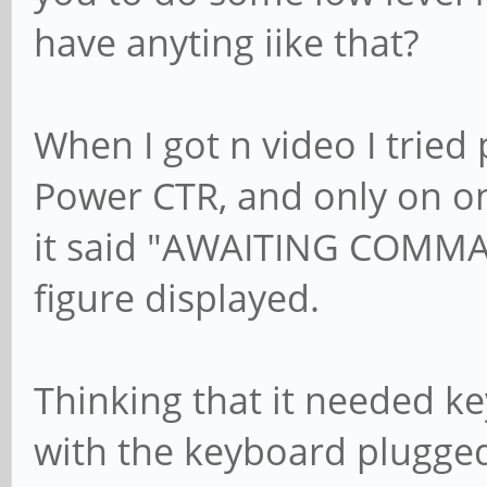
have anyting iike that?
When I got n video I tried 
Power CTR, and only on on
it said "AWAITING COMMA
figure displayed.
Thinking that it needed key
with the keyboard plugged