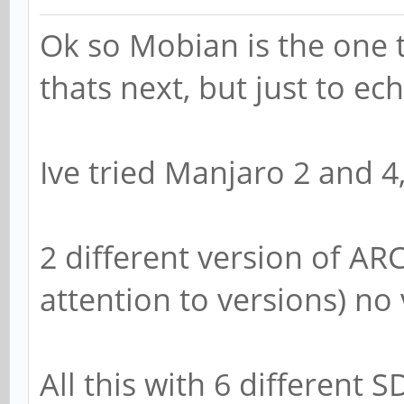
Ok so Mobian is the one 
thats next, but just to e
Ive tried Manjaro 2 and 4
2 different version of AR
attention to versions) no
All this with 6 different 