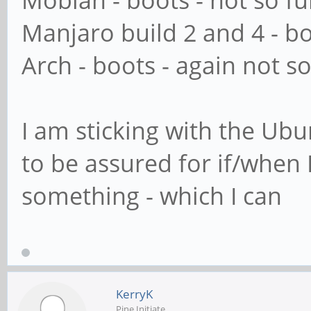
Mobian - boots - not so f
Manjaro build 2 and 4 - b
Arch - boots - again not so
I am sticking with the Ub
to be assured for if/when I
something - which I can
KerryK
Pine Initiate