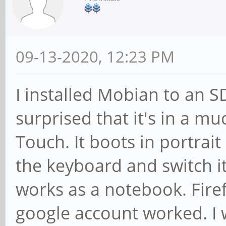
09-13-2020, 12:23 PM
I installed Mobian to an 
surprised that it's in a m
Touch. It boots in portrai
the keyboard and switch i
works as a notebook. Fir
google account worked. I