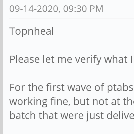
09-14-2020, 09:30 PM
Topnheal
Please let me verify what I
For the first wave of pta
working fine, but not at 
batch that were just deliv