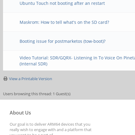
Ubuntu Touch not booting after an restart
Maskrom: How to tell what's on the SD card?
Booting issue for postmarketos (tow-boot)?
Video Tutorial: SDR/GQRX- Listening In To Voice On Pinet
(Internal SDR)
View a Printable Version
Users browsing this thread: 1 Guest(s)
About Us
Our goal is to deliver ARM64 devices that you
really wish to engage with and a platform that