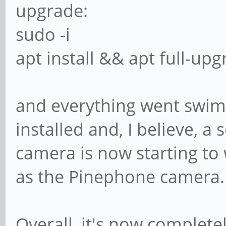
upgrade:
sudo -i
apt install && apt full-upg
and everything went swi
installed and, I believe, 
camera is now starting to
as the Pinephone camera.
Overall, it's now complete