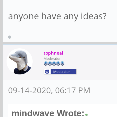
anyone have any ideas?
tophneal
Moderator
09-14-2020, 06:17 PM
mindwave Wrote: