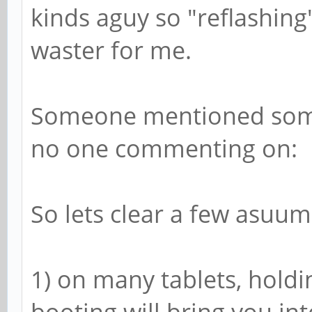
kinds aguy so "reflashing
waster for me.
Someone mentioned somet
no one commenting on:
So lets clear a few asuum
1) on many tablets, hold
booting will bring you into