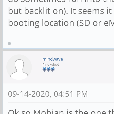
but backlit on). It seems i
booting location (SD or 
mindwave
Pine Adept
09-14-2020, 04:51 PM
Ok so Mobian is the one t