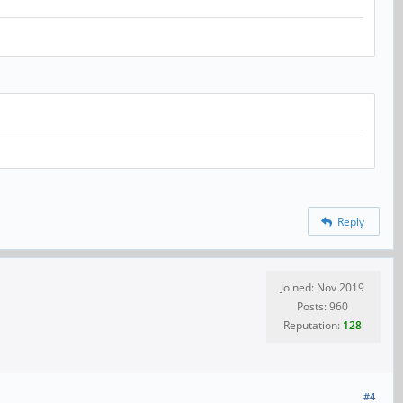
Reply
Joined: Nov 2019
Posts: 960
Reputation:
128
#4