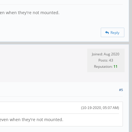
 even when they're not mounted.
Reply
Joined: Aug 2020
Posts: 43
Reputation:
11
#5
(10-19-2020, 05:07 AM)
s, even when they're not mounted.