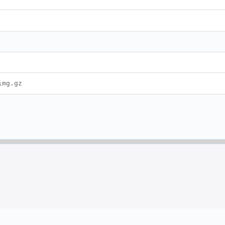
img.gz