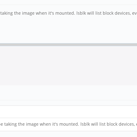
e taking the image when it's mounted. lsblk will list block devices,
 be taking the image when it's mounted. lsblk will list block device