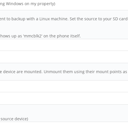
hing Windows on my property)
ent to backup with a Linux machine. Set the source to your SD car
hows up as 'mmcblk2' on the phone itself.
urce device are mounted. Unmount them using their mount points as
 source device)