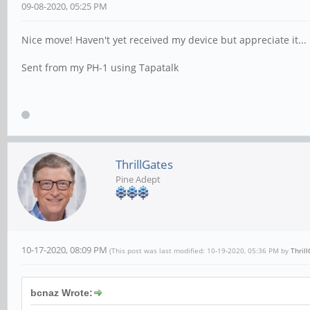
09-08-2020, 05:25 PM
Nice move! Haven't yet received my device but appreciate it...
Sent from my PH-1 using Tapatalk
ThrillGates
Pine Adept
10-17-2020, 08:09 PM
(This post was last modified: 10-19-2020, 05:36 PM by
Thril
bcnaz Wrote: