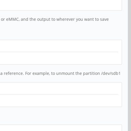
d or eMMC, and the output to wherever you want to save
 a reference. For example, to unmount the partition /dev/sdb1