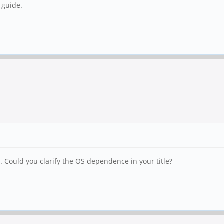
 guide.
. Could you clarify the OS dependence in your title?