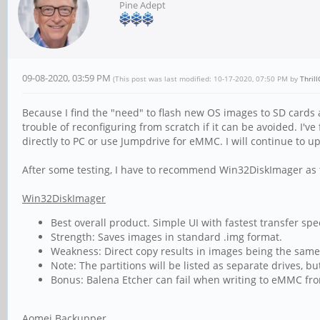
Pine Adept
09-08-2020, 03:59 PM
(This post was last modified: 10-17-2020, 07:50 PM by
Thril
Because I find the "need" to flash new OS images to SD cards 
trouble of reconfiguring from scratch if it can be avoided. I
directly to PC or use Jumpdrive for eMMC. I will continue to u
After some testing, I have to recommend Win32DiskImager as t
Win32DiskImager
Best overall product. Simple UI with fastest transfer spe
Strength: Saves images in standard .img format.
Weakness: Direct copy results in images being the same s
Note: The partitions will be listed as separate drives, but
Bonus: Balena Etcher can fail when writing to eMMC fr
Aomei Backupper