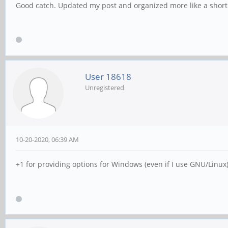
Good catch. Updated my post and organized more like a short
User 18618
Unregistered
10-20-2020, 06:39 AM
+1 for providing options for Windows (even if I use GNU/Linux)