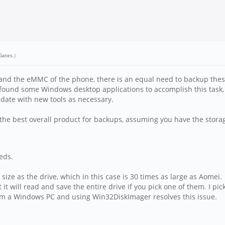
lGates
.)
and the eMMC of the phone, there is an equal need to backup these 
've found some Windows desktop applications to accomplish this tas
pdate with new tools as necessary.
he best overall product for backups, assuming you have the storage
eds.
ize as the drive, which in this case is 30 times as large as Aomei.
 it will read and save the entire drive if you pick one of them. I pick
om a Windows PC and using Win32DiskImager resolves this issue.