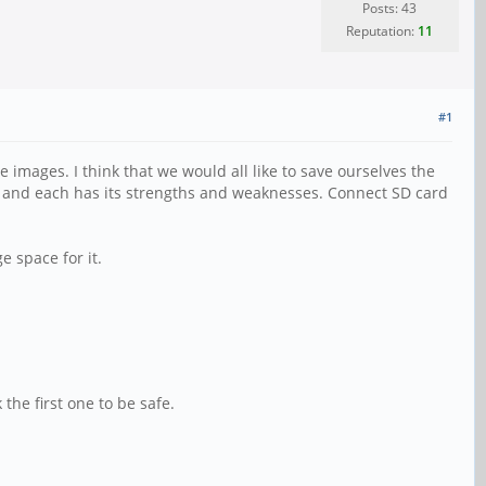
Posts: 43
Reputation:
11
#1
images. I think that we would all like to save ourselves the
k, and each has its strengths and weaknesses. Connect SD card
 space for it.
 the first one to be safe.