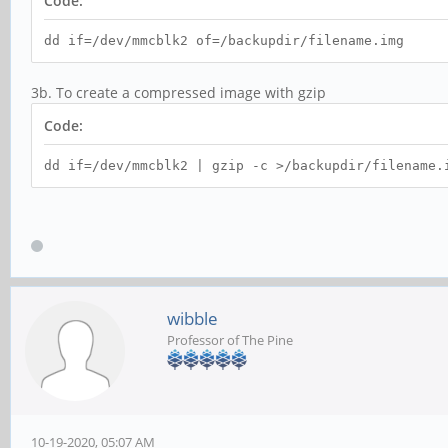
Code:
dd if=/dev/mmcblk2 of=/backupdir/filename.img
3b. To create a compressed image with gzip
Code:
dd if=/dev/mmcblk2 | gzip -c >/backupdir/filename.
wibble
Professor of The Pine
10-19-2020, 05:07 AM