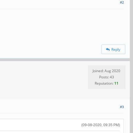
#2
Reply
Joined: Aug 2020
Posts: 43
Reputation:
11
#3
(09-08-2020, 09:35 PM)