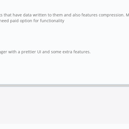
locks that have data written to them and also features compression.
eed paid option for functionality
ager with a prettier UI and some extra features.