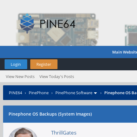
Main Websit
Login
Register
View New Posts
View Today's Posts
PINE64
›
PinePhone
›
PinePhone Software
›
Pinephone OS Ba
Pinephone OS Backups (System Images)
ThrillGates