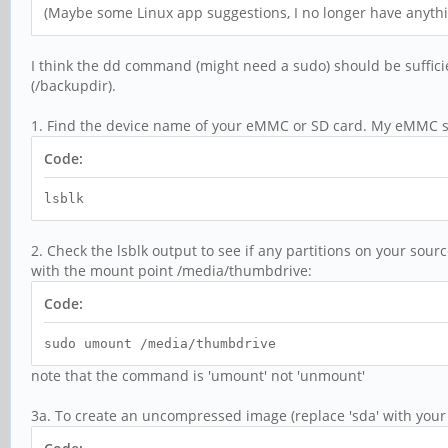
(Maybe some Linux app suggestions, I no longer have anyt
I think the dd command (might need a sudo) should be suffici
(/backupdir).
1. Find the device name of your eMMC or SD card. My eMMC s
Code:
lsblk
2. Check the lsblk output to see if any partitions on your so
with the mount point /media/thumbdrive:
Code:
sudo umount /media/thumbdrive
note that the command is 'umount' not 'unmount'
3a. To create an uncompressed image (replace 'sda' with your