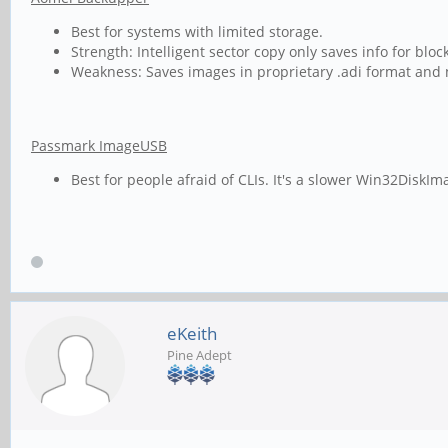
Best for systems with limited storage.
Strength: Intelligent sector copy only saves info for b
Weakness: Saves images in proprietary .adi format and n
Passmark ImageUSB
Best for people afraid of CLIs. It's a slower Win32DiskIm
eKeith
Pine Adept