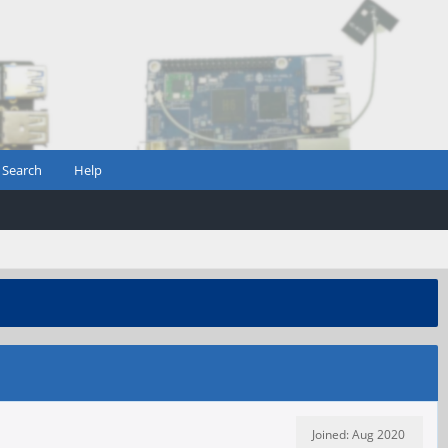
Search
Help
Joined: Aug 2020