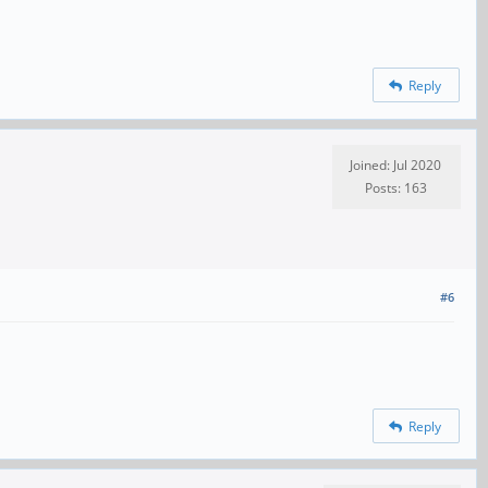
Reply
Joined: Jul 2020
Posts: 163
#6
Reply