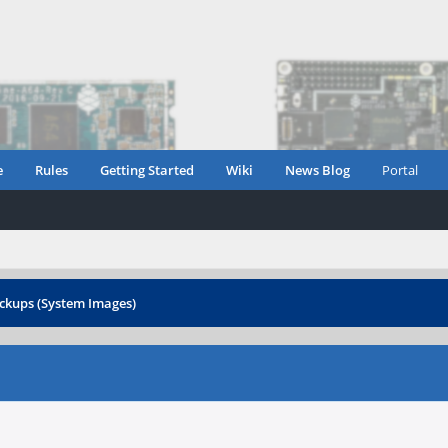
e
Rules
Getting Started
Wiki
News Blog
Portal
ckups (System Images)