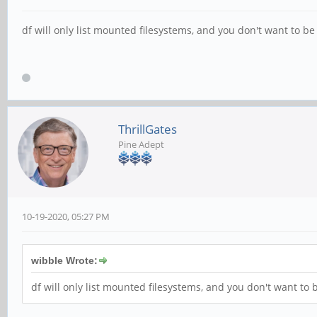
df will only list mounted filesystems, and you don't want to b
ThrillGates
Pine Adept
10-19-2020, 05:27 PM
wibble Wrote:
df will only list mounted filesystems, and you don't want to