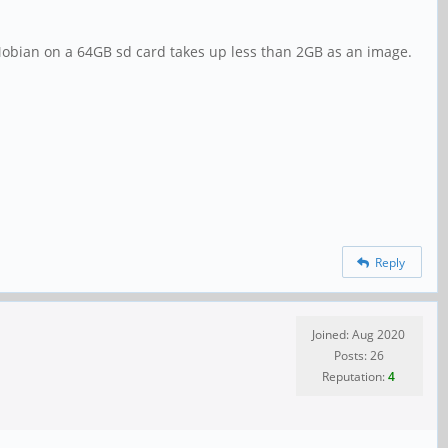
 Mobian on a 64GB sd card takes up less than 2GB as an image.
Reply
Joined: Aug 2020
Posts: 26
Reputation:
4