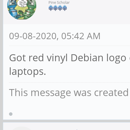
Pine Scholar
09-08-2020, 05:42 AM
Got red vinyl Debian logo 
laptops.
This message was created 