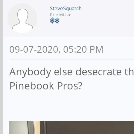
SteveSquatch
Pine Initiate
09-07-2020, 05:20 PM
Anybody else desecrate the
Pinebook Pros?