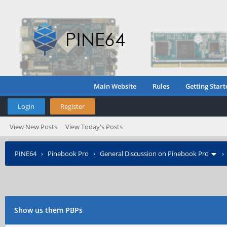
Main Website
Rules
Getting Start
Login
Register
View New Posts
View Today's Posts
PINE64
›
Pinebook Pro
›
General Discussion on Pinebook Pro
Show us them PBPs