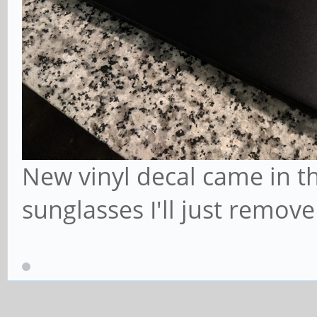
New vinyl decal came in the
sunglasses I'll just remove