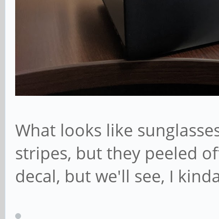
What looks like sunglasse
stripes, but they peeled o
decal, but we'll see, I kinda