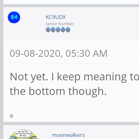
KC9UDX
Senior Number
09-08-2020, 05:30 AM
Not yet. I keep meaning t
the bottom though.
moonwalkers