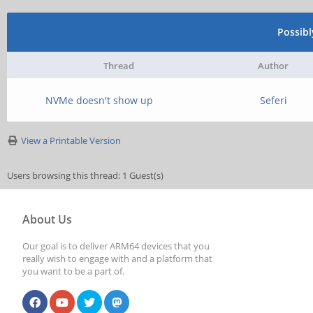
Possib
Thread
Author
NVMe doesn't show up
Seferi
View a Printable Version
Users browsing this thread: 1 Guest(s)
About Us
Our goal is to deliver ARM64 devices that you
really wish to engage with and a platform that
you want to be a part of.