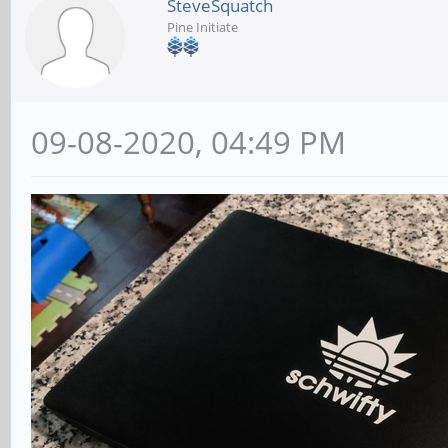
SteveSquatch
Pine Initiate
09-08-2020, 04:49 PM