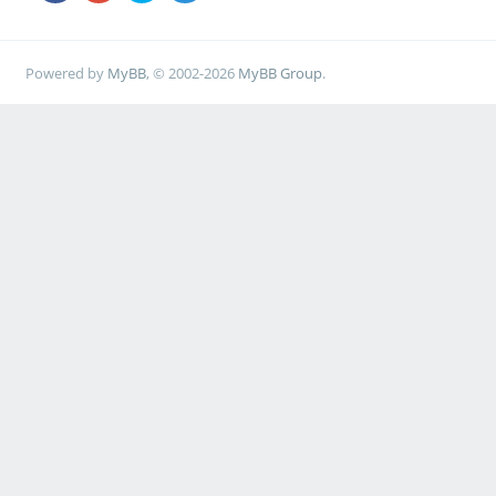
Powered by
MyBB
, © 2002-2026
MyBB Group
.