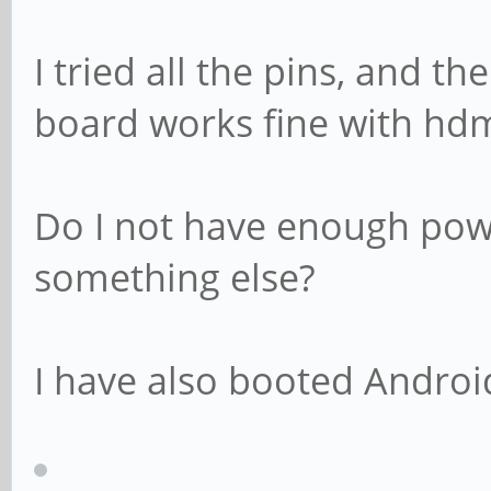
I tried all the pins, and t
board works fine with hdm
Do I not have enough powe
something else?
I have also booted Android