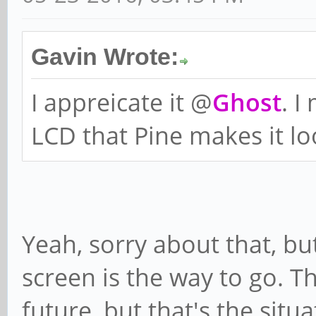
Gavin Wrote:
I appreicate it @
Ghost
. I
LCD that Pine makes it loo
Yeah, sorry about that, bu
screen is the way to go. T
future, but that's the situa