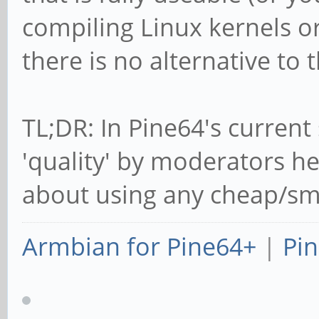
compiling Linux kernels or
there is no alternative to t
TL;DR: In Pine64's current 
'quality' by moderators he
about using any cheap/smal
Armbian for Pine64+
|
Pin