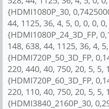
528, 44, 1125, 36, 4, 5, 0, 0, 
{HDMI1080P_30, 0,74250000
44, 1125, 36, 4, 5, 0, 0, 0, 0,
{HDMI1080P_24_3D_FP, 0,1
148, 638, 44, 1125, 36, 4, 5, 
{HDMI720P_50_3D_FP, 0,148
220, 440, 40, 750, 20, 5, 5, 1
{HDMI720P_60_3D_FP, 0,148
220, 110, 40, 750, 20, 5, 5, 1
{HDMI3840_2160P_30, 0,297