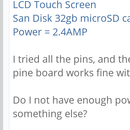
LCD Touch Screen
San Disk 32gb microSD c
Power = 2.4AMP
I tried all the pins, and t
pine board works fine wi
Do I not have enough pow
something else?