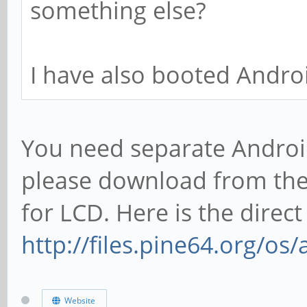
something else?
I have also booted Androi
You need separate Android
please download from the
for LCD. Here is the direct 
http://files.pine64.org/os
Website