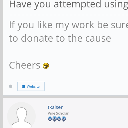
Have you attempted using t
If you like my work be sur
to donate to the cause
Cheers
Website
tkaiser
Pine Scholar