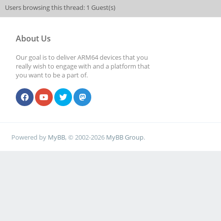
Users browsing this thread: 1 Guest(s)
About Us
Our goal is to deliver ARM64 devices that you
really wish to engage with and a platform that
you want to be a part of.
Powered by
MyBB
, © 2002-2026
MyBB Group
.