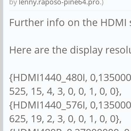
by
lenny.raposo-pine64.pro
.)
Further info on the HDMI s
Here are the display resol
{HDMI1440_480I, 0,13500000
525, 15, 4, 3, 0, 0, 1, 0, 0},
{HDMI1440_576I, 0,13500000
625, 19, 2, 3, 0, 0, 1, 0, 0},