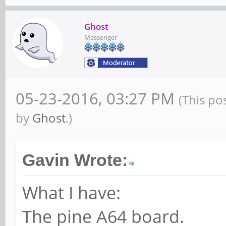
Ghost
Messenger
05-23-2016, 03:27 PM
(This po
by
Ghost
.)
Gavin Wrote:
What I have:
The pine A64 board.