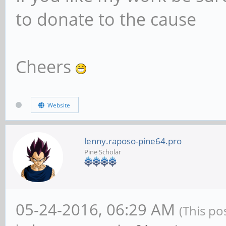
to donate to the cause
Cheers
Website
lenny.raposo-pine64.pro
Pine Scholar
05-24-2016, 06:29 AM
(This po