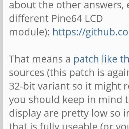
about the other answers, 
different Pine64 LCD
module):
https://github.c
That means a
patch like th
sources (this patch is agai
32-bit variant so it might
you should keep in mind th
display are pretty low so 
that is fully useable (or 