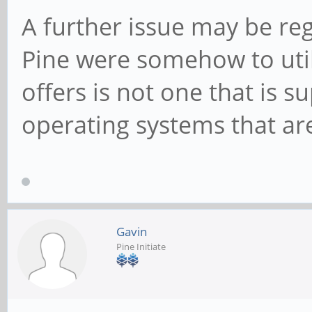
A further issue may be reg
Pine were somehow to utili
offers is not one that is 
operating systems that are
Gavin
Pine Initiate