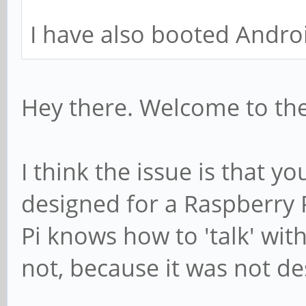
I have also booted Androi
Hey there. Welcome to th
I think the issue is that yo
designed for a Raspberry 
Pi knows how to 'talk' wit
not, because it was not de