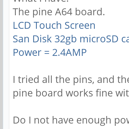
The pine A64 board.
LCD Touch Screen
San Disk 32gb microSD c
Power = 2.4AMP
I tried all the pins, and t
pine board works fine wi
Do I not have enough pow