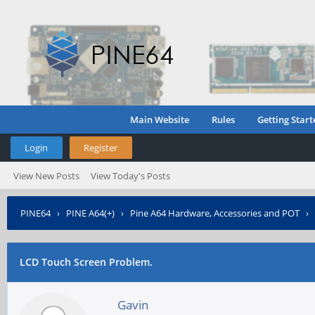
Main Website
Rules
Getting Start
Login
Register
View New Posts
View Today's Posts
PINE64
›
PINE A64(+)
›
Pine A64 Hardware, Accessories and POT
›
LCD Touch Screen Problem.
Gavin