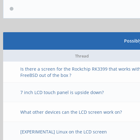
Possib
Thread
Is there a screen for the Rockchip RK3399 that works wit
FreeBSD out of the box ?
7 inch LCD touch panel is upside down?
What other devices can the LCD screen work on?
[EXPERIMENTAL] Linux on the LCD screen