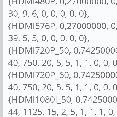
{HDMI480P, 0,27000000, 0, 
30, 9, 6, 0, 0, 0, 0, 0},
{HDMI576P, 0,27000000, 0, 
39, 5, 5, 0, 0, 0, 0, 0},
{HDMI720P_50, 0,74250000, 
40, 750, 20, 5, 5, 1, 1, 0, 0, 0
{HDMI720P_60, 0,74250000, 
40, 750, 20, 5, 5, 1, 1, 0, 0, 0
{HDMI1080I_50, 0,74250000,
44, 1125, 15, 2, 5, 1, 1, 1, 0,