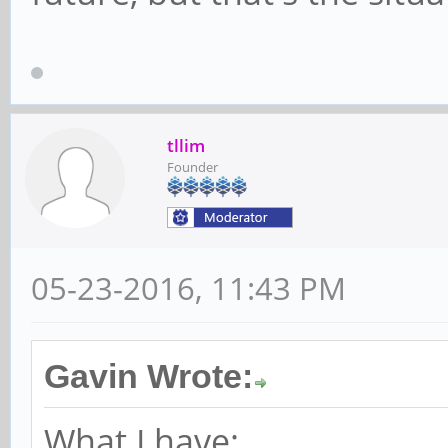
tllim
Founder
05-23-2016, 11:43 PM
Gavin Wrote:
What I have: