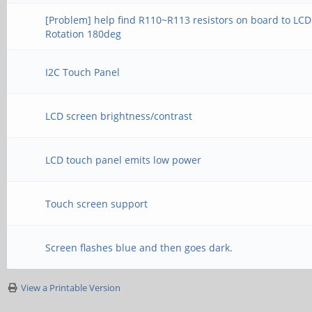
[Problem] help find R110~R113 resistors on board to LCD
Rotation 180deg
I2C Touch Panel
LCD screen brightness/contrast
LCD touch panel emits low power
Touch screen support
Screen flashes blue and then goes dark.
View a Printable Version