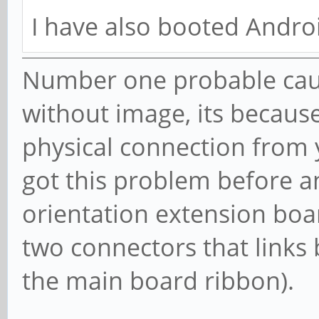
I have also booted Androi
Number one probable cau
without image, its becaus
physical connection from 
got this problem before a
orientation extension boa
two connectors that links
the main board ribbon).