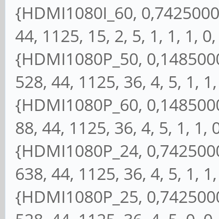
{HDMI1080I_60, 0,74250000,
44, 1125, 15, 2, 5, 1, 1, 1, 0,
{HDMI1080P_50, 0,14850000
528, 44, 1125, 36, 4, 5, 1, 1, 
{HDMI1080P_60, 0,14850000
88, 44, 1125, 36, 4, 5, 1, 1, 0
{HDMI1080P_24, 0,74250000
638, 44, 1125, 36, 4, 5, 1, 1, 
{HDMI1080P_25, 0,74250000