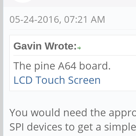
05-24-2016, 07:21 AM
Gavin Wrote:
The pine A64 board.
LCD Touch Screen
You would need the appropr
SPI devices to get a simpl