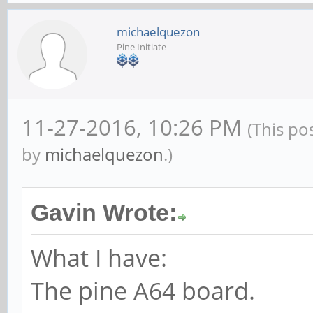
michaelquezon
Pine Initiate
11-27-2016, 10:26 PM
(This po
by
michaelquezon
.)
Gavin Wrote:
What I have:
The pine A64 board.