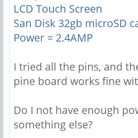
LCD Touch Screen
San Disk 32gb microSD c
Power = 2.4AMP
I tried all the pins, and t
pine board works fine wi
Do I not have enough pow
something else?