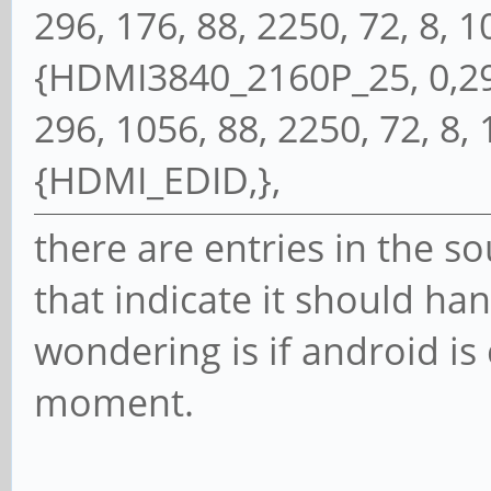
296, 176, 88, 2250, 72, 8, 10,
{HDMI3840_2160P_25, 0,297
296, 1056, 88, 2250, 72, 8, 10
{HDMI_EDID,},
there are entries in the so
that indicate it should ha
wondering is if android is 
moment.