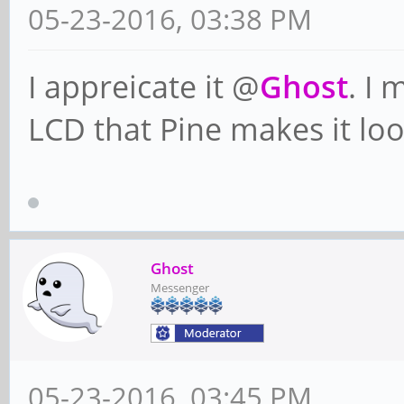
05-23-2016, 03:38 PM
I appreicate it @
Ghost
. I 
LCD that Pine makes it look
Ghost
Messenger
05-23-2016, 03:45 PM