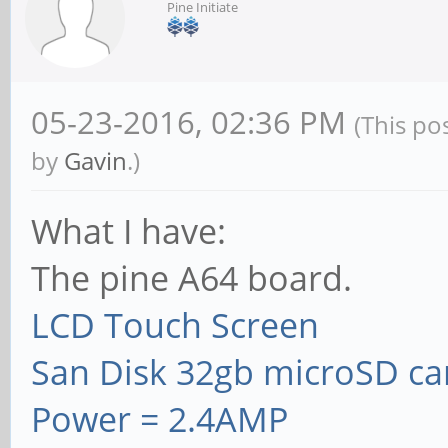
Pine Initiate
05-23-2016, 02:36 PM
(This po
by
Gavin
.)
What I have:
The pine A64 board.
LCD Touch Screen
San Disk 32gb microSD ca
Power = 2.4AMP