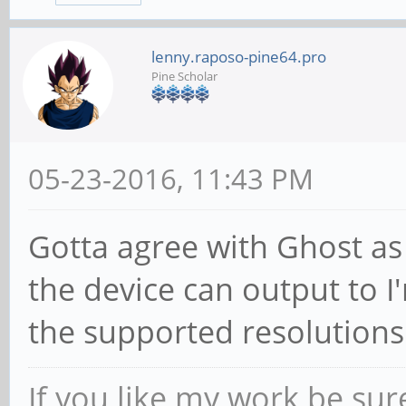
lenny.raposo-pine64.pro
Pine Scholar
05-23-2016, 11:43 PM
Gotta agree with Ghost as 
the device can output to I
the supported resolutions
If you like my work be sur