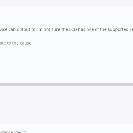
vice can output to I'm not sure the LCD has one of the supported r
nate to the cause
.raposo-pine64.pro
.)