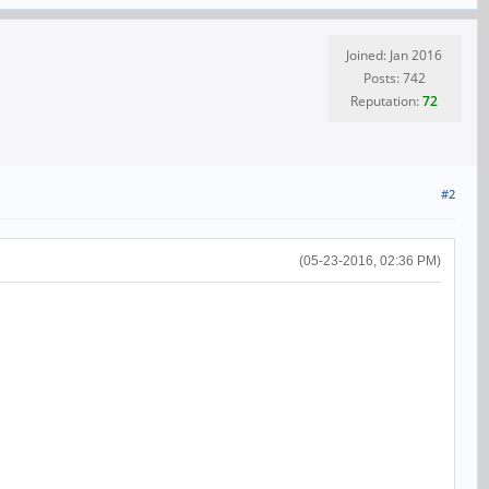
Joined: Jan 2016
Posts: 742
Reputation:
72
#2
(05-23-2016, 02:36 PM)