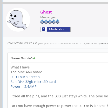
Ghost
Messenger
05-23-2016, 03:27 PM
(This post was last modified: 05-23-2016, 03:29 PM by
Ghost
Gavin Wrote:
What I have:
The pine A64 board.
LCD Touch Screen
San Disk 32gb microSD card
Power = 2.4AMP
I tried all the pins, and the LCD just stays white. The pine 
Do I not have enough power to power the LCD or is it somet