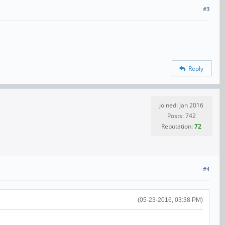
#3
Reply
Joined: Jan 2016
Posts: 742
Reputation:
72
#4
(05-23-2016, 03:38 PM)