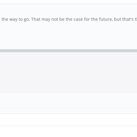
 the way to go. That may not be the case for the future, but that's th