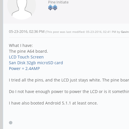
Pine Initiate
05-23-2016, 02:36 PM
(This post was last modified: 05-23-2016, 02:41 PM by
Gavin
What I have:
The pine A64 board.
LCD Touch Screen
San Disk 32gb microSD card
Power = 2.4AMP
I tried all the pins, and the LCD just stays white. The pine bo
Do I not have enough power to power the LCD or is it somethi
I have also booted Android 5.1.1 at least once.