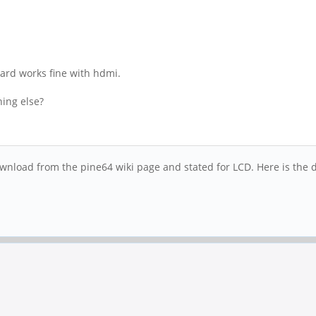
board works fine with hdmi.
hing else?
nload from the pine64 wiki page and stated for LCD. Here is the di