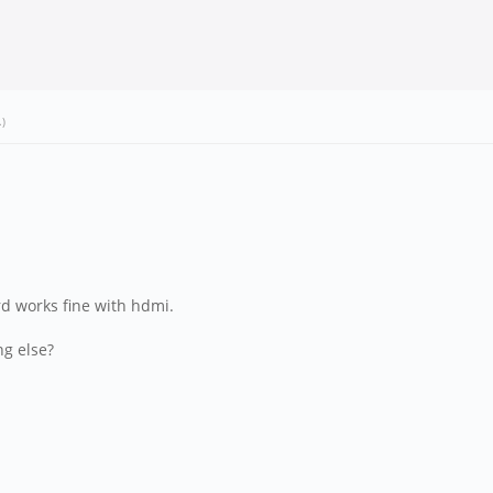
.)
ard works fine with hdmi.
ng else?