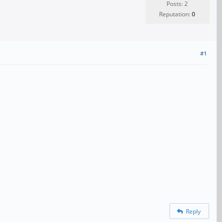
Posts: 2
Reputation:
0
#1
Reply