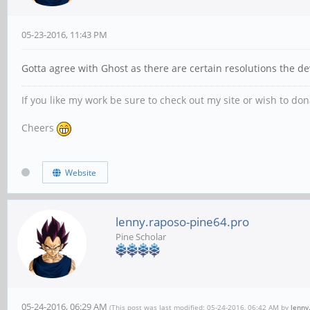
05-23-2016, 11:43 PM
Gotta agree with Ghost as there are certain resolutions the de
If you like my work be sure to check out my site or wish to do
Cheers
Website
lenny.raposo-pine64.pro
Pine Scholar
05-24-2016, 06:29 AM
(This post was last modified: 05-24-2016, 06:42 AM by
lenny