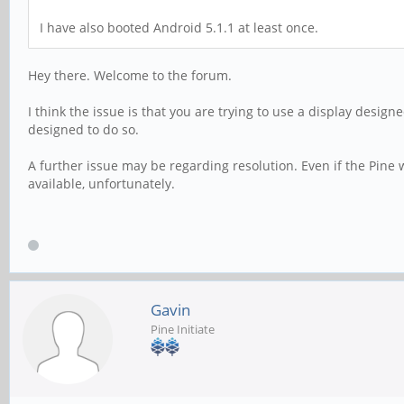
I have also booted Android 5.1.1 at least once.
Hey there. Welcome to the forum.
I think the issue is that you are trying to use a display desig
designed to do so.
A further issue may be regarding resolution. Even if the Pine 
available, unfortunately.
Gavin
Pine Initiate