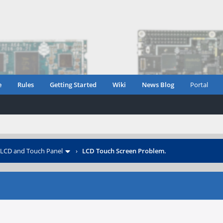
e
Rules
Getting Started
Wiki
News Blog
Portal
LCD and Touch Panel
›
LCD Touch Screen Problem.