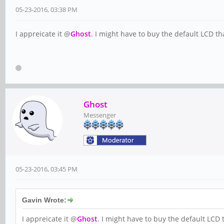
05-23-2016, 03:38 PM
I appreicate it @
Ghost
. I might have to buy the default LCD tha
Ghost
Messenger
05-23-2016, 03:45 PM
Gavin Wrote:
I appreicate it @
Ghost
. I might have to buy the default LCD t