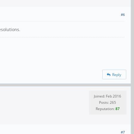
#6
esolutions.
Reply
Joined: Feb 2016
Posts: 265
Reputation:
87
#7