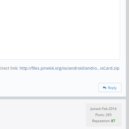
rect link:
http://files.pine64.org/os/android/andro...ixCard.zip
Reply
Joined: Feb 2016
Posts: 265
Reputation:
87