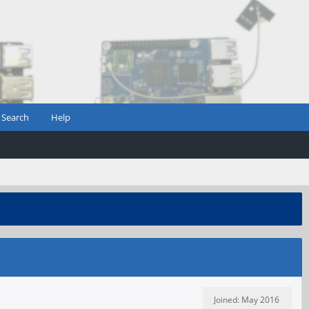
Search
Help
Joined: May 2016