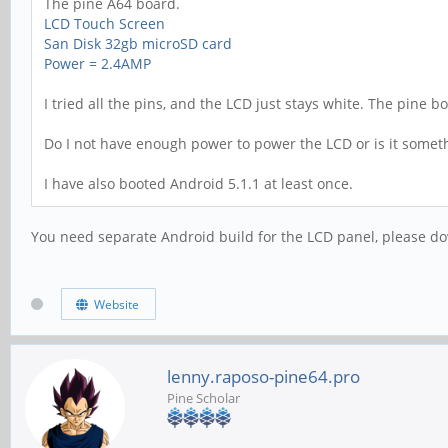
The pine A64 board.
LCD Touch Screen
San Disk 32gb microSD card
Power = 2.4AMP
I tried all the pins, and the LCD just stays white. The pine 
Do I not have enough power to power the LCD or is it somet
I have also booted Android 5.1.1 at least once.
You need separate Android build for the LCD panel, please dow
Website
lenny.raposo-pine64.pro
Pine Scholar