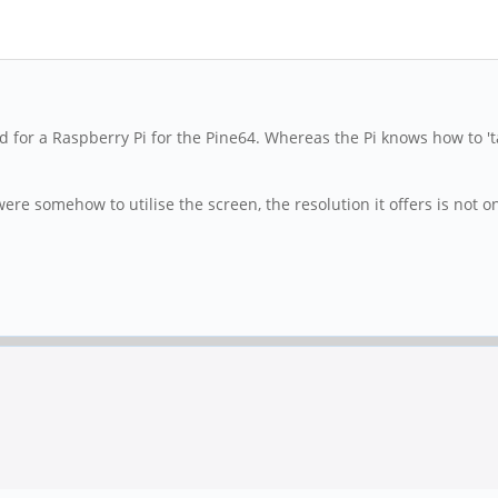
ned for a Raspberry Pi for the Pine64. Whereas the Pi knows how to '
were somehow to utilise the screen, the resolution it offers is not 