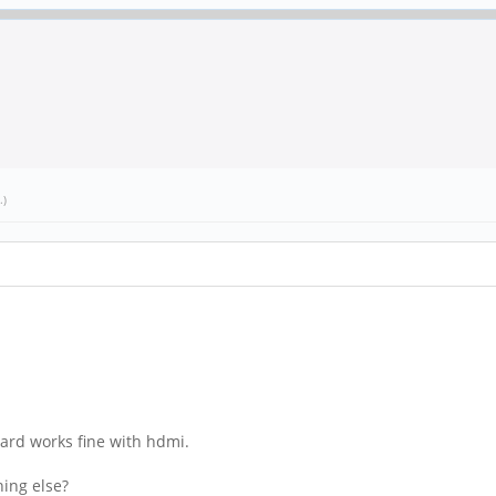
.)
board works fine with hdmi.
hing else?