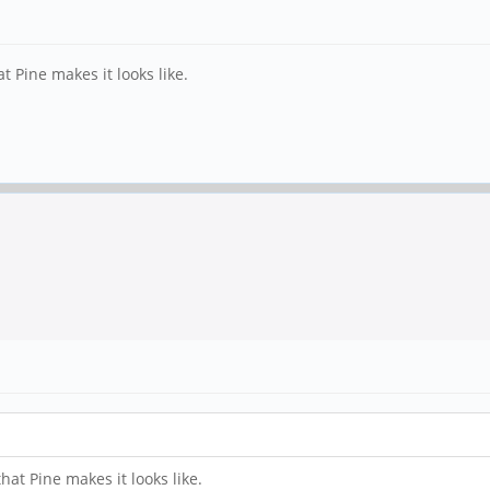
t Pine makes it looks like.
hat Pine makes it looks like.