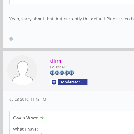
Yeah, sorry about that, but currently the default Pine screen is
tllim
Founder
05-23-2016, 11:43 PM
Gavin Wrote:
What I have: