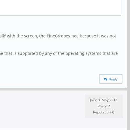
talk' with the screen, the Pine64 does not, because it was not
one that is supported by any of the operating systems that are
Reply
Joined: May 2016
Posts: 2
Reputation:
0