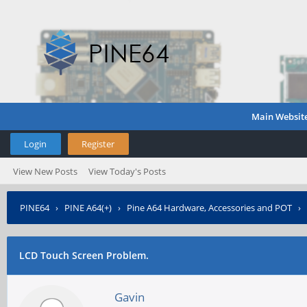
Main Websit
Login
Register
View New Posts
View Today's Posts
PINE64
›
PINE A64(+)
›
Pine A64 Hardware, Accessories and POT
›
LCD Touch Screen Problem.
Gavin