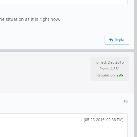
e situation as it is right now.
Reply
Joined: Dec 2015
Posts: 4,381
Reputation:
296
#5
(05-23-2016, 02:36 PM)