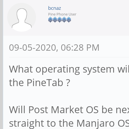
bcnaz
Pine Phone User
09-05-2020, 06:28 PM
What operating system wi
the PineTab ?
Will Post Market OS be ne
straight to the Manjaro OS