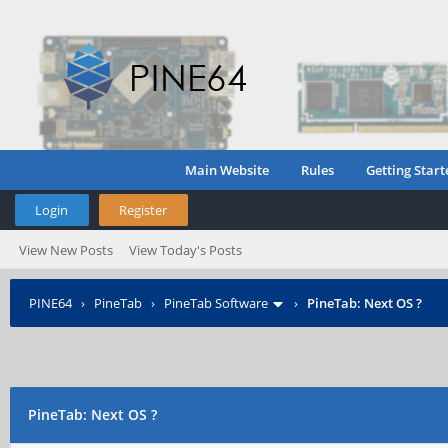
Main Website
Rules
Getting Start
Login
Register
View New Posts
View Today's Posts
PINE64
›
PineTab
›
PineTab Software
›
PineTab: Next OS ?
PineTab: Next OS ?