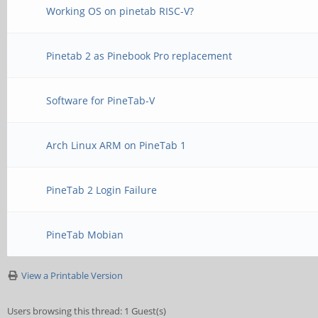
Working OS on pinetab RISC-V?
Pinetab 2 as Pinebook Pro replacement
Software for PineTab-V
Arch Linux ARM on PineTab 1
PineTab 2 Login Failure
PineTab Mobian
View a Printable Version
Users browsing this thread: 1 Guest(s)