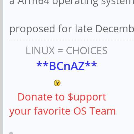
a Arm64 operating system 
proposed for late Decembe
LINUX = CHOICES
**BCnAZ**
Donate to $upport
your favorite OS Team