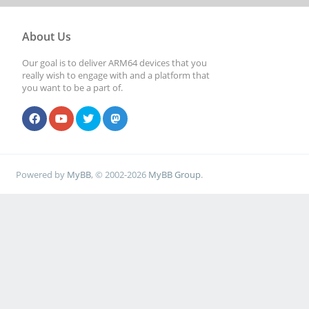
About Us
Our goal is to deliver ARM64 devices that you
really wish to engage with and a platform that
you want to be a part of.
Powered by
MyBB
, © 2002-2026
MyBB Group
.