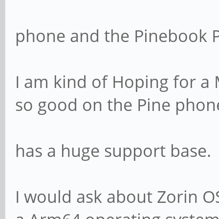
phone and the Pinebook P
I am kind of Hoping for a 
so good on the Pine phon
has a huge support base.
I would ask about Zorin OS,