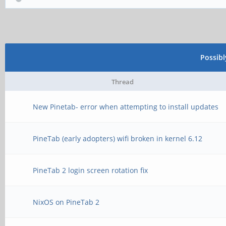
Possib
Thread
New Pinetab- error when attempting to install updates
PineTab (early adopters) wifi broken in kernel 6.12
PineTab 2 login screen rotation fix
NixOS on PineTab 2