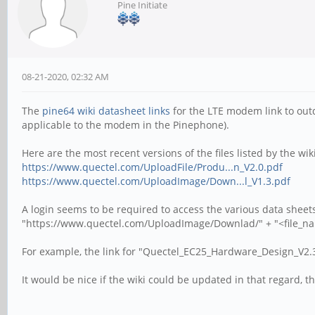
Pine Initiate
08-21-2020, 02:32 AM
The
pine64 wiki datasheet links
for the LTE modem link to outd
applicable to the modem in the Pinephone).
Here are the most recent versions of the files listed by the wiki
https://www.quectel.com/UploadFile/Produ...n_V2.0.pdf
https://www.quectel.com/UploadImage/Down...l_V1.3.pdf
A login seems to be required to access the various data sheets
"https://www.quectel.com/UploadImage/Downlad/" + "<file_n
For example, the link for "Quectel_EC25_Hardware_Design_V2.3
It would be nice if the wiki could be updated in that regard, t