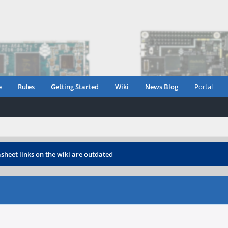
e
Rules
Getting Started
Wiki
News Blog
Portal
heet links on the wiki are outdated