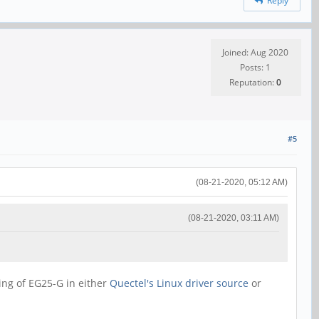
Reply
Joined: Aug 2020
Posts: 1
Reputation:
0
#5
(08-21-2020, 05:12 AM)
(08-21-2020, 03:11 AM)
ning of EG25-G in either
Quectel's Linux driver source
or