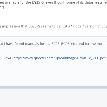
heet available for the EG25-G, even though some of its datashee
e?).
the impression that EG25-G seems to be just a "global" version of 
 but I have found manuals for the EC25, BG96, etc. and for the mos
e EG25-G
https://www.quectel.com/UploadImage/Down...e_V1.0.pdf