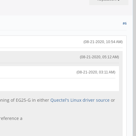
#6
(08-21-2020, 10:54 AM)
(08-21-2020, 05:12 AM)
(08-21-2020, 03:11 AM)
ioning of EG25-G in either
Quectel's Linux driver source
or
reference a