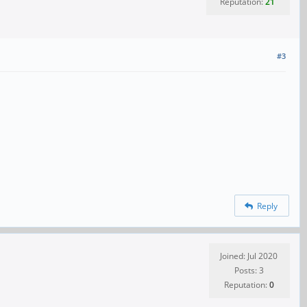
Reputation:
21
#3
Reply
Joined: Jul 2020
Posts: 3
Reputation:
0