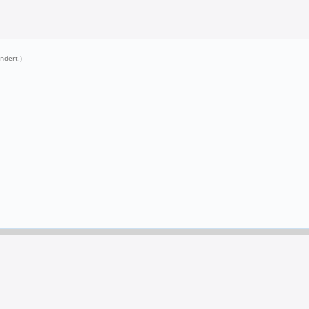
ndert
.)