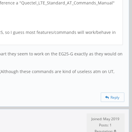
ts reference a "Quectel_LTE_Standard_AT_Commands_Manual"
EC25, so I guess most features/commands will work/behave in
t part they seem to work on the EG25-G exactly as they would on
(Although these commands are kind of useless atm on UT,
Reply
Joined: May 2019
Posts: 1
Reputation:
0