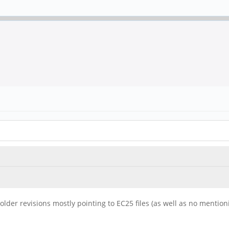
of older revisions mostly pointing to EC25 files (as well as no mentio