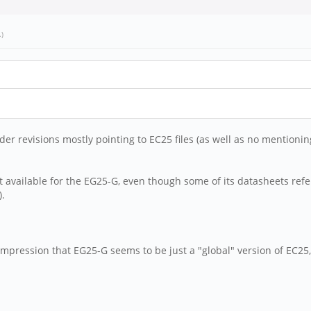
.)
 older revisions mostly pointing to EC25 files (as well as no mentioni
et available for the EG25-G, even though some of its datasheets
).
e impression that EG25-G seems to be just a "global" version of EC