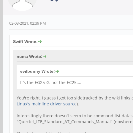
02-03-2021, 02:39 PM
Swift Wrote:
numa Wrote:
evilbunny Wrote:
It's the EG25-G, not the EC25....
You're right, I guess I got too sidetracked by the wiki link
Linux's mainline driver source
).
Interestingly there doesn't seem to be command list datas
"Quectel_LTE_Standard_AT_Commands_Manual" (nowhere to b