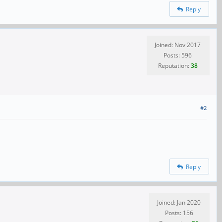
Reply
Joined: Nov 2017
Posts: 596
Reputation:
38
#2
Reply
Joined: Jan 2020
Posts: 156