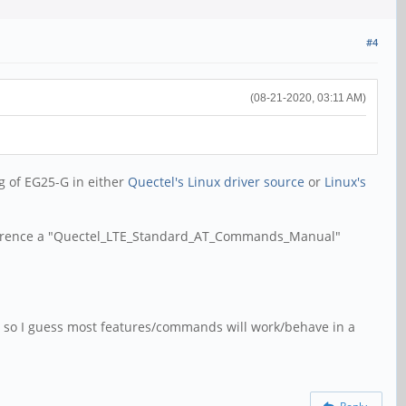
#4
(08-21-2020, 03:11 AM)
ng of EG25-G in either
Quectel's Linux driver source
or
Linux's
 reference a "Quectel_LTE_Standard_AT_Commands_Manual"
25, so I guess most features/commands will work/behave in a