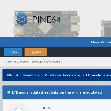
Main Websit
Login
Register
View New Posts
View Today's Posts
PINE64
›
PinePhone
›
PinePhone Hardware
›
LTE modem datas
LTE modem datasheet links on the wiki are outdated
numa