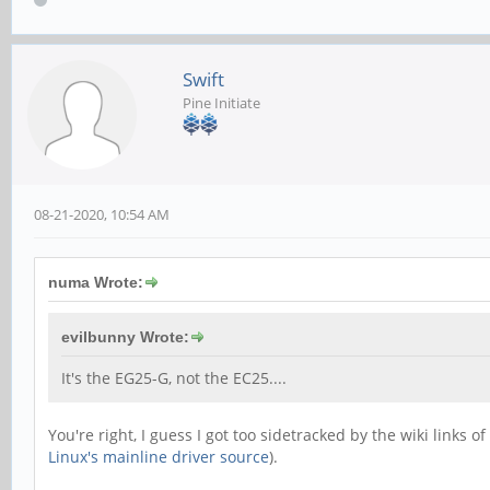
Swift
Pine Initiate
08-21-2020, 10:54 AM
numa Wrote:
evilbunny Wrote:
It's the EG25-G, not the EC25....
You're right, I guess I got too sidetracked by the wiki links 
Linux's mainline driver source
).