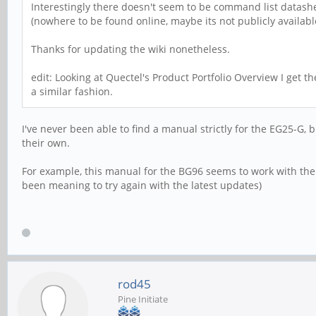
Interestingly there doesn't seem to be command list datas
(nowhere to be found online, maybe its not publicly availabl
Thanks for updating the wiki nonetheless.
edit: Looking at Quectel's Product Portfolio Overview I get 
a similar fashion.
I've never been able to find a manual strictly for the EG25-G,
their own.
For example, this manual for the BG96 seems to work with th
been meaning to try again with the latest updates)
rod45
Pine Initiate