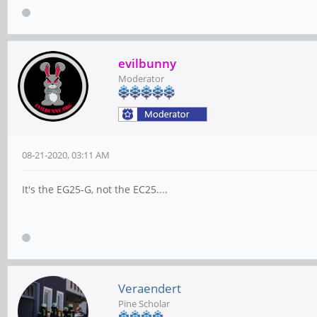
evilbunny
Moderator
08-21-2020, 03:11 AM
It's the EG25-G, not the EC25....
Veraendert
Pine Scholar