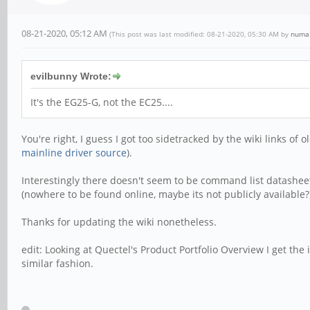
08-21-2020, 05:12 AM
(This post was last modified: 08-21-2020, 05:30 AM by
numa
evilbunny Wrote:
It's the EG25-G, not the EC25....
You're right, I guess I got too sidetracked by the wiki links of
mainline driver source
).
Interestingly there doesn't seem to be command list datashe
(nowhere to be found online, maybe its not publicly available?
Thanks for updating the wiki nonetheless.
edit: Looking at Quectel's Product Portfolio Overview I get th
similar fashion.