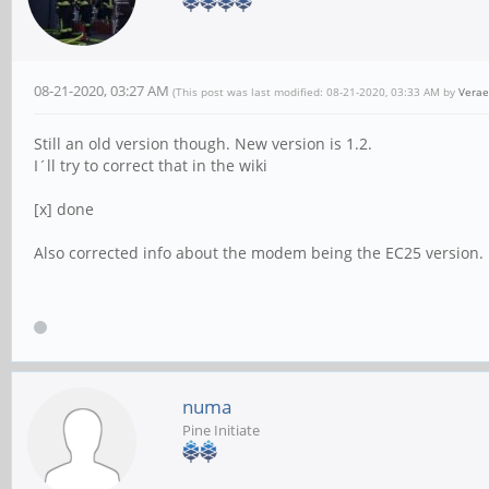
08-21-2020, 03:27 AM
(This post was last modified: 08-21-2020, 03:33 AM by
Verae
Still an old version though. New version is 1.2.
I´ll try to correct that in the wiki
[x] done
Also corrected info about the modem being the EC25 version.
numa
Pine Initiate