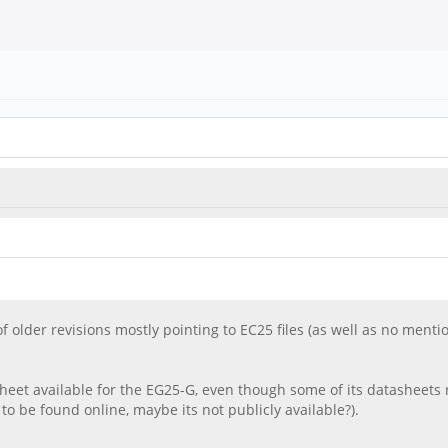
s of older revisions mostly pointing to EC25 files (as well as no ment
heet available for the EG25-G, even though some of its datasheets 
e found online, maybe its not publicly available?).