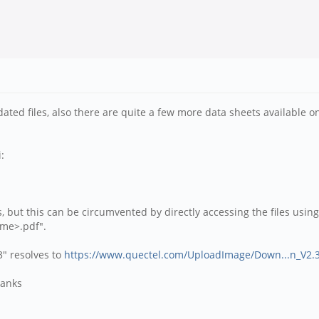
ated files, also there are quite a few more data sheets available o
:
, but this can be circumvented by directly accessing the files using
ame>.pdf".
" resolves to
https://www.quectel.com/UploadImage/Down...n_V2.3
hanks