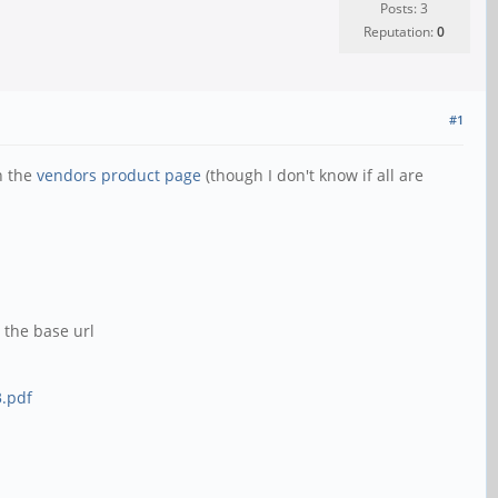
Posts: 3
Reputation:
0
#1
n the
vendors product page
(though I don't know if all are
 the base url
.pdf