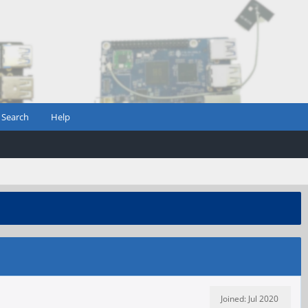
Search
Help
Joined: Jul 2020