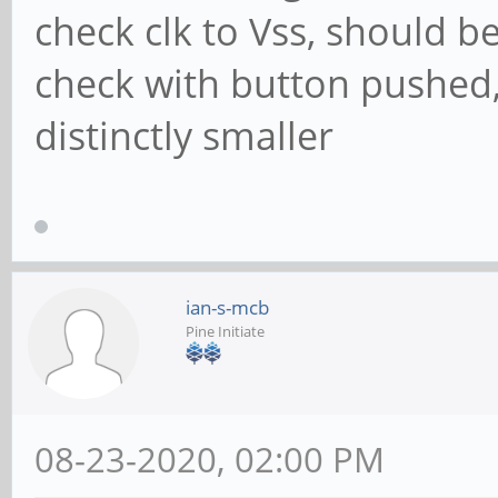
check clk to Vss, should b
check with button pushed,
distinctly smaller
ian-s-mcb
Pine Initiate
08-23-2020, 02:00 PM