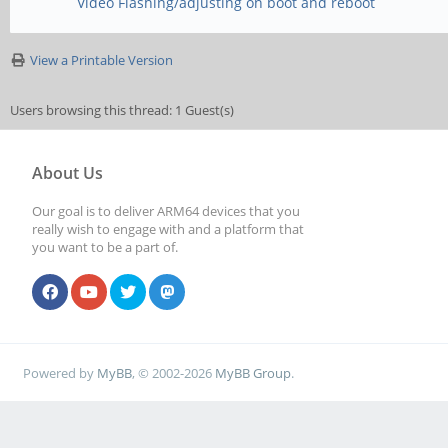
Video Flashing/adjusting on boot and reboot
View a Printable Version
Users browsing this thread: 1 Guest(s)
About Us
Our goal is to deliver ARM64 devices that you
really wish to engage with and a platform that
you want to be a part of.
Powered by
MyBB
, © 2002-2026
MyBB Group
.