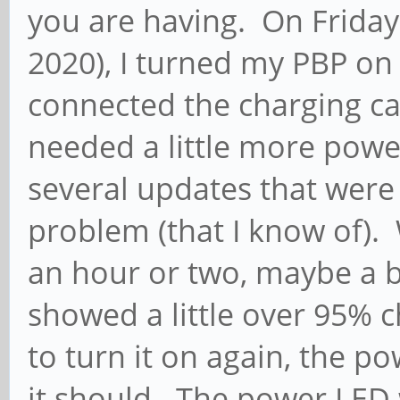
you are having. On Friday 
2020), I turned my PBP on a
connected the charging c
needed a little more powe
several updates that wer
problem (that I know of). 
an hour or two, maybe a b
showed a little over 95% 
to turn it on again, the 
it should. The power LED 