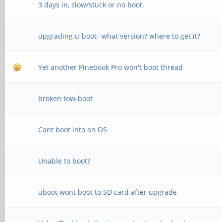
3 days in, slow/stuck or no boot.
upgrading u-boot--what version? where to get it?
Yet another Pinebook Pro won't boot thread
broken tow-boot
Cant boot into an OS
Unable to boot?
uboot wont boot to SD card after upgrade