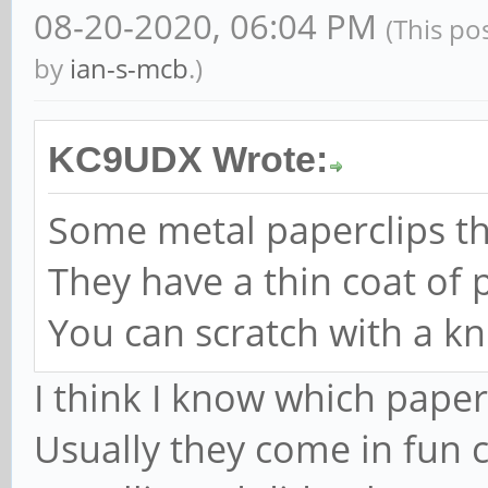
08-20-2020, 06:04 PM
(This po
by
ian-s-mcb
.)
KC9UDX Wrote:
Some metal paperclips t
They have a thin coat of p
You can scratch with a kni
I think I know which paper
Usually they come in fun co