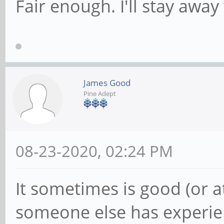
Fair enough. I'll stay away
James Good
Pine Adept
08-23-2020, 02:24 PM
It sometimes is good (or a
someone else has experie