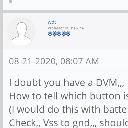
wdt
Professor of The Pine
08-21-2020, 08:07 AM
I doubt you have a DVM,,, 
How to tell which button i
(I would do this with batt
Check,, Vss to gnd,,, shoul