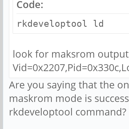
Code:
rkdeveloptool ld
look for maksrom output
Vid=0x2207,Pid=0x330c,
Are you saying that the onl
maskrom mode is successf
rkdeveloptool command?