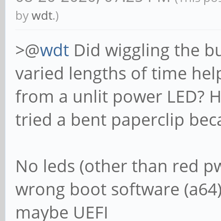
by
wdt
.)
>@
wdt
Did wiggling the b
varied lengths of time hel
from a unlit power LED? Ho
tried a bent paperclip bec
No leds (other than red pw
wrong boot software (a64) 
maybe UEFI