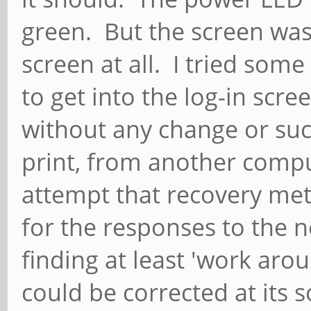
green. But the screen was 
screen at all. I tried some
to get into the log-in scr
without any change or succ
print, from another compu
attempt that recovery me
for the responses to the 
finding at least 'work aro
could be corrected at its s