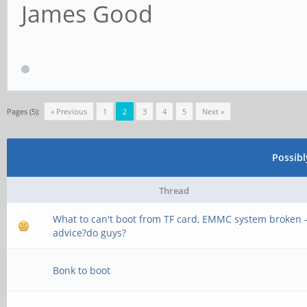
James Good
Pages (5):
« Previous
1
2
3
4
5
Next »
Possib
Thread
What to can't boot from TF card, EMMC system broken 
advice?do guys?
Bonk to boot