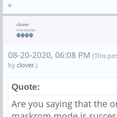
clover
Pine Scholar
08-20-2020, 06:08 PM
(This po
by
clover
.)
Quote:
Are you saying that the on
maskrom mode is success