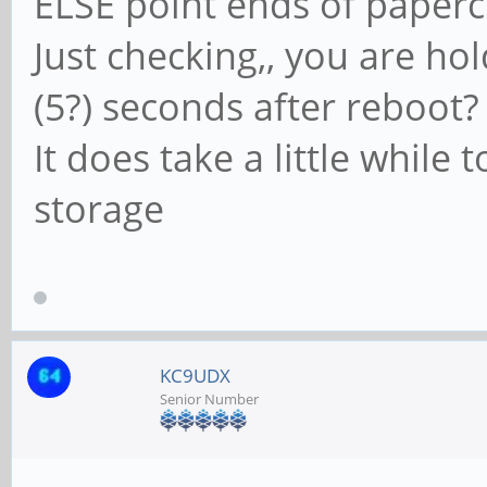
ELSE point ends of papercl
Just checking,, you are ho
(5?) seconds after reboot?
It does take a little while
storage
KC9UDX
Senior Number