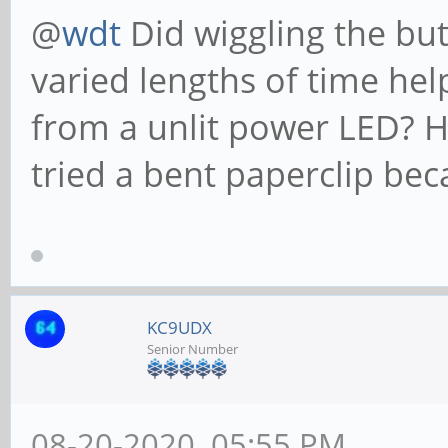
@
wdt
Did wiggling the bu
varied lengths of time hel
from a unlit power LED? Ho
tried a bent paperclip bec
KC9UDX
Senior Number
08-20-2020, 05:55 PM