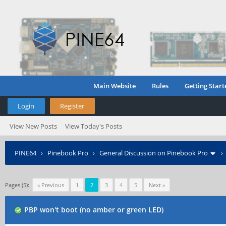
Main Website
Rules
Getting Start
Login
Register
View New Posts
View Today's Posts
PINE64
›
Pinebook Pro
›
General Discussion on Pinebook Pro
Pages (5):
« Previous
1
2
3
4
5
Next »
PBP won't boot (no amber or green LED)