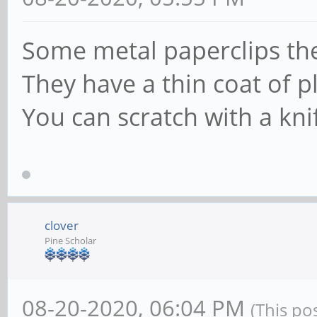
Some metal paperclips th
They have a thin coat of pl
You can scratch with a knif
clover
Pine Scholar
08-20-2020, 06:04 PM
(This po