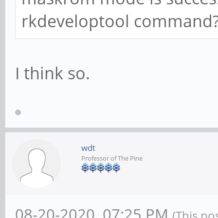
rkdeveloptool command
I think so.
wdt
Professor of The Pine
08-20-2020, 07:25 PM
(This po