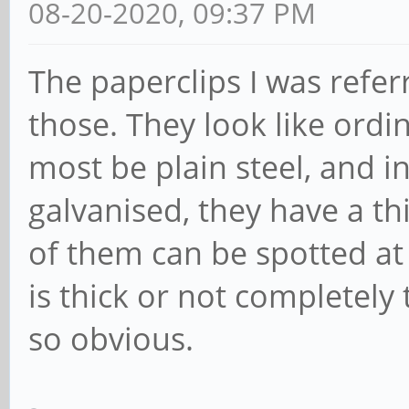
08-20-2020, 09:37 PM
The paperclips I was referr
those. They look like ordin
most be plain steel, and in
galvanised, they have a th
of them can be spotted at
is thick or not completely
so obvious.