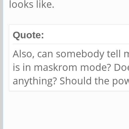
looks like.
Quote:
Also, can somebody tell 
is in maskrom mode? Does
anything? Should the pow