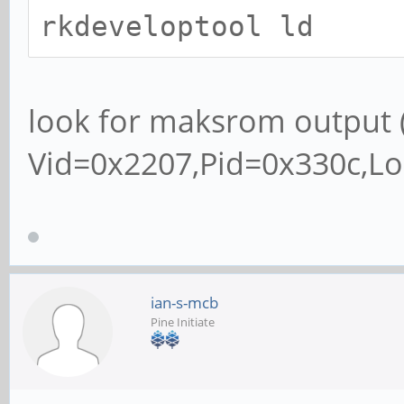
rkdeveloptool ld
look for maksrom output 
Vid=0x2207,Pid=0x330c,L
ian-s-mcb
Pine Initiate