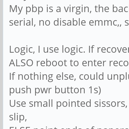
My pbp is a virgin, the bac
serial, no disable emmc,,
Logic, I use logic. If reco
ALSO reboot to enter rec
If nothing else, could unpl
push pwr button 1s)
Use small pointed sissors,
slip,