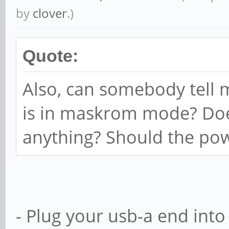
by
clover
.)
Quote:
Also, can somebody tell 
is in maskrom mode? Does
anything? Should the pow
- Plug your usb-a end int