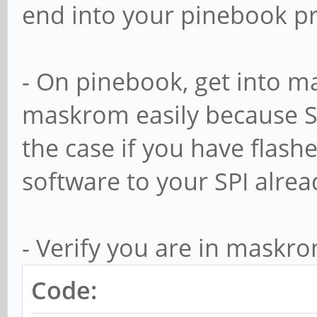
end into your pinebook p
- On pinebook, get into m
maskrom easily because SP
the case if you have flas
software to your SPI alrea
- Verify you are in maskr
Code: