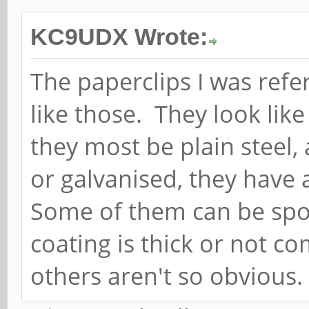
KC9UDX Wrote:
The paperclips I was refer
like those. They look like
they most be plain steel, 
or galvanised, they have a
Some of them can be spot
coating is thick or not c
others aren't so obvious.