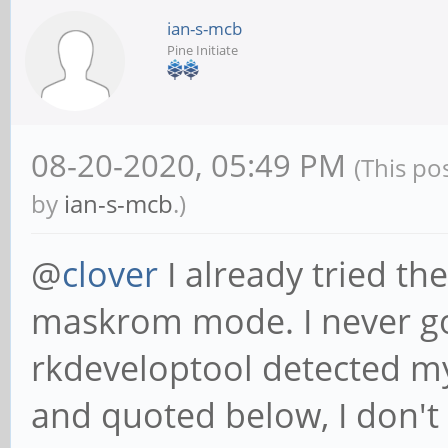
ian-s-mcb
Pine Initiate
08-20-2020, 05:49 PM
(This po
by
ian-s-mcb
.)
@
clover
I already tried th
maskrom mode. I never go
rkdeveloptool detected m
and quoted below, I don