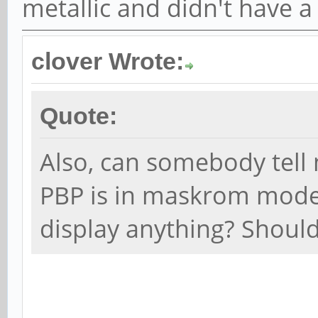
metallic and didn't have a
clover Wrote:
Quote:
Also, can somebody tell 
PBP is in maskrom mode
display anything? Should