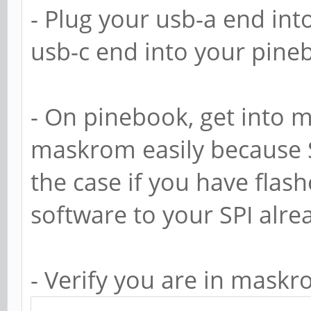
- Plug your usb-a end in
usb-c end into your pine
- On pinebook, get into 
maskrom easily because S
the case if you have fla
software to your SPI alre
- Verify you are in mask