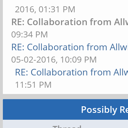
2016, 01:31 PM
RE: Collaboration from Al
09:34 PM
RE: Collaboration from All
05-02-2016, 10:09 PM
RE: Collaboration from All
11:51 PM
Possibly R