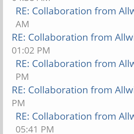
RE: Collaboration from All
AM
RE: Collaboration from All
01:02 PM
RE: Collaboration from All
PM
RE: Collaboration from All
PM
RE: Collaboration from All
05:41 PM