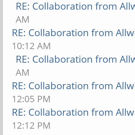
RE: Collaboration from All
AM
RE: Collaboration from All
10:12 AM
RE: Collaboration from All
AM
RE: Collaboration from All
12:05 PM
RE: Collaboration from All
12:12 PM