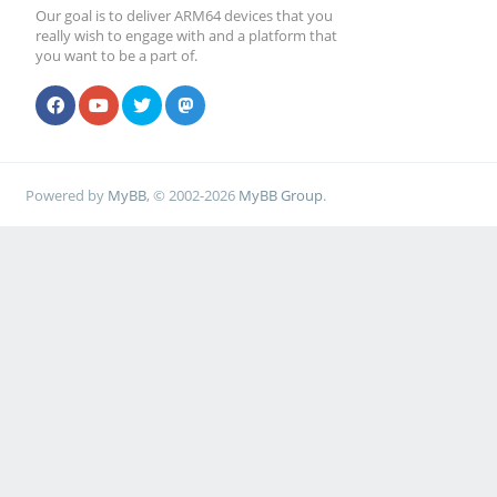
Our goal is to deliver ARM64 devices that you
really wish to engage with and a platform that
you want to be a part of.
Powered by
MyBB
, © 2002-2026
MyBB Group
.