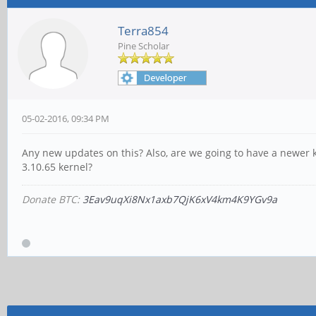
Terra854
Pine Scholar
05-02-2016, 09:34 PM
Any new updates on this? Also, are we going to have a newer k
3.10.65 kernel?
Donate BTC:
3Eav9uqXi8Nx1axb7QjK6xV4km4K9YGv9a