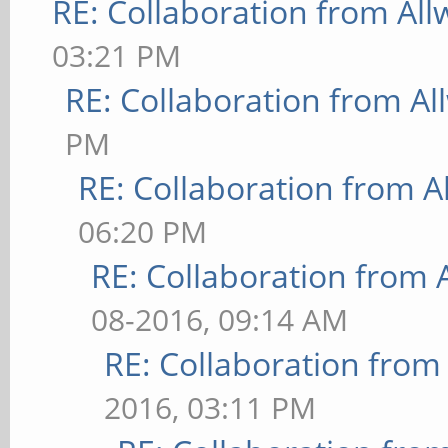
RE: Collaboration from All
03:21 PM
RE: Collaboration from Al
PM
RE: Collaboration from A
06:20 PM
RE: Collaboration from 
08-2016, 09:14 AM
RE: Collaboration from
2016, 03:11 PM