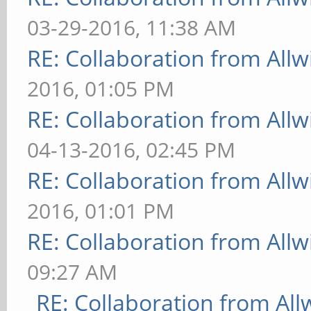
03-29-2016, 11:38 AM
RE: Collaboration from All
2016, 01:05 PM
RE: Collaboration from All
04-13-2016, 02:45 PM
RE: Collaboration from All
2016, 01:01 PM
RE: Collaboration from All
09:27 AM
RE: Collaboration from All