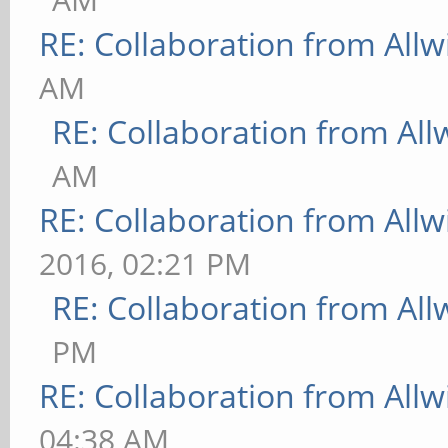
RE: Collaboration from All
AM
RE: Collaboration from All
AM
RE: Collaboration from All
2016, 02:21 PM
RE: Collaboration from All
PM
RE: Collaboration from All
04:38 AM