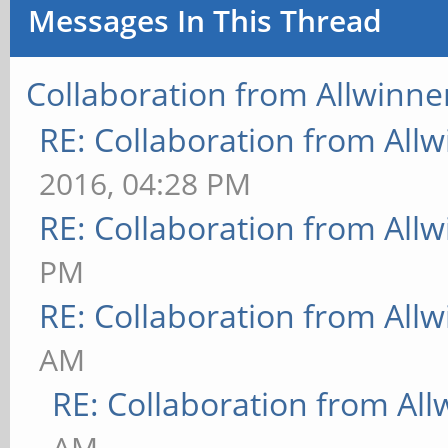
Messages In This Thread
Collaboration from Allwinne
RE: Collaboration from All
2016, 04:28 PM
RE: Collaboration from All
PM
RE: Collaboration from All
AM
RE: Collaboration from All
AM