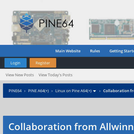
Main Website
Rules
Getting Start
Login
Register
View New Posts
View Today's Posts
PINE64
›
PINE A64(+)
›
Linux on Pine A64(+)
›
Collaboration f
Collaboration from Allwinn