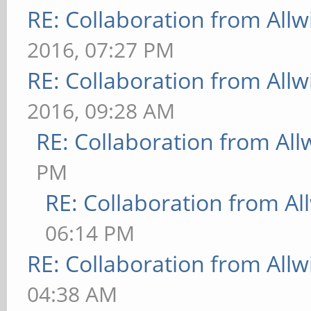
RE: Collaboration from All
2016, 07:27 PM
RE: Collaboration from All
2016, 09:28 AM
RE: Collaboration from All
PM
RE: Collaboration from Al
06:14 PM
RE: Collaboration from All
04:38 AM