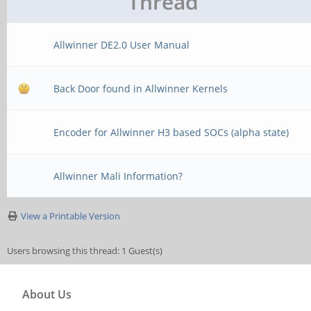
Thread
Allwinner DE2.0 User Manual
Back Door found in Allwinner Kernels
Encoder for Allwinner H3 based SOCs (alpha state)
Allwinner Mali Information?
View a Printable Version
Users browsing this thread: 1 Guest(s)
About Us