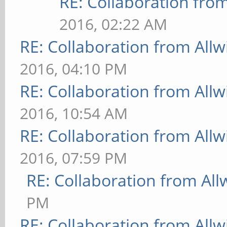
RE: Collaboration fro
2016, 02:22 AM
RE: Collaboration from All
2016, 04:10 PM
RE: Collaboration from All
2016, 10:54 AM
RE: Collaboration from All
2016, 07:59 PM
RE: Collaboration from All
PM
RE: Collaboration from All