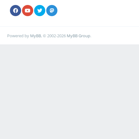
Powered by
MyBB
, © 2002-2026
MyBB Group
.