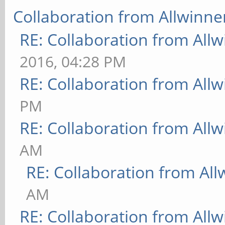
Collaboration from Allwinne
RE: Collaboration from All
2016, 04:28 PM
RE: Collaboration from All
PM
RE: Collaboration from All
AM
RE: Collaboration from All
AM
RE: Collaboration from All