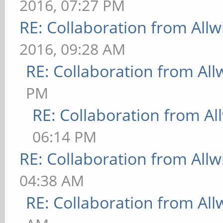
2016, 07:27 PM
RE: Collaboration from All
2016, 09:28 AM
RE: Collaboration from All
PM
RE: Collaboration from Al
06:14 PM
RE: Collaboration from All
04:38 AM
RE: Collaboration from All