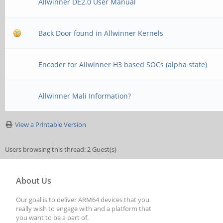
Allwinner DE2.0 User Manual
Back Door found in Allwinner Kernels
Encoder for Allwinner H3 based SOCs (alpha state)
Allwinner Mali Information?
View a Printable Version
Users browsing this thread: 2 Guest(s)
About Us
Our goal is to deliver ARM64 devices that you
really wish to engage with and a platform that
you want to be a part of.