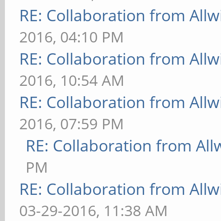
RE: Collaboration from All
2016, 04:10 PM
RE: Collaboration from All
2016, 10:54 AM
RE: Collaboration from All
2016, 07:59 PM
RE: Collaboration from All
PM
RE: Collaboration from All
03-29-2016, 11:38 AM