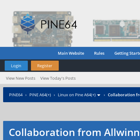
Main Website
Rules
Getting Start
Login
Register
View New Posts
View Today's Posts
PINE64
›
PINE A64(+)
›
Linux on Pine A64(+)
›
Collaboration f
Collaboration from Allwinn