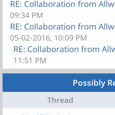
RE: Collaboration from All
09:34 PM
RE: Collaboration from All
05-02-2016, 10:09 PM
RE: Collaboration from All
11:51 PM
Possibly R
Thread