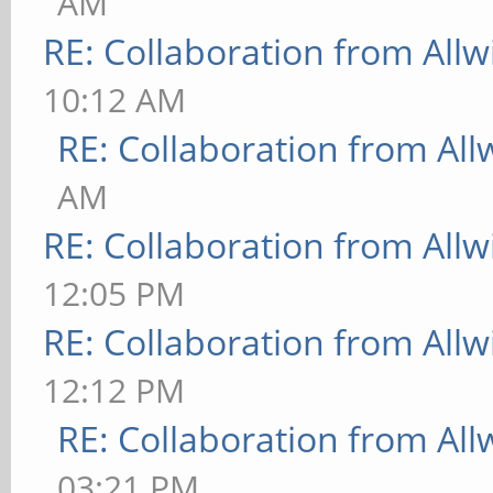
AM
RE: Collaboration from All
10:12 AM
RE: Collaboration from All
AM
RE: Collaboration from All
12:05 PM
RE: Collaboration from All
12:12 PM
RE: Collaboration from All
03:21 PM