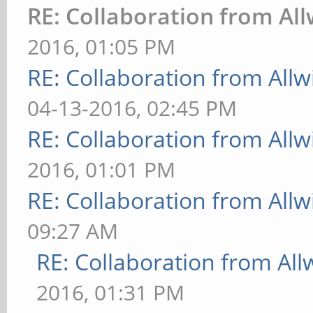
RE: Collaboration from Al
2016, 01:05 PM
RE: Collaboration from All
04-13-2016, 02:45 PM
RE: Collaboration from All
2016, 01:01 PM
RE: Collaboration from All
09:27 AM
RE: Collaboration from All
2016, 01:31 PM