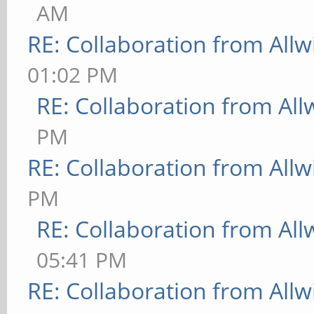
AM
RE: Collaboration from All
01:02 PM
RE: Collaboration from All
PM
RE: Collaboration from All
PM
RE: Collaboration from All
05:41 PM
RE: Collaboration from All