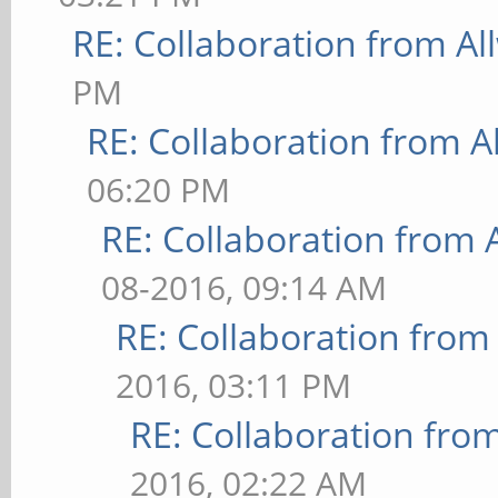
RE: Collaboration from Al
PM
RE: Collaboration from A
06:20 PM
RE: Collaboration from 
08-2016, 09:14 AM
RE: Collaboration from
2016, 03:11 PM
RE: Collaboration fro
2016, 02:22 AM