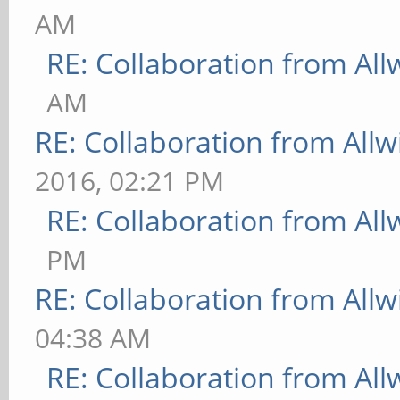
AM
RE: Collaboration from All
AM
RE: Collaboration from All
2016, 02:21 PM
RE: Collaboration from All
PM
RE: Collaboration from All
04:38 AM
RE: Collaboration from All