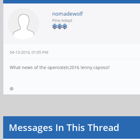
nomadewolf
Pine Adept
04-13-2016, 01:05 PM
What news of the openiotelc2016 lenny.raposo?
Messages In This Thread