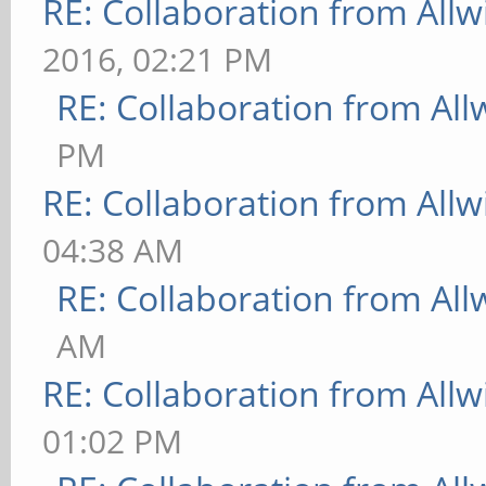
RE: Collaboration from All
2016, 02:21 PM
RE: Collaboration from All
PM
RE: Collaboration from All
04:38 AM
RE: Collaboration from All
AM
RE: Collaboration from All
01:02 PM