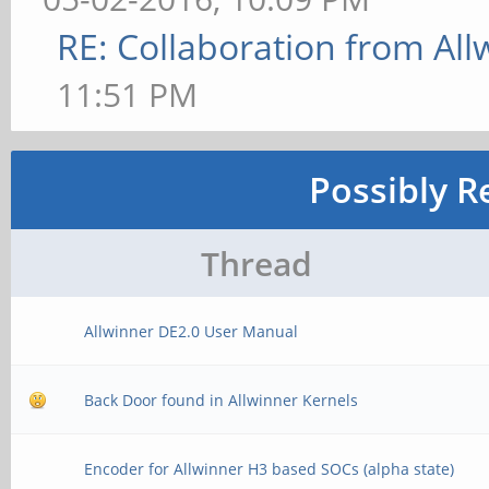
RE: Collaboration from All
11:51 PM
Possibly R
Thread
Allwinner DE2.0 User Manual
Back Door found in Allwinner Kernels
Encoder for Allwinner H3 based SOCs (alpha state)