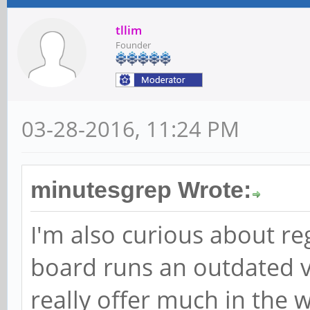
tllim
Founder
03-28-2016, 11:24 PM
minutesgrep Wrote:
I'm also curious about re
board runs an outdated v
really offer much in the w