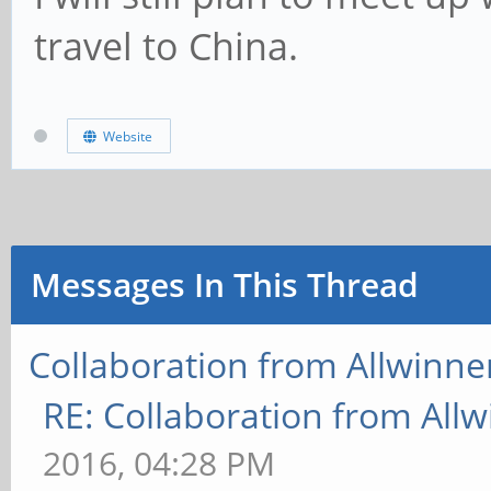
travel to China.
Website
Messages In This Thread
Collaboration from Allwinne
RE: Collaboration from All
2016, 04:28 PM