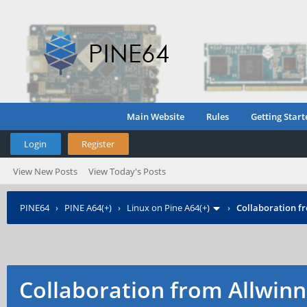
Main Website
Rules
Getting Start
Login
Register
View New Posts
View Today's Posts
PINE64
›
PINE A64(+)
›
Linux on Pine A64(+)
›
Collaboration f
Collaboration from Allwinn