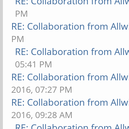
RE: Collaboration from All
PM
RE: Collaboration from All
PM
RE: Collaboration from All
05:41 PM
RE: Collaboration from All
2016, 07:27 PM
RE: Collaboration from All
2016, 09:28 AM
RE: Collaboration from All