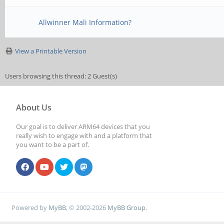
Allwinner Mali Information?
View a Printable Version
Users browsing this thread: 2 Guest(s)
About Us
Our goal is to deliver ARM64 devices that you
really wish to engage with and a platform that
you want to be a part of.
Powered by
MyBB
, © 2002-2026
MyBB Group
.