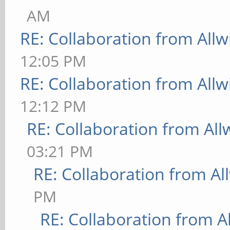
AM
RE: Collaboration from All
12:05 PM
RE: Collaboration from All
12:12 PM
RE: Collaboration from All
03:21 PM
RE: Collaboration from Al
PM
RE: Collaboration from A