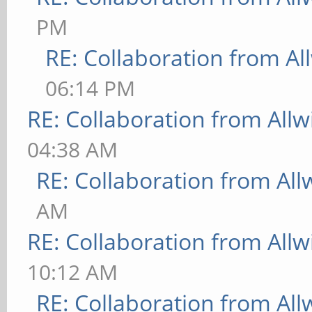
PM
RE: Collaboration from Al
06:14 PM
RE: Collaboration from All
04:38 AM
RE: Collaboration from All
AM
RE: Collaboration from All
10:12 AM
RE: Collaboration from All