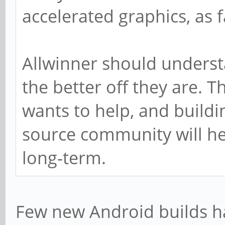
accelerated graphics, as f
Allwinner should underst
the better off they are.
wants to help, and buildi
source community will he
long-term.
Few new Android builds h