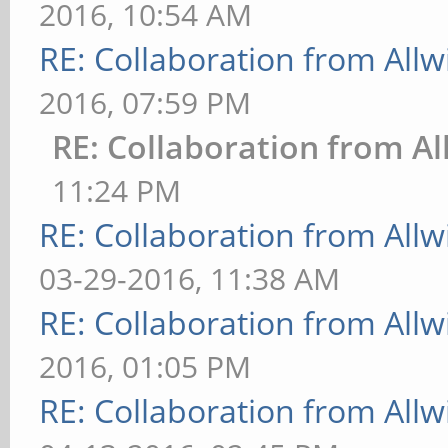
2016, 10:54 AM
RE: Collaboration from All
2016, 07:59 PM
RE: Collaboration from Al
11:24 PM
RE: Collaboration from All
03-29-2016, 11:38 AM
RE: Collaboration from All
2016, 01:05 PM
RE: Collaboration from All