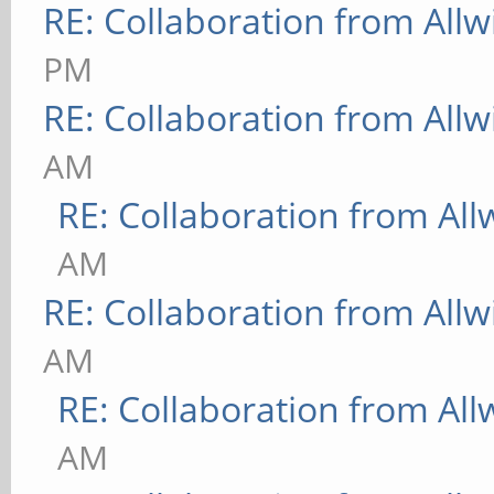
RE: Collaboration from All
PM
RE: Collaboration from All
AM
RE: Collaboration from All
AM
RE: Collaboration from All
AM
RE: Collaboration from All
AM