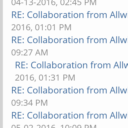
04-13-2016, 02:45 PM
RE: Collaboration from All
2016, 01:01 PM
RE: Collaboration from All
09:27 AM
RE: Collaboration from All
2016, 01:31 PM
RE: Collaboration from All
09:34 PM
RE: Collaboration from All
05-02-2016, 10:09 PM