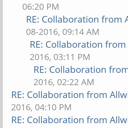
06:20 PM
RE: Collaboration from 
08-2016, 09:14 AM
RE: Collaboration from
2016, 03:11 PM
RE: Collaboration fro
2016, 02:22 AM
RE: Collaboration from All
2016, 04:10 PM
RE: Collaboration from All