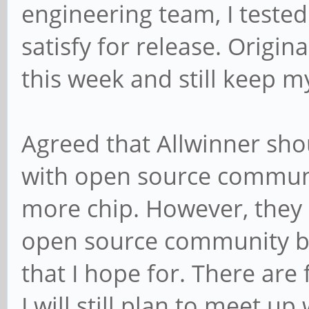
engineering team, I tested
satisfy for release. Origin
this week and still keep my
Agreed that Allwinner sho
with open source communit
more chip. However, they 
open source community bu
that I hope for. There are
I will still plan to meet u