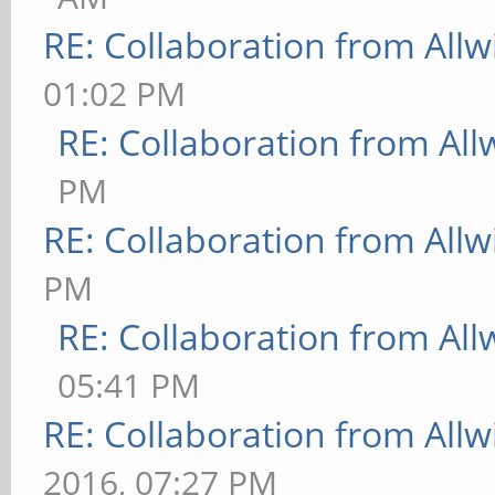
RE: Collaboration from All
01:02 PM
RE: Collaboration from All
PM
RE: Collaboration from All
PM
RE: Collaboration from All
05:41 PM
RE: Collaboration from All
2016, 07:27 PM