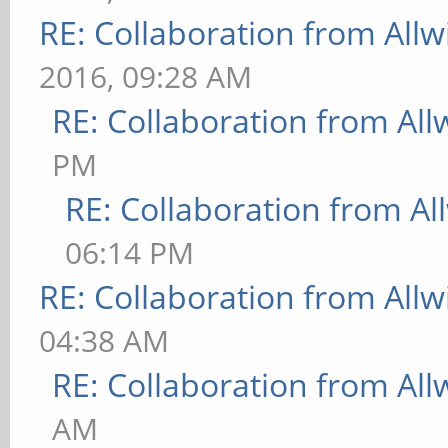
RE: Collaboration from All
2016, 09:28 AM
RE: Collaboration from All
PM
RE: Collaboration from Al
06:14 PM
RE: Collaboration from All
04:38 AM
RE: Collaboration from All
AM