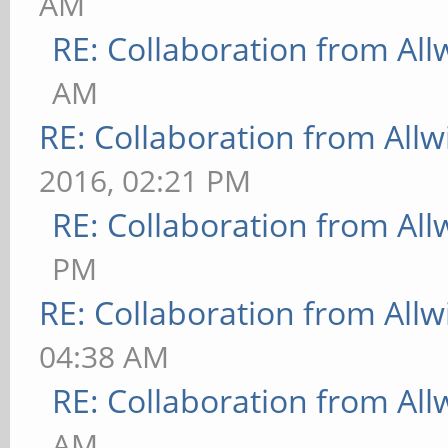
AM
RE: Collaboration from All
AM
RE: Collaboration from All
2016, 02:21 PM
RE: Collaboration from All
PM
RE: Collaboration from All
04:38 AM
RE: Collaboration from All
AM