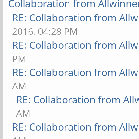
Collaboration from Allwinne
RE: Collaboration from All
2016, 04:28 PM
RE: Collaboration from All
PM
RE: Collaboration from All
AM
RE: Collaboration from All
AM
RE: Collaboration from All