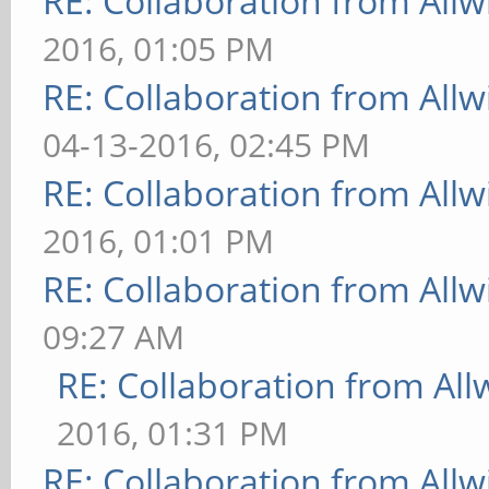
RE: Collaboration from All
2016, 01:05 PM
RE: Collaboration from All
04-13-2016, 02:45 PM
RE: Collaboration from All
2016, 01:01 PM
RE: Collaboration from All
09:27 AM
RE: Collaboration from All
2016, 01:31 PM
RE: Collaboration from All