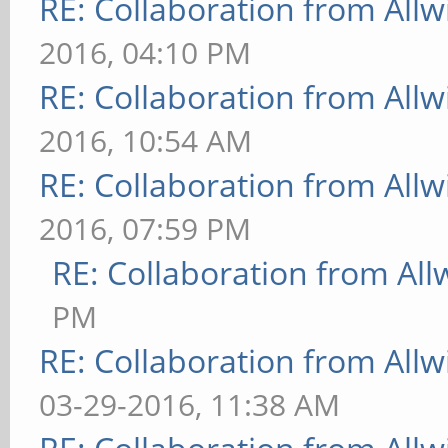
RE: Collaboration from All
2016, 04:10 PM
RE: Collaboration from All
2016, 10:54 AM
RE: Collaboration from All
2016, 07:59 PM
RE: Collaboration from All
PM
RE: Collaboration from All
03-29-2016, 11:38 AM