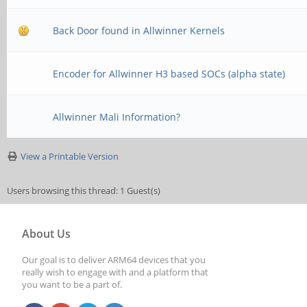
Back Door found in Allwinner Kernels
Encoder for Allwinner H3 based SOCs (alpha state)
Allwinner Mali Information?
View a Printable Version
Users browsing this thread: 1 Guest(s)
About Us
Our goal is to deliver ARM64 devices that you
really wish to engage with and a platform that
you want to be a part of.