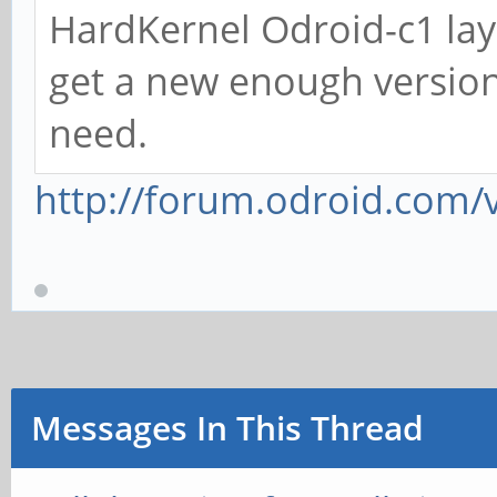
HardKernel Odroid-c1 lays
get a new enough version 
need.
http://forum.odroid.com/
Messages In This Thread