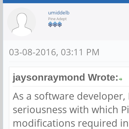
umiddelb
Pine Adept
03-08-2016, 03:11 PM
jaysonraymond Wrote:
As a software developer, 
seriousness with which P
modifications required in