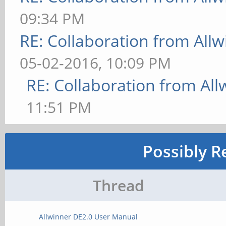
09:34 PM
RE: Collaboration from All
05-02-2016, 10:09 PM
RE: Collaboration from All
11:51 PM
Possibly R
Thread
Allwinner DE2.0 User Manual