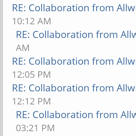
RE: Collaboration from All
10:12 AM
RE: Collaboration from All
AM
RE: Collaboration from All
12:05 PM
RE: Collaboration from All
12:12 PM
RE: Collaboration from All
03:21 PM