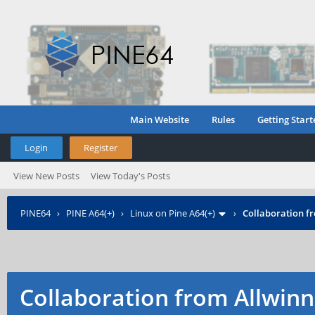
Main Website
Rules
Getting Start
Login
Register
View New Posts
View Today's Posts
PINE64
›
PINE A64(+)
›
Linux on Pine A64(+)
›
Collaboration f
Collaboration from Allwinn