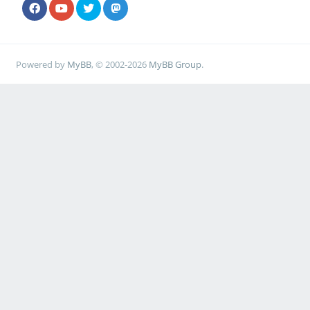
Powered by
MyBB
, © 2002-2026
MyBB Group
.