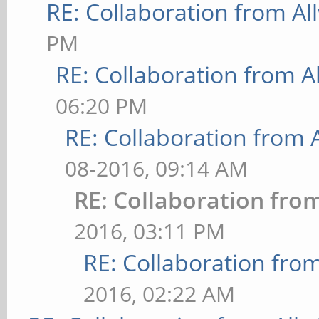
RE: Collaboration from Al
PM
RE: Collaboration from A
06:20 PM
RE: Collaboration from 
08-2016, 09:14 AM
RE: Collaboration fro
2016, 03:11 PM
RE: Collaboration fro
2016, 02:22 AM