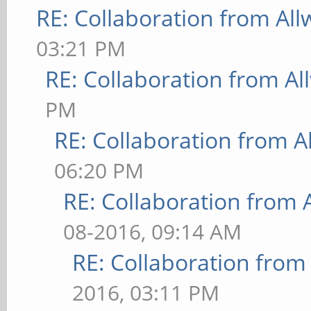
RE: Collaboration from All
03:21 PM
RE: Collaboration from Al
PM
RE: Collaboration from A
06:20 PM
RE: Collaboration from 
08-2016, 09:14 AM
RE: Collaboration from
2016, 03:11 PM