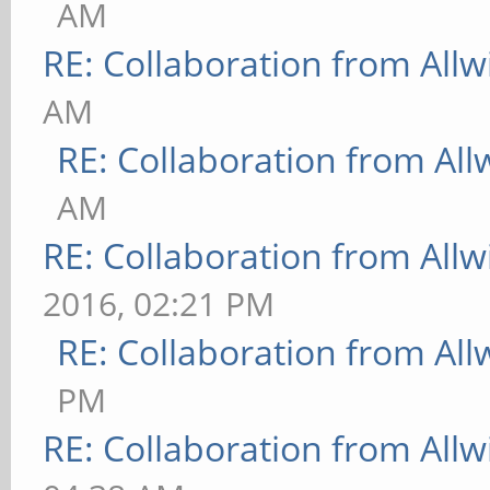
AM
RE: Collaboration from All
AM
RE: Collaboration from All
AM
RE: Collaboration from All
2016, 02:21 PM
RE: Collaboration from All
PM
RE: Collaboration from All