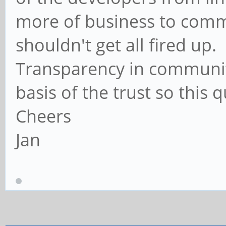
more of business to comm
shouldn't get all fired up.
Transparency in communit
basis of the trust so this q
Cheers
Jan