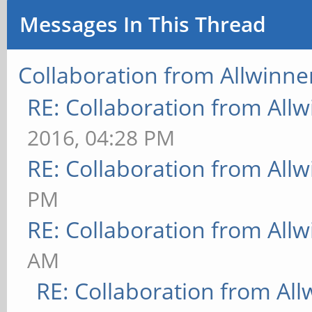
Messages In This Thread
Collaboration from Allwinne
RE: Collaboration from All
2016, 04:28 PM
RE: Collaboration from All
PM
RE: Collaboration from All
AM
RE: Collaboration from All