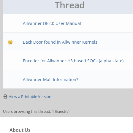
Thread
Allwinner DE2.0 User Manual
Back Door found in Allwinner Kernels
Encoder for Allwinner H3 based SOCs (alpha state)
Allwinner Mali Information?
View a Printable Version
Users browsing this thread: 1 Guest(s)
About Us