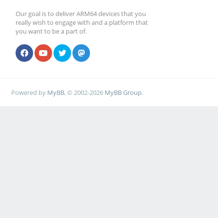
Our goal is to deliver ARM64 devices that you
really wish to engage with and a platform that
you want to be a part of.
Powered by
MyBB
, © 2002-2026
MyBB Group
.