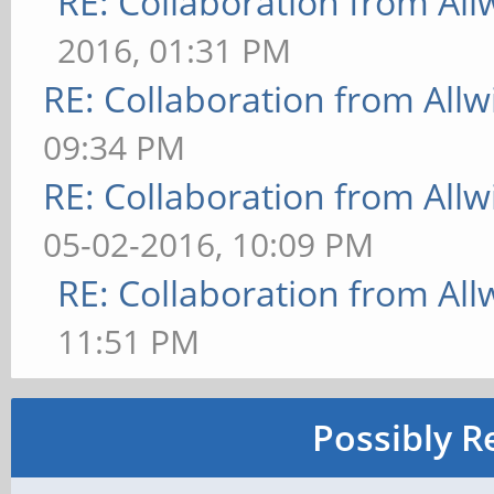
RE: Collaboration from All
2016, 01:31 PM
RE: Collaboration from All
09:34 PM
RE: Collaboration from All
05-02-2016, 10:09 PM
RE: Collaboration from All
11:51 PM
Possibly R