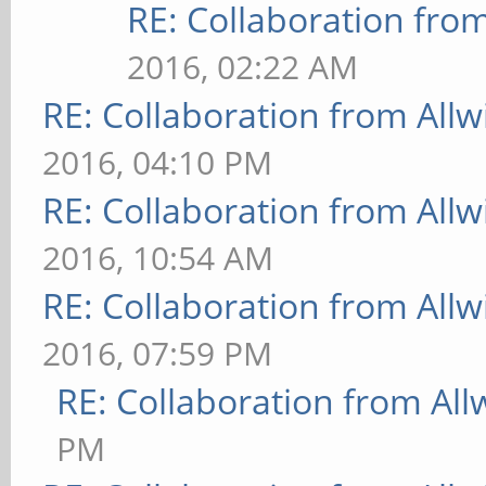
RE: Collaboration fro
2016, 02:22 AM
RE: Collaboration from All
2016, 04:10 PM
RE: Collaboration from All
2016, 10:54 AM
RE: Collaboration from All
2016, 07:59 PM
RE: Collaboration from All
PM