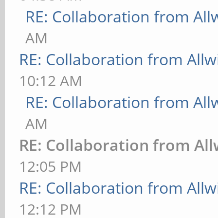
RE: Collaboration from All
AM
RE: Collaboration from All
10:12 AM
RE: Collaboration from All
AM
RE: Collaboration from Al
12:05 PM
RE: Collaboration from All
12:12 PM