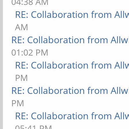
04:38 AM
RE: Collaboration from All
AM
RE: Collaboration from All
01:02 PM
RE: Collaboration from All
PM
RE: Collaboration from All
PM
RE: Collaboration from All
05:41 PM