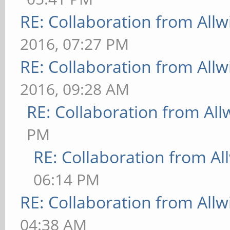
RE: Collaboration from All
2016, 07:27 PM
RE: Collaboration from All
2016, 09:28 AM
RE: Collaboration from All
PM
RE: Collaboration from Al
06:14 PM
RE: Collaboration from All
04:38 AM