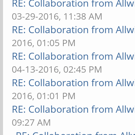
RE: Collaboration from All
03-29-2016, 11:38 AM
RE: Collaboration from All
2016, 01:05 PM
RE: Collaboration from All
04-13-2016, 02:45 PM
RE: Collaboration from All
2016, 01:01 PM
RE: Collaboration from All
09:27 AM