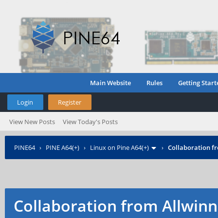
Main Website
Rules
Getting Start
Login
Register
View New Posts
View Today's Posts
PINE64
›
PINE A64(+)
›
Linux on Pine A64(+)
›
Collaboration f
Collaboration from Allwinn