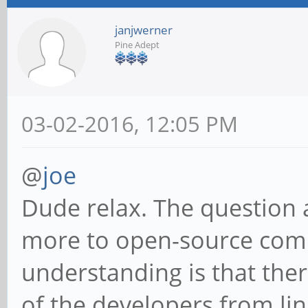
janjwerner
Pine Adept
03-02-2016, 12:05 PM
@
joe
Dude relax. The question 
more to open-source commun
understanding is that the
of the developers from lin