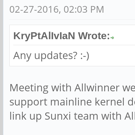
02-27-2016, 02:03 PM
KryPtAlIvIaN Wrote:
Any updates? :-)
Meeting with Allwinner wen
support mainline kernel 
link up Sunxi team with Al