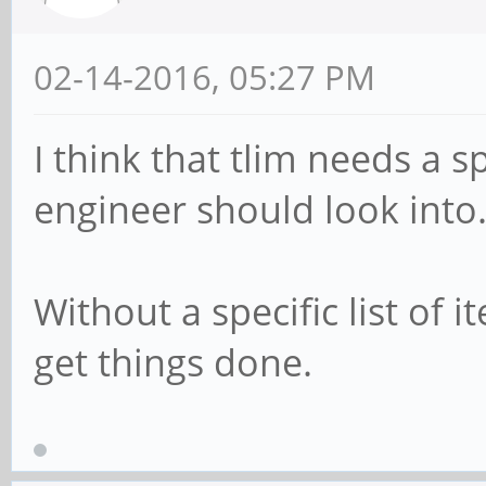
02-14-2016, 05:27 PM
I think that tlim needs a sp
engineer should look into
Without a specific list of 
get things done.