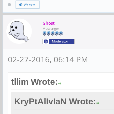
Website
Ghost
Messenger
02-27-2016, 06:14 PM
tllim Wrote:
KryPtAlIvIaN Wrote: