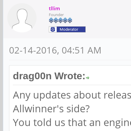
tllim
Founder
02-14-2016, 04:51 AM
drag00n Wrote:
Any updates about releas
Allwinner's side?
You told us that an engi