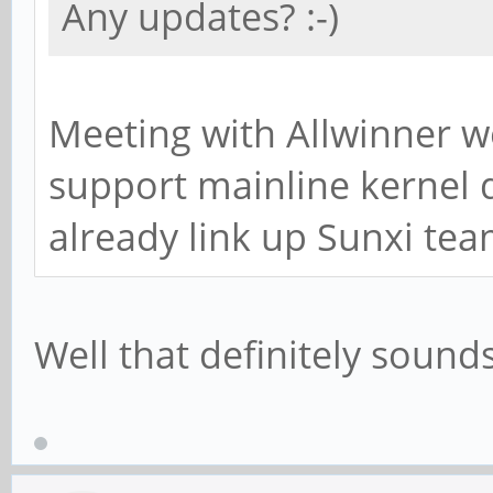
Any updates? :-)
Meeting with Allwinner we
support mainline kernel
already link up Sunxi tea
Well that definitely sound