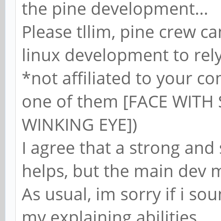
the pine development...
Please tllim, pine crew can
linux development to rely
*not affiliated to your c
one of them [FACE WIT
WINKING EYE])
I agree that a strong an
helps, but the main dev 
As usual, im sorry if i so
my explaining abilities...