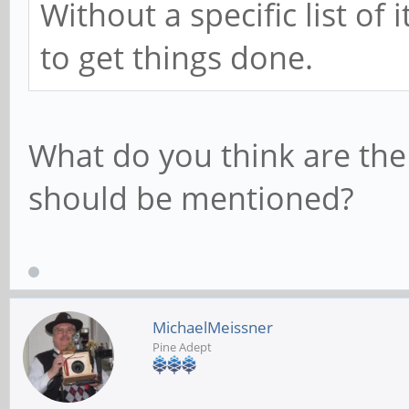
Without a specific list of
to get things done.
What do you think are the 
should be mentioned?
MichaelMeissner
Pine Adept