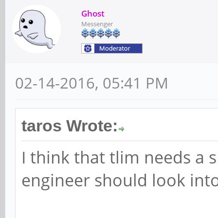
Ghost
Messenger
02-14-2016, 05:41 PM
taros Wrote:
I think that tlim needs a s
engineer should look into