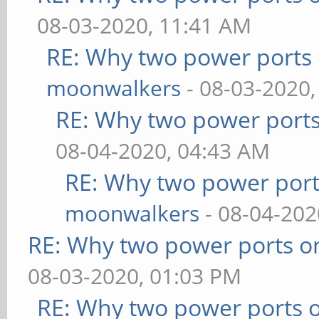
08-03-2020, 11:41 AM
RE: Why two power ports 
moonwalkers
- 08-03-2020,
RE: Why two power ports
08-04-2020, 04:43 AM
RE: Why two power port
moonwalkers
- 08-04-202
RE: Why two power ports o
08-03-2020, 01:03 PM
RE: Why two power ports o