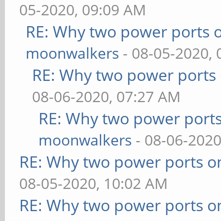
05-2020, 09:09 AM
RE: Why two power ports o
moonwalkers
- 08-05-2020,
RE: Why two power ports 
08-06-2020, 07:27 AM
RE: Why two power ports
moonwalkers
- 08-06-2020
RE: Why two power ports o
08-05-2020, 10:02 AM
RE: Why two power ports o