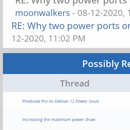
moonwalkers
- 08-12-2020,
RE: Why two power ports o
12-2020, 11:02 PM
Possibly R
Thread
Pinebook Pro on Debian 12 Power Issue
Increasing the maximum power draw