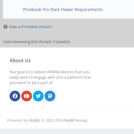
Pinebook Pro Dock Power Requirements
View a Printable Version
Users browsing this thread: 2 Guest(s)
About Us
Our goal is to deliver ARM64 devices that you
really wish to engage with and a platform that
you want to be a part of.
Powered by
MyBB
, © 2002-2026
MyBB Group
.