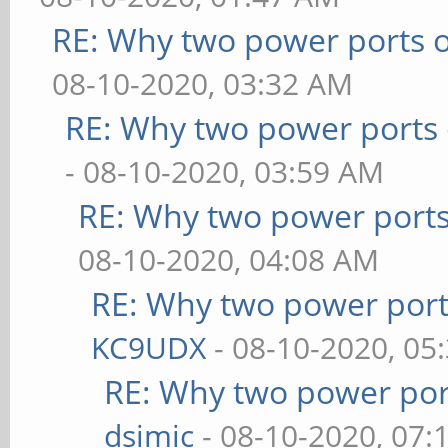
RE: Why two power ports o
08-10-2020, 03:32 AM
RE: Why two power ports 
- 08-10-2020, 03:59 AM
RE: Why two power ports
08-10-2020, 04:08 AM
RE: Why two power port
KC9UDX
- 08-10-2020, 05
RE: Why two power por
dsimic
- 08-10-2020, 07: