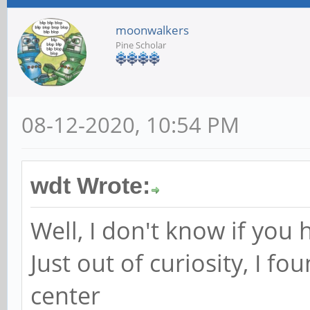
moonwalkers
Pine Scholar
08-12-2020, 10:54 PM
wdt Wrote:
Well, I don't know if you h
Just out of curiosity, I fou
center