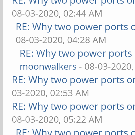
08-03-2020, 02:44 AM
RE: Why two power ports o
08-03-2020, 04:28 AM
RE: Why two power ports 
moonwalkers
- 08-03-2020,
RE: Why two power ports o
03-2020, 02:53 AM
RE: Why two power ports o
08-03-2020, 05:22 AM
RE: Why two power ports o