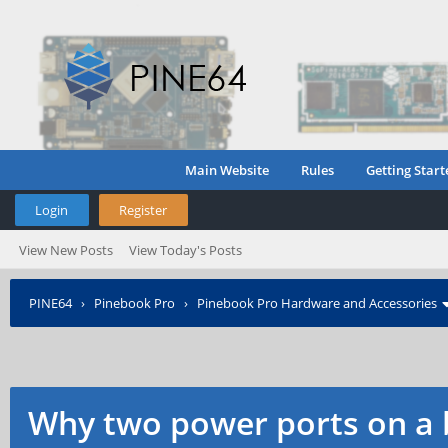
Main Website
Rules
Getting Start
Login
Register
View New Posts
View Today's Posts
PINE64
›
Pinebook Pro
›
Pinebook Pro Hardware and Accessories
Why two power ports on a 