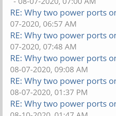
- 08-07-2020, 07:00 AM
RE: Why two power ports o
07-2020, 06:57 AM
RE: Why two power ports o
07-2020, 07:48 AM
RE: Why two power ports o
08-07-2020, 09:08 AM
RE: Why two power ports o
08-07-2020, 01:37 PM
RE: Why two power ports o
08-10-2020, 01:47 AM