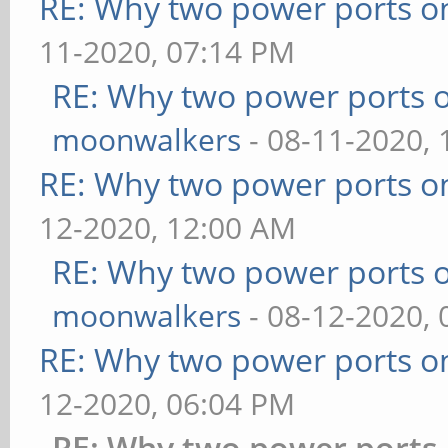
RE: Why two power ports o
11-2020, 07:14 PM
RE: Why two power ports o
moonwalkers
- 08-11-2020,
RE: Why two power ports o
12-2020, 12:00 AM
RE: Why two power ports o
moonwalkers
- 08-12-2020,
RE: Why two power ports o
12-2020, 06:04 PM
RE: Why two power ports 