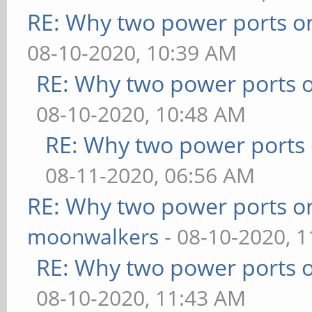
RE: Why two power ports o
08-10-2020, 10:39 AM
RE: Why two power ports o
08-10-2020, 10:48 AM
RE: Why two power ports 
08-11-2020, 06:56 AM
RE: Why two power ports o
moonwalkers
- 08-10-2020, 
RE: Why two power ports o
08-10-2020, 11:43 AM