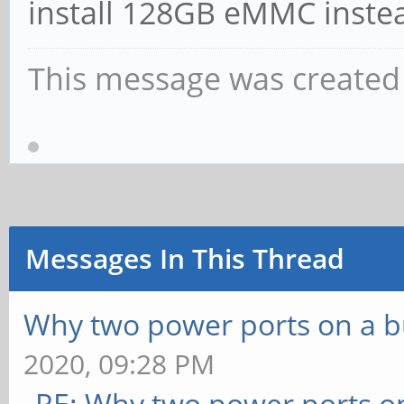
install 128GB eMMC inste
This message was created 
Messages In This Thread
Why two power ports on a b
2020, 09:28 PM
RE: Why two power ports o