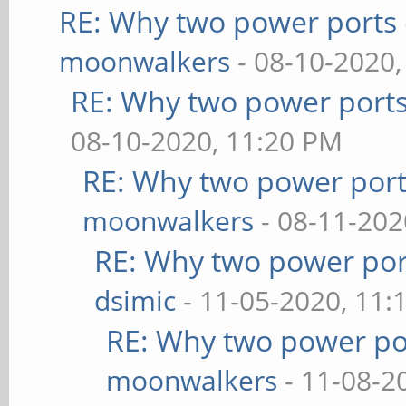
RE: Why two power ports 
moonwalkers
- 08-10-2020,
RE: Why two power ports
08-10-2020, 11:20 PM
RE: Why two power port
moonwalkers
- 08-11-202
RE: Why two power por
dsimic
- 11-05-2020, 11:
RE: Why two power po
moonwalkers
- 11-08-2