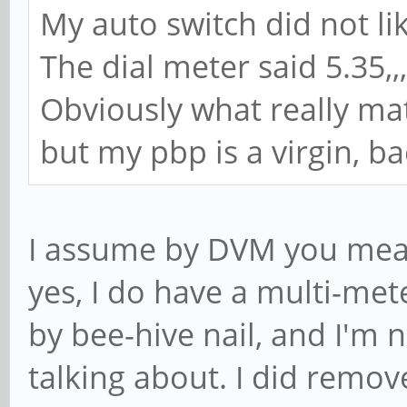
My auto switch did not like 
The dial meter said 5.35,
Obviously what really mat
but my pbp is a virgin, b
I assume by DVM you mean 
yes, I do have a multi-me
by bee-hive nail, and I'm 
talking about. I did remo