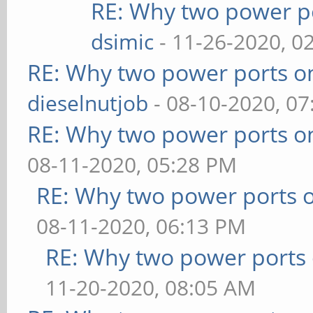
RE: Why two power po
dsimic
- 11-26-2020, 0
RE: Why two power ports o
dieselnutjob
- 08-10-2020, 0
RE: Why two power ports o
08-11-2020, 05:28 PM
RE: Why two power ports o
08-11-2020, 06:13 PM
RE: Why two power ports 
11-20-2020, 08:05 AM