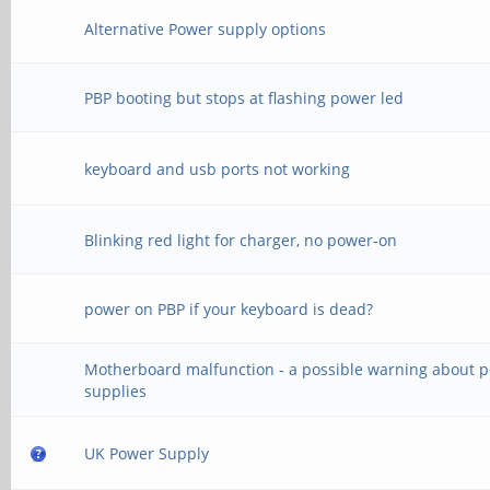
Alternative Power supply options
PBP booting but stops at flashing power led
keyboard and usb ports not working
Blinking red light for charger, no power-on
power on PBP if your keyboard is dead?
Motherboard malfunction - a possible warning about 
supplies
UK Power Supply