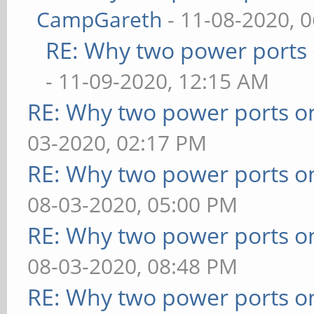
CampGareth
- 11-08-2020, 
RE: Why two power ports 
- 11-09-2020, 12:15 AM
RE: Why two power ports o
03-2020, 02:17 PM
RE: Why two power ports o
08-03-2020, 05:00 PM
RE: Why two power ports o
08-03-2020, 08:48 PM
RE: Why two power ports o