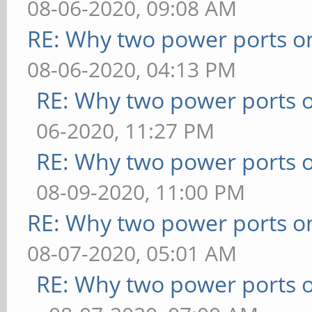
08-06-2020, 09:08 AM
RE: Why two power ports o
08-06-2020, 04:13 PM
RE: Why two power ports o
06-2020, 11:27 PM
RE: Why two power ports o
08-09-2020, 11:00 PM
RE: Why two power ports o
08-07-2020, 05:01 AM
RE: Why two power ports o