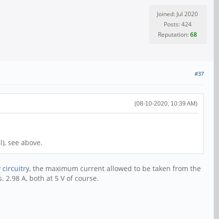
Joined: Jul 2020
Posts: 424
Reputation:
68
#37
(08-10-2020, 10:39 AM)
l), see above.
 circuitry
, the maximum current allowed to be taken from the
 2.98 A, both at 5 V of course.