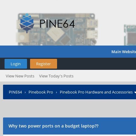
Main Websit
Login
Register
View New Posts
View Today's Posts
PINE64
›
Pinebook Pro
›
Pinebook Pro Hardware and Accessories
Why two power ports on a budget laptop??