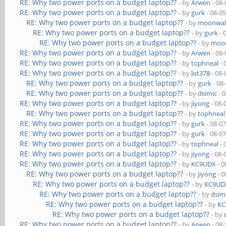
RE: Why two power ports on a budget laptop??
- by
Arwen
- 08-
RE: Why two power ports on a budget laptop??
- by
gurk
- 08-0
RE: Why two power ports on a budget laptop??
- by
moonwal
RE: Why two power ports on a budget laptop??
- by
gurk
- 
RE: Why two power ports on a budget laptop??
- by
moon
RE: Why two power ports on a budget laptop??
- by
Arwen
- 08-
RE: Why two power ports on a budget laptop??
- by
tophneal
- 
RE: Why two power ports on a budget laptop??
- by
lot378
- 08-
RE: Why two power ports on a budget laptop??
- by
gurk
- 08
RE: Why two power ports on a budget laptop??
- by
dsimic
- 
RE: Why two power ports on a budget laptop??
- by
jiyong
- 08-
RE: Why two power ports on a budget laptop??
- by
tophneal
RE: Why two power ports on a budget laptop??
- by
gurk
- 08-0
RE: Why two power ports on a budget laptop??
- by
gurk
- 08-0
RE: Why two power ports on a budget laptop??
- by
tophneal
- 
RE: Why two power ports on a budget laptop??
- by
jiyong
- 08-
RE: Why two power ports on a budget laptop??
- by
KC9UDX
- 0
RE: Why two power ports on a budget laptop??
- by
jiyong
- 0
RE: Why two power ports on a budget laptop??
- by
KC9UD
RE: Why two power ports on a budget laptop??
- by
dsim
RE: Why two power ports on a budget laptop??
- by
KC
RE: Why two power ports on a budget laptop??
- by
RE: Why two power ports on a budget laptop??
- by
Arwen
- 08-