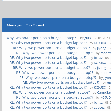
Messages In This Thread
Why two power ports on a budget laptop??
- by
gurk
- 08-01-2020,
RE: Why two power ports on a budget laptop??
- by
KC9UDX
- 0
RE: Why two power ports on a budget laptop??
- by
jiyong
- 0
RE: Why two power ports on a budget laptop??
- by
moonw
RE: Why two power ports on a budget laptop??
- by
bcnaz
- 08-
RE: Why two power ports on a budget laptop??
- by
KC9UDX
- 0
RE: Why two power ports on a budget laptop??
- by
jiyong
- 0
RE: Why two power ports on a budget laptop??
- by
moonw
RE: Why two power ports on a budget laptop??
- by
jiyo
RE: Why two power ports on a budget laptop??
- by
mo
RE: Why two power ports on a budget laptop??
- by
KC9UDX
- 0
RE: Why two power ports on a budget laptop??
- by
CampGar
RE: Why two power ports on a budget laptop??
- by
KC9UD
RE: Why two power ports on a budget laptop??
- by
bcnaz
- 08-
RE: Why two power ports on a budget laptop??
- by
gabeeg
- 08