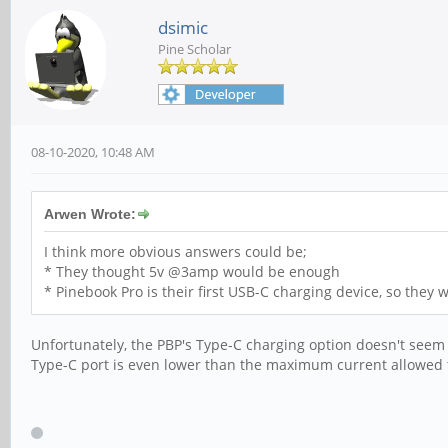
dsimic
Pine Scholar
08-10-2020, 10:48 AM
Arwen Wrote:
I think more obvious answers could be;
* They thought 5v @3amp would be enough
* Pinebook Pro is their first USB-C charging device, so they w
Unfortunately, the PBP's Type-C charging option doesn't see
Type-C port is even lower than the maximum current allowed to 