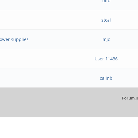
bifo
stozi
power supplies
mjc
User 11436
calinb
Forum J