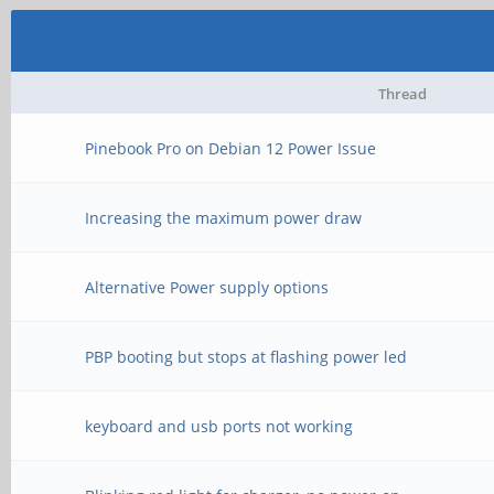
Thread
Pinebook Pro on Debian 12 Power Issue
Increasing the maximum power draw
Alternative Power supply options
PBP booting but stops at flashing power led
keyboard and usb ports not working