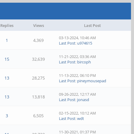
Replies
Views
Last Post
03-13-2024, 10:46 AM
1
4,369
Last Post
:
u974615
11-21-2022, 03:36 AM
15
32,639
Last Post
:
bircoph
11-13-2022, 06:10 PM
13
28,275
Last Post
:
pineymousepad
09-26-2022, 12:17 AM
13
13,818
Last Post
:
jonasd
02-15-2022, 10:12 AM
3
6,505
Last Post
:
wdt
11-30-2021, 01:37 PM