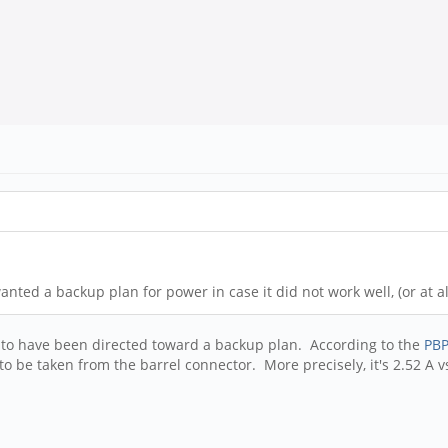
anted a backup plan for power in case it did not work well, (or at al
m to have been directed toward a backup plan. According to the
PBP
be taken from the barrel connector. More precisely, it's 2.52 A vs.