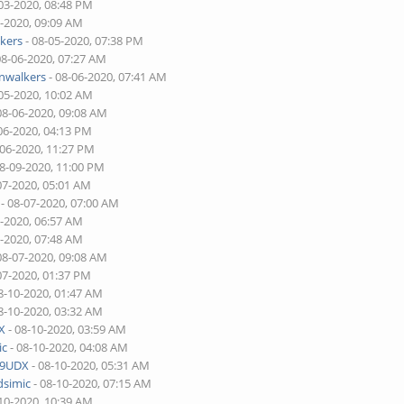
03-2020, 08:48 PM
5-2020, 09:09 AM
kers
- 08-05-2020, 07:38 PM
08-06-2020, 07:27 AM
walkers
- 08-06-2020, 07:41 AM
05-2020, 10:02 AM
08-06-2020, 09:08 AM
06-2020, 04:13 PM
-06-2020, 11:27 PM
08-09-2020, 11:00 PM
07-2020, 05:01 AM
- 08-07-2020, 07:00 AM
7-2020, 06:57 AM
7-2020, 07:48 AM
08-07-2020, 09:08 AM
07-2020, 01:37 PM
8-10-2020, 01:47 AM
8-10-2020, 03:32 AM
X
- 08-10-2020, 03:59 AM
ic
- 08-10-2020, 04:08 AM
9UDX
- 08-10-2020, 05:31 AM
dsimic
- 08-10-2020, 07:15 AM
10-2020, 10:39 AM