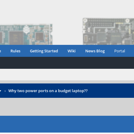
e
Rules
Getting Started
Wiki
News Blog
Portal
›
Why two power ports on a budget laptop??