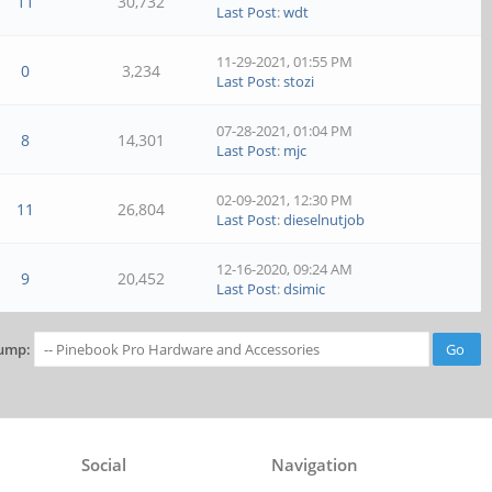
11
30,732
Last Post
:
wdt
11-29-2021, 01:55 PM
0
3,234
Last Post
:
stozi
07-28-2021, 01:04 PM
8
14,301
Last Post
:
mjc
02-09-2021, 12:30 PM
11
26,804
Last Post
:
dieselnutjob
12-16-2020, 09:24 AM
9
20,452
Last Post
:
dsimic
ump:
Social
Navigation