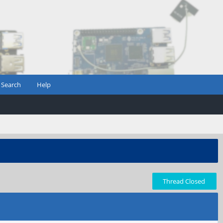
Search
Help
Thread Closed