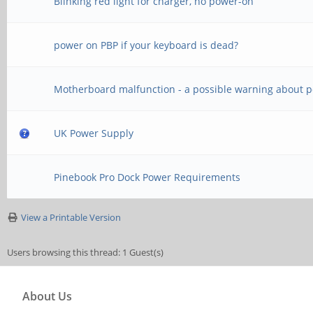
Blinking red light for charger, no power-on
power on PBP if your keyboard is dead?
Motherboard malfunction - a possible warning about 
UK Power Supply
Pinebook Pro Dock Power Requirements
View a Printable Version
Users browsing this thread: 1 Guest(s)
About Us