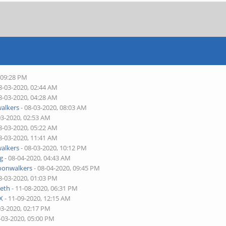
 09:28 PM
8-03-2020, 02:44 AM
8-03-2020, 04:28 AM
alkers
- 08-03-2020, 08:03 AM
03-2020, 02:53 AM
8-03-2020, 05:22 AM
8-03-2020, 11:41 AM
alkers
- 08-03-2020, 10:12 PM
ng
- 08-04-2020, 04:43 AM
onwalkers
- 08-04-2020, 09:45 PM
8-03-2020, 01:03 PM
eth
- 11-08-2020, 06:31 PM
X
- 11-09-2020, 12:15 AM
03-2020, 02:17 PM
-03-2020, 05:00 PM