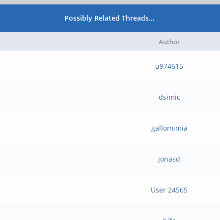
Possibly Related Threads…
Author
u974615
dsimic
gallomimia
jonasd
User 24565