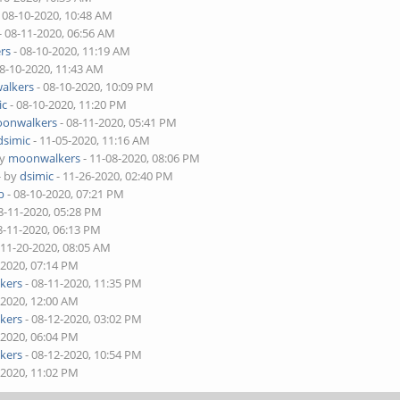
 08-10-2020, 10:48 AM
- 08-11-2020, 06:56 AM
rs
- 08-10-2020, 11:19 AM
08-10-2020, 11:43 AM
alkers
- 08-10-2020, 10:09 PM
ic
- 08-10-2020, 11:20 PM
onwalkers
- 08-11-2020, 05:41 PM
dsimic
- 11-05-2020, 11:16 AM
by
moonwalkers
- 11-08-2020, 08:06 PM
- by
dsimic
- 11-26-2020, 02:40 PM
b
- 08-10-2020, 07:21 PM
8-11-2020, 05:28 PM
8-11-2020, 06:13 PM
 11-20-2020, 08:05 AM
-2020, 07:14 PM
kers
- 08-11-2020, 11:35 PM
-2020, 12:00 AM
kers
- 08-12-2020, 03:02 PM
-2020, 06:04 PM
kers
- 08-12-2020, 10:54 PM
-2020, 11:02 PM