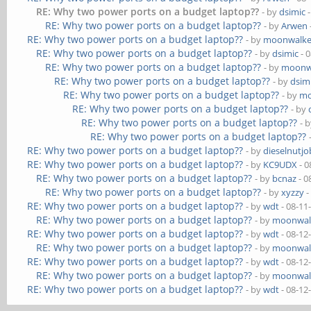
RE: Why two power ports on a budget laptop??
- by
dsimic
-
RE: Why two power ports on a budget laptop??
- by
Arwen
RE: Why two power ports on a budget laptop??
- by
moonwalke
RE: Why two power ports on a budget laptop??
- by
dsimic
- 
RE: Why two power ports on a budget laptop??
- by
moonw
RE: Why two power ports on a budget laptop??
- by
dsim
RE: Why two power ports on a budget laptop??
- by
mo
RE: Why two power ports on a budget laptop??
- by
RE: Why two power ports on a budget laptop??
- 
RE: Why two power ports on a budget laptop??
RE: Why two power ports on a budget laptop??
- by
dieselnutjo
RE: Why two power ports on a budget laptop??
- by
KC9UDX
- 0
RE: Why two power ports on a budget laptop??
- by
bcnaz
- 0
RE: Why two power ports on a budget laptop??
- by
xyzzy
-
RE: Why two power ports on a budget laptop??
- by
wdt
- 08-11
RE: Why two power ports on a budget laptop??
- by
moonwal
RE: Why two power ports on a budget laptop??
- by
wdt
- 08-12
RE: Why two power ports on a budget laptop??
- by
moonwal
RE: Why two power ports on a budget laptop??
- by
wdt
- 08-12
RE: Why two power ports on a budget laptop??
- by
moonwal
RE: Why two power ports on a budget laptop??
- by
wdt
- 08-12