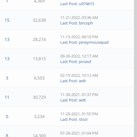
1
4,369
Last Post
:
u974615
11-21-2022, 03:36 AM
15
32,638
Last Post
:
bircoph
11-13-2022, 06:10 PM
13
28,274
Last Post
:
pineymousepad
09-26-2022, 12:17 AM
13
13,815
Last Post
:
jonasd
02-15-2022, 10:12 AM
3
6,503
Last Post
:
wdt
11-30-2021, 01:37 PM
11
30,729
Last Post
:
wdt
11-29-2021, 01:55 PM
0
3,234
Last Post
:
stozi
07-28-2021, 01:04 PM
8
14,300