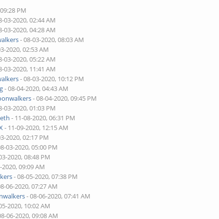
 09:28 PM
8-03-2020, 02:44 AM
8-03-2020, 04:28 AM
alkers
- 08-03-2020, 08:03 AM
03-2020, 02:53 AM
8-03-2020, 05:22 AM
8-03-2020, 11:41 AM
alkers
- 08-03-2020, 10:12 PM
ng
- 08-04-2020, 04:43 AM
onwalkers
- 08-04-2020, 09:45 PM
8-03-2020, 01:03 PM
eth
- 11-08-2020, 06:31 PM
X
- 11-09-2020, 12:15 AM
03-2020, 02:17 PM
08-03-2020, 05:00 PM
03-2020, 08:48 PM
5-2020, 09:09 AM
kers
- 08-05-2020, 07:38 PM
08-06-2020, 07:27 AM
walkers
- 08-06-2020, 07:41 AM
05-2020, 10:02 AM
08-06-2020, 09:08 AM