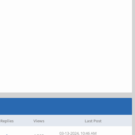
Replies
Views
Last Post
03-13-2024, 10:46 AM