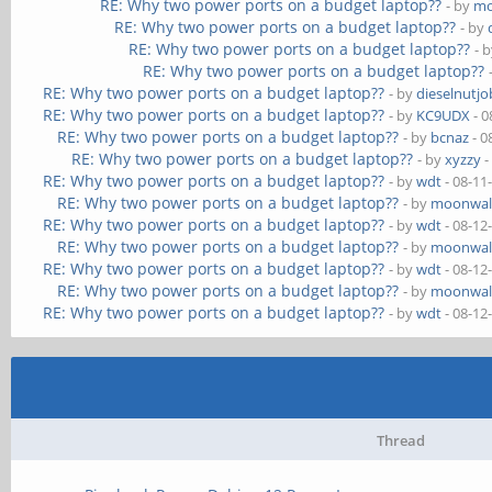
RE: Why two power ports on a budget laptop??
- by
mo
RE: Why two power ports on a budget laptop??
- by
RE: Why two power ports on a budget laptop??
- 
RE: Why two power ports on a budget laptop??
RE: Why two power ports on a budget laptop??
- by
dieselnutjo
RE: Why two power ports on a budget laptop??
- by
KC9UDX
- 0
RE: Why two power ports on a budget laptop??
- by
bcnaz
- 0
RE: Why two power ports on a budget laptop??
- by
xyzzy
-
RE: Why two power ports on a budget laptop??
- by
wdt
- 08-11
RE: Why two power ports on a budget laptop??
- by
moonwal
RE: Why two power ports on a budget laptop??
- by
wdt
- 08-12
RE: Why two power ports on a budget laptop??
- by
moonwal
RE: Why two power ports on a budget laptop??
- by
wdt
- 08-12
RE: Why two power ports on a budget laptop??
- by
moonwal
RE: Why two power ports on a budget laptop??
- by
wdt
- 08-12
Thread