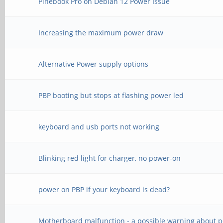
Pinebook Pro on Debian 12 Power Issue
Increasing the maximum power draw
Alternative Power supply options
PBP booting but stops at flashing power led
keyboard and usb ports not working
Blinking red light for charger, no power-on
power on PBP if your keyboard is dead?
Motherboard malfunction - a possible warning about 