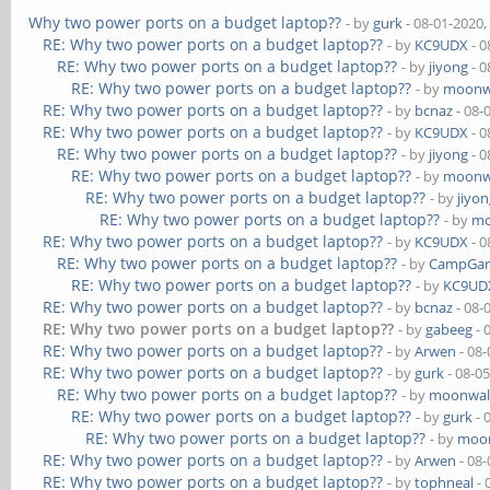
Why two power ports on a budget laptop??
- by
gurk
- 08-01-2020,
RE: Why two power ports on a budget laptop??
- by
KC9UDX
- 0
RE: Why two power ports on a budget laptop??
- by
jiyong
- 0
RE: Why two power ports on a budget laptop??
- by
moonw
RE: Why two power ports on a budget laptop??
- by
bcnaz
- 08-
RE: Why two power ports on a budget laptop??
- by
KC9UDX
- 0
RE: Why two power ports on a budget laptop??
- by
jiyong
- 0
RE: Why two power ports on a budget laptop??
- by
moonw
RE: Why two power ports on a budget laptop??
- by
jiyo
RE: Why two power ports on a budget laptop??
- by
mo
RE: Why two power ports on a budget laptop??
- by
KC9UDX
- 0
RE: Why two power ports on a budget laptop??
- by
CampGar
RE: Why two power ports on a budget laptop??
- by
KC9UD
RE: Why two power ports on a budget laptop??
- by
bcnaz
- 08-
RE: Why two power ports on a budget laptop??
- by
gabeeg
- 
RE: Why two power ports on a budget laptop??
- by
Arwen
- 08-
RE: Why two power ports on a budget laptop??
- by
gurk
- 08-0
RE: Why two power ports on a budget laptop??
- by
moonwal
RE: Why two power ports on a budget laptop??
- by
gurk
- 
RE: Why two power ports on a budget laptop??
- by
moon
RE: Why two power ports on a budget laptop??
- by
Arwen
- 08-
RE: Why two power ports on a budget laptop??
- by
tophneal
- 