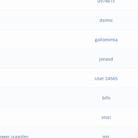
u974615
dsimic
gallomimia
jonasd
User 24565
bifo
stozi
power supplies
mjc