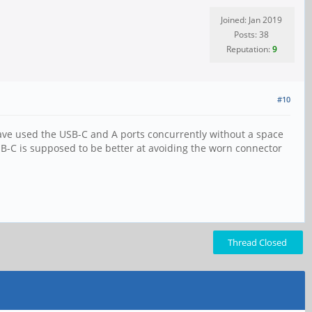
Joined: Jan 2019
Posts: 38
Reputation:
9
#10
 have used the USB-C and A ports concurrently without a space
-C is supposed to be better at avoiding the worn connector
Thread Closed