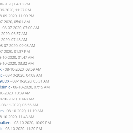
06-2020, 04:13 PM
-06-2020, 11:27 PM
08-09-2020, 11:00 PM
07-2020, 05:01 AM
- 08-07-2020, 07:00 AM
7-2020, 06:57 AM
7-2020, 07:48 AM
08-07-2020, 09:08 AM
07-2020, 01:37 PM
8-10-2020, 01:47 AM
8-10-2020, 03:32 AM
X
- 08-10-2020, 03:59 AM
ic
- 08-10-2020, 04:08 AM
9UDX
- 08-10-2020, 05:31 AM
dsimic
- 08-10-2020, 07:15 AM
10-2020, 10:39 AM
08-10-2020, 10:48 AM
- 08-11-2020, 06:56 AM
rs
- 08-10-2020, 11:19 AM
08-10-2020, 11:43 AM
alkers
- 08-10-2020, 10:09 PM
ic
- 08-10-2020, 11:20 PM