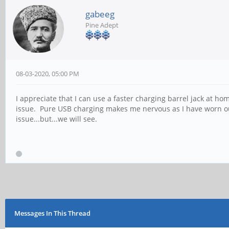
gabeeg
Pine Adept
08-03-2020, 05:00 PM
I appreciate that I can use a faster charging barrel jack at 
issue. Pure USB charging makes me nervous as I have worn ou
issue...but...we will see.
Messages In This Thread