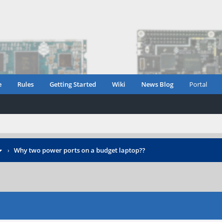
e
Rules
Getting Started
Wiki
News Blog
Portal
›
Why two power ports on a budget laptop??