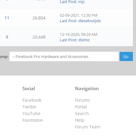
Last Post
:
mjc
02-09-2021, 12:30 PM
11
26,804
Last Post
:
dieselnutjob
12-16-2020, 09:24 AM
9
20,448
Last Post
:
dsimic
ump:
Social
Navigation
Facebook
Forums
Twitter
Portal
YouTube
Search
Fosstodon
Help
Forum Team