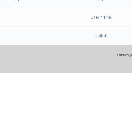
User 11436
calinb
Forum J