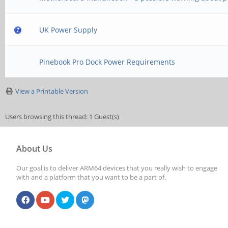
UK Power Supply
Pinebook Pro Dock Power Requirements
View a Printable Version
Users browsing this thread: 1 Guest(s)
About Us
Our goal is to deliver ARM64 devices that you really wish to engage
with and a platform that you want to be a part of.