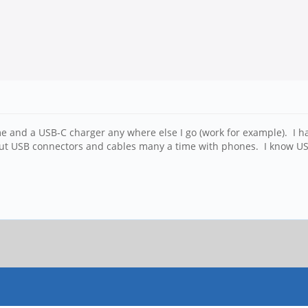
home and a USB-C charger any where else I go (work for example). I
t USB connectors and cables many a time with phones. I know USB