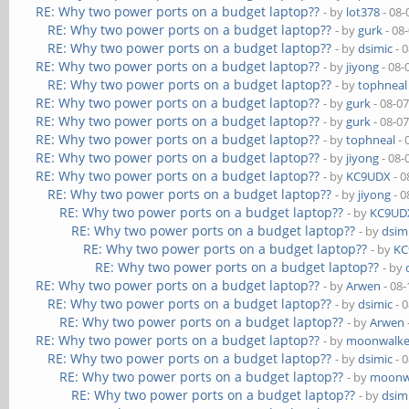
RE: Why two power ports on a budget laptop??
- by
lot378
- 08-
RE: Why two power ports on a budget laptop??
- by
gurk
- 08
RE: Why two power ports on a budget laptop??
- by
dsimic
- 
RE: Why two power ports on a budget laptop??
- by
jiyong
- 08-
RE: Why two power ports on a budget laptop??
- by
tophneal
RE: Why two power ports on a budget laptop??
- by
gurk
- 08-0
RE: Why two power ports on a budget laptop??
- by
gurk
- 08-0
RE: Why two power ports on a budget laptop??
- by
tophneal
- 
RE: Why two power ports on a budget laptop??
- by
jiyong
- 08-
RE: Why two power ports on a budget laptop??
- by
KC9UDX
- 0
RE: Why two power ports on a budget laptop??
- by
jiyong
- 0
RE: Why two power ports on a budget laptop??
- by
KC9UD
RE: Why two power ports on a budget laptop??
- by
dsim
RE: Why two power ports on a budget laptop??
- by
KC
RE: Why two power ports on a budget laptop??
- by
RE: Why two power ports on a budget laptop??
- by
Arwen
- 08-
RE: Why two power ports on a budget laptop??
- by
dsimic
- 
RE: Why two power ports on a budget laptop??
- by
Arwen
RE: Why two power ports on a budget laptop??
- by
moonwalke
RE: Why two power ports on a budget laptop??
- by
dsimic
- 
RE: Why two power ports on a budget laptop??
- by
moonw
RE: Why two power ports on a budget laptop??
- by
dsim