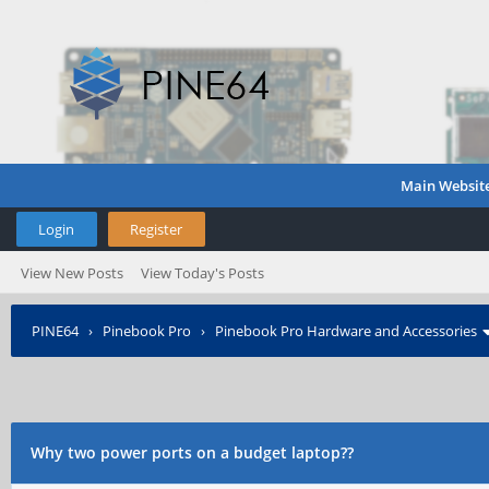
Main Websit
Login
Register
View New Posts
View Today's Posts
PINE64
›
Pinebook Pro
›
Pinebook Pro Hardware and Accessories
Why two power ports on a budget laptop??