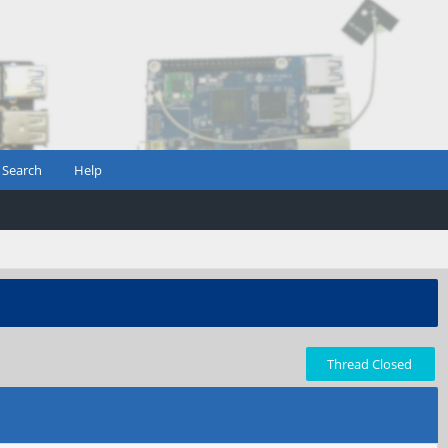
Search
Help
Thread Closed