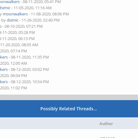
onwalkers
- 08-11-2020, 05:41 PM
dsimic
- 11-05-2020, 11:16 AM
by
moonwalkers
- 11-08-2020, 08:06 PM
- by
dsimic
- 11-26-2020, 02:40 PM
b
- 08-10-2020, 07:21 PM
8-11-2020, 05:28 PM
8-11-2020, 06:13 PM
 11-20-2020, 08:05 AM
-2020, 07:14 PM
kers
- 08-11-2020, 11:35 PM
-2020, 12:00 AM
kers
- 08-12-2020, 03:02 PM
-2020, 06:04 PM
kers
- 08-12-2020, 10:54 PM
-2020, 11:02 PM
Possibly Related Threads…
Author