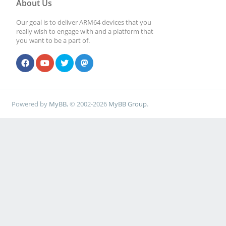
About Us
Our goal is to deliver ARM64 devices that you
really wish to engage with and a platform that
you want to be a part of.
Powered by
MyBB
, © 2002-2026
MyBB Group
.