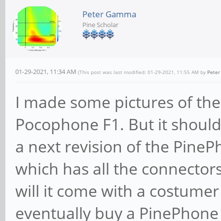
Peter Gamma
Pine Scholar
01-29-2021, 11:34 AM
(This post was last modified: 01-29-2021, 11:55 AM by
Pete
I made some pictures of the
Pocophone F1. But it should
a next revision of the Pin
which has all the connectors
will it come with a costumer
eventually buy a PinePhone