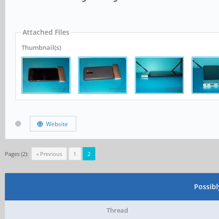
Attached Files
Thumbnail(s)
Website
Pages (2):
« Previous
1
2
Possib
Thread