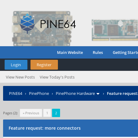
Main Website
Rules
Getting Start
Login
Register
View New Posts
View Today's Posts
PINE64
›
PinePhone
›
PinePhone Hardware
›
Feature request
Pages (2):
« Previous
1
2
Feature request: more connectors