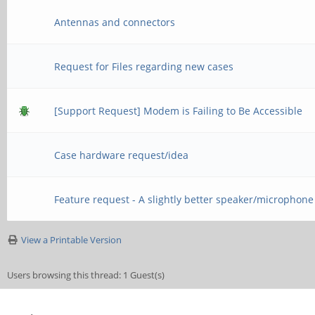
Antennas and connectors
Request for Files regarding new cases
[Support Request] Modem is Failing to Be Accessible
Case hardware request/idea
Feature request - A slightly better speaker/microphone
View a Printable Version
Users browsing this thread: 1 Guest(s)