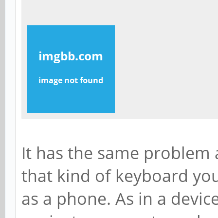
It has the same problem a
that kind of keyboard yo
as a phone. As in a devi