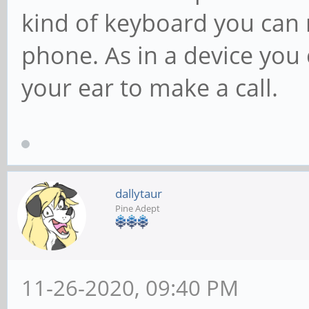
kind of keyboard you can 
phone. As in a device you
your ear to make a call.
dallytaur
Pine Adept
11-26-2020, 09:40 PM