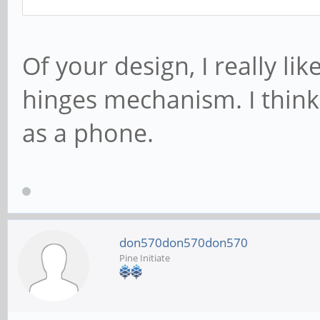
Of your design, I really li
hinges mechanism. I think i
as a phone.
don570don570don570
Pine Initiate