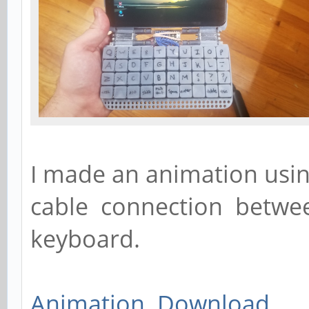
I made an animation usin
cable connection betwe
keyboard.
Animation Download