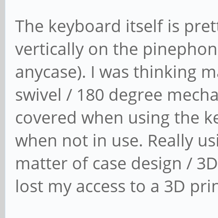
The keyboard itself is pret
vertically on the pinephon
anycase). I was thinking 
swivel / 180 degree mecha
covered when using the ke
when not in use. Really us
matter of case design / 3D
lost my access to a 3D prin