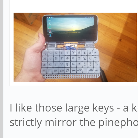
I like those large keys - a
strictly mirror the pinep