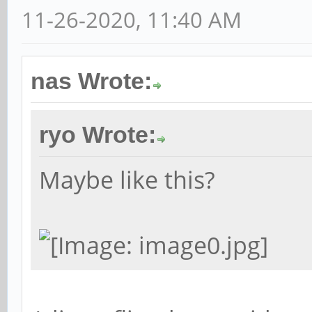
11-26-2020, 11:40 AM
nas Wrote:
ryo Wrote:
Maybe like this?