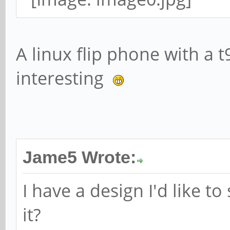
A linux flip phone with a 
interesting
Jame5 Wrote:
I have a design I'd like t
it?