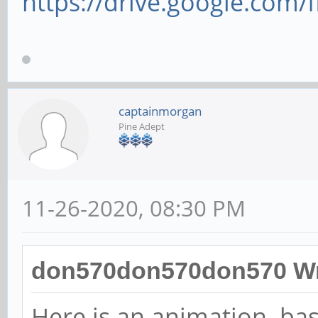
https://drive.google.com/
captainmorgan
Pine Adept
11-26-2020, 08:30 PM
don570don570don570 Wr
Here is an animation ba