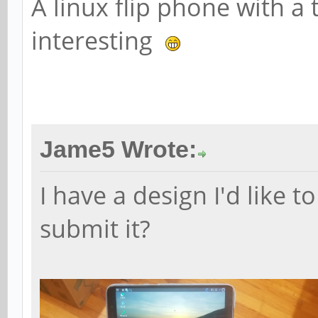
A linux flip phone with a
interesting
Jame5 Wrote:
I have a design I'd like 
submit it?