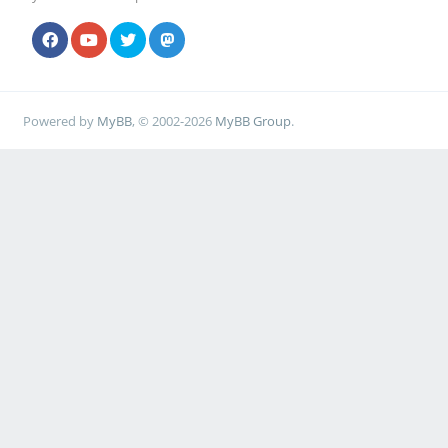
Powered by
MyBB
, © 2002-2026
MyBB Group
.