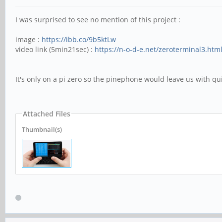
I was surprised to see no mention of this project :
image :
https://ibb.co/9b5ktLw
video link (5min21sec) :
https://n-o-d-e.net/zeroterminal3.htm
It's only on a pi zero so the pinephone would leave us with qu
Attached Files
Thumbnail(s)