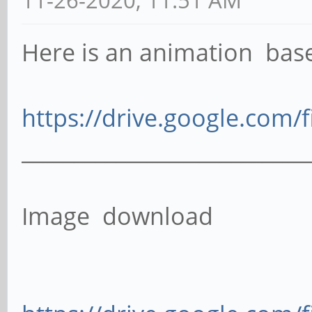
Here is an animation ba
https://drive.google.com/f
___________________________
Image download