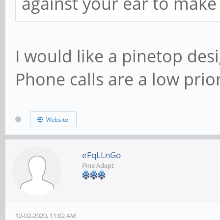
against your ear to make a
I would like a pinetop des
Phone calls are a low prior
Website
eFqLLnGo
Pine Adept
12-02-2020, 11:02 AM