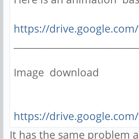
https://drive.google.com/
__________________________
Image download
https://drive.google.com/
It has the same problem as