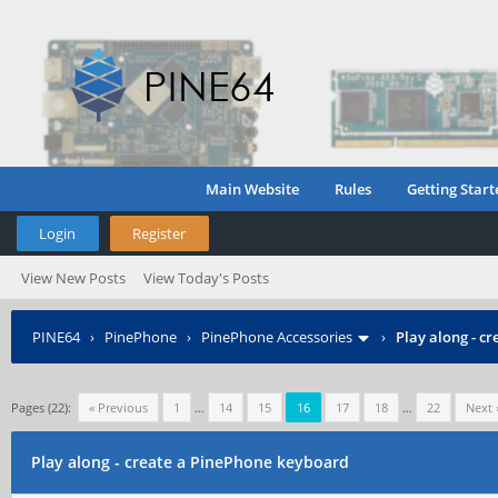
Main Website
Rules
Getting Start
Login
Register
View New Posts
View Today's Posts
PINE64
›
PinePhone
›
PinePhone Accessories
›
Play along - c
Pages (22):
« Previous
1
…
14
15
16
17
18
…
22
Next 
Play along - create a PinePhone keyboard