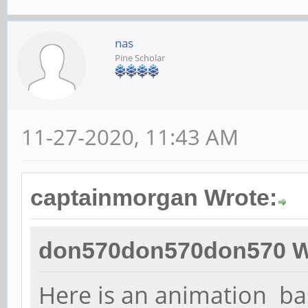
nas
Pine Scholar
11-27-2020, 11:43 AM
captainmorgan Wrote:
don570don570don570 W
Here is an animation b