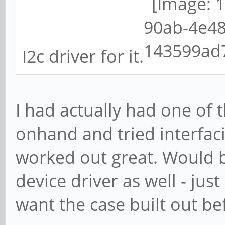
I2c driver for it.
I had actually had one of
onhand and tried interfaci
worked out great. Would b
device driver as well - just
want the case built out b