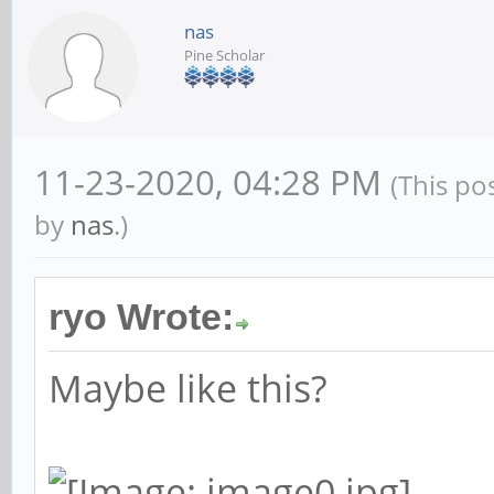
nas
Pine Scholar
11-23-2020, 04:28 PM
(This po
by
nas
.)
ryo Wrote:
Maybe like this?