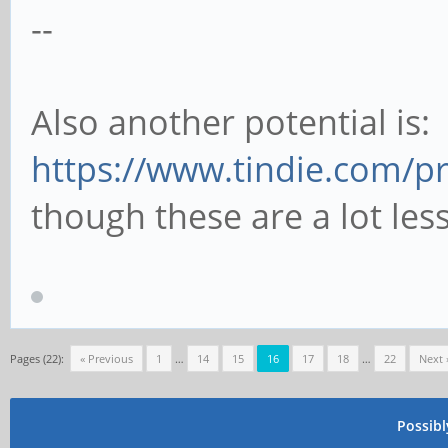
--
Also another potential is:
https://www.tindie.com/p
though these are a lot less
Pages (22):
« Previous
1
…
14
15
16
17
18
…
22
Next 
Possib