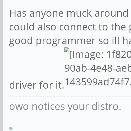
Has anyone muck around
could also connect to the 
good programmer so ill h
driver for it.
owo notices your distro.