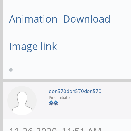
Animation Download
Image link
don570don570don570
Pine Initiate
11-26-2020, 11:51 AM