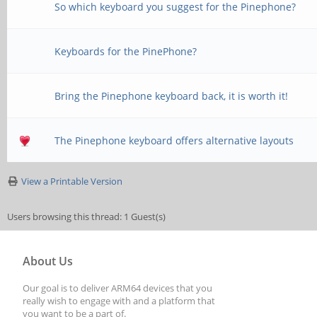
So which keyboard you suggest for the Pinephone?
Keyboards for the PinePhone?
Bring the Pinephone keyboard back, it is worth it!
The Pinephone keyboard offers alternative layouts
View a Printable Version
Users browsing this thread: 1 Guest(s)
About Us
Our goal is to deliver ARM64 devices that you
really wish to engage with and a platform that
you want to be a part of.