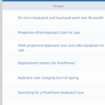
Thread
Rii mini 4 keyboard and touchpad work over Bluetooth
Pinephone (Pro) Keyboard Case for sale
NEW pinephone keyboard case and LoRa backplate for
sale
Replacement battery for PinePhone?
keyboard case charging but not typing
Searching for a PinePhone Keyboard Case