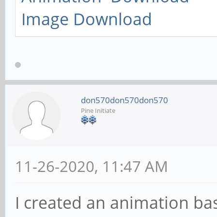
Image Download
don570don570don570
Pine Initiate
11-26-2020, 11:47 AM
I created an animation b