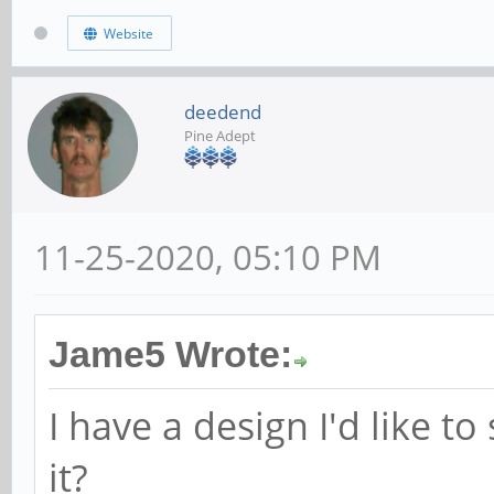
Website
deedend
Pine Adept
11-25-2020, 05:10 PM
Jame5 Wrote:
I have a design I'd like t
it?