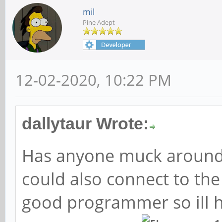
mil
Pine Adept
12-02-2020, 10:22 PM
dallytaur Wrote:
Has anyone muck around
could also connect to the
good programmer so ill 