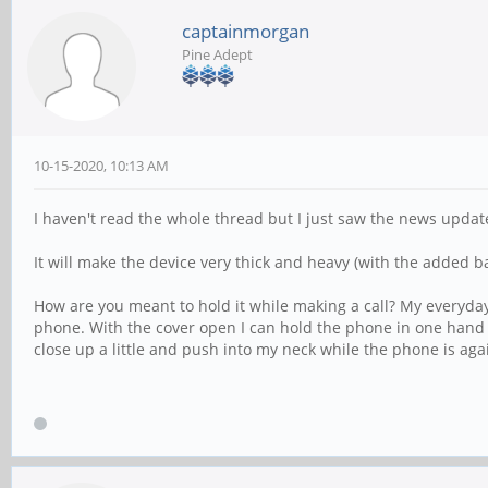
captainmorgan
Pine Adept
10-15-2020, 10:13 AM
I haven't read the whole thread but I just saw the news update.
It will make the device very thick and heavy (with the added ba
How are you meant to hold it while making a call? My everyday 
phone. With the cover open I can hold the phone in one hand w
close up a little and push into my neck while the phone is agai