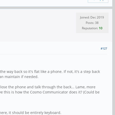
Joined: Dec 2019
Posts: 38
Reputation:
10
#127
way back so it's flat like a phone. If not, it's a step back
can maintain if needed.
 close the phone and talk through the back... Lame, more
lieve this is how the Cosmo Communicator does it? (Could be
ere, it should be entirely keyboard.