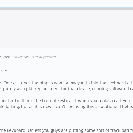
eBeard
.
Edit Reason: I suck at grammar.
)
ired.
 One assumes the hinges won't allow you to fold the keyboard all the 
s purely as a pkb replacement for that device, running software I 
speaker built into the back of keyboard, when you make a call, you
e talking, but as it is now, I can't see using this as a phone. I be
the keyboard. Unless you guys are putting some sort of track pad th