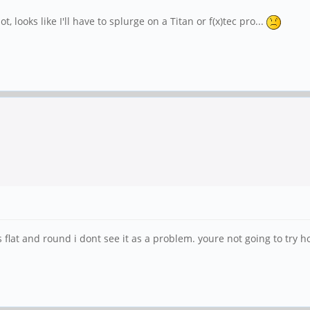
ot, looks like I'll have to splurge on a Titan or f(x)tec pro...
flat and round i dont see it as a problem. youre not going to try ho