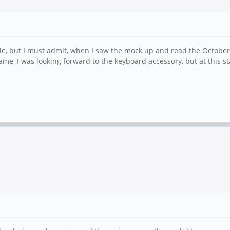
yle, but I must admit, when I saw the mock up and read the October 
me, I was looking forward to the keyboard accessory, but at this 