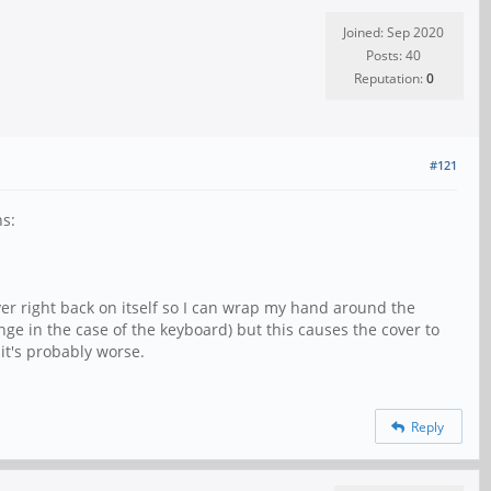
Joined: Sep 2020
Posts: 40
Reputation:
0
#121
ns:
ver right back on itself so I can wrap my hand around the
e in the case of the keyboard) but this causes the cover to
 it's probably worse.
Reply