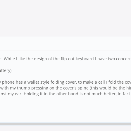
 While I like the design of the flip out keyboard I have two concer
ttery).
phone has a wallet style folding cover, to make a call I fold the co
ith my thumb pressing on the cover's spine (this would be the hing
nst my ear. Holding it in the other hand is not much better, in fact