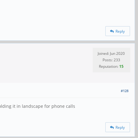
Reply
Joined: Jun 2020
Posts: 233
Reputation:
15
#128
lding it in landscape for phone calls
Reply