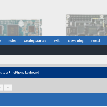
e
Rules
Getting Started
Wiki
News Blog
Portal
reate a PinePhone keyboard
»