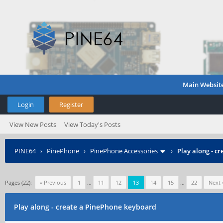
Main Websit
Login
Register
View New Posts
View Today's Posts
PINE64
›
PinePhone
›
PinePhone Accessories
›
Play along - c
Pages (22):
« Previous
1
…
11
12
13
14
15
…
22
Next 
Play along - create a PinePhone keyboard