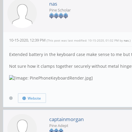
nas
Pine Scholar
10-15-2020, 12:39 PM
(This post was last modified: 10-15-2020, 01:02 PM by
nas
.)
Extended battery in the keyboard case make sense to me but t
Not sure how it clamps together securely without metal hinge
Website
captainmorgan
Pine Adept