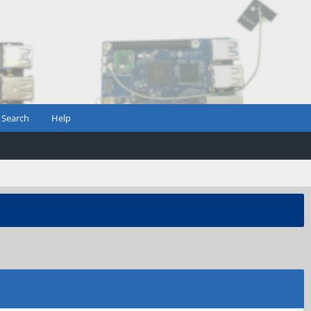
Search
Help