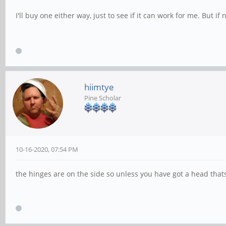
I'll buy one either way, just to see if it can work for me. But if n
hiimtye
Pine Scholar
10-16-2020, 07:54 PM
the hinges are on the side so unless you have got a head thats 