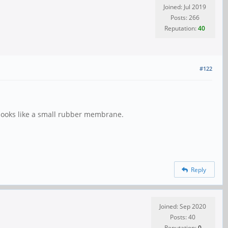
Joined: Jul 2019
Posts: 266
Reputation:
40
#122
 looks like a small rubber membrane.
Reply
Joined: Sep 2020
Posts: 40
Reputation:
0