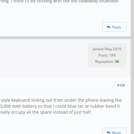
ng. I think I'll be sticking with the old Stowaway bluetooth
Reply
Joined: May 2019
Posts: 184
Reputation:
36
#126
 style keyboard sliding out from under the phone leaving the
 5,000 mAh battery so that I could blue tac or rubber band it
ally occupy all the space instead of just half.
Reply