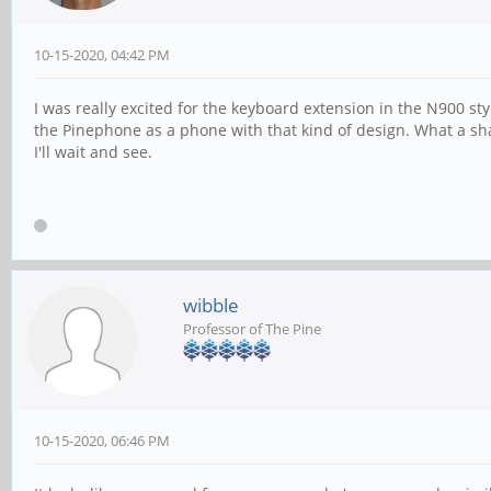
10-15-2020, 04:42 PM
I was really excited for the keyboard extension in the N900 st
the Pinephone as a phone with that kind of design. What a sha
I'll wait and see.
wibble
Professor of The Pine
10-15-2020, 06:46 PM