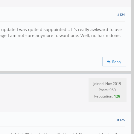
#124
update I was quite disappointed... It's really awkward to use
stage I am not sure anymore to want one. Well, no harm done,
Reply
Joined: Nov 2019
Posts: 960
Reputation:
128
#125