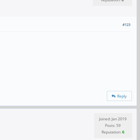
#123
Reply
Joined: Jan 2019
Posts: 59
Reputation:
6