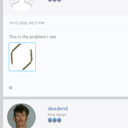
10-15-2020, 04:27 PM
This is the problem I see
deedend
Pine Adept