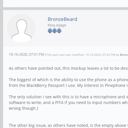
BronzeBeard
Pine Adept
10-16-2020, 07:51 PM
(This post was last modified: 10-16-2020, 07:52 PM by
Bronz
As others have pointed out, this mockup leaves a lot to be des
The biggest of which is the ability to use the phone as a phone.
from the BlackBerry Passport I use. My interest in Pinephone i
The only solution I see with this is to have a microphone and 
software to write, and a PITA if you need to input numbers whil
wrong though.)
The other big issue, as others have noted, is the empty above 