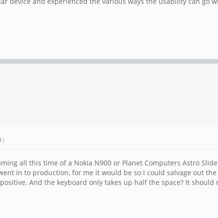
ar device and experienced the various ways the usability can go wro
8
.)
ming all this time of a Nokia N900 or Planet Computers Astro Slide
went in to production, for me it would be so I could salvage out the
positive. And the keyboard only takes up half the space? It should re