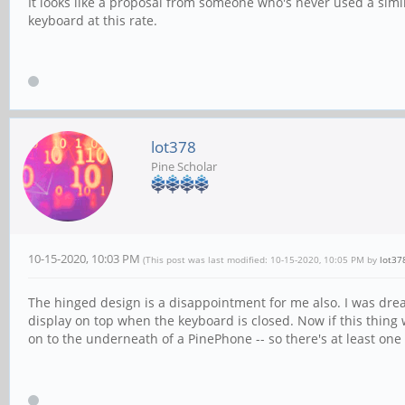
It looks like a proposal from someone who's never used a simil
keyboard at this rate.
lot378
Pine Scholar
10-15-2020, 10:03 PM
(This post was last modified: 10-15-2020, 10:05 PM by
lot37
The hinged design is a disappointment for me also. I was drea
display on top when the keyboard is closed. Now if this thing 
on to the underneath of a PinePhone -- so there's at least one 