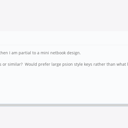
hen I am partial to a mini netbook design.
s or similar? Would prefer large psion style keys rather than what