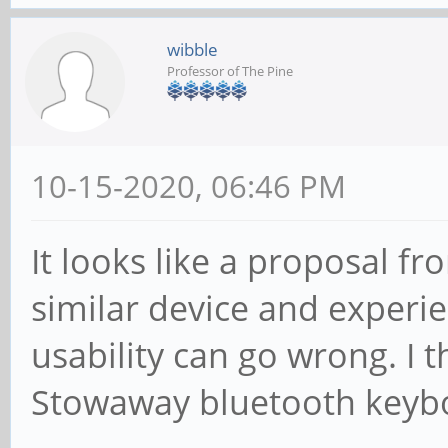
wibble
Professor of The Pine
10-15-2020, 06:46 PM
It looks like a proposal 
similar device and experi
usability can go wrong. I th
Stowaway bluetooth keyboa