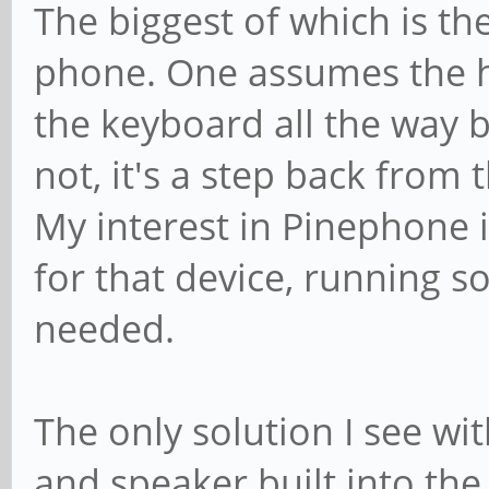
The biggest of which is the
phone. One assumes the hi
the keyboard all the way bac
not, it's a step back from 
My interest in Pinephone 
for that device, running so
needed.
The only solution I see wi
and speaker built into th