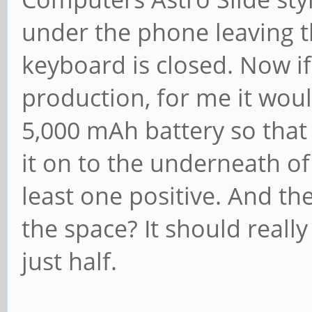
under the phone leaving t
keyboard is closed. Now if
production, for me it woul
5,000 mAh battery so that 
it on to the underneath of
least one positive. And th
the space? It should really
just half.