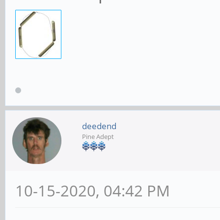
deedend
Pine Adept
10-15-2020, 04:42 PM