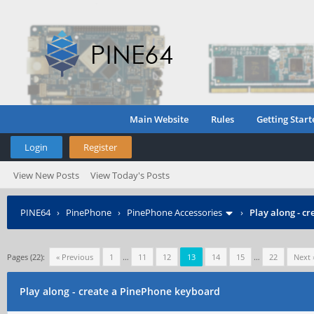
Main Website
Rules
Getting Start
Login
Register
View New Posts
View Today's Posts
PINE64
›
PinePhone
›
PinePhone Accessories
›
Play along - c
Pages (22):
« Previous
1
…
11
12
13
14
15
…
22
Next 
Play along - create a PinePhone keyboard