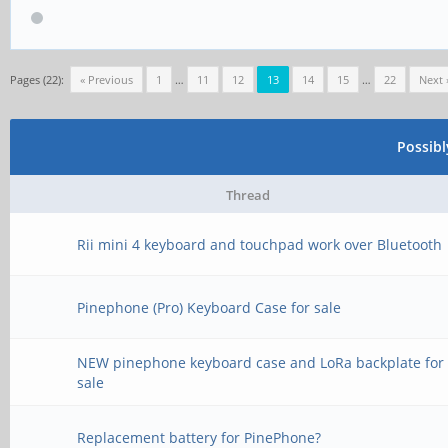
Pages (22):
« Previous
1
…
11
12
13
14
15
…
22
Next 
Possib
Thread
Rii mini 4 keyboard and touchpad work over Bluetooth
Pinephone (Pro) Keyboard Case for sale
NEW pinephone keyboard case and LoRa backplate for
sale
Replacement battery for PinePhone?