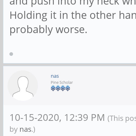
and push into my neck whi
Holding it in the other han
probably worse.
nas
Pine Scholar
10-15-2020, 12:39 PM
(This po
by
nas
.)