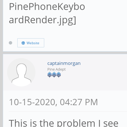
Website
captainmorgan
Pine Adept
10-15-2020, 04:27 PM
This is the problem I see