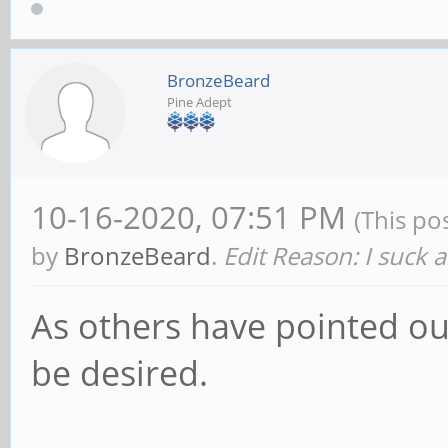
BronzeBeard
Pine Adept
10-16-2020, 07:51 PM
(This po
by
BronzeBeard
.
Edit Reason: I suck 
As others have pointed out
be desired.