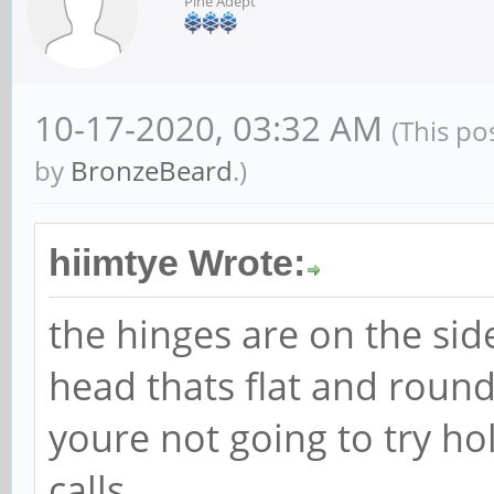
Pine Adept
10-17-2020, 03:32 AM
(This po
by
BronzeBeard
.)
hiimtye Wrote:
the hinges are on the sid
head thats flat and round
youre not going to try ho
calls