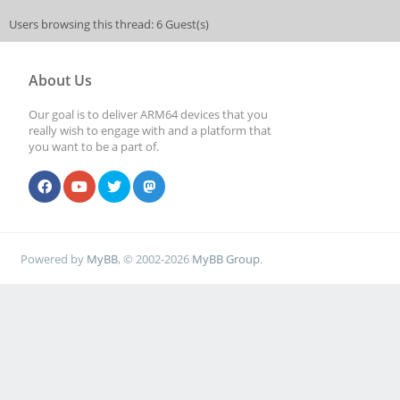
Users browsing this thread: 6 Guest(s)
About Us
Our goal is to deliver ARM64 devices that you
really wish to engage with and a platform that
you want to be a part of.
Powered by
MyBB
, © 2002-2026
MyBB Group
.