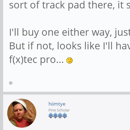
sort of track pad there, it
I'll buy one either way, jus
But if not, looks like I'll 
f(x)tec pro...
hiimtye
Pine Scholar