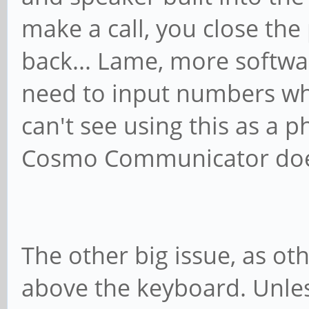
make a call, you close th
back... Lame, more softwar
need to input numbers while
can't see using this as a p
Cosmo Communicator does
The other big issue, as ot
above the keyboard. Unle