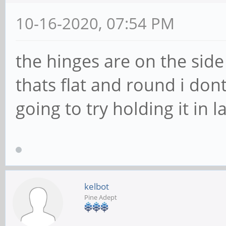
10-16-2020, 07:54 PM
the hinges are on the sid
thats flat and round i don
going to try holding it in 
kelbot
Pine Adept