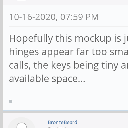
10-16-2020, 07:59 PM
Hopefully this mockup is j
hinges appear far too small
calls, the keys being tiny 
available space...
BronzeBeard