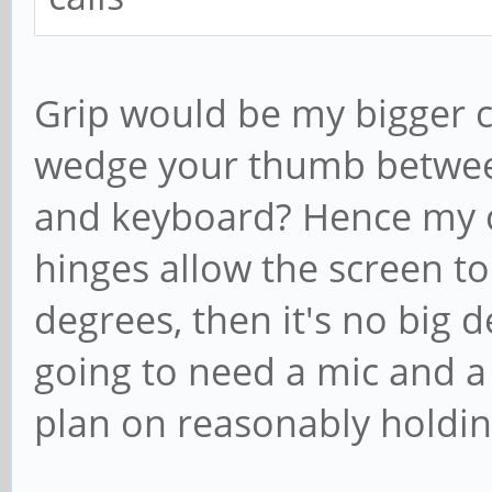
Grip would be my bigger 
wedge your thumb betwee
and keyboard? Hence my 
hinges allow the screen to 
degrees, then it's no big 
going to need a mic and a
plan on reasonably holding