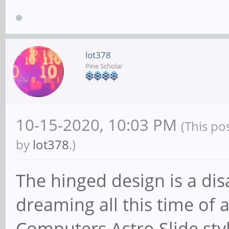
lot378
Pine Scholar
10-15-2020, 10:03 PM
(This po
by
lot378
.)
The hinged design is a di
dreaming all this time of 
Computers Astro Slide sty