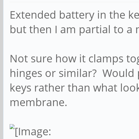
Extended battery in the 
but then I am partial to a
Not sure how it clamps to
hinges or similar? Would p
keys rather than what look
membrane.