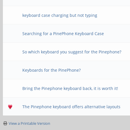
keyboard case charging but not typing
Searching for a PinePhone Keyboard Case
So which keyboard you suggest for the Pinephone?
Keyboards for the PinePhone?
Bring the Pinephone keyboard back, it is worth it!
The Pinephone keyboard offers alternative layouts
View a Printable Version