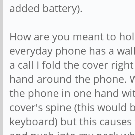
added battery).
How are you meant to hold
everyday phone has a walle
a call I fold the cover righ
hand around the phone. Wi
the phone in one hand wi
cover's spine (this would b
keyboard) but this causes t