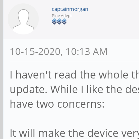
captainmorgan
Pine Adept
10-15-2020, 10:13 AM
I haven't read the whole t
update. While I like the de
have two concerns:
It will make the device ver