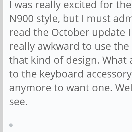
I was really excited for t
N900 style, but I must ad
read the October update I 
really awkward to use the
that kind of design. What
to the keyboard accessory,
anymore to want one. Well
see.