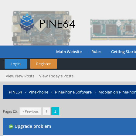
Main Website
Rules
Getting Start
Login
Register
View New Posts
View Today's Posts
PINE64
›
PinePhone
›
PinePhone Software
›
Mobian on PinePho
Pages (2):
« Previous
1
2
Upgrade problem