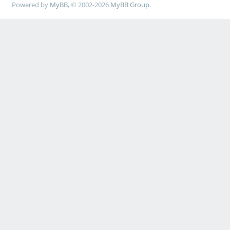
Powered by
MyBB
, © 2002-2026
MyBB Group
.