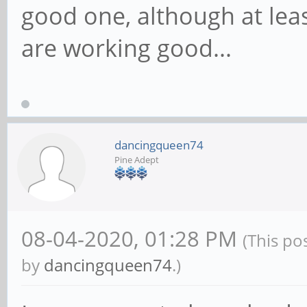
good one, although at leas
are working good...
dancingqueen74
Pine Adept
08-04-2020, 01:28 PM
(This po
by
dancingqueen74
.)