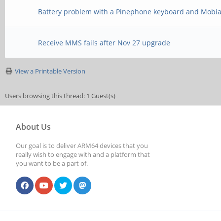
Battery problem with a Pinephone keyboard and Mobi
Receive MMS fails after Nov 27 upgrade
View a Printable Version
Users browsing this thread: 1 Guest(s)
About Us
Our goal is to deliver ARM64 devices that you
really wish to engage with and a platform that
you want to be a part of.