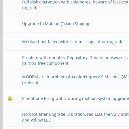
Full disk encryption with calamares: beware of last test
upgrade!
Upgrade to Mobian (Trixie) Staging
Mobian boot failed with zstd message after upgrade.
Problem with updates: Repository 'Debian bookworm' 
its 'non-free component'
MODEM - Usb problem & couldn't query SIM slots: QMI
protocol
Pinephone lost graphic during mobian system upgrad
No boot after upgrade: vibration, red LED, then 2 vibra
and yellow LED