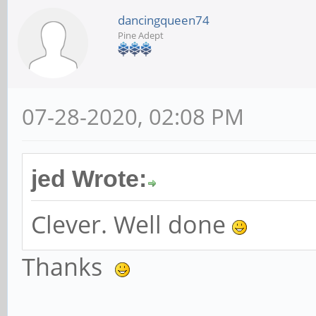
dancingqueen74
Pine Adept
07-28-2020, 02:08 PM
jed Wrote:
Clever. Well done
Thanks