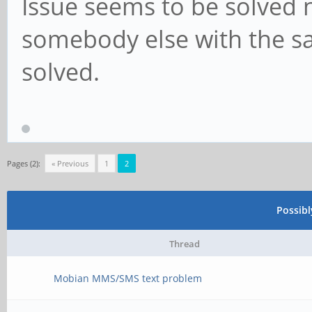
Issue seems to be solved no
somebody else with the same
solved.
Pages (2):
« Previous
1
2
Possib
Thread
Mobian MMS/SMS text problem