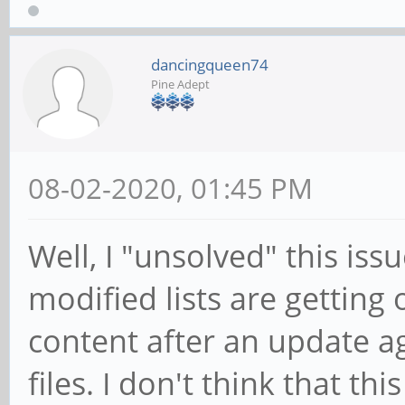
dancingqueen74
Pine Adept
08-02-2020, 01:45 PM
Well, I "unsolved" this issu
modified lists are getting
content after an update aga
files. I don't think that th