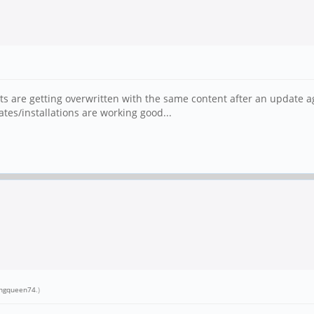
sts are getting overwritten with the same content after an update agai
tes/installations are working good...
ingqueen74
.)