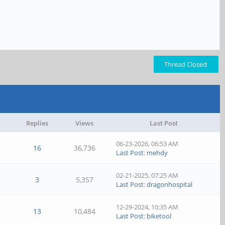
Thread Closed
Replies
Views
Last Post
06-23-2026, 06:53 AM
16
36,736
Last Post
:
mehdy
02-21-2025, 07:25 AM
3
5,357
Last Post
:
dragonhospital
12-29-2024, 10:35 AM
13
10,484
Last Post
:
biketool