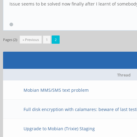
Issue seems to be solved now finally after I learnt of somebody 
Pages (2):
« Previous
1
2
Thread
Mobian MMS/SMS text problem
Full disk encryption with calamares: beware of last tes
Upgrade to Mobian (Trixie) Staging