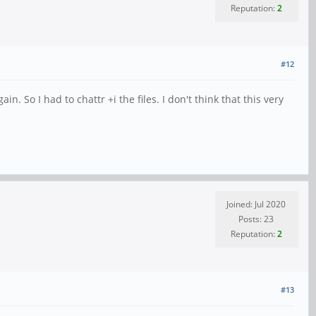
Reputation:
2
#12
n. So I had to chattr +i the files. I don't think that this very
Joined: Jul 2020
Posts: 23
Reputation:
2
#13