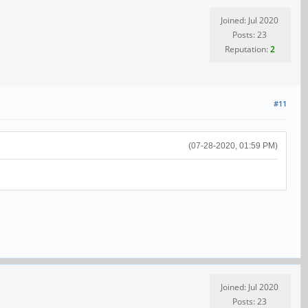
Joined: Jul 2020
Posts: 23
Reputation:
2
#11
(07-28-2020, 01:59 PM)
Joined: Jul 2020
Posts: 23