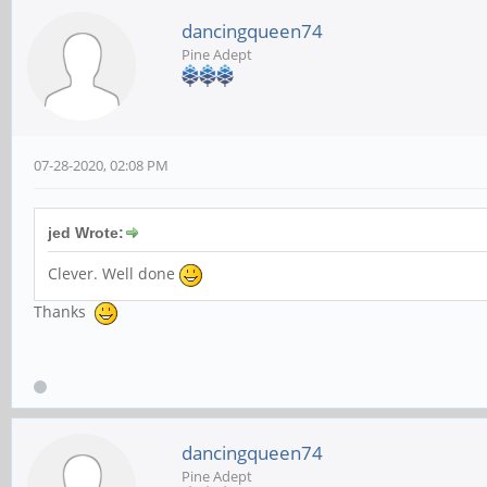
dancingqueen74
Pine Adept
07-28-2020, 02:08 PM
jed Wrote:
Clever. Well done
Thanks
dancingqueen74
Pine Adept