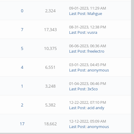
09-01-2023, 11:29 AM
0
2,324
Last Post
:
Mahgue
08-31-2023, 12:38 PM
7
17,343
Last Post
:
vusra
06-06-2023, 06:36 AM
5
10,375
Last Post
:
freelectro
03-01-2023, 04:45 PM
4
6,551
Last Post
:
anonymous
01-04-2023, 06:46 PM
1
3,248
Last Post
:
3x5co
12-22-2022, 07:10 PM
2
5,382
Last Post
:
acid andy
12-12-2022, 05:09 AM
17
18,662
Last Post
:
anonymous