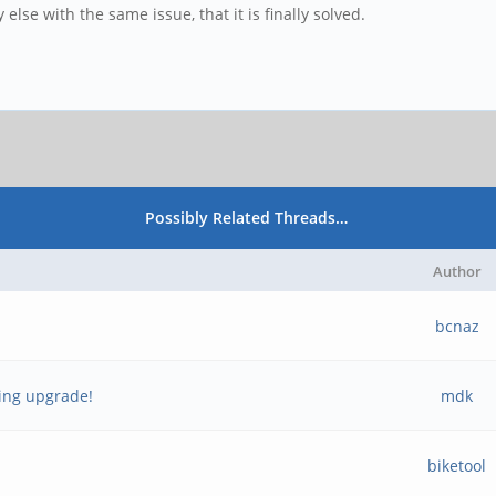
else with the same issue, that it is finally solved.
Possibly Related Threads…
Author
bcnaz
ting upgrade!
mdk
biketool