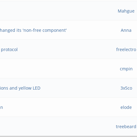
Mahgue
hanged its 'non-free component'
Anna
 protocol
freelectro
e
cmpin
tions and yellow LED
3x5co
an
elode
treebeard