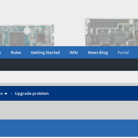
e
Rules
Getting Started
Wiki
News Blog
Portal
ne
›
Upgrade problem