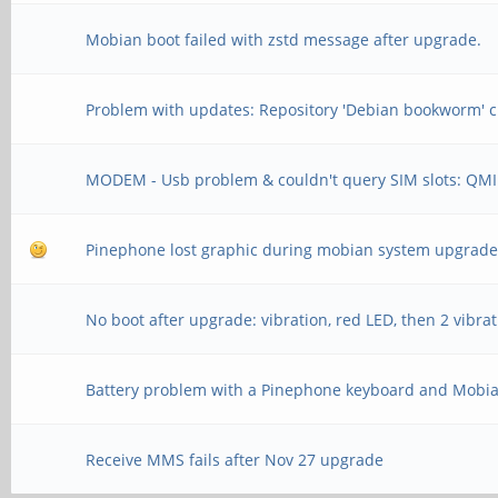
Mobian boot failed with zstd message after upgrade.
Problem with updates: Repository 'Debian bookworm' c
MODEM - Usb problem & couldn't query SIM slots: QMI
Pinephone lost graphic during mobian system upgrad
No boot after upgrade: vibration, red LED, then 2 vibra
Battery problem with a Pinephone keyboard and Mobi
Receive MMS fails after Nov 27 upgrade