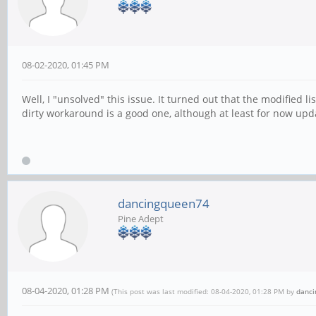
08-02-2020, 01:45 PM
Well, I "unsolved" this issue. It turned out that the modified li
dirty workaround is a good one, although at least for now upda
dancingqueen74
Pine Adept
08-04-2020, 01:28 PM
(This post was last modified: 08-04-2020, 01:28 PM by
danc