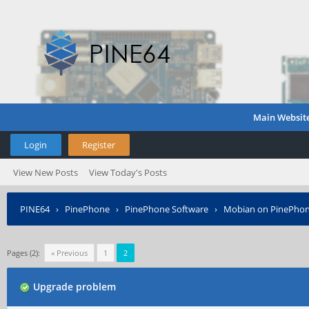
Main Websit
Login
Register
View New Posts
View Today's Posts
PINE64
›
PinePhone
›
PinePhone Software
›
Mobian on PinePho
Pages (2):
« Previous
1
2
Upgrade problem