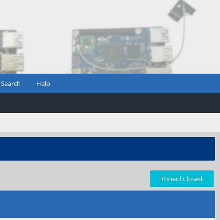
Search
Help
Thread Closed