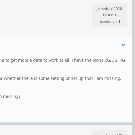
Joined: Jul 2020
Posts: 3
Reputation:
1
#1
to get mobile data to work at all. I have the icons 2G, 3G, 4G
or whether there is some setting or set up that I am missing.
am missing?