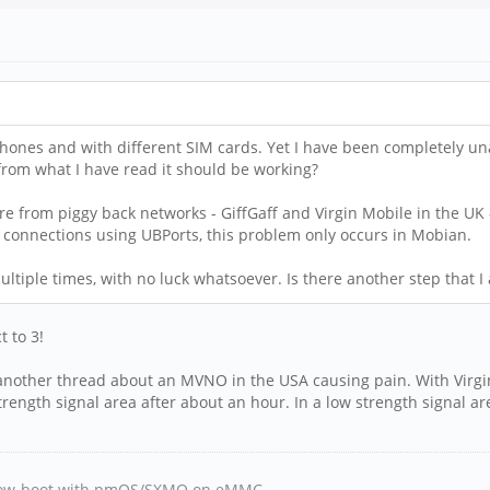
ones and with different SIM cards. Yet I have been completely unabl
 from what I have read it should be working?
are from piggy back networks - GiffGaff and Virgin Mobile in the UK 
connections using UBPorts, this problem only occurs in Mobian.
ultiple times, with no luck whatsoever. Is there another step that 
t to 3!
another thread about an MVNO in the USA causing pain. With Virgin 
trength signal area after about an hour. In a low strength signal a
, Tow-boot with pmOS/SXMO on eMMC