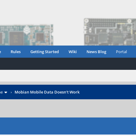
e
Rules
Getting Started
Wiki
News Blog
Portal
ne
›
Mobian Mobile Data Doesn't Work