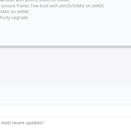
y picture frame, Tow-boot with pmOS/SXMO on eMMC
h/SXMO on eMMC
fruity upgrade
he most recent updates?