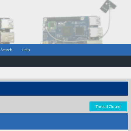
Search
Help
Thread Closed