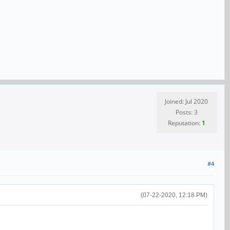
Joined: Jul 2020
Posts: 3
Reputation:
1
#4
(07-22-2020, 12:18 PM)