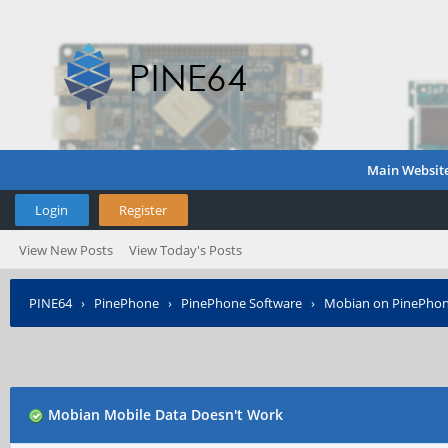
Main Websit
Login
Register
View New Posts
View Today's Posts
PINE64
›
PinePhone
›
PinePhone Software
›
Mobian on PinePho
Mobian Mobile Data Doesn't Work