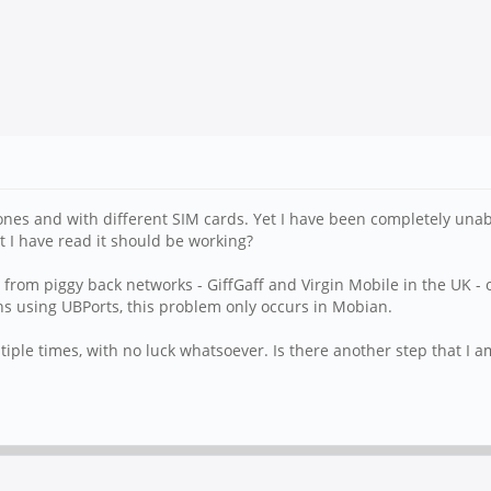
es and with different SIM cards. Yet I have been completely unable 
t I have read it should be working?
e from piggy back networks - GiffGaff and Virgin Mobile in the UK - 
s using UBPorts, this problem only occurs in Mobian.
tiple times, with no luck whatsoever. Is there another step that I 