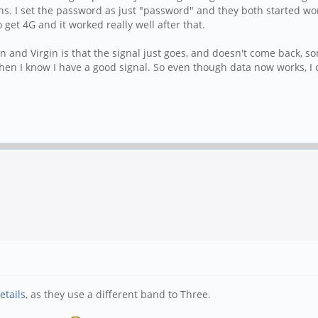
ns. I set the password as just "password" and they both started wor
o get 4G and it worked really well after that.
nd Virgin is that the signal just goes, and doesn't come back, som
hen I know I have a good signal. So even though data now works, I ca
etails
, as they use a different band to Three.