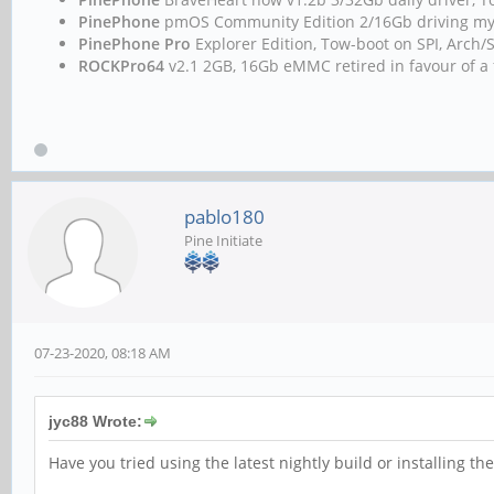
PinePhone
pmOS Community Edition 2/16Gb driving m
PinePhone Pro
Explorer Edition, Tow-boot on SPI, Arc
ROCKPro64
v2.1 2GB, 16Gb eMMC retired in favour of a 
pablo180
Pine Initiate
07-23-2020, 08:18 AM
jyc88 Wrote:
Have you tried using the latest nightly build or installing t