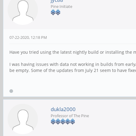
Pine Initiate
07-22-2020, 12:18 PM
Have you tried using the latest nightly build or installing the
I was having issues with data not working in builds from early
be empty. Some of the updates from July 21 seem to have fixe
dukla2000
Professor of The Pine