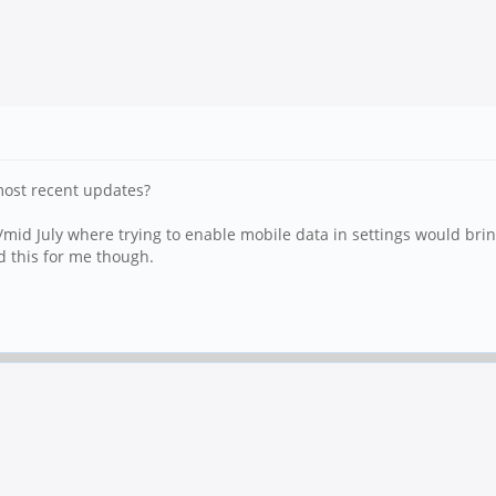
 most recent updates?
/mid July where trying to enable mobile data in settings would brin
d this for me though.