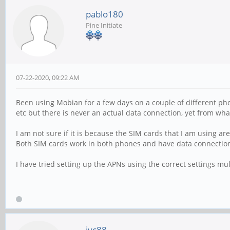
pablo180
Pine Initiate
07-22-2020, 09:22 AM
Been using Mobian for a few days on a couple of different phon
etc but there is never an actual data connection, yet from wha
I am not sure if it is because the SIM cards that I am using ar
Both SIM cards work in both phones and have data connection
I have tried setting up the APNs using the correct settings mul
jyc88