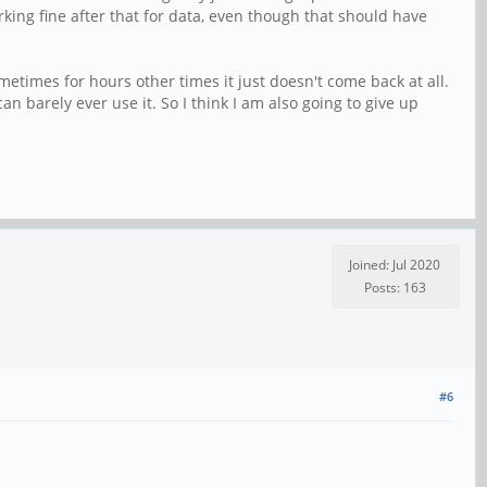
king fine after that for data, even though that should have
etimes for hours other times it just doesn't come back at all.
n barely ever use it. So I think I am also going to give up
Joined: Jul 2020
Posts: 163
#6