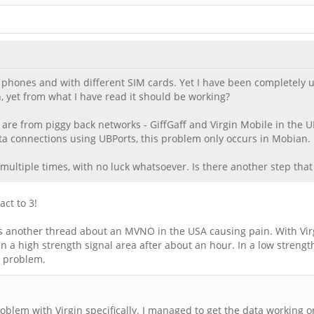
phones and with different SIM cards. Yet I have been completely una
n, yet from what I have read it should be working?
g are from piggy back networks - GiffGaff and Virgin Mobile in the U
a connections using UBPorts, this problem only occurs in Mobian.
 multiple times, with no luck whatsoever. Is there another step tha
act to 3!
s another thread about an MVNO in the USA causing pain. With Virgi
in a high strength signal area after about an hour. In a low streng
a problem.
lem with Virgin specifically. I managed to get the data working on