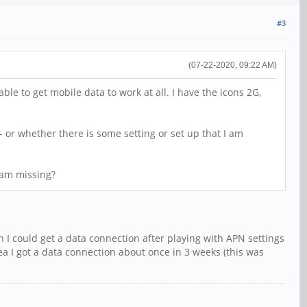
#3
(07-22-2020, 09:22 AM)
e to get mobile data to work at all. I have the icons 2G,
- or whether there is some setting or set up that I am
I am missing?
I could get a data connection after playing with APN settings
rea I got a data connection about once in 3 weeks (this was