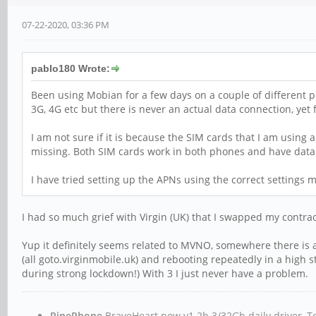
07-22-2020, 03:36 PM
pablo180 Wrote:
Been using Mobian for a few days on a couple of different ph
3G, 4G etc but there is never an actual data connection, yet
I am not sure if it is because the SIM cards that I am using 
missing. Both SIM cards work in both phones and have data 
I have tried setting up the APNs using the correct settings m
I had so much grief with Virgin (UK) that I swapped my contrac
Yup it definitely seems related to MVNO, somewhere there is 
(all goto.virginmobile.uk) and rebooting repeatedly in a high s
during strong lockdown!) With 3 I just never have a problem.
PinePhone
BraveHeart now v1.2b 3/32Gb daily driver