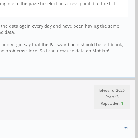
ng me to the page to select an access point, but the list
ing the data again every day and have been having the same
no data.
f and Virgin say that the Password field should be left blank,
no problems since. So I can now use data on Mobian!
Joined: Jul 2020
Posts: 3
Reputation:
1
#5