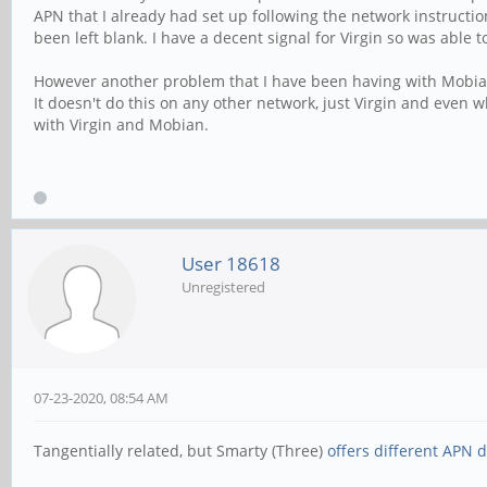
APN that I already had set up following the network instructio
been left blank. I have a decent signal for Virgin so was able t
However another problem that I have been having with Mobian a
It doesn't do this on any other network, just Virgin and even w
with Virgin and Mobian.
User 18618
Unregistered
07-23-2020, 08:54 AM
Tangentially related, but Smarty (Three)
offers different APN d