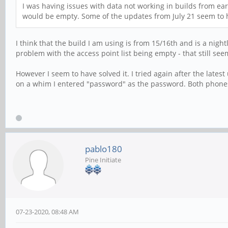
I was having issues with data not working in builds from ear
would be empty. Some of the updates from July 21 seem to h
I think that the build I am using is from 15/16th and is a nig
problem with the access point list being empty - that still seem
However I seem to have solved it. I tried again after the latest
on a whim I entered "password" as the password. Both phones
pablo180
Pine Initiate
07-23-2020, 08:48 AM