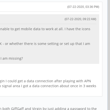
(07-22-2020, 03:36 PM)
(07-22-2020, 09:22 AM)
ble to get mobile data to work at all. I have the icons
K - or whether there is some setting or set up that I am
t I am missing?
n I could get a data connection after playing with APN
th signal area I got a data connection about once in 3 weeks
 both GiffGaff and Virgin by just adding a password to the