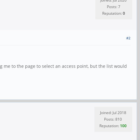
Joined: Jul 2020
Posts: 7
Reputation:
0
#2
g me to the page to select an access point, but the list would
Joined: Jul 2018
Posts: 810
Reputation:
100