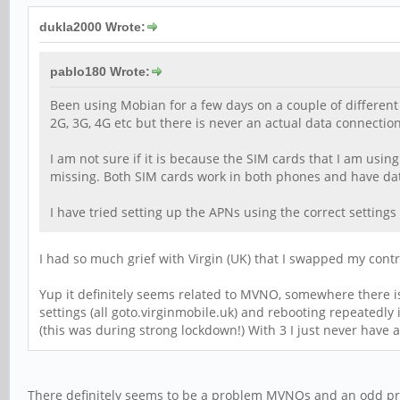
dukla2000 Wrote:
pablo180 Wrote:
Been using Mobian for a few days on a couple of different 
2G, 3G, 4G etc but there is never an actual data connectio
I am not sure if it is because the SIM cards that I am usin
missing. Both SIM cards work in both phones and have dat
I have tried setting up the APNs using the correct settings
I had so much grief with Virgin (UK) that I swapped my contr
Yup it definitely seems related to MVNO, somewhere there i
settings (all goto.virginmobile.uk) and rebooting repeatedly 
(this was during strong lockdown!) With 3 I just never have 
There definitely seems to be a problem MVNOs and an odd prob