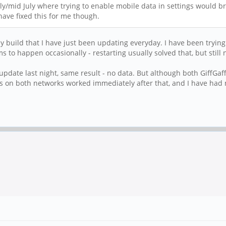
ly/mid July where trying to enable mobile data in settings would bri
ave fixed this for me though.
htly build that I have just been updating everyday. I have been try
s to happen occasionally - restarting usually solved that, but still 
 update last night, same result - no data. But although both GiffGaf
 on both networks worked immediately after that, and I have had 