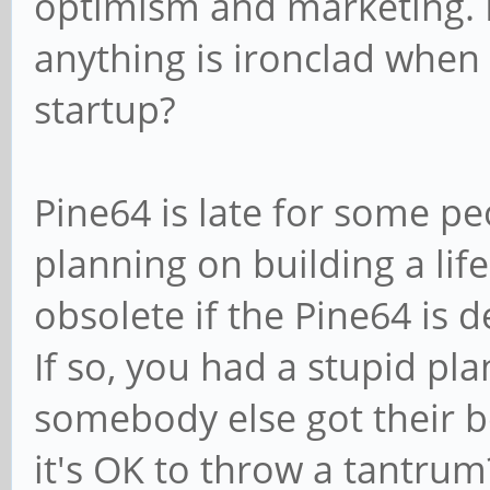
optimism and marketing. D
anything is ironclad when 
startup?
Pine64 is late for some p
planning on building a life
obsolete if the Pine64 is 
If so, you had a stupid pla
somebody else got their bo
it's OK to throw a tantru