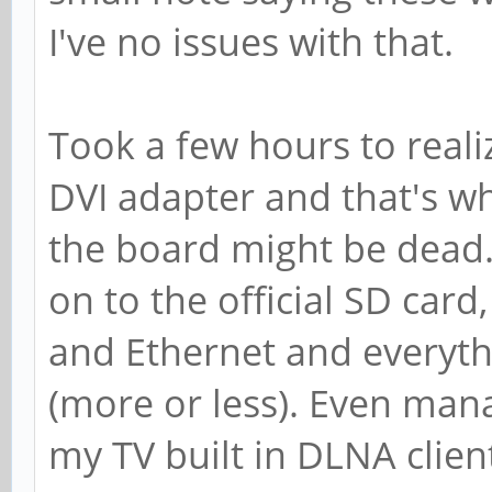
I've no issues with that.
Took a few hours to real
DVI adapter and that's why
the board might be dead. 
on to the official SD car
and Ethernet and everyt
(more or less). Even man
my TV built in DLNA client