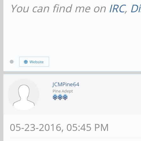
You can find me on
IRC
,
Di
Website
JCMPine64
Pine Adept
05-23-2016, 05:45 PM