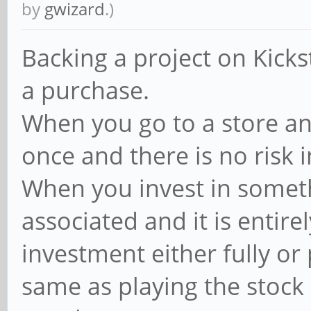
by
gwizard
.)
Backing a project on Kicks
a purchase.
When you go to a store and
once and there is no risk 
When you invest in somethi
associated and it is entir
investment either fully or p
same as playing the stoc