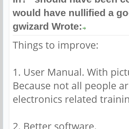
would have nullified a g
gwizard Wrote:
Things to improve:
1. User Manual. With pic
Because not all people a
electronics related traini
2. Better software.