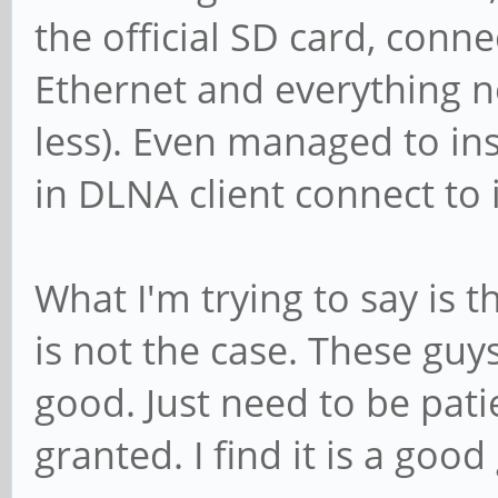
the official SD card, con
Ethernet and everything 
less). Even managed to ins
in DLNA client connect to i
What I'm trying to say is t
is not the case. These guy
good. Just need to be pati
granted. I find it is a good 