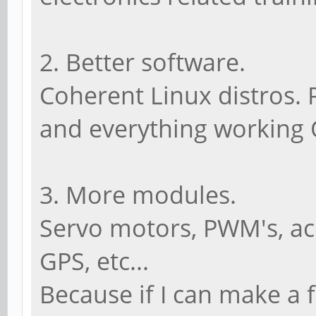
2. Better software.
Coherent Linux distros. 
and everything working
3. More modules.
Servo motors, PWM's, ac
GPS, etc...
Because if I can make a 