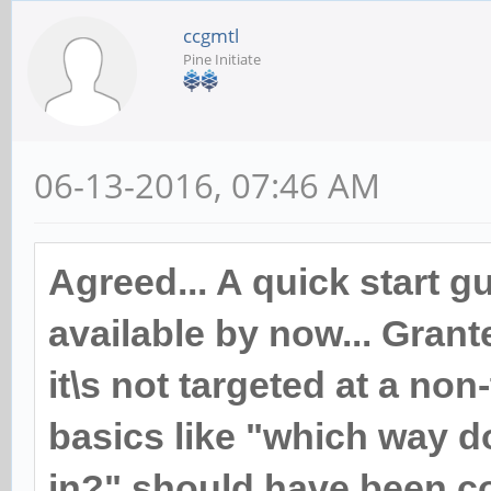
ccgmtl
Pine Initiate
06-13-2016, 07:46 AM
Agreed... A quick start 
available by now... Grant
it\s not targeted at a non
basics like "which way d
in?" should have been co