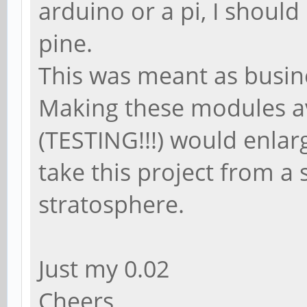
arduino or a pi, I shoul
pine.
This was meant as busine
Making these modules a
(TESTING!!!) would enlar
take this project from a s
stratosphere.
Just my 0.02
Cheers