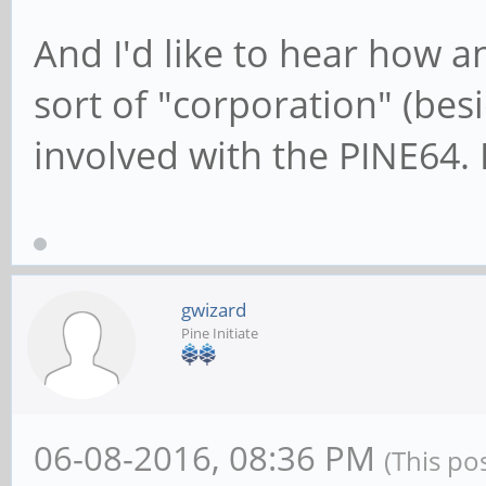
And I'd like to hear how 
sort of "corporation" (besid
involved with the PINE64.
gwizard
Pine Initiate
06-08-2016, 08:36 PM
(This po