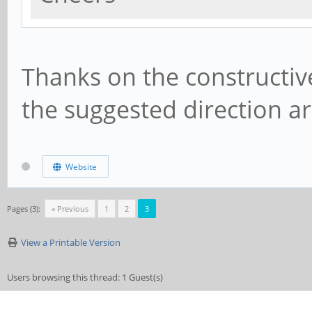
Thanks on the constructiv
the suggested direction a
Website
Pages (3):
« Previous
1
2
3
View a Printable Version
Users browsing this thread: 1 Guest(s)