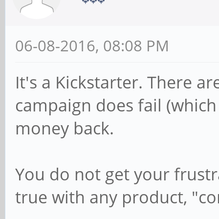
06-08-2016, 08:08 PM
It's a Kickstarter. There a
campaign does fail (which 
money back.
You do not get your frustr
true with any product, "co