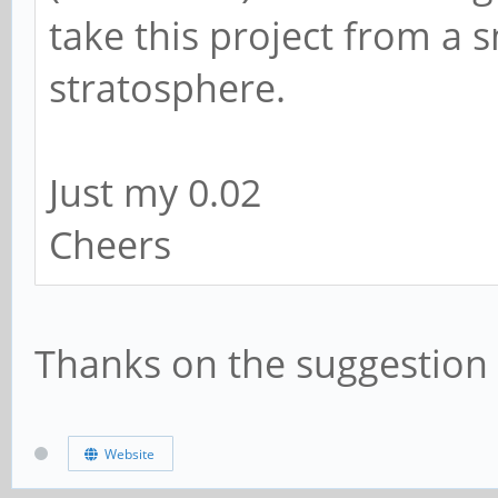
take this project from a s
stratosphere.
Just my 0.02
Cheers
Thanks on the suggestion 
Website