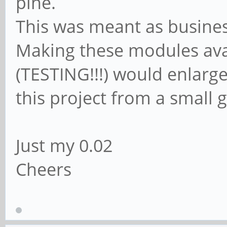
pine.
This was meant as business
Making these modules ava
(TESTING!!!) would enlarg
this project from a small g
Just my 0.02
Cheers