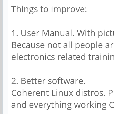
Things to improve:
1. User Manual. With pic
Because not all people a
electronics related traini
2. Better software.
Coherent Linux distros. P
and everything working 