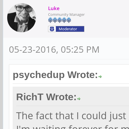
Luke
Community Manager
05-23-2016, 05:25 PM
psychedup Wrote:
RichT Wrote:
The fact that I could jus