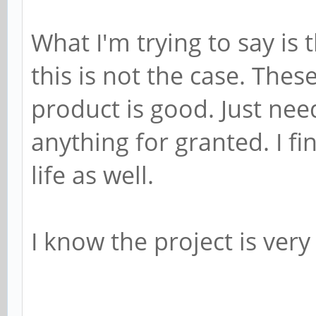
What I'm trying to say is 
this is not the case. Thes
product is good. Just nee
anything for granted. I fin
life as well.
I know the project is very