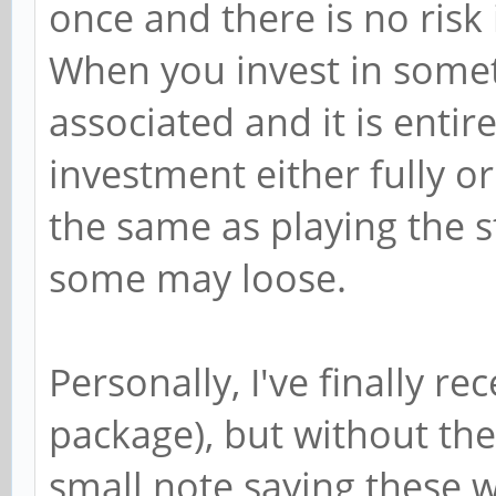
once and there is no risk
When you invest in someth
associated and it is entir
investment either fully or 
the same as playing the 
some may loose.
Personally, I've finally r
package), but without th
small note saying these w