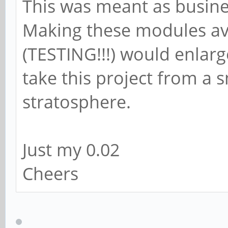
This was meant as busines
Making these modules av
(TESTING!!!) would enlar
take this project from a s
stratosphere.
Just my 0.02
Cheers