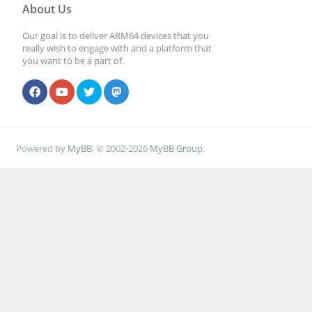
About Us
Our goal is to deliver ARM64 devices that you
really wish to engage with and a platform that
you want to be a part of.
Powered by
MyBB
, © 2002-2026
MyBB Group
.