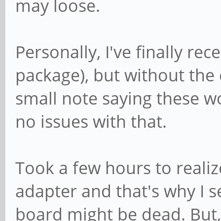
may loose.
Personally, I've finally re
package), but without the
small note saying these wo
no issues with that.
Took a few hours to real
adapter and that's why I se
board might be dead. But,