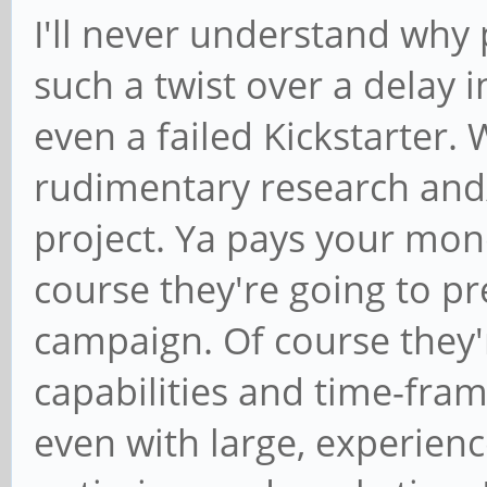
I'll never understand why 
such a twist over a delay 
even a failed Kickstarter. 
rudimentary research and/
project. Ya pays your mon
course they're going to pr
campaign. Of course they'
capabilities and time-fram
even with large, experienc