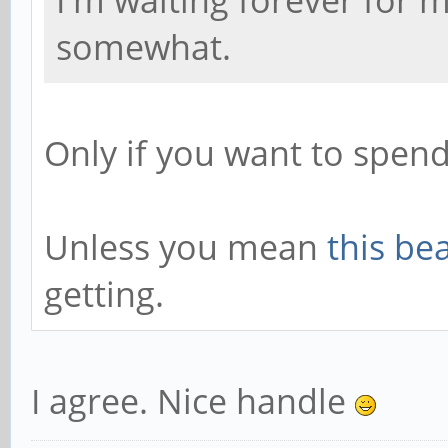
I'm waiting forever for
somewhat.
Only if you want to spen
Unless you mean
this be
getting.
I agree. Nice handle