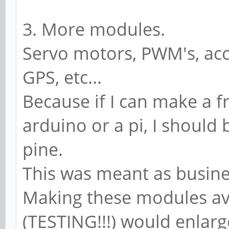
3. More modules.
Servo motors, PWM's, acc
GPS, etc...
Because if I can make a f
arduino or a pi, I should
pine.
This was meant as busines
Making these modules av
(TESTING!!!) would enlar