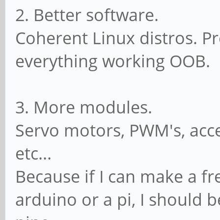
2. Better software.
Coherent Linux distros. Pr
everything working OOB.
3. More modules.
Servo motors, PWM's, acce
etc...
Because if I can make a fr
arduino or a pi, I should 