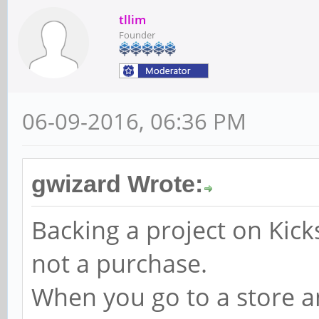
tllim
Founder
06-09-2016, 06:36 PM
gwizard Wrote:
Backing a project on Kicks
not a purchase.
When you go to a store an