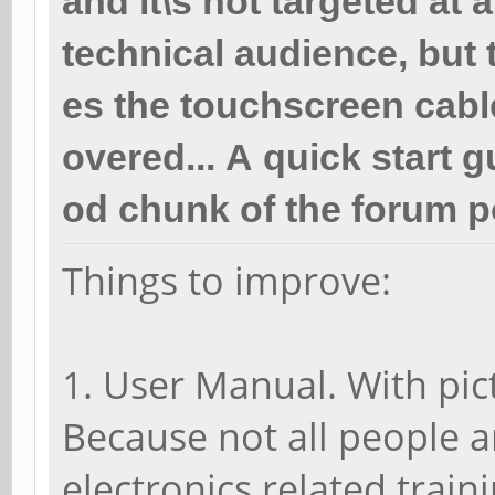
and it\s not targeted at 
technical audience, but 
es the touchscreen cabl
overed... A quick start 
od chunk of the forum p
Things to improve:
1. User Manual. With pi
Because not all people a
electronics related traini