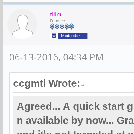
tllim
Founder
06-13-2016, 04:34 PM
ccgmtl Wrote:
Agreed... A quick start 
n available by now... Gra