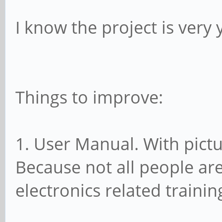
I know the project is very 
Things to improve:
1. User Manual. With pict
Because not all people ar
electronics related trainin