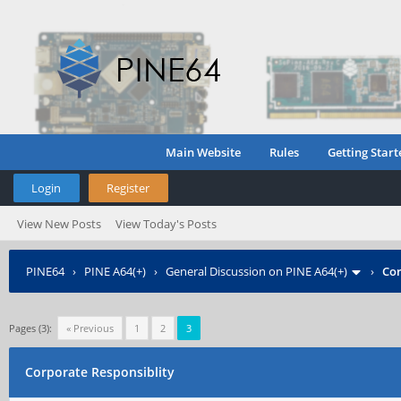
Main Website
Rules
Getting Start
Login
Register
View New Posts
View Today's Posts
PINE64
›
PINE A64(+)
›
General Discussion on PINE A64(+)
›
Cor
Pages (3):
« Previous
1
2
3
Corporate Responsiblity