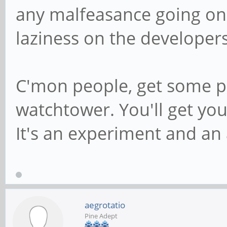
any malfeasance going on 
laziness on the developers
C'mon people, get some p
watchtower. You'll get yo
It's an experiment and an 
aegrotatio
Pine Adept