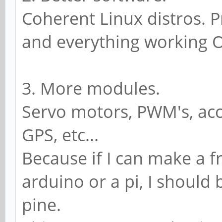
Coherent Linux distros. P
and everything working 
3. More modules.
Servo motors, PWM's, acc
GPS, etc...
Because if I can make a f
arduino or a pi, I should
pine.